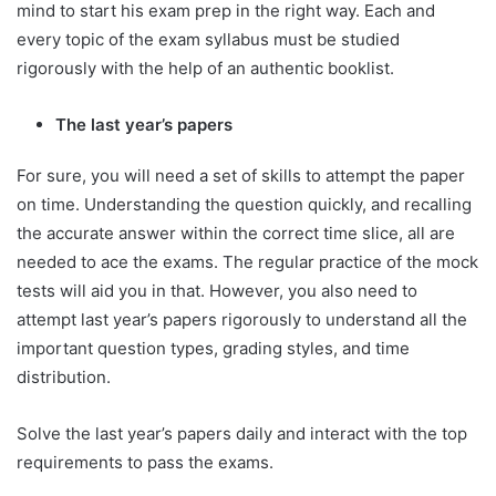
mind to start his exam prep in the right way. Each and
every topic of the exam syllabus must be studied
rigorously with the help of an authentic booklist.
The last year’s papers
For sure, you will need a set of skills to attempt the paper
on time. Understanding the question quickly, and recalling
the accurate answer within the correct time slice, all are
needed to ace the exams. The regular practice of the mock
tests will aid you in that. However, you also need to
attempt last year’s papers rigorously to understand all the
important question types, grading styles, and time
distribution.
Solve the last year’s papers daily and interact with the top
requirements to pass the exams.