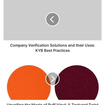
Company Verification Solutions and their Uses:
KYB Best Practices
Unveiling the Magic of Puff Vinyl: A Textured Twist