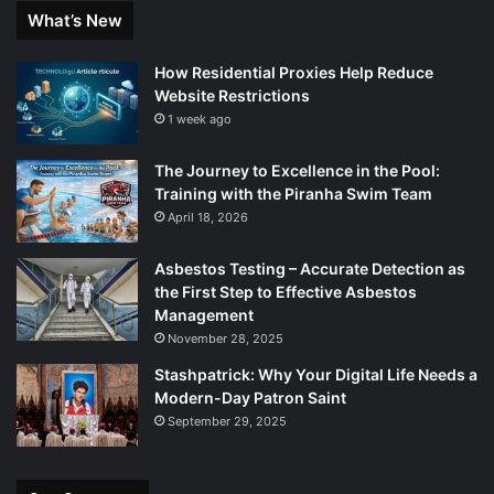
What’s New
How Residential Proxies Help Reduce
Website Restrictions
1 week ago
The Journey to Excellence in the Pool:
Training with the Piranha Swim Team
April 18, 2026
Asbestos Testing – Accurate Detection as
the First Step to Effective Asbestos
Management
November 28, 2025
Stashpatrick: Why Your Digital Life Needs a
Modern-Day Patron Saint
September 29, 2025