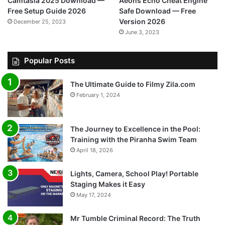
Camtasia 2025 Download —
Aeons Echo Cheat Engine
Free Setup Guide 2026
Safe Download — Free
Version 2026
December 25, 2023
June 3, 2023
Popular Posts
The Ultimate Guide to Filmy Zila.com
February 1, 2024
The Journey to Excellence in the Pool:
Training with the Piranha Swim Team
April 18, 2026
Lights, Camera, School Play! Portable
Staging Makes it Easy
May 17, 2024
Mr Tumble Criminal Record: The Truth