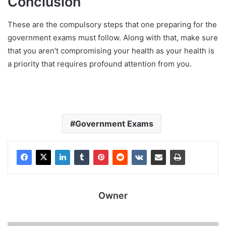
Conclusion
These are the compulsory steps that one preparing for the
government exams must follow. Along with that, make sure
that you aren’t compromising your health as your health is
a priority that requires profound attention from you.
Government Exams
Owner