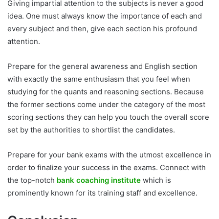
Giving impartial attention to the subjects is never a good
idea. One must always know the importance of each and
every subject and then, give each section his profound
attention.
Prepare for the general awareness and English section
with exactly the same enthusiasm that you feel when
studying for the quants and reasoning sections. Because
the former sections come under the category of the most
scoring sections they can help you touch the overall score
set by the authorities to shortlist the candidates.
Prepare for your bank exams with the utmost excellence in
order to finalize your success in the exams. Connect with
the top-notch
bank coaching institute
which is
prominently known for its training staff and excellence.