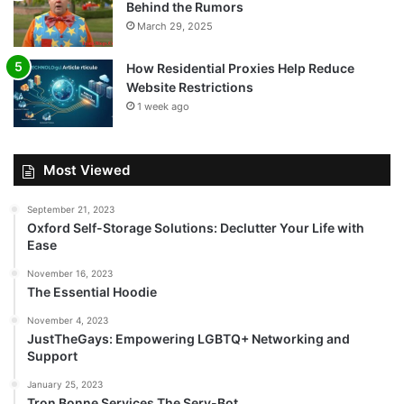
Behind the Rumors
March 29, 2025
How Residential Proxies Help Reduce
Website Restrictions
1 week ago
Most Viewed
September 21, 2023
Oxford Self-Storage Solutions: Declutter Your Life with
Ease
November 16, 2023
The Essential Hoodie
November 4, 2023
JustTheGays: Empowering LGBTQ+ Networking and
Support
January 25, 2023
Tron Bonne Services The Serv-Bot