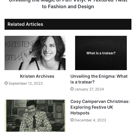
to Fashion and Design
Related Articles
Kristen Archives
Unveiling the Enigma: What
is a tratear?
September 12, 2023
January 27, 2024
Cosy Campervan Christmas:
Exploring Festive UK
Hotspots
December 4, 2023