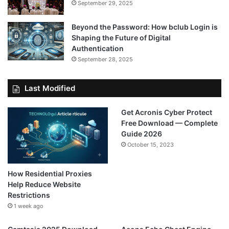
September 29, 2025
Beyond the Password: How bclub Login is
Shaping the Future of Digital
Authentication
September 28, 2025
Last Modified
Get Acronis Cyber Protect
Free Download — Complete
Guide 2026
October 15, 2023
How Residential Proxies
Help Reduce Website
Restrictions
1 week ago