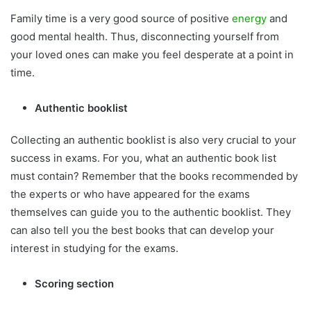
Family time is a very good source of positive
energy
and
good mental health. Thus, disconnecting yourself from
your loved ones can make you feel desperate at a point in
time.
Authentic booklist
Collecting an authentic booklist is also very crucial to your
success in exams. For you, what an authentic book list
must contain? Remember that the books recommended by
the experts or who have appeared for the exams
themselves can guide you to the authentic booklist. They
can also tell you the best books that can develop your
interest in studying for the exams.
Scoring section