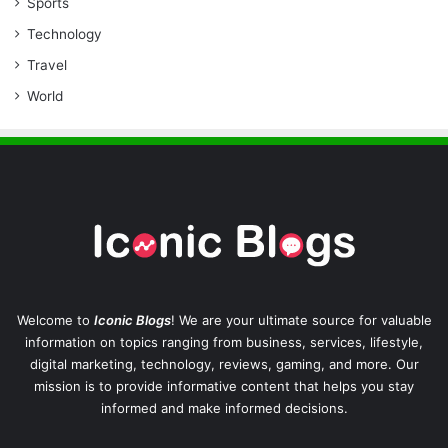
Sports
Technology
Travel
World
Welcome to
Iconic Blogs
! We are your ultimate source for valuable
information on topics ranging from business, services, lifestyle,
digital marketing, technology, reviews, gaming, and more. Our
mission is to provide informative content that helps you stay
informed and make informed decisions.