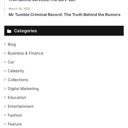
March 29, 2025
Mr Tumble Criminal Record: The Truth Behind the Rumors
Categories
Blog
Business & Finance
Car
Celebrity
Collections
Digital Marketing
Education
Entertainment
Fashion
Feature