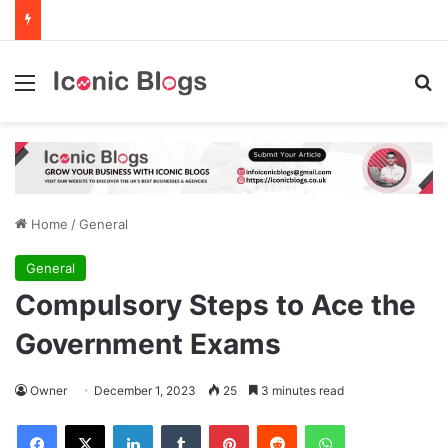
Menu
Se
Home
/
General
General
Compulsory Steps to Ace the
Government Exams
Owner
December 1, 2023
25
3 minutes read
Facebook
X
LinkedIn
Tumblr
Pinterest
Reddit
WhatsApp