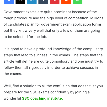
Government exams are quite prominent because of the
tough procedure and the high level of competition. Millions
of candidates plan for government exam application forms
but they know very well that only a few of them are going
to be selected for the job.
It is good to have a profound knowledge of the compulsory
steps that lead to success in the exams. The steps that the
article will define are quite compulsory and one must try to
follow them all rigorously in order to achieve success in
the exams.
Well, find a solution to all the confusion that doesn’t let you
prepare for the SSC exams confidently by joining a
wonderful
SSC coaching institute.