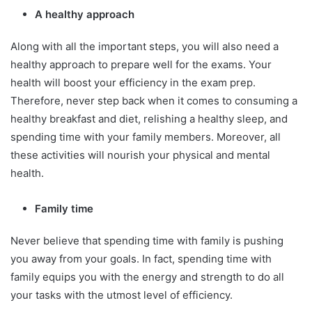
A healthy approach
Along with all the important steps, you will also need a
healthy approach to prepare well for the exams. Your
health will boost your efficiency in the exam prep.
Therefore, never step back when it comes to consuming a
healthy breakfast and diet, relishing a healthy sleep, and
spending time with your family members. Moreover, all
these activities will nourish your physical and mental
health.
Family time
Never believe that spending time with family is pushing
you away from your goals. In fact, spending time with
family equips you with the energy and strength to do all
your tasks with the utmost level of efficiency.