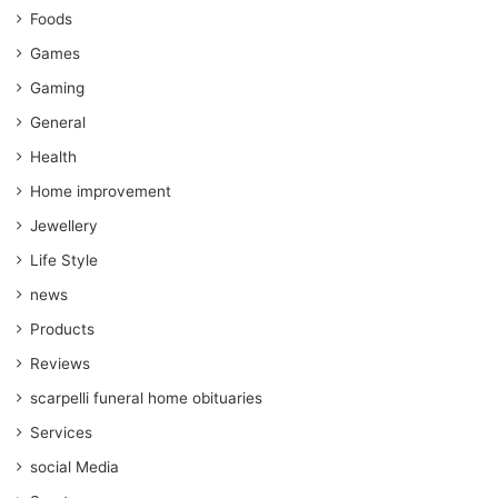
Foods
Games
Gaming
General
Health
Home improvement
Jewellery
Life Style
news
Products
Reviews
scarpelli funeral home obituaries
Services
social Media