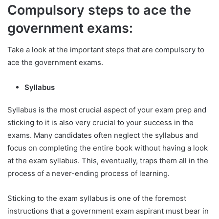
Compulsory steps to ace the
government exams:
Take a look at the important steps that are compulsory to
ace the government exams.
Syllabus
Syllabus is the most crucial aspect of your exam prep and
sticking to it is also very crucial to your success in the
exams. Many candidates often neglect the syllabus and
focus on completing the entire book without having a look
at the exam syllabus. This, eventually, traps them all in the
process of a never-ending process of learning.
Sticking to the exam syllabus is one of the foremost
instructions that a government exam aspirant must bear in