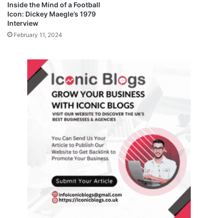
Inside the Mind of a Football
Icon: Dickey Maegle’s 1979
Interview
February 11, 2024