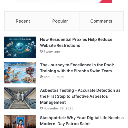
Recent
Popular
Comments
How Residential Proxies Help Reduce
Website Restrictions
1 week ago
The Journey to Excellence in the Pool:
Training with the Piranha Swim Team
April 18, 2026
Asbestos Testing – Accurate Detection as
the First Step to Effective Asbestos
Management
November 28, 2025
Stashpatrick: Why Your Digital Life Needs a
Modern-Day Patron Saint