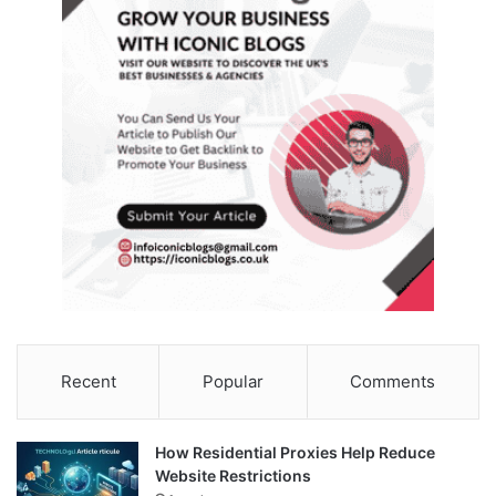
Recent
Popular
Comments
How Residential Proxies Help Reduce
Website Restrictions