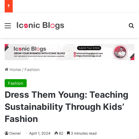
Menu
Se
Home
/
Fashion
Fashion
Dress Them Young: Teaching
Sustainability Through Kids’
Fashion
Owner
April 1, 2024
82
3 minutes read