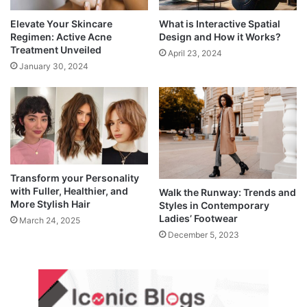
Elevate Your Skincare
What is Interactive Spatial
Regimen: Active Acne
Design and How it Works?
Treatment Unveiled
April 23, 2024
January 30, 2024
Transform your Personality
with Fuller, Healthier, and
Walk the Runway: Trends and
More Stylish Hair
Styles in Contemporary
Ladies’ Footwear
March 24, 2025
December 5, 2023