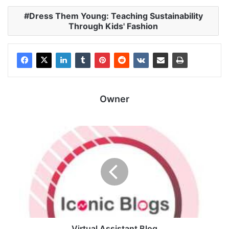
Dress Them Young: Teaching Sustainability
Through Kids' Fashion
Owner
Virtual Assistant Blog