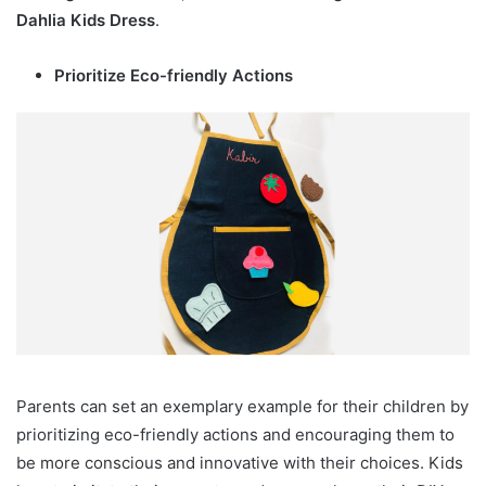
Dahlia Kids Dress
.
Prioritize Eco-friendly Actions
Parents can set an exemplary example for their children by
prioritizing eco-friendly actions and encouraging them to
be more conscious and innovative with their choices. Kids