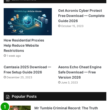
Get Acronis Cyber Protect
Free Download — Complete
Guide 2026
October 15, 2023
How Residential Proxies
Help Reduce Website
Restrictions
1 week ago
Camtasia 2025 Download —
Aeons Echo Cheat Engine
Free Setup Guide 2026
Safe Download — Free
Version 2026
December 25, 2023
June 3, 2023
Popular Posts
Mr Tumble Criminal Record: The Truth