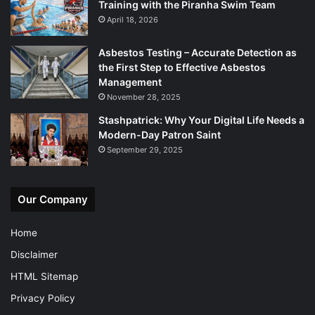
Training with the Piranha Swim Team
April 18, 2026
Asbestos Testing – Accurate Detection as
the First Step to Effective Asbestos
Management
November 28, 2025
Stashpatrick: Why Your Digital Life Needs a
Modern-Day Patron Saint
September 29, 2025
Our Company
Home
Disclaimer
HTML Sitemap
Privacy Policy