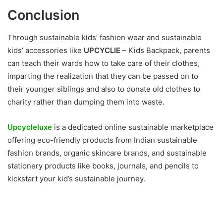
Conclusion
Through sustainable kids’ fashion wear and sustainable
kids’ accessories like
UPCYCLIE
– Kids Backpack, parents
can teach their wards how to take care of their clothes,
imparting the realization that they can be passed on to
their younger siblings and also to donate old clothes to
charity rather than dumping them into waste.
Upcycleluxe
is a dedicated online sustainable marketplace
offering eco-friendly products from Indian sustainable
fashion brands, organic skincare brands, and sustainable
stationery products like books, journals, and pencils to
kickstart your kid’s sustainable journey.