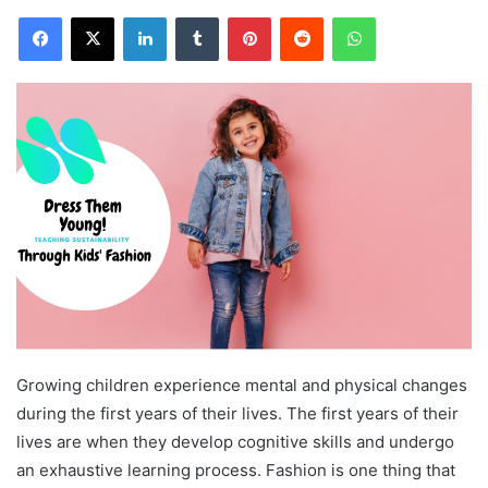
Facebook
X
LinkedIn
Tumblr
Pinterest
Reddit
WhatsApp
Growing children experience mental and physical changes
during the first years of their lives. The first years of their
lives are when they develop cognitive skills and undergo
an exhaustive learning process. Fashion is one thing that