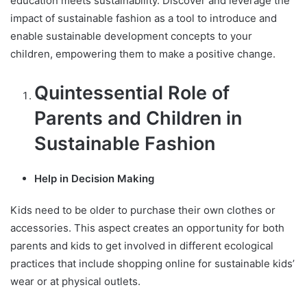
education meets sustainability. Discover and leverage the
impact of sustainable fashion as a tool to introduce and
enable sustainable development concepts to your
children, empowering them to make a positive change.
Quintessential Role of
Parents and Children in
Sustainable Fashion
Help in Decision Making
Kids need to be older to purchase their own clothes or
accessories. This aspect creates an opportunity for both
parents and kids to get involved in different ecological
practices that include shopping online for sustainable kids’
wear or at physical outlets.