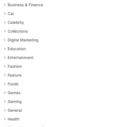
Business & Finance
Car
Celebrity
Collections
Digital Marketing
Education
Entertainment
Fashion
Feature
Foods
Games
Gaming
General
Health