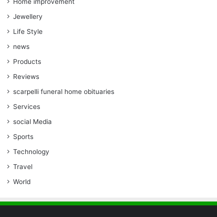
Home improvement
Jewellery
Life Style
news
Products
Reviews
scarpelli funeral home obituaries
Services
social Media
Sports
Technology
Travel
World