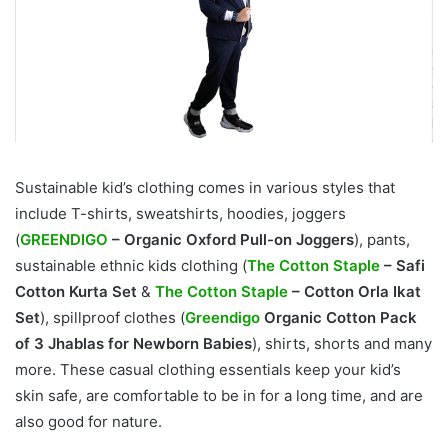
Sustainable kid’s clothing comes in various styles that
include T-shirts, sweatshirts, hoodies, joggers
(
GREENDIGO
– Organic Oxford Pull-on Joggers
), pants,
sustainable ethnic kids clothing (
The Cotton Staple
– Safi
Cotton Kurta Set
&
The Cotton Staple
– Cotton Orla Ikat
Set
), spillproof clothes (
Greendigo
Organic Cotton Pack
of 3 Jhablas for Newborn Babies
), shirts, shorts and many
more. These casual clothing essentials keep your kid’s
skin safe, are comfortable to be in for a long time, and are
also good for nature.