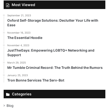
Most Viewed
September 21, 2023
Oxford Self-Storage Solutions: Declutter Your Life with
Ease
November 16, 2023
The Essential Hoodie
November 4, 2023
JustTheGays: Empowering LGBTQ+ Networking and
Support
March 29, 2025
Mr Tumble Criminal Record: The Truth Behind the Rumors
January 25, 2023
Tron Bonne Services The Serv-Bot
Categories
Blog