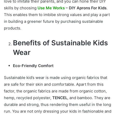
love to imitate their parents, and you can hone their DIY
skills by choosing
Use Me Works
– DIY Aprons For Kids
.
This enables them to imbibe strong values and play a part
in building a greener future by purchasing sustainable
products.
Benefits of Sustainable Kids
Wear
Eco-Friendly Comfort
Sustainable kid’s wear is made using organic fabrics that
are safe for their skin and comfortable. Apart from this
factor, the organic fabrics are made from organic cotton,
hemp, recycled polyester,
TENCEL
, and bamboo. They are
durable and strong, thus rendering them useful in the long
run. You are not only dressing your kids in fashionable and