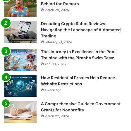
Behind the Rumors
March 29, 2025
Decoding Crypto Robot Reviews:
Navigating the Landscape of Automated
Trading
February 21, 2024
The Journey to Excellence in the Pool:
Training with the Piranha Swim Team
April 18, 2026
How Residential Proxies Help Reduce
Website Restrictions
1 week ago
A Comprehensive Guide to Government
Grants for Nonprofits
March 22, 2024