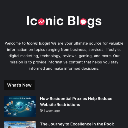
Welcome to
Iconic Blogs
! We are your ultimate source for valuable
information on topics ranging from business, services, lifestyle,
digital marketing, technology, reviews, gaming, and more. Our
mission is to provide informative content that helps you stay
informed and make informed decisions.
What’s New
How Residential Proxies Help Reduce
Website Restrictions
1 week ago
The Journey to Excellence in the Pool: