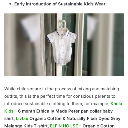
Early Introduction of Sustainable Kid’s Wear
While children are in the process of mixing and matching
outfits, this is the perfect time for conscious parents to
introduce sustainable clothing to them, for example,
Khela
Kids
– 6 month Ethically Made Peter pan collar baby
shirt
,
Livbio
Organic Cotton & Naturally Fiber Dyed Grey
Melange Kids T-shirt
,
ELFIN HOUSE
– Organic Cotton