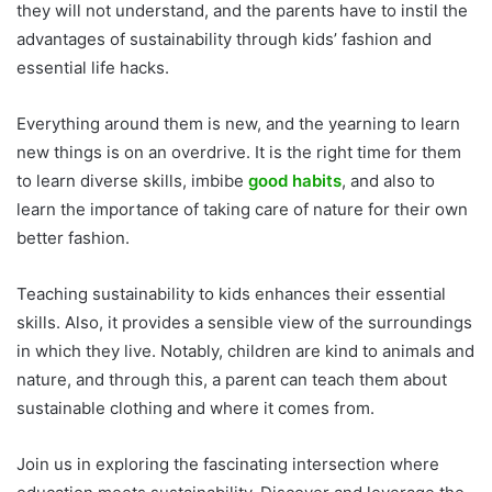
they will not understand, and the parents have to instil the
advantages of sustainability through kids’ fashion and
essential life hacks.
Everything around them is new, and the yearning to learn
new things is on an overdrive. It is the right time for them
to learn diverse skills, imbibe
good habits
, and also to
learn the importance of taking care of nature for their own
better fashion.
Teaching sustainability to kids enhances their essential
skills. Also, it provides a sensible view of the surroundings
in which they live. Notably, children are kind to animals and
nature, and through this, a parent can teach them about
sustainable clothing and where it comes from.
Join us in exploring the fascinating intersection where