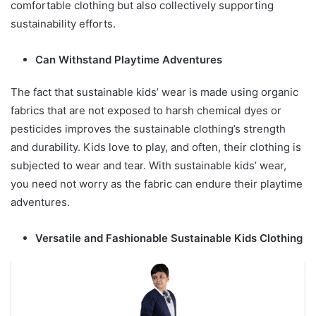
comfortable clothing but also collectively supporting
sustainability efforts.
Can Withstand Playtime Adventures
The fact that sustainable kids’ wear is made using organic
fabrics that are not exposed to harsh chemical dyes or
pesticides improves the sustainable clothing’s strength
and durability. Kids love to play, and often, their clothing is
subjected to wear and tear. With sustainable kids’ wear,
you need not worry as the fabric can endure their playtime
adventures.
Versatile and Fashionable Sustainable Kids Clothing