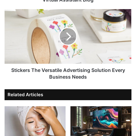
Stickers The Versatile Advertising Solution Every
Business Needs
Related Articles