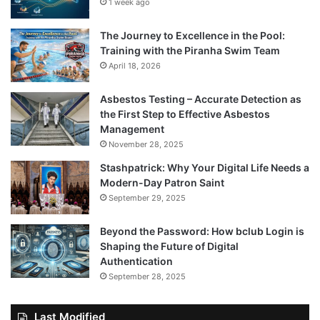
1 week ago
The Journey to Excellence in the Pool:
Training with the Piranha Swim Team
April 18, 2026
Asbestos Testing – Accurate Detection as
the First Step to Effective Asbestos
Management
November 28, 2025
Stashpatrick: Why Your Digital Life Needs a
Modern-Day Patron Saint
September 29, 2025
Beyond the Password: How bclub Login is
Shaping the Future of Digital
Authentication
September 28, 2025
Last Modified