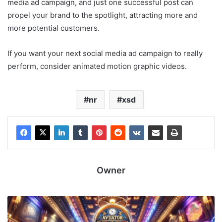
media ad campaign, and just one successful post can
propel your brand to the spotlight, attracting more and
more potential customers.
If you want your next social media ad campaign to really
perform, consider animated motion graphic videos.
nr
xsd
Owner