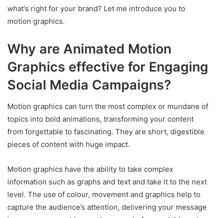
what’s right for your brand? Let me introduce you to
motion graphics.
Why are Animated Motion
Graphics effective for Engaging
Social Media Campaigns?
Motion graphics can turn the most complex or mundane of
topics into bold animations, transforming your content
from forgettable to fascinating. They are short, digestible
pieces of content with huge impact.
Motion graphics have the ability to take complex
information such as graphs and text and take it to the next
level. The use of colour, movement and graphics help to
capture the audience’s attention, delivering your message