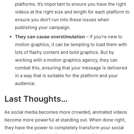
platforms. It’s important to ensure you have the right
videos at the right size and length for each platform to
ensure you don’t run into these issues when
publishing your campaign.
They can cause overstimulation
– if you’re new to
motion graphics, it can be tempting to load them with
lots of flashy content and bold graphics. But by
working with a motion graphics agency, they can
combat this, ensuring that your message is delivered
in a way that is suitable for the platform and your
audience.
Last Thoughts…
As social media becomes more crowded, animated videos
become more powerful at standing out. When done right,
they have the power to completely transform your social