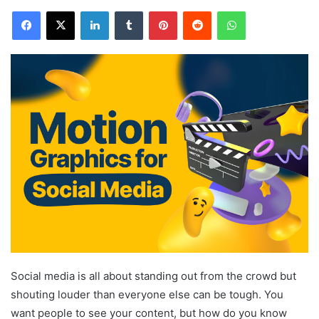
Facebook
X
LinkedIn
Tumblr
Pinterest
Reddit
WhatsApp
Social media is all about standing out from the crowd but
shouting louder than everyone else can be tough. You
want people to see your content, but how do you know