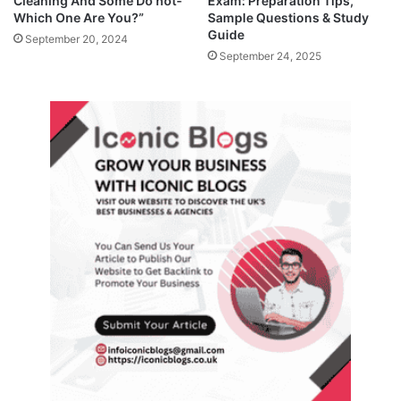
Cleaning And Some Do not-
Exam: Preparation Tips,
Which One Are You?”
Sample Questions & Study
Guide
September 20, 2024
September 24, 2025