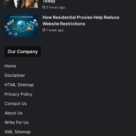
Today
3 hours ago
How Residential Proxies Help Reduce
Website Restrictions
1 week ago
Our Company
Home
Disclaimer
HTML Sitemap
Privacy Policy
Contact Us
About Us
Write For Us
XML Sitemap