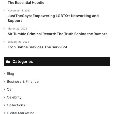
The Essential Hoodie
November 4, 2023
JustTheGays: Empowering LGBTQ+ Networking and
Support
March 29, 2025
Mr Tumble Criminal Record: The Truth Behind the Rumors
January 25, 2023
Tron Bonne Services The Serv-Bot
Categories
Blog
Business & Finance
Car
Celebrity
Collections
Digital Marketing