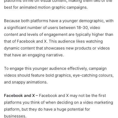
platforms thrive on visual content, making them two of the
best for animated motion graphic campaigns.
Because both platforms have a younger demographic, with
a significant number of users between 18-30, video
content and levels of engagement are typically higher than
that of Facebook and X. This audience likes watching
dynamic content that showcases new products or videos
that have an engaging narrative.
To engage this younger audience effectively, campaign
videos should feature bold graphics, eye-catching colours,
and snappy animations.
Facebook and X –
Facebook and X may not be the first
platforms you think of when deciding on a video marketing
platform, but they do have a huge potential for
businesses.