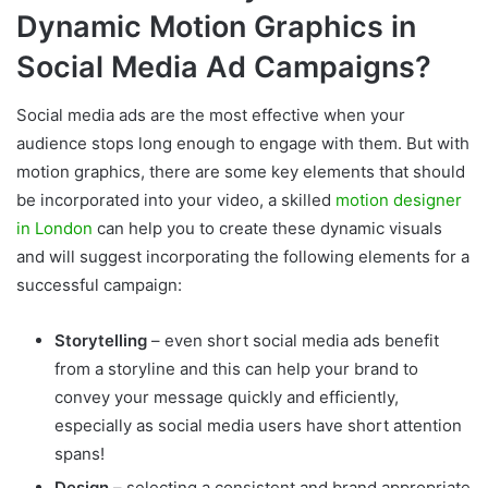
Dynamic Motion Graphics in
Social Media Ad Campaigns?
Social media ads are the most effective when your
audience stops long enough to engage with them. But with
motion graphics, there are some key elements that should
be incorporated into your video, a skilled
motion designer
in London
can help you to create these dynamic visuals
and will suggest incorporating the following elements for a
successful campaign:
Storytelling
– even short social media ads benefit
from a storyline and this can help your brand to
convey your message quickly and efficiently,
especially as social media users have short attention
spans!
Design
– selecting a consistent and brand appropriate