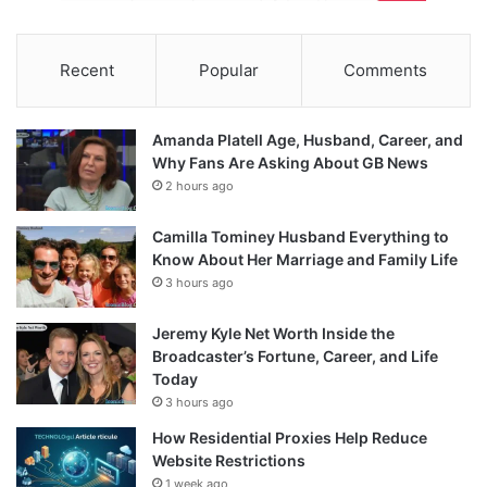
Recent
Popular
Comments
Amanda Platell Age, Husband, Career, and
Why Fans Are Asking About GB News
2 hours ago
Camilla Tominey Husband Everything to
Know About Her Marriage and Family Life
3 hours ago
Jeremy Kyle Net Worth Inside the
Broadcaster’s Fortune, Career, and Life
Today
3 hours ago
How Residential Proxies Help Reduce
Website Restrictions
1 week ago