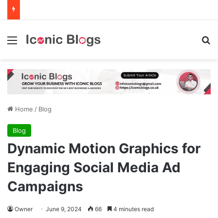
Menu
Se
Home
/
Blog
Blog
Dynamic Motion Graphics for
Engaging Social Media Ad
Campaigns
Owner
June 9, 2024
66
4 minutes read