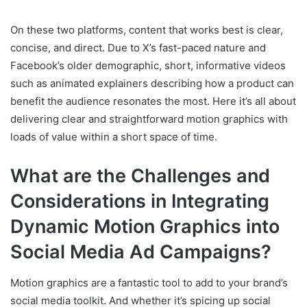
On these two platforms, content that works best is clear,
concise, and direct. Due to X’s fast-paced nature and
Facebook’s older demographic, short, informative videos
such as animated explainers describing how a product can
benefit the audience resonates the most. Here it’s all about
delivering clear and straightforward motion graphics with
loads of value within a short space of time.
What are the Challenges and
Considerations in Integrating
Dynamic Motion Graphics into
Social Media Ad Campaigns?
Motion graphics are a fantastic tool to add to your brand’s
social media toolkit. And whether it’s spicing up social