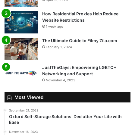
How Residential Proxies Help Reduce
Website Restrictions
1 week ago
The Ultimate Guide to Filmy Zila.com
February 1, 2024
JustTheGays: Empowering LGBTQ+
Networking and Support
November 4, 2023
Most Viewed
September 21, 2023
Oxford Self-Storage Solutions: Declutter Your Life with
Ease
November 16, 2023