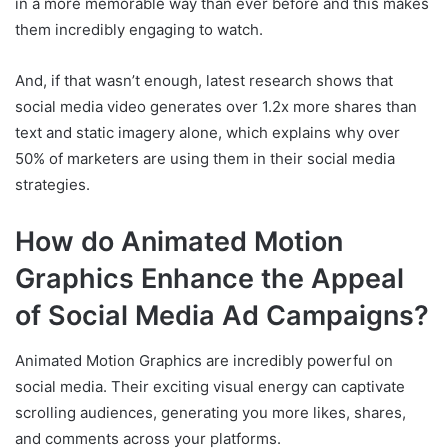
in a more memorable way than ever before and this makes
them incredibly engaging to watch.
And, if that wasn’t enough, latest research shows that
social media video generates over 1.2x more shares than
text and static imagery alone, which explains why over
50% of marketers are using them in their social media
strategies.
How do Animated Motion
Graphics Enhance the Appeal
of Social Media Ad Campaigns?
Animated Motion Graphics are incredibly powerful on
social media. Their exciting visual energy can captivate
scrolling audiences, generating you more likes, shares,
and comments across your platforms.