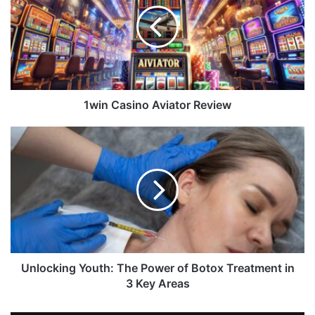
1win Casino Aviator Review
Unlocking Youth: The Power of Botox Treatment in
3 Key Areas