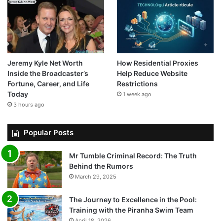
Jeremy Kyle Net Worth
How Residential Proxies
Inside the Broadcaster’s
Help Reduce Website
Fortune, Career, and Life
Restrictions
Today
1 week ago
3 hours ago
Popular Posts
Mr Tumble Criminal Record: The Truth
Behind the Rumors
March 29, 2025
The Journey to Excellence in the Pool:
Training with the Piranha Swim Team
April 18, 2026