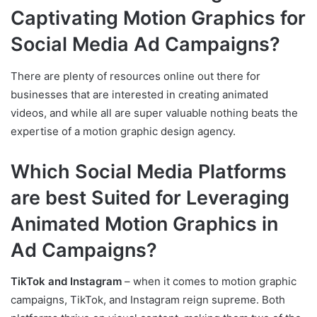
Captivating Motion Graphics for
Social Media Ad Campaigns?
There are plenty of resources online out there for
businesses that are interested in creating animated
videos, and while all are super valuable nothing beats the
expertise of a motion graphic design agency.
Which Social Media Platforms
are best Suited for Leveraging
Animated Motion Graphics in
Ad Campaigns?
TikTok and Instagram
– when it comes to motion graphic
campaigns, TikTok, and Instagram reign supreme. Both