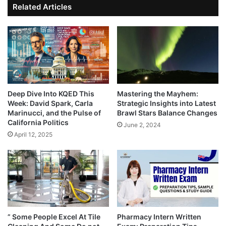
Related Articles
Deep Dive Into KQED This
Mastering the Mayhem:
Week: David Spark, Carla
Strategic Insights into Latest
Marinucci, and the Pulse of
Brawl Stars Balance Changes
California Politics
June 2, 2024
April 12, 2025
” Some People Excel At Tile
Pharmacy Intern Written