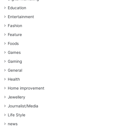
Education
Entertainment
Fashion
Feature
Foods
Games
Gaming
General
Health
Home improvement
Jewellery
Journalist/Media
Life Style
news