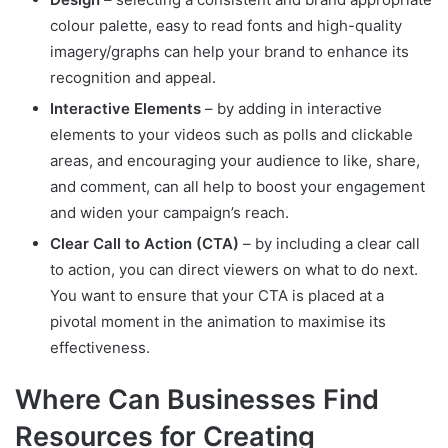
colour palette, easy to read fonts and high-quality
imagery/graphs can help your brand to enhance its
recognition and appeal.
Interactive Elements
– by adding in interactive
elements to your videos such as polls and clickable
areas, and encouraging your audience to like, share,
and comment, can all help to boost your engagement
and widen your campaign’s reach.
Clear Call to Action (CTA)
– by including a clear call
to action, you can direct viewers on what to do next.
You want to ensure that your CTA is placed at a
pivotal moment in the animation to maximise its
effectiveness.
Where Can Businesses Find
Resources for Creating