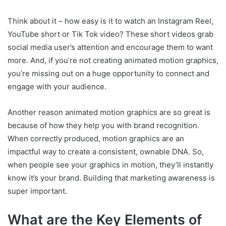
Think about it – how easy is it to watch an Instagram Reel,
YouTube short or Tik Tok video? These short videos grab
social media user’s attention and encourage them to want
more. And, if you’re not creating animated motion graphics,
you’re missing out on a huge opportunity to connect and
engage with your audience.
Another reason animated motion graphics are so great is
because of how they help you with brand recognition.
When correctly produced, motion graphics are an
impactful way to create a consistent, ownable DNA. So,
when people see your graphics in motion, they’ll instantly
know it’s your brand. Building that marketing awareness is
super important.
What are the Key Elements of