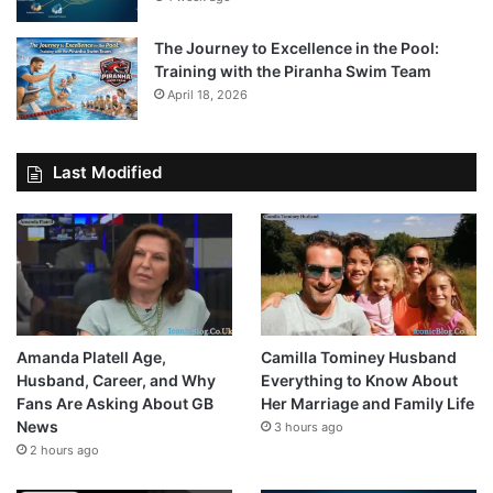
The Journey to Excellence in the Pool:
Training with the Piranha Swim Team
April 18, 2026
Last Modified
Amanda Platell Age,
Camilla Tominey Husband
Husband, Career, and Why
Everything to Know About
Fans Are Asking About GB
Her Marriage and Family Life
News
3 hours ago
2 hours ago