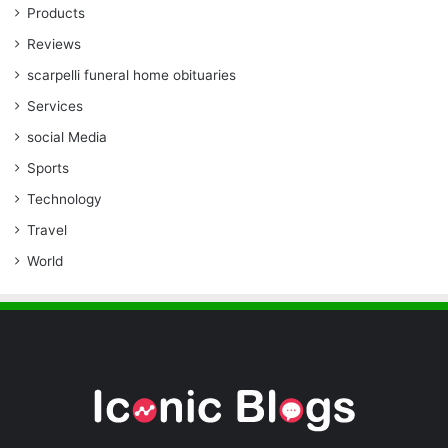
Products
Reviews
scarpelli funeral home obituaries
Services
social Media
Sports
Technology
Travel
World