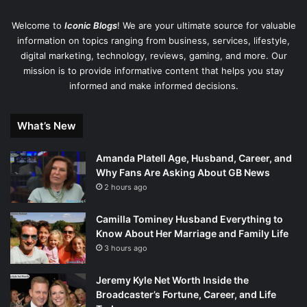
Welcome to
Iconic Blogs
! We are your ultimate source for valuable
information on topics ranging from business, services, lifestyle,
digital marketing, technology, reviews, gaming, and more. Our
mission is to provide informative content that helps you stay
informed and make informed decisions.
What’s New
Amanda Platell Age, Husband, Career, and
Why Fans Are Asking About GB News
2 hours ago
Camilla Tominey Husband Everything to
Know About Her Marriage and Family Life
3 hours ago
Jeremy Kyle Net Worth Inside the
Broadcaster’s Fortune, Career, and Life