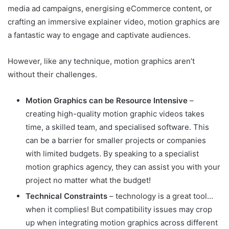
media ad campaigns, energising eCommerce content, or
crafting an immersive explainer video, motion graphics are
a fantastic way to engage and captivate audiences.
However, like any technique, motion graphics aren’t
without their challenges.
Motion Graphics can be Resource Intensive
–
creating high-quality motion graphic videos takes
time, a skilled team, and specialised software. This
can be a barrier for smaller projects or companies
with limited budgets. By speaking to a specialist
motion graphics agency, they can assist you with your
project no matter what the budget!
Technical Constraints
– technology is a great tool…
when it complies! But compatibility issues may crop
up when integrating motion graphics across different