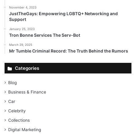
November 4, 2023
JustTheGays: Empowering LGBTQ+ Networking and
Support
January 25, 2023
Tron Bonne Services The Serv-Bot
March 29, 2025
Mr Tumble Criminal Record: The Truth Behind the Rumors
Categories
Blog
Business & Finance
Car
Celebrity
Collections
Digital Marketing