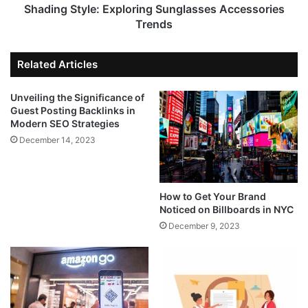
Shading Style: Exploring Sunglasses Accessories
Trends
Related Articles
Unveiling the Significance of
Guest Posting Backlinks in
Modern SEO Strategies
December 14, 2023
How to Get Your Brand
Noticed on Billboards in NYC
December 9, 2023