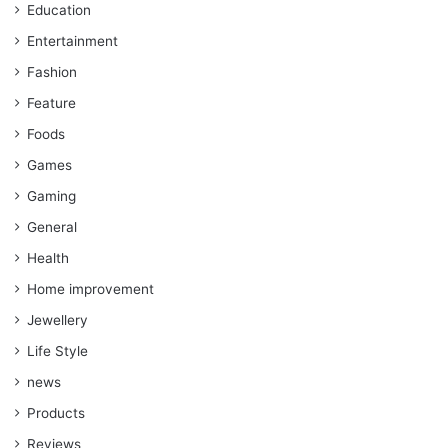
Education
Entertainment
Fashion
Feature
Foods
Games
Gaming
General
Health
Home improvement
Jewellery
Life Style
news
Products
Reviews