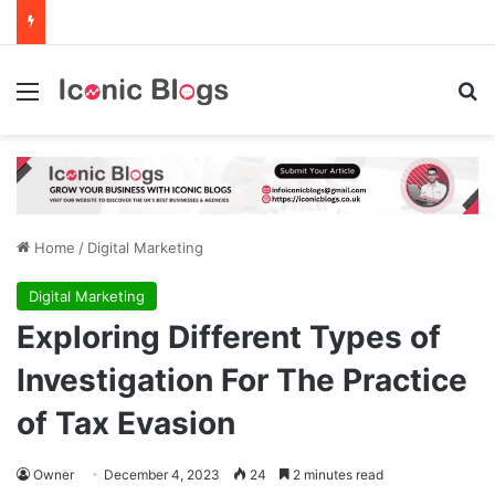
Menu
Se
Home
/
Digital Marketing
Digital Marketing
Exploring Different Types of
Investigation For The Practice
of Tax Evasion
Owner
December 4, 2023
24
2 minutes read