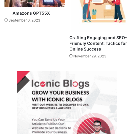
Amazons GPT55X
September 6, 2023
Crafting Engaging and SEO-
Friendly Content: Tactics for
Online Success
November 29, 2023