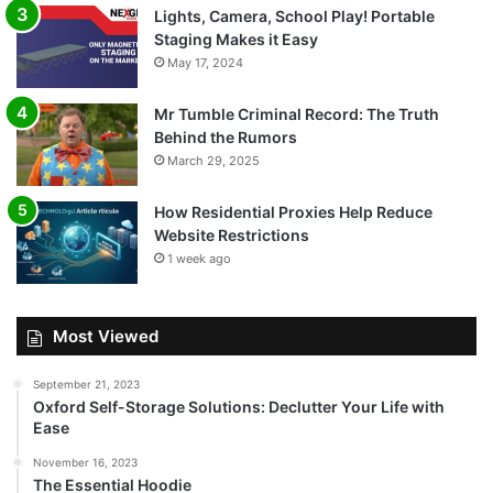
Lights, Camera, School Play! Portable
Staging Makes it Easy
May 17, 2024
Mr Tumble Criminal Record: The Truth
Behind the Rumors
March 29, 2025
How Residential Proxies Help Reduce
Website Restrictions
1 week ago
Most Viewed
September 21, 2023
Oxford Self-Storage Solutions: Declutter Your Life with
Ease
November 16, 2023
The Essential Hoodie