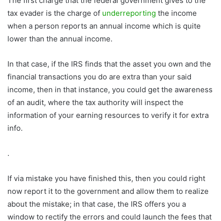
The first charge that the federal government gives to the
tax evader is the charge of
underreporting
the income
when a person reports an annual income which is quite
lower than the annual income.
In that case, if the IRS finds that the asset you own and the
financial transactions you do are extra than your said
income, then in that instance, you could get the awareness
of an audit, where the tax authority will inspect the
information of your earning resources to verify it for extra
info.
.
If via mistake you have finished this, then you could right
now report it to the government and allow them to realize
about the mistake; in that case, the IRS offers you a
window to rectify the errors and could launch the fees that