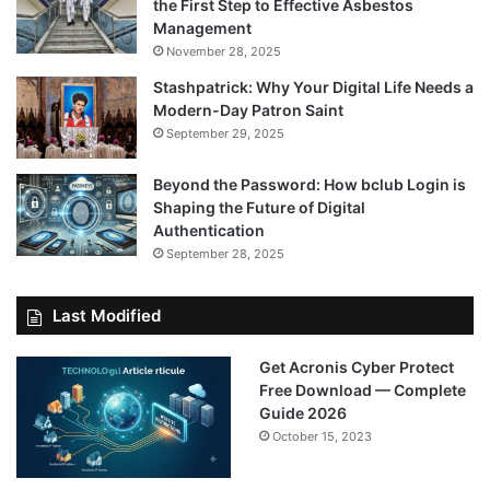
the First Step to Effective Asbestos
Management
November 28, 2025
Stashpatrick: Why Your Digital Life Needs a
Modern-Day Patron Saint
September 29, 2025
Beyond the Password: How bclub Login is
Shaping the Future of Digital
Authentication
September 28, 2025
Last Modified
Get Acronis Cyber Protect
Free Download — Complete
Guide 2026
October 15, 2023