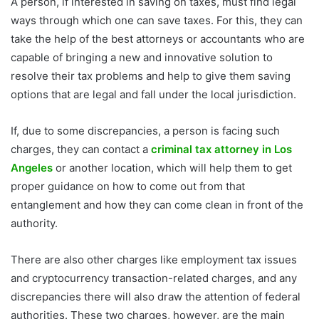
A person, if interested in saving on taxes, must find legal
ways through which one can save taxes. For this, they can
take the help of the best attorneys or accountants who are
capable of bringing a new and innovative solution to
resolve their tax problems and help to give them saving
options that are legal and fall under the local jurisdiction.
If, due to some discrepancies, a person is facing such
charges, they can contact a
criminal tax attorney in Los
Angeles
or another location, which will help them to get
proper guidance on how to come out from that
entanglement and how they can come clean in front of the
authority.
There are also other charges like employment tax issues
and cryptocurrency transaction-related charges, and any
discrepancies there will also draw the attention of federal
authorities. These two charges, however, are the main