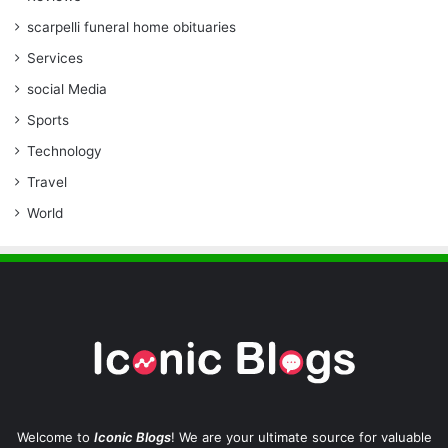
scarpelli funeral home obituaries
Services
social Media
Sports
Technology
Travel
World
Welcome to
Iconic Blogs
! We are your ultimate source for valuable