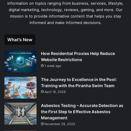
information on topics ranging from business, services, lifestyle,
digital marketing, technology, reviews, gaming, and more. Our
mission is to provide informative content that helps you stay
informed and make informed decisions.
What’s New
How Residential Proxies Help Reduce
Website Restrictions
1 week ago
The Journey to Excellence in the Pool:
Training with the Piranha Swim Team
April 18, 2026
Asbestos Testing – Accurate Detection as
the First Step to Effective Asbestos
Management
November 28, 2025