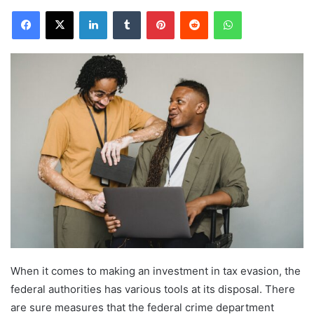
Facebook
X
LinkedIn
Tumblr
Pinterest
Reddit
WhatsApp
When it comes to making an investment in tax evasion, the
federal authorities has various tools at its disposal. There
are sure measures that the federal crime department