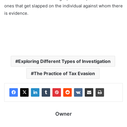
ones that get slapped on the individual against whom there
is evidence.
Exploring Different Types of Investigation
The Practice of Tax Evasion
Owner