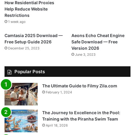
How Residential Proxies
Help Reduce Website
Restrictions
1 week ago
Camtasia 2025 Download —
Aeons Echo Cheat Engine
Free Setup Guide 2026
Safe Download — Free
Version 2026
December 25, 2023
June 3, 2023
Popular Posts
The Ultimate Guide to Filmy Zila.com
February 1, 2024
The Journey to Excellence in the Pool:
Training with the Piranha Swim Team
April 18, 2026