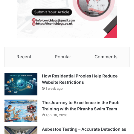
Recent
Popular
Comments
How Residential Proxies Help Reduce
Website Restrictions
1 week ago
The Journey to Excellence in the Pool:
Training with the Piranha Swim Team
April 18, 2026
Asbestos Testing – Accurate Detection as