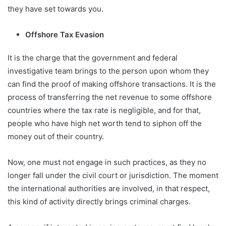
they have set towards you.
Offshore Tax Evasion
It is the charge that the government and federal
investigative team brings to the person upon whom they
can find the proof of making offshore transactions. It is the
process of transferring the net revenue to some offshore
countries where the tax rate is negligible, and for that,
people who have high net worth tend to siphon off the
money out of their country.
Now, one must not engage in such practices, as they no
longer fall under the civil court or jurisdiction. The moment
the international authorities are involved, in that respect,
this kind of activity directly brings criminal charges.