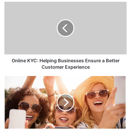
Online KYC: Helping Businesses Ensure a Better
Customer Experience