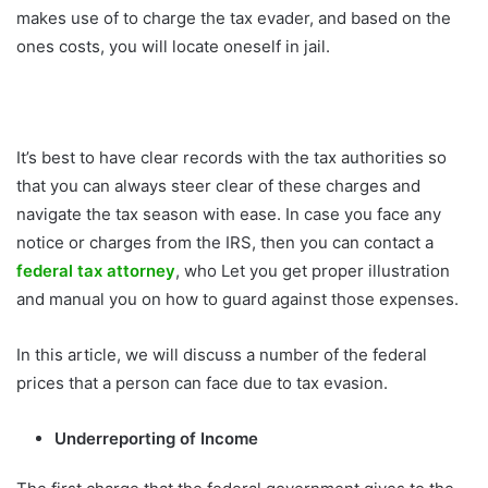
makes use of to charge the tax evader, and based on the
ones costs, you will locate oneself in jail.
It’s best to have clear records with the tax authorities so
that you can always steer clear of these charges and
navigate the tax season with ease. In case you face any
notice or charges from the IRS, then you can contact a
federal tax attorney
, who Let you get proper illustration
and manual you on how to guard against those expenses.
In this article, we will discuss a number of the federal
prices that a person can face due to tax evasion.
Underreporting of Income