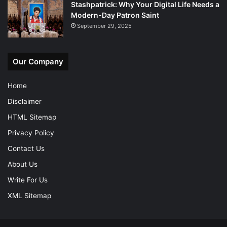
Stashpatrick: Why Your Digital Life Needs a
Modern-Day Patron Saint
September 29, 2025
Our Company
Home
Disclaimer
HTML Sitemap
Privacy Policy
Contact Us
About Us
Write For Us
XML Sitemap