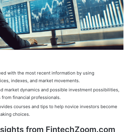
eed with the most recent information by using
rices, indexes, and market movements.
d market dynamics and possible investment possibilities,
s from financial professionals.
vides courses and tips to help novice investors become
making choices.
nsights from FintechZoom.com