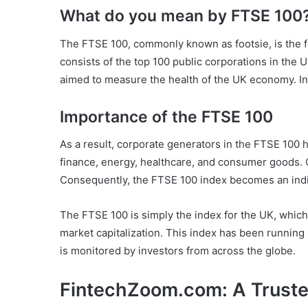
What do you mean by FTSE 100
The FTSE 100, commonly known as footsie, is the 
consists of the top 100 public corporations in the U
aimed to measure the health of the UK economy. Inv
Importance of the FTSE 100
As a result, corporate generators in the FTSE 100 h
finance, energy, healthcare, and consumer goods. 
Consequently, the FTSE 100 index becomes an ind
The FTSE 100 is simply the index for the UK, which
market capitalization. This index has been runnin
is monitored by investors from across the globe.
FintechZoom.com: A Trusted