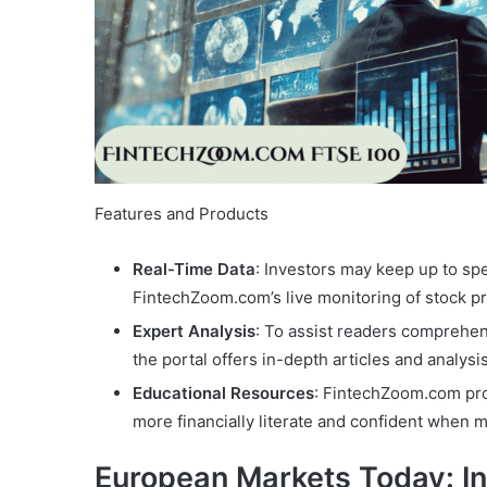
Features and Products
Real-Time Data
: Investors may keep up to sp
FintechZoom.com’s live monitoring of stock p
Expert Analysis
: To assist readers comprehen
the portal offers in-depth articles and analysi
Educational Resources
: FintechZoom.com pro
more financially literate and confident when 
European Markets Today: I