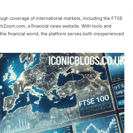
ough coverage of international markets, including the FTSE
chZoom.com, a financial news website. With tools and
the financial world, the platform serves both inexperienced