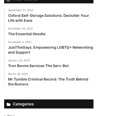
September 21, 2023
Oxford Self-Storage Solutions: Declutter Your
Life with Ease
November 16, 2023
The Essential Hoodie
November 4, 2023
JustTheGays: Empowering LGBTQ+ Networking
and Support
January 25, 2023
Tron Bonne Services The Serv-Bot
March 29, 2025
Mr Tumble Criminal Record: The Truth Behind
the Rumors
Categories