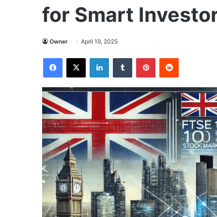
for Smart Investo
Owner
April 19, 2025
Facebook
X
LinkedIn
Tumblr
Pinterest
Reddit