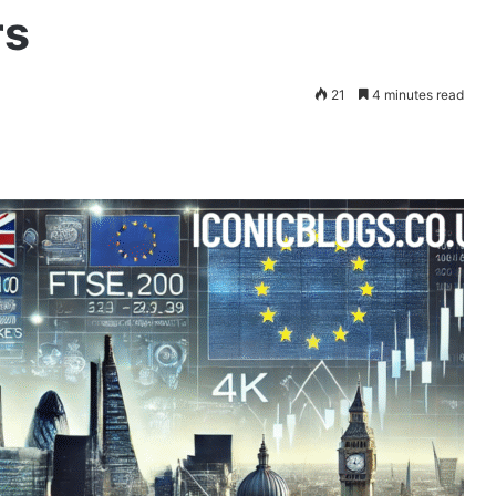
rs
21
4 minutes read