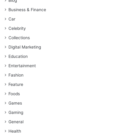
Blog
Business & Finance
Car
Celebrity
Collections
Digital Marketing
Education
Entertainment
Fashion
Feature
Foods
Games
Gaming
General
Health