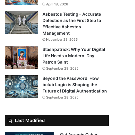
April 18, 2026
Asbestos Testing – Accurate
Detection as the First Step to
Effective Asbestos
Management
November 28, 2025
Stashpatrick: Why Your Digital
Life Needs a Modern-Day
Patron Saint
September 29, 2025
Beyond the Password: How
bclub Login is Shaping the
Future of Digital Authentication
September 28, 2025
Last Modified
Get Acronis Cyber