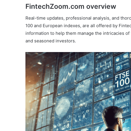
FintechZoom.com overview
Real-time updates, professional analysis, and thor
100 and European indexes, are all offered by Finte
information to help them manage the intricacies of 
and seasoned investors.