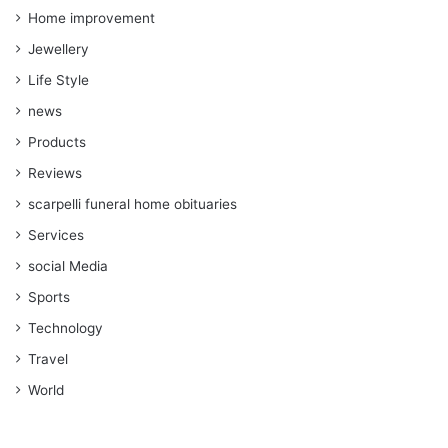
Home improvement
Jewellery
Life Style
news
Products
Reviews
scarpelli funeral home obituaries
Services
social Media
Sports
Technology
Travel
World