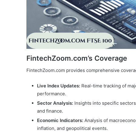
FintechZoom.com’s Coverage
FintechZoom.com provides comprehensive coverage
Live Index Updates:
Real-time tracking of maj
performance.
Sector Analysis:
Insights into specific secto
and finance.
Economic Indicators:
Analysis of macroeconomi
inflation, and geopolitical events.