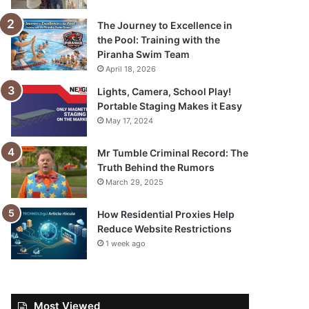
The Journey to Excellence in
the Pool: Training with the
Piranha Swim Team
April 18, 2026
Lights, Camera, School Play!
Portable Staging Makes it Easy
May 17, 2024
Mr Tumble Criminal Record: The
Truth Behind the Rumors
March 29, 2025
How Residential Proxies Help
Reduce Website Restrictions
1 week ago
Most Viewed