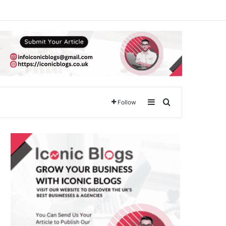
Sidebar
Search for
Follow