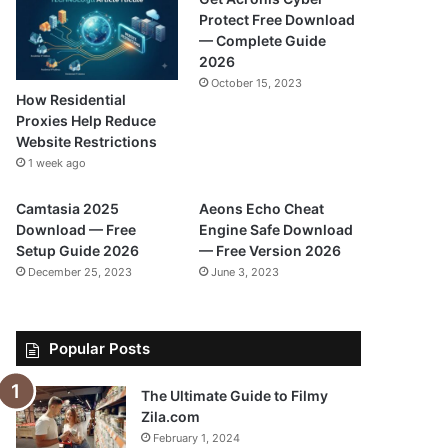
Protect Free Download
— Complete Guide
2026
October 15, 2023
How Residential
Proxies Help Reduce
Website Restrictions
1 week ago
Camtasia 2025
Aeons Echo Cheat
Download — Free
Engine Safe Download
Setup Guide 2026
— Free Version 2026
December 25, 2023
June 3, 2023
Popular Posts
The Ultimate Guide to Filmy
Zila.com
February 1, 2024