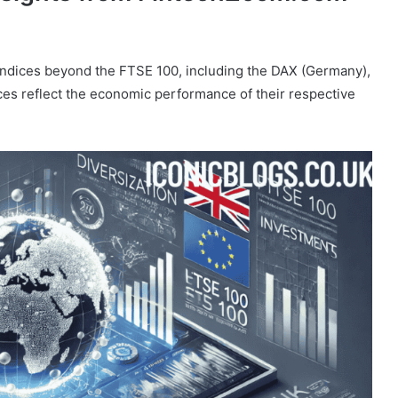
indices beyond the FTSE 100, including the DAX (Germany),
s reflect the economic performance of their respective