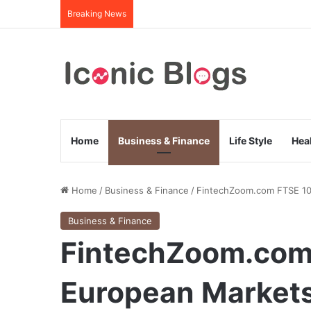
Breaking News
Home
Business & Finance
Life Style
Hea
Home
/
Business & Finance
/
FintechZoom.com FTSE 100
Business & Finance
FintechZoom.com
European Markets