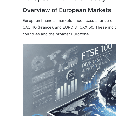
Overview of European Markets
European financial markets encompass a range of 
CAC 40 (France), and EURO STOXX 50. These indice
countries and the broader Eurozone.