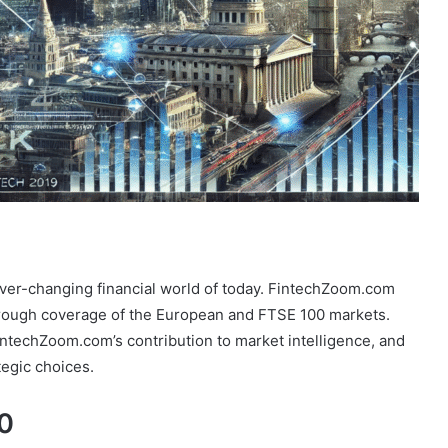
ever-changing financial world of today. FintechZoom.com
rough coverage of the European and FTSE 100 markets.
intechZoom.com’s contribution to market intelligence, and
tegic choices.
0