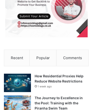
Recent
Popular
Comments
How Residential Proxies Help
Reduce Website Restrictions
1 week ago
The Journey to Excellence in
the Pool: Training with the
Piranha Swim Team