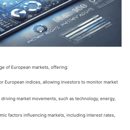
 of European markets, offering:
or European indices, allowing investors to monitor market
rs driving market movements, such as technology, energy,
c factors influencing markets, including interest rates,