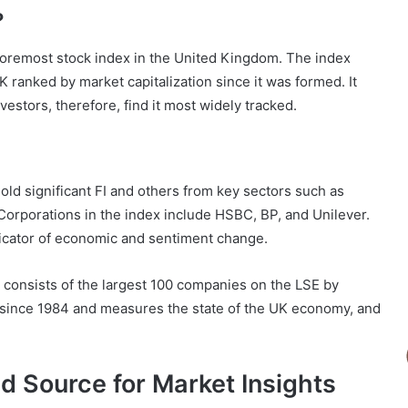
?
foremost stock index in the United Kingdom. The index
K ranked by market capitalization since it was formed. It
estors, therefore, find it most widely tracked.
old significant FI and others from key sectors such as
Corporations in the index include HSBC, BP, and Unilever.
icator of economic and sentiment change.
 consists of the largest 100 companies on the LSE by
g since 1984 and measures the state of the UK economy, and
 Source for Market Insights