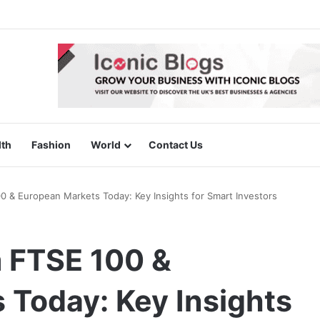
lth
Fashion
World
Contact Us
 & European Markets Today: Key Insights for Smart Investors
 FTSE 100 &
 Today: Key Insights