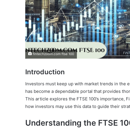
fintechzoom.com ftse 100
Introduction
Investors must keep up with market trends in the 
has become a dependable portal that provides tho
This article explores the FTSE 100’s importance, F
how investors may use this data to guide their stra
Understanding the FTSE 10