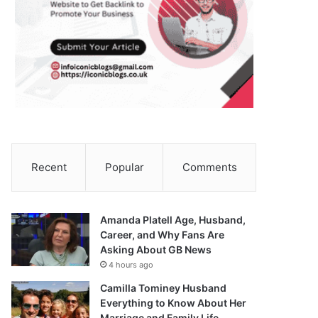
Recent
Popular
Comments
Amanda Platell Age, Husband,
Career, and Why Fans Are
Asking About GB News
4 hours ago
Camilla Tominey Husband
Everything to Know About Her
Marriage and Family Life