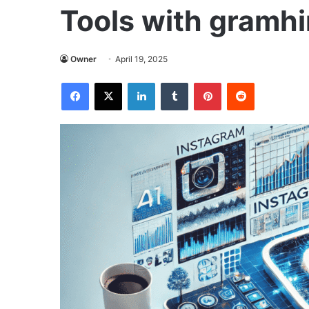
Tools with gramhi
Owner
April 19, 2025
Facebook
X
LinkedIn
Tumblr
Pinterest
Reddit