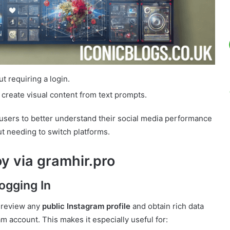
t requiring a login.
 create visual content from text prompts.
 users to better understand their social media performance
t needing to switch platforms.
y via gramhir.pro
ogging In
o review any
public Instagram profile
and obtain rich data
am account. This makes it especially useful for: