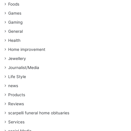
Foods
Games
Gaming
General
Health
Home improvement
Jewellery
Journalist/Media
Life Style
news
Products
Reviews
scarpelli funeral home obituaries
Services
social Media