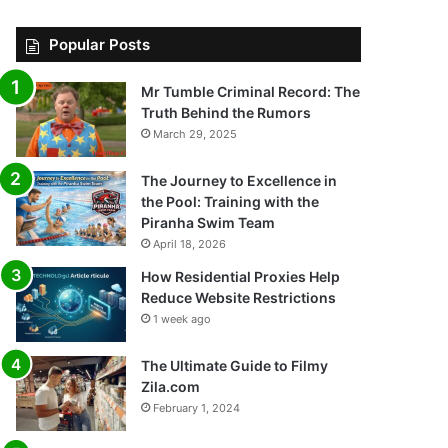
Popular Posts
Mr Tumble Criminal Record: The
Truth Behind the Rumors
March 29, 2025
The Journey to Excellence in
the Pool: Training with the
Piranha Swim Team
April 18, 2026
How Residential Proxies Help
Reduce Website Restrictions
1 week ago
The Ultimate Guide to Filmy
Zila.com
February 1, 2024