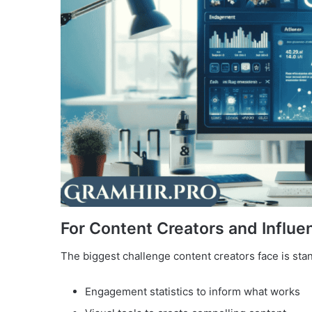
For Content Creators and Influe
The biggest challenge content creators face is stan
Engagement statistics to inform what works