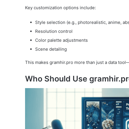
Key customization options include:
Style selection (e.g., photorealistic, anime, ab
Resolution control
Color palette adjustments
Scene detailing
This makes gramhir.pro more than just a data tool—
Who Should Use gramhir.p