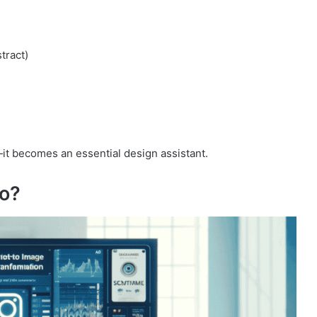
stract)
it becomes an essential design assistant.
ro?