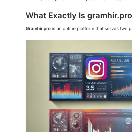
What Exactly Is gramhir.pr
Gramhir.pro
is an online platform that serves two p