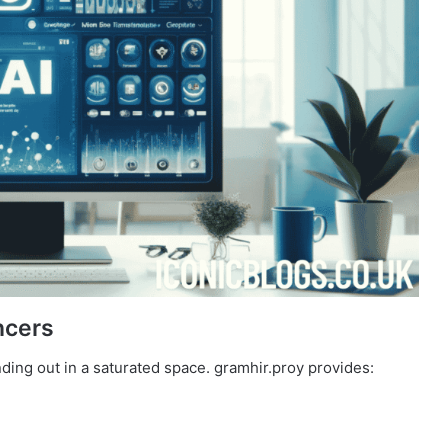
ncers
ding out in a saturated space. gramhir.proy provides: