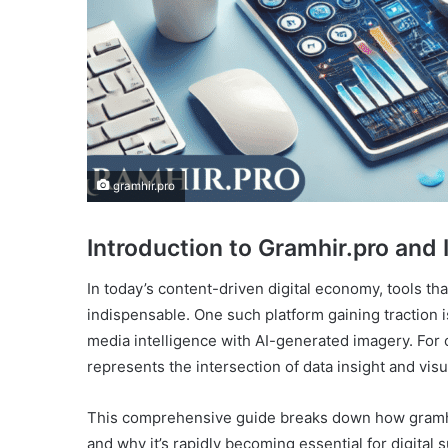
gramhir.pro
Introduction to Gramhir.pro and 
In today’s content-driven digital economy, tools th
indispensable. One such platform gaining traction 
media intelligence with AI-generated imagery. For 
represents the intersection of data insight and visua
This comprehensive guide breaks down how gramhir.p
and why it’s rapidly becoming essential for digital 