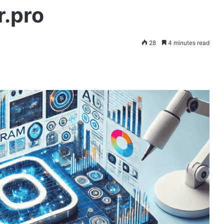
r.pro
28
4 minutes read