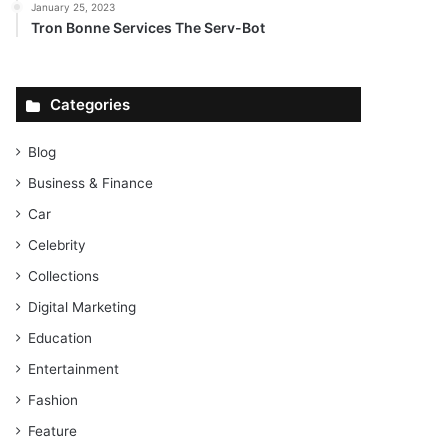
January 25, 2023
Tron Bonne Services The Serv-Bot
Categories
Blog
Business & Finance
Car
Celebrity
Collections
Digital Marketing
Education
Entertainment
Fashion
Feature