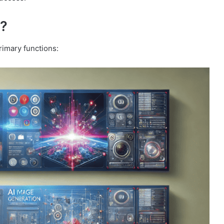
o?
rimary functions: