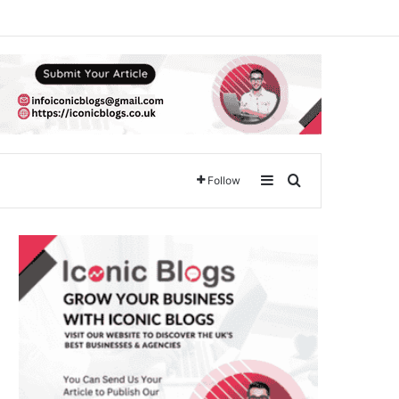
Sidebar
Search for
Follow