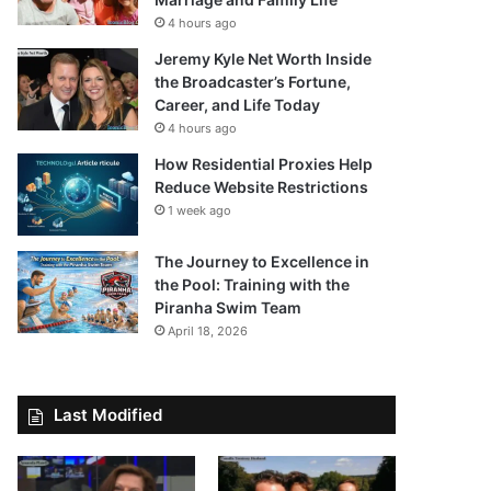
4 hours ago
Jeremy Kyle Net Worth Inside
the Broadcaster’s Fortune,
Career, and Life Today
4 hours ago
How Residential Proxies Help
Reduce Website Restrictions
1 week ago
The Journey to Excellence in
the Pool: Training with the
Piranha Swim Team
April 18, 2026
Last Modified