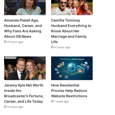
Amanda Platell Age,
Camilla Tominey
Husband, Career, and
Husband Everything to
Why Fans Are Asking
Know About Her
About GB News
Marriage and Family
Life
4 hours ago
4 hours ago
Jeremy Kyle Net Worth
How Residential
Inside the
Proxies Help Reduce
Broadcaster’s Fortune,
Website Restrictions
Career, and Life Today
1 week ago
4 hours ago