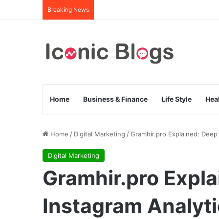
Breaking News
Home
Business & Finance
Life Style
Hea
Home
/
Digital Marketing
/
Gramhir.pro Explained: Deep 
Digital Marketing
Gramhir.pro Expla
Instagram Analyti