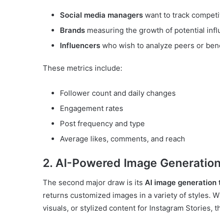
Social media managers
want to track compet
Brands
measuring the growth of potential inf
Influencers
who wish to analyze peers or ben
These metrics include:
Follower count and daily changes
Engagement rates
Post frequency and type
Average likes, comments, and reach
2. AI-Powered Image Generatio
The second major draw is its
AI image generation 
returns customized images in a variety of styles. 
visuals, or stylized content for Instagram Stories, t