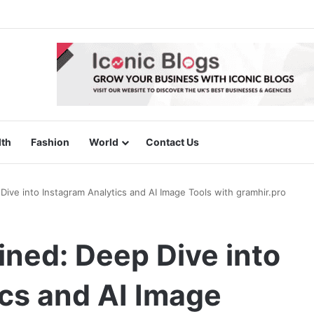
lth
Fashion
World
Contact Us
Dive into Instagram Analytics and AI Image Tools with gramhir.pro
ined: Deep Dive into
cs and AI Image