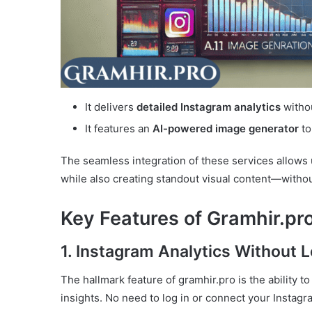
It delivers
detailed Instagram analytics
withou
It features an
AI-powered image generator
to
The seamless integration of these services allows
while also creating standout visual content—withou
Key Features of Gramhir.pro
1. Instagram Analytics Without L
The hallmark feature of gramhir.pro is the ability t
insights. No need to log in or connect your Instagr