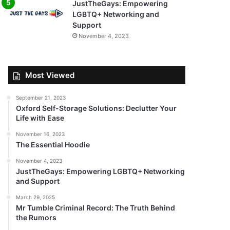
JustTheGays: Empowering
LGBTQ+ Networking and
Support
November 4, 2023
Most Viewed
September 21, 2023
Oxford Self-Storage Solutions: Declutter Your
Life with Ease
November 16, 2023
The Essential Hoodie
November 4, 2023
JustTheGays: Empowering LGBTQ+ Networking
and Support
March 29, 2025
Mr Tumble Criminal Record: The Truth Behind
the Rumors