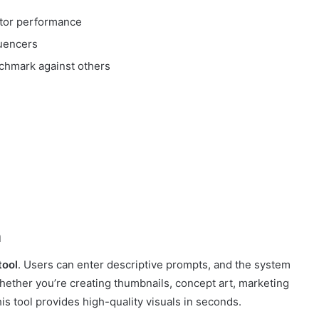
itor performance
luencers
chmark against others
n
tool
. Users can enter descriptive prompts, and the system
Whether you’re creating thumbnails, concept art, marketing
his tool provides high-quality visuals in seconds.