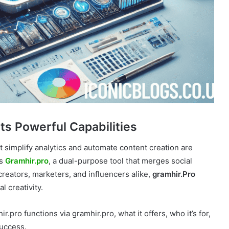
Its Powerful Capabilities
at simplify analytics and automate content creation are
is
Gramhir.pro
, a dual-purpose tool that merges social
creators, marketers, and influencers alike,
gramhir.Pro
l creativity.
ro functions via gramhir.pro, what it offers, who it’s for,
success.