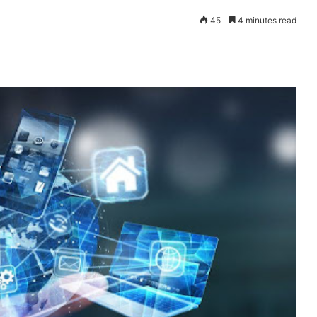
45
4 minutes read