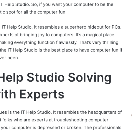
IT Help Studio. So, if you want your computer to be the
tic spot for all the computer fun.
e IT Help Studio. It resembles a superhero hideout for PCs.
xperts at bringing joy to computers. It’s a magical place
king everything function flawlessly. That’s very thrilling
the IT Help Studio is the best place to have computer fun if
ever been.
Help Studio Solving
th Experts
sues is the IT Help Studio. It resembles the headquarters of
t folks who are experts at troubleshooting computer
 if your computer is depressed or broken. The professionals