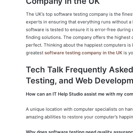
Company in the UK
The UK’s top software testing company is the fines
experts in ensuring that everything runs without a
software is tested to ensure it is error-free durin
finding solutions. The company offers the highest 
perfect. Thinking about the happiest computers is 
greatest
software testing company in the UK
is yo
Tech Talk Frequently Asked
Testing, and Web Develop
How can an IT Help Studio assist me with my comp
A unique location with computer specialists on hand
amazing abilities to restore your computer’s happi
Why does software testing need quality assuran