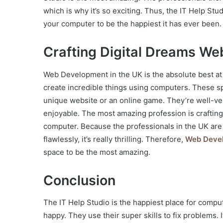
which is why it’s so exciting. Thus, the IT Help Stud
your computer to be the happiest it has ever been.
Crafting Digital Dreams We
Web Development in the UK is the absolute best at
create incredible things using computers. These spe
unique website or an online game. They’re well-ver
enjoyable. The most amazing profession is crafting 
computer. Because the professionals in the UK are
flawlessly, it’s really thrilling. Therefore,
Web Devel
space to be the most amazing.
Conclusion
The IT Help Studio is the happiest place for comp
happy. They use their super skills to fix problems