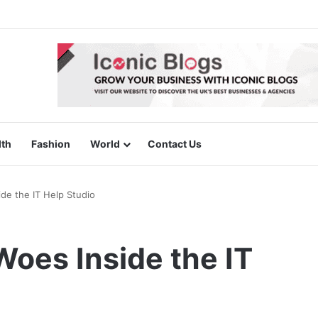
lth
Fashion
World
Contact Us
de the IT Help Studio
oes Inside the IT