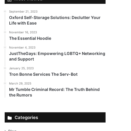
September 21, 2023
Oxford Self-Storage Solutions: Declutter Your
Life with Ease
November 16, 2023
The Essential Hoodie
November 4, 2023
JustTheGays: Empowering LGBTQ+ Networking
and Support
January 25, 2023
Tron Bonne Services The Serv-Bot
March 29, 2025
Mr Tumble Criminal Record: The Truth Behind
the Rumors
Categories