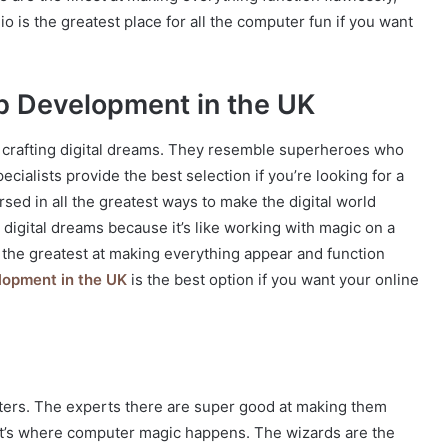
io is the greatest place for all the computer fun if you want
b Development in the UK
 crafting digital dreams. They resemble superheroes who
cialists provide the best selection if you’re looking for a
sed in all the greatest ways to make the digital world
digital dreams because it’s like working with magic on a
 the greatest at making everything appear and function
opment in the UK
is the best option if you want your online
uters. The experts there are super good at making them
. It’s where computer magic happens. The wizards are the