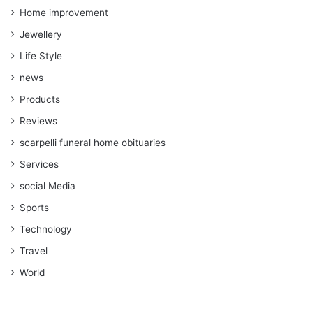
Home improvement
Jewellery
Life Style
news
Products
Reviews
scarpelli funeral home obituaries
Services
social Media
Sports
Technology
Travel
World