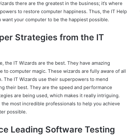
wizards there are the greatest in the business; it’s where
owers to restore computer happiness. Thus, the IT Help
ou want your computer to be the happiest possible.
er Strategies from the IT
, the IT Wizards are the best. They have amazing
 to computer magic. These wizards are fully aware of all
n. The IT Wizards use their superpowers to mend
ling their best. They are the speed and performance
gies are being used, which makes it really intriguing.
re the most incredible professionals to help you achieve
ter possible.
ce Leading Software Testing