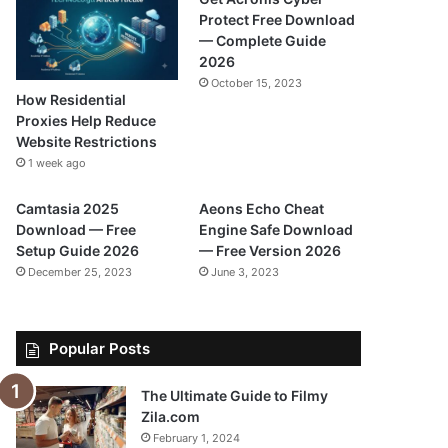
Protect Free Download
— Complete Guide
2026
October 15, 2023
How Residential
Proxies Help Reduce
Website Restrictions
1 week ago
Camtasia 2025
Aeons Echo Cheat
Download — Free
Engine Safe Download
Setup Guide 2026
— Free Version 2026
December 25, 2023
June 3, 2023
Popular Posts
The Ultimate Guide to Filmy
Zila.com
February 1, 2024