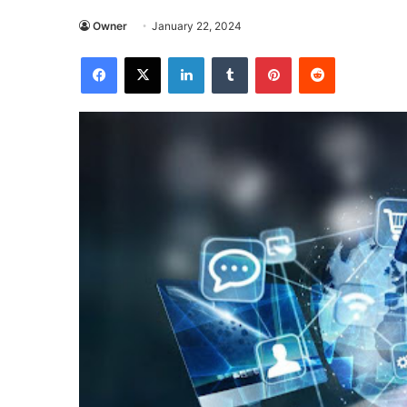
Owner
January 22, 2024
Facebook
X
LinkedIn
Tumblr
Pinterest
Reddit