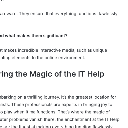
ardware. They ensure that everything functions flawlessly
nd what makes them significant?
at makes incredible interactive media, such as unique
ating elements to the online environment.
ing the Magic of the IT Help
arking on a thrilling journey. It’s the greatest location for
ts. These professionals are experts in bringing joy to
 play when it malfunctions. That’s where the magic of
uter problems vanish there, the enchantment at the IT Help
 are the finest at making everything function flawlessly,