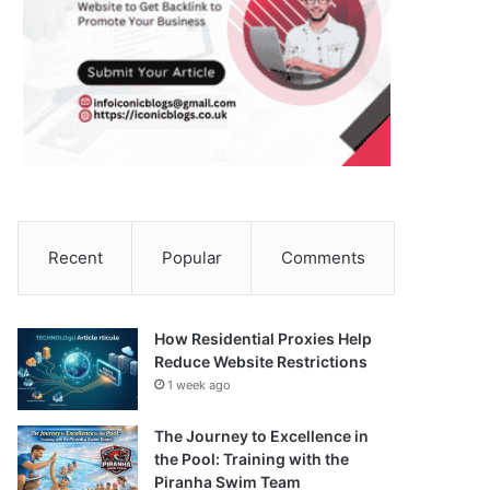
Recent
Popular
Comments
How Residential Proxies Help
Reduce Website Restrictions
1 week ago
The Journey to Excellence in
the Pool: Training with the
Piranha Swim Team