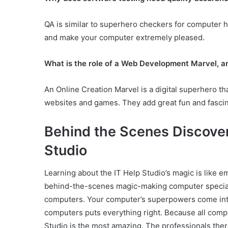
QA is similar to superhero checkers for computer h
and make your computer extremely pleased.
What is the role of a Web Development Marvel, a
An Online Creation Marvel is a digital superhero th
websites and games. They add great fun and fascin
Behind the Scenes Discover
Studio
Learning about the IT Help Studio’s magic is like emb
behind-the-scenes magic-making computer specialis
computers. Your computer’s superpowers come into
computers puts everything right. Because all comp
Studio is the most amazing. The professionals there