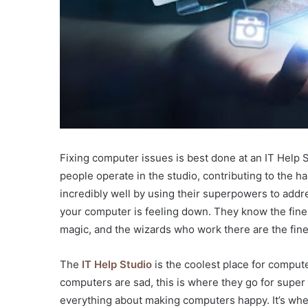
Fixing computer issues is best done at an IT Help
people operate in the studio, contributing to the
incredibly well by using their superpowers to addre
your computer is feeling down. They know the fines
magic, and the wizards who work there are the fines
The
IT Help Studio
is the coolest place for compute
computers are sad, this is where they go for supe
everything about making computers happy. It’s whe