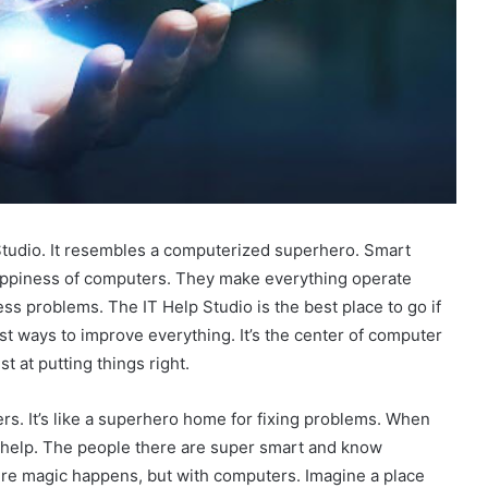
 Studio. It resembles a computerized superhero. Smart
 happiness of computers. They make everything operate
ss problems. The IT Help Studio is the best place to go if
t ways to improve everything. It’s the center of computer
t at putting things right.
rs. It’s like a superhero home for fixing problems. When
r help. The people there are super smart and know
re magic happens, but with computers. Imagine a place