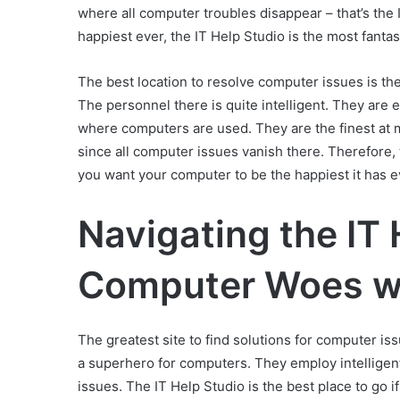
where all computer troubles disappear – that’s the 
happiest ever, the IT Help Studio is the most fantas
The best location to resolve computer issues is th
The personnel there is quite intelligent. They are e
where computers are used. They are the finest at ma
since all computer issues vanish there. Therefore, 
you want your computer to be the happiest it has 
Navigating the IT 
Computer Woes wi
The greatest site to find solutions for computer is
a superhero for computers. They employ intelligen
issues. The IT Help Studio is the best place to go