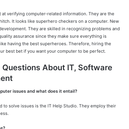
t at verifying computer-related information. They are the
 hitch. It looks like superhero checkers on a computer. New
g development. They are skilled in recognizing problems and
quality assurance since they make sure everything is
like having the best superheroes. Therefore, hiring the
ur best bet if you want your computer to be perfect.
 Questions About IT, Software
ment
uter issues and what does it entail?
 to solve issues is the IT Help Studio. They employ their
ness.
ce?