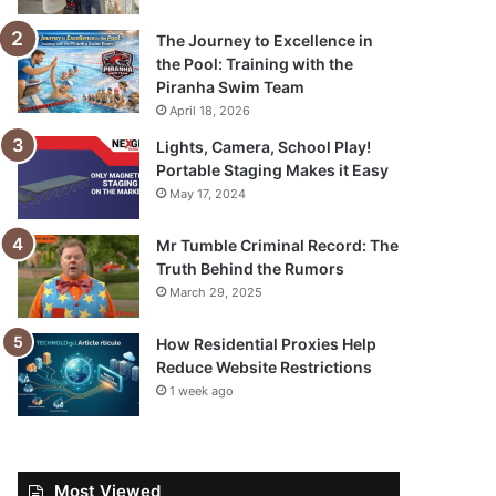
The Journey to Excellence in
the Pool: Training with the
Piranha Swim Team
April 18, 2026
Lights, Camera, School Play!
Portable Staging Makes it Easy
May 17, 2024
Mr Tumble Criminal Record: The
Truth Behind the Rumors
March 29, 2025
How Residential Proxies Help
Reduce Website Restrictions
1 week ago
Most Viewed