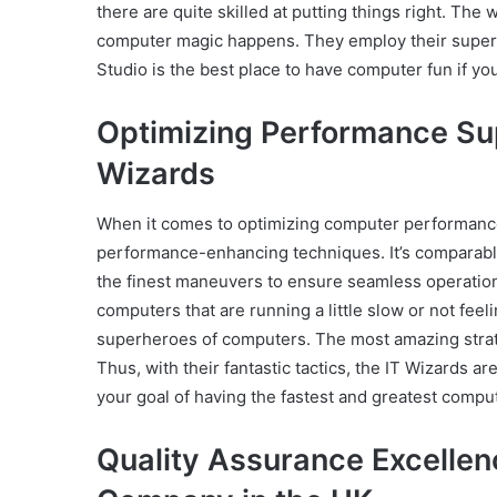
there are quite skilled at putting things right. The 
computer magic happens. They employ their superp
Studio is the best place to have computer fun if y
Optimizing Performance Sup
Wizards
When it comes to optimizing computer performance
performance-enhancing techniques. It’s comparable
the finest maneuvers to ensure seamless operatio
computers that are running a little slow or not fee
superheroes of computers. The most amazing strate
Thus, with their fantastic tactics, the IT Wizards a
your goal of having the fastest and greatest compu
Quality Assurance Excellen