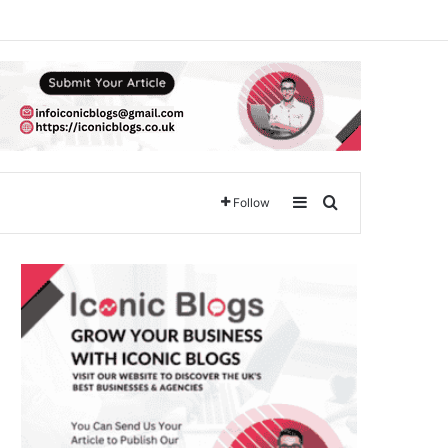
Sidebar
Search for
Follow