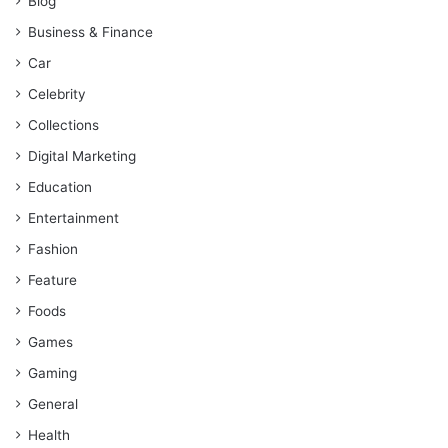
Blog
Business & Finance
Car
Celebrity
Collections
Digital Marketing
Education
Entertainment
Fashion
Feature
Foods
Games
Gaming
General
Health