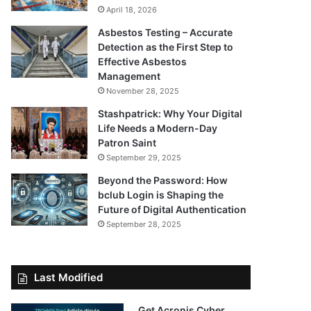
April 18, 2026
Asbestos Testing – Accurate
Detection as the First Step to
Effective Asbestos
Management
November 28, 2025
Stashpatrick: Why Your Digital
Life Needs a Modern-Day
Patron Saint
September 29, 2025
Beyond the Password: How
bclub Login is Shaping the
Future of Digital Authentication
September 28, 2025
Last Modified
Get Acronis Cyber