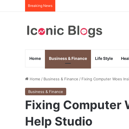
Breaking News
Home
Business & Finance
Life Style
Hea
Home
/
Business & Finance
/
Fixing Computer Woes Insi
Business & Finance
Fixing Computer W
Help Studio