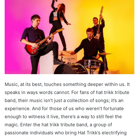
Music, at its best, touches something deeper within us. It
speaks in ways words cannot. For fans of hat trikk tribute
band, their music isn’t just a collection of songs; it’s an
experience. And for those of us who weren’t fortunate
enough to witness it live, there’s a way to still feel the
magic. Enter the hat trikk tribute band, a group of
passionate individuals who bring Hat Trikk’s electrifying