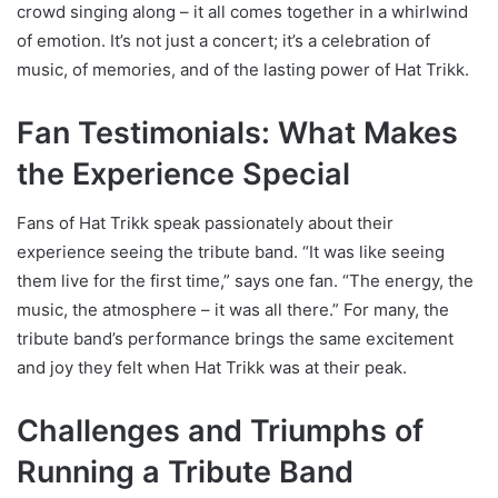
crowd singing along – it all comes together in a whirlwind
of emotion. It’s not just a concert; it’s a celebration of
music, of memories, and of the lasting power of Hat Trikk.
Fan Testimonials: What Makes
the Experience Special
Fans of Hat Trikk speak passionately about their
experience seeing the tribute band. “It was like seeing
them live for the first time,” says one fan. “The energy, the
music, the atmosphere – it was all there.” For many, the
tribute band’s performance brings the same excitement
and joy they felt when Hat Trikk was at their peak.
Challenges and Triumphs of
Running a Tribute Band