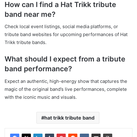
How can I find a Hat Trikk tribute
band near me?
Check local event listings, social media platforms, or
tribute band websites for upcoming performances of Hat
Trikk tribute bands.
What should I expect from a tribute
band performance?
Expect an authentic, high-energy show that captures the
magic of the original band’s live performances, complete
with the iconic music and visuals.
hat trikk tribute band