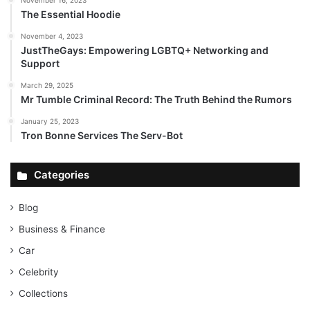
The Essential Hoodie
November 4, 2023
JustTheGays: Empowering LGBTQ+ Networking and
Support
March 29, 2025
Mr Tumble Criminal Record: The Truth Behind the Rumors
January 25, 2023
Tron Bonne Services The Serv-Bot
Categories
Blog
Business & Finance
Car
Celebrity
Collections