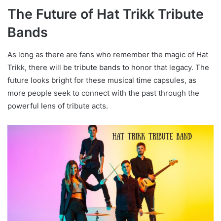
The Future of Hat Trikk Tribute
Bands
As long as there are fans who remember the magic of Hat
Trikk, there will be tribute bands to honor that legacy. The
future looks bright for these musical time capsules, as
more people seek to connect with the past through the
powerful lens of tribute acts.