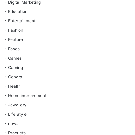
Digital Marketing
Education
Entertainment
Fashion
Feature
Foods
Games
Gaming
General
Health
Home improvement
Jewellery
Life Style
news
Products