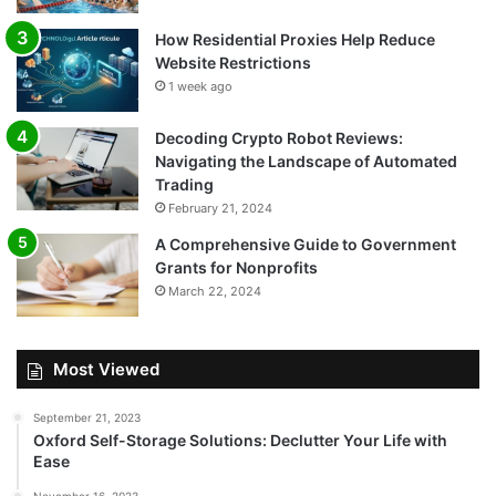
How Residential Proxies Help Reduce
Website Restrictions
1 week ago
Decoding Crypto Robot Reviews:
Navigating the Landscape of Automated
Trading
February 21, 2024
A Comprehensive Guide to Government
Grants for Nonprofits
March 22, 2024
Most Viewed
September 21, 2023
Oxford Self-Storage Solutions: Declutter Your Life with
Ease
November 16, 2023