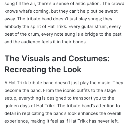
song fill the air, there’s a sense of anticipation. The crowd
knows what’s coming, but they can’t help but be swept
away. The tribute band doesn’t just play songs; they
embody the spirit of Hat Trikk. Every guitar strum, every
beat of the drum, every note sung is a bridge to the past,
and the audience feels it in their bones.
The Visuals and Costumes:
Recreating the Look
A Hat Trikk tribute band doesn’t just play the music. They
become the band. From the iconic outfits to the stage
setup, everything is designed to transport you to the
golden days of Hat Trikk. The tribute band’s attention to
detail in replicating the band’s look enhances the overall
experience, making it feel as if Hat Trikk has never left.