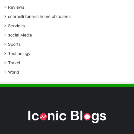
Reviews
scarpelli funeral home obituaries
Services
social Media
Sports
Technology
Travel
World