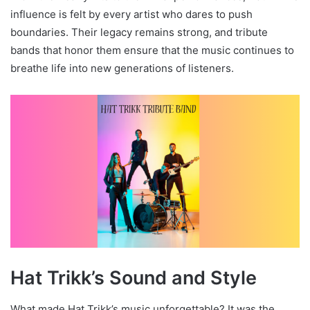
influence is felt by every artist who dares to push
boundaries. Their legacy remains strong, and tribute
bands that honor them ensure that the music continues to
breathe life into new generations of listeners.
Hat Trikk’s Sound and Style
What made Hat Trikk’s music unforgettable? It was the