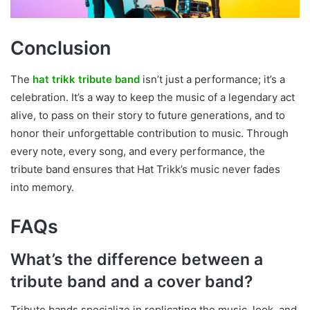
Conclusion
The
hat trikk tribute band
isn’t just a performance; it’s a
celebration. It’s a way to keep the music of a legendary act
alive, to pass on their story to future generations, and to
honor their unforgettable contribution to music. Through
every note, every song, and every performance, the
tribute band ensures that Hat Trikk’s music never fades
into memory.
FAQs
What’s the difference between a
tribute band and a cover band?
Tribute bands specialize in replicating the music, look, and