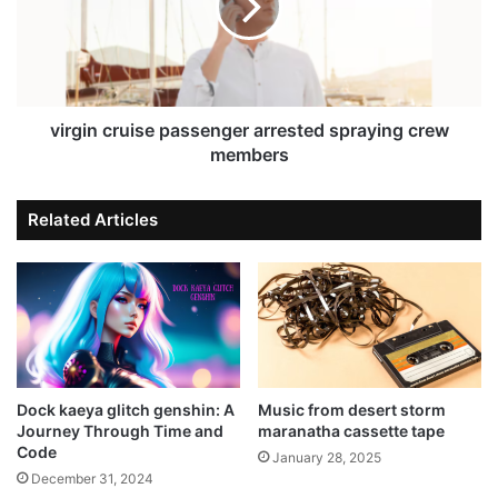
virgin cruise passenger arrested spraying crew
members
Related Articles
Dock kaeya glitch genshin: A
Music from desert storm
Journey Through Time and
maranatha cassette tape
Code
January 28, 2025
December 31, 2024