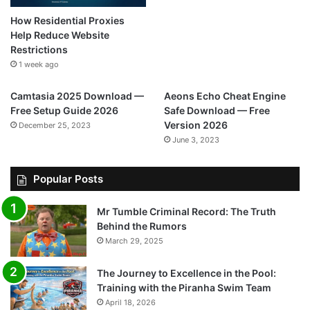
How Residential Proxies
Help Reduce Website
Restrictions
1 week ago
Camtasia 2025 Download —
Aeons Echo Cheat Engine
Free Setup Guide 2026
Safe Download — Free
Version 2026
December 25, 2023
June 3, 2023
Popular Posts
Mr Tumble Criminal Record: The Truth
Behind the Rumors
March 29, 2025
The Journey to Excellence in the Pool:
Training with the Piranha Swim Team
April 18, 2026