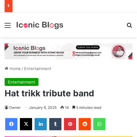
Menu
Se
Home
/
Entertainment
Entertainment
Hat trikk tribute band
Owner
January 6, 2025
16
5 minutes read
Facebook
X
LinkedIn
Tumblr
Pinterest
Reddit
WhatsApp