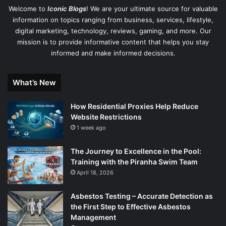
Welcome to
Iconic Blogs
! We are your ultimate source for valuable
information on topics ranging from business, services, lifestyle,
digital marketing, technology, reviews, gaming, and more. Our
mission is to provide informative content that helps you stay
informed and make informed decisions.
What’s New
How Residential Proxies Help Reduce
Website Restrictions
1 week ago
The Journey to Excellence in the Pool:
Training with the Piranha Swim Team
April 18, 2026
Asbestos Testing – Accurate Detection as
the First Step to Effective Asbestos
Management