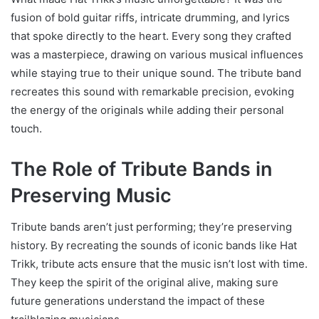
fusion of bold guitar riffs, intricate drumming, and lyrics
that spoke directly to the heart. Every song they crafted
was a masterpiece, drawing on various musical influences
while staying true to their unique sound. The tribute band
recreates this sound with remarkable precision, evoking
the energy of the originals while adding their personal
touch.
The Role of Tribute Bands in
Preserving Music
Tribute bands aren’t just performing; they’re preserving
history. By recreating the sounds of iconic bands like Hat
Trikk, tribute acts ensure that the music isn’t lost with time.
They keep the spirit of the original alive, making sure
future generations understand the impact of these