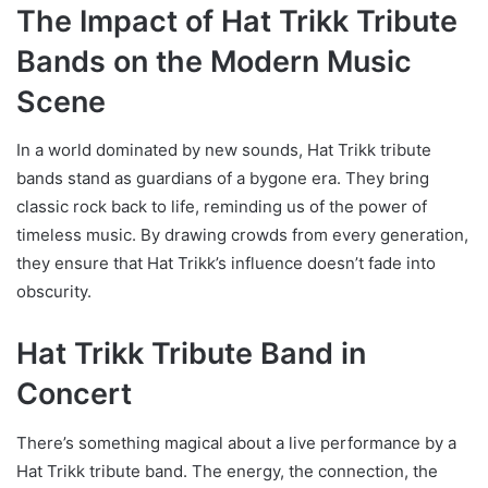
The Impact of Hat Trikk Tribute
Bands on the Modern Music
Scene
In a world dominated by new sounds, Hat Trikk tribute
bands stand as guardians of a bygone era. They bring
classic rock back to life, reminding us of the power of
timeless music. By drawing crowds from every generation,
they ensure that Hat Trikk’s influence doesn’t fade into
obscurity.
Hat Trikk Tribute Band in
Concert
There’s something magical about a live performance by a
Hat Trikk tribute band. The energy, the connection, the