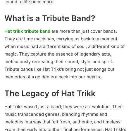
sound to life once more.
What is a Tribute Band?
Hat trikk tribute band
are more than just cover bands.
They are time machines, carrying us back to a moment
when music had a different kind of soul, a different kind of
magic. They capture the essence of legendary acts,
meticulously recreating their sound, style, and spirit.
Tribute bands like Hat Trikk’s bring not just songs but
memories of a golden era back into our hearts.
The Legacy of Hat Trikk
Hat Trikk wasn’t just a band; they were a revolution. Their
music transcended genres, blending rhythms and
melodies in a way that felt fresh, authentic, and timeless.
From their early hits to their final performances, Hat Trikk’s