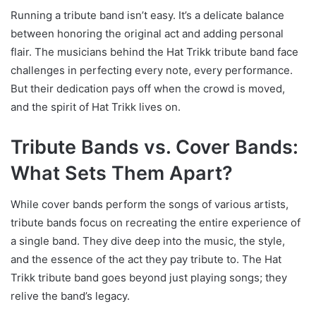
Running a tribute band isn’t easy. It’s a delicate balance
between honoring the original act and adding personal
flair. The musicians behind the Hat Trikk tribute band face
challenges in perfecting every note, every performance.
But their dedication pays off when the crowd is moved,
and the spirit of Hat Trikk lives on.
Tribute Bands vs. Cover Bands:
What Sets Them Apart?
While cover bands perform the songs of various artists,
tribute bands focus on recreating the entire experience of
a single band. They dive deep into the music, the style,
and the essence of the act they pay tribute to. The Hat
Trikk tribute band goes beyond just playing songs; they
relive the band’s legacy.