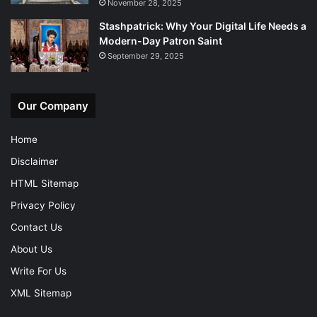
November 28, 2025
Stashpatrick: Why Your Digital Life Needs a
Modern-Day Patron Saint
September 29, 2025
Our Company
Home
Disclaimer
HTML Sitemap
Privacy Policy
Contact Us
About Us
Write For Us
XML Sitemap