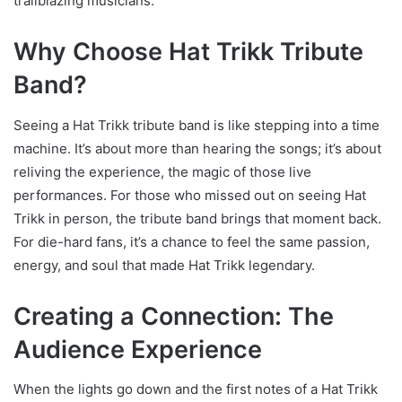
trailblazing musicians.
Why Choose Hat Trikk Tribute
Band?
Seeing a Hat Trikk tribute band is like stepping into a time
machine. It’s about more than hearing the songs; it’s about
reliving the experience, the magic of those live
performances. For those who missed out on seeing Hat
Trikk in person, the tribute band brings that moment back.
For die-hard fans, it’s a chance to feel the same passion,
energy, and soul that made Hat Trikk legendary.
Creating a Connection: The
Audience Experience
When the lights go down and the first notes of a Hat Trikk