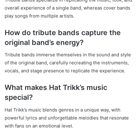
overall experience of a single band, whereas cover bands
play songs from multiple artists.
How do tribute bands capture the
original band’s energy?
Tribute bands immerse themselves in the sound and style
of the original band, carefully recreating the instruments,
vocals, and stage presence to replicate the experience.
What makes Hat Trikk’s music
special?
Hat Trikk’s music blends genres in a unique way, with
powerful lyrics and unforgettable melodies that resonate
with fans on an emotional level.