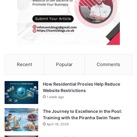
Recent
Popular
Comments
How Residential Proxies Help Reduce
Website Restrictions
1 week ago
The Journey to Excellence in the Pool:
Training with the Piranha Swim Team
April 18, 2026