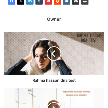
Owner
Rahma hassan dna test