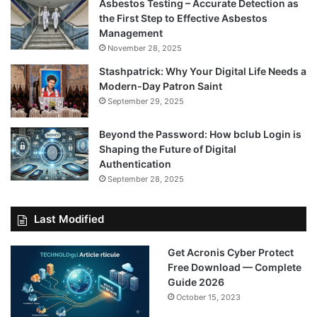
Asbestos Testing – Accurate Detection as
the First Step to Effective Asbestos
Management
November 28, 2025
Stashpatrick: Why Your Digital Life Needs a
Modern-Day Patron Saint
September 29, 2025
Beyond the Password: How bclub Login is
Shaping the Future of Digital
Authentication
September 28, 2025
Last Modified
Get Acronis Cyber Protect
Free Download — Complete
Guide 2026
October 15, 2023