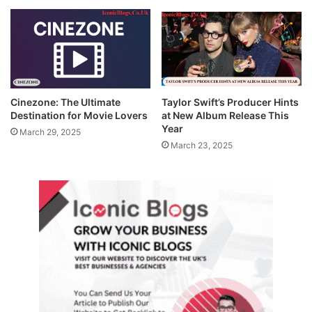
Cinezone: The Ultimate
Taylor Swift’s Producer Hints
Destination for Movie Lovers
at New Album Release This
Year
March 29, 2025
March 23, 2025