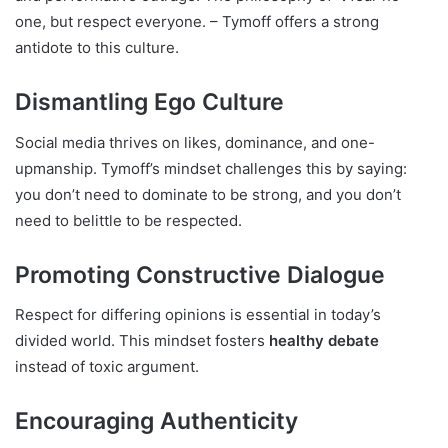
one, but respect everyone. – Tymoff offers a strong
antidote to this culture.
Dismantling Ego Culture
Social media thrives on likes, dominance, and one-
upmanship. Tymoff’s mindset challenges this by saying:
you don’t need to dominate to be strong, and you don’t
need to belittle to be respected.
Promoting Constructive Dialogue
Respect for differing opinions is essential in today’s
divided world. This mindset fosters
healthy debate
instead of toxic argument.
Encouraging Authenticity