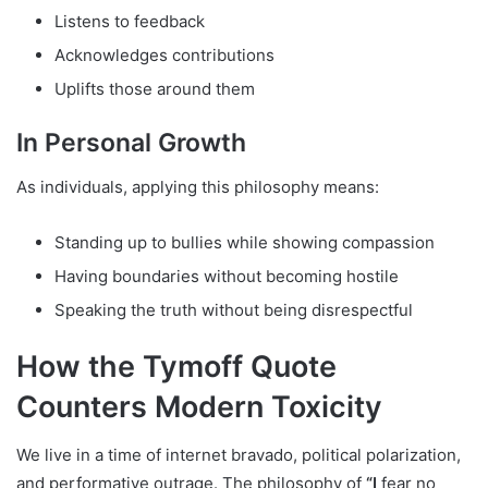
Listens to feedback
Acknowledges contributions
Uplifts those around them
In Personal Growth
As individuals, applying this philosophy means:
Standing up to bullies while showing compassion
Having boundaries without becoming hostile
Speaking the truth without being disrespectful
How the Tymoff Quote
Counters Modern Toxicity
We live in a time of internet bravado, political polarization,
and performative outrage. The philosophy of
“I
fear no