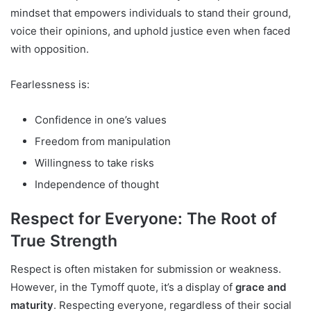
mindset that empowers individuals to stand their ground,
voice their opinions, and uphold justice even when faced
with opposition.
Fearlessness is:
Confidence in one’s values
Freedom from manipulation
Willingness to take risks
Independence of thought
Respect for Everyone: The Root of
True Strength
Respect is often mistaken for submission or weakness.
However, in the Tymoff quote, it’s a display of
grace and
maturity
. Respecting everyone, regardless of their social