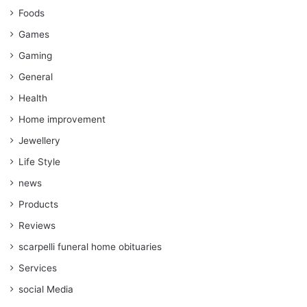
Foods
Games
Gaming
General
Health
Home improvement
Jewellery
Life Style
news
Products
Reviews
scarpelli funeral home obituaries
Services
social Media