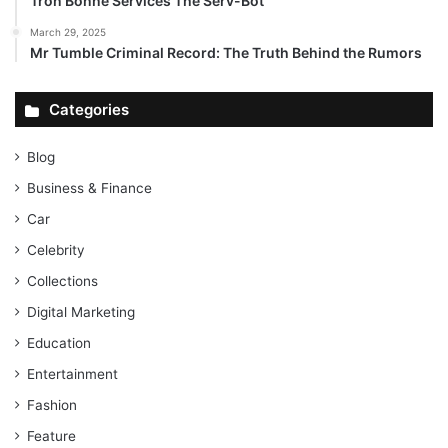
Tron Bonne Services The Serv-Bot
March 29, 2025
Mr Tumble Criminal Record: The Truth Behind the Rumors
Categories
Blog
Business & Finance
Car
Celebrity
Collections
Digital Marketing
Education
Entertainment
Fashion
Feature