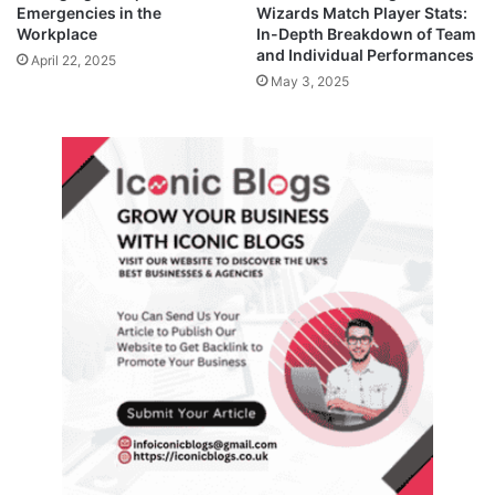
Emergencies in the
Wizards Match Player Stats:
Workplace
In-Depth Breakdown of Team
and Individual Performances
April 22, 2025
May 3, 2025