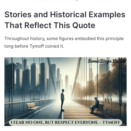
Stories and Historical Examples
That Reflect This Quote
Throughout history, some figures embodied this principle
long before Tymoff coined it.