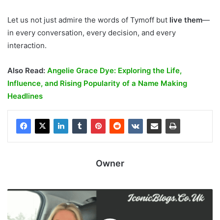
Let us not just admire the words of Tymoff but
live them
—
in every conversation, every decision, and every
interaction.
Also Read:
Angelie Grace Dye: Exploring the Life,
Influence, and Rising Popularity of a Name Making
Headlines
Owner