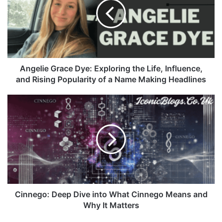
Angelie Grace Dye: Exploring the Life, Influence,
and Rising Popularity of a Name Making Headlines
Cinnego: Deep Dive into What Cinnego Means and
Why It Matters