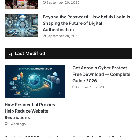
September 29, 2025
Beyond the Password: How bclub Login is
Shaping the Future of Digital
Authentication
September 28, 2025
Last Modified
Get Acronis Cyber Protect
Free Download — Complete
Guide 2026
October 15, 2023
How Residential Proxies
Help Reduce Website
Restrictions
1 week ago