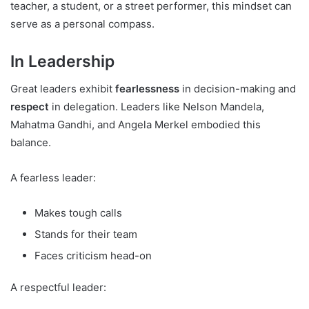
teacher, a student, or a street performer, this mindset can
serve as a personal compass.
In Leadership
Great leaders exhibit
fearlessness
in decision-making and
respect
in delegation. Leaders like Nelson Mandela,
Mahatma Gandhi, and Angela Merkel embodied this
balance.
A fearless leader:
Makes tough calls
Stands for their team
Faces criticism head-on
A respectful leader: