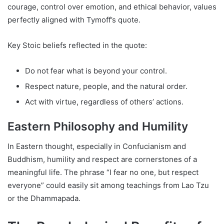
courage, control over emotion, and ethical behavior, values
perfectly aligned with Tymoff’s quote.
Key Stoic beliefs reflected in the quote:
Do not fear what is beyond your control.
Respect nature, people, and the natural order.
Act with virtue, regardless of others’ actions.
Eastern Philosophy and Humility
In Eastern thought, especially in Confucianism and
Buddhism, humility and respect are cornerstones of a
meaningful life. The phrase “I fear no one, but respect
everyone” could easily sit among teachings from Lao Tzu
or the Dhammapada.