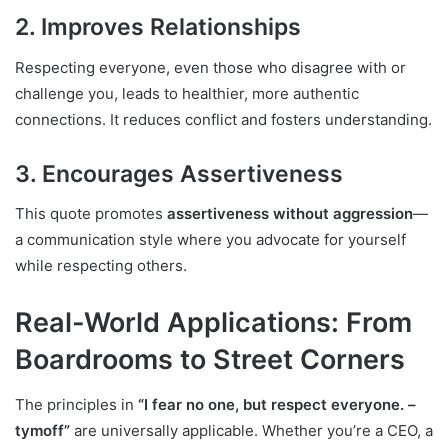
2. Improves Relationships
Respecting everyone, even those who disagree with or
challenge you, leads to healthier, more authentic
connections. It reduces conflict and fosters understanding.
3. Encourages Assertiveness
This quote promotes
assertiveness without aggression
—
a communication style where you advocate for yourself
while respecting others.
Real-World Applications: From
Boardrooms to Street Corners
The principles in
“I fear no one, but respect everyone. –
tymoff”
are universally applicable. Whether you’re a CEO, a