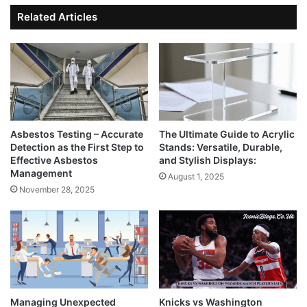
Related Articles
Asbestos Testing – Accurate
The Ultimate Guide to Acrylic
Detection as the First Step to
Stands: Versatile, Durable,
Effective Asbestos
and Stylish Displays:
Management
August 1, 2025
November 28, 2025
Managing Unexpected
Knicks vs Washington