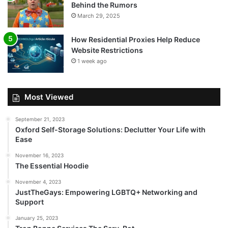
Behind the Rumors
March 29, 2025
How Residential Proxies Help Reduce
Website Restrictions
1 week ago
Most Viewed
September 21, 2023
Oxford Self-Storage Solutions: Declutter Your Life with
Ease
November 16, 2023
The Essential Hoodie
November 4, 2023
JustTheGays: Empowering LGBTQ+ Networking and
Support
January 25, 2023