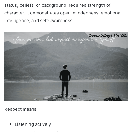
status, beliefs, or background, requires strength of
character. It demonstrates open-mindedness, emotional
intelligence, and self-awareness.
Respect means:
Listening actively