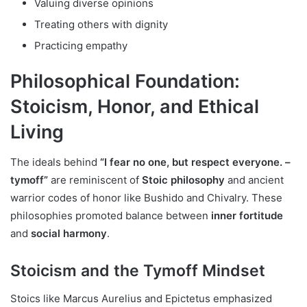
Valuing diverse opinions
Treating others with dignity
Practicing empathy
Philosophical Foundation:
Stoicism, Honor, and Ethical
Living
The ideals behind
“I fear no one, but respect everyone. –
tymoff”
are reminiscent of
Stoic philosophy
and ancient
warrior codes of honor like Bushido and Chivalry. These
philosophies promoted balance between
inner fortitude
and
social harmony
.
Stoicism and the Tymoff Mindset
Stoics like Marcus Aurelius and Epictetus emphasized