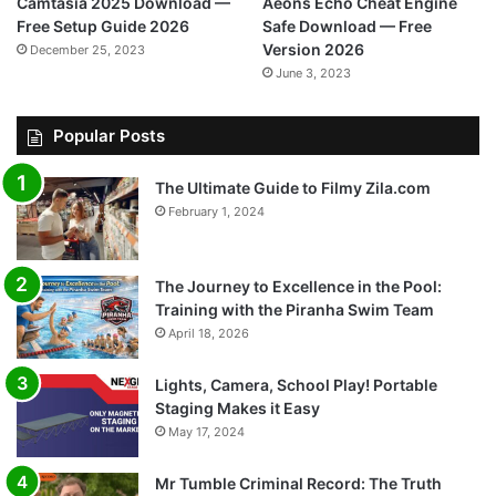
Camtasia 2025 Download —
Aeons Echo Cheat Engine
Free Setup Guide 2026
Safe Download — Free
Version 2026
December 25, 2023
June 3, 2023
Popular Posts
The Ultimate Guide to Filmy Zila.com
February 1, 2024
The Journey to Excellence in the Pool:
Training with the Piranha Swim Team
April 18, 2026
Lights, Camera, School Play! Portable
Staging Makes it Easy
May 17, 2024
Mr Tumble Criminal Record: The Truth