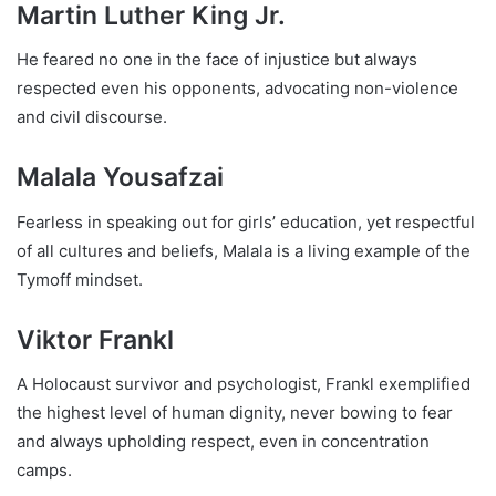
Martin Luther King Jr.
He feared no one in the face of injustice but always
respected even his opponents, advocating non-violence
and civil discourse.
Malala Yousafzai
Fearless in speaking out for girls’ education, yet respectful
of all cultures and beliefs, Malala is a living example of the
Tymoff mindset.
Viktor Frankl
A Holocaust survivor and psychologist, Frankl exemplified
the highest level of human dignity, never bowing to fear
and always upholding respect, even in concentration
camps.