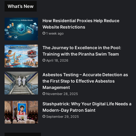
What’s New
How Residential Proxies Help Reduce
Website Restrictions
1 week ago
The Journey to Excellence in the Pool:
Training with the Piranha Swim Team
April 18, 2026
Asbestos Testing – Accurate Detection as
the First Step to Effective Asbestos
Management
November 28, 2025
Stashpatrick: Why Your Digital Life Needs a
Modern-Day Patron Saint
September 29, 2025