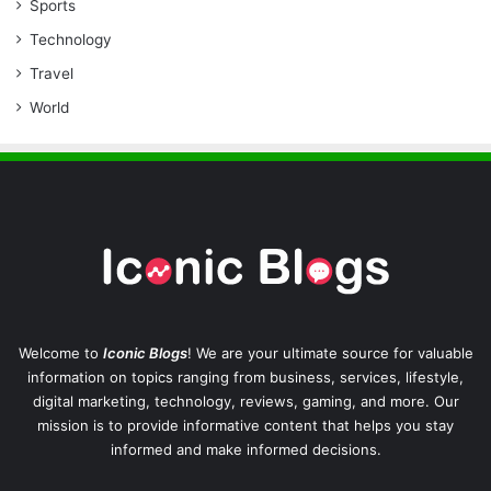
Sports
Technology
Travel
World
Welcome to
Iconic Blogs
! We are your ultimate source for valuable
information on topics ranging from business, services, lifestyle,
digital marketing, technology, reviews, gaming, and more. Our
mission is to provide informative content that helps you stay
informed and make informed decisions.