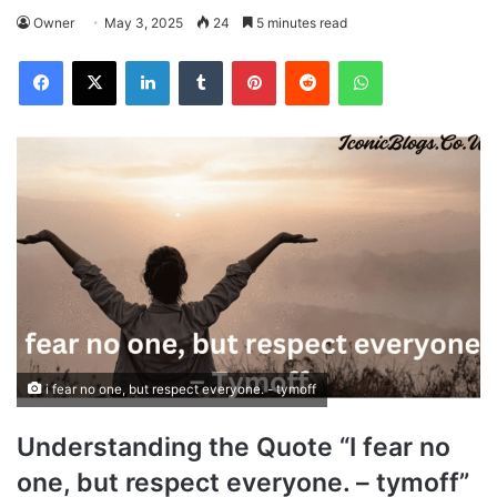
Owner
May 3, 2025
24
5 minutes read
Facebook
X
LinkedIn
Tumblr
Pinterest
Reddit
WhatsApp
i fear no one, but respect everyone. - tymoff
Understanding the Quote “I fear no
one, but respect everyone. – tymoff”