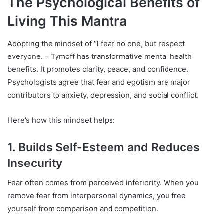
The Psychological Benefits of
Living This Mantra
Adopting the mindset of
“I
fear no one, but respect
everyone. – Tymoff has transformative mental health
benefits. It promotes clarity, peace, and confidence.
Psychologists agree that fear and egotism are major
contributors to anxiety, depression, and social conflict.
Here’s how this mindset helps:
1. Builds Self-Esteem and Reduces
Insecurity
Fear often comes from perceived inferiority. When you
remove fear from interpersonal dynamics, you free
yourself from comparison and competition.