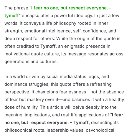
The phrase
“
I fear no one, but respect everyone. –
tymoff
”
encapsulates a powerful ideology. In just a few
words, it conveys a life philosophy rooted in inner
strength, emotional intelligence, self-confidence, and
deep respect for others. While the origin of the quote is
often credited to
Tymoff
, an enigmatic presence in
motivational quote culture, its message resonates across
generations and cultures.
In a world driven by social media status, egos, and
dominance struggles, this quote offers a refreshing
perspective. It champions fearlessness—not the absence
of fear but mastery over it—and balances it with a healthy
dose of humility. This article will delve deeply into the
meaning, implications, and real-life applications of
“I fear
no one, but respect everyone. – Tymoff
, dissecting its
philosophical roots, leadership values, psychological