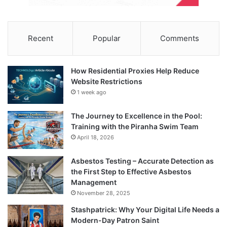
Recent
Popular
Comments
How Residential Proxies Help Reduce
Website Restrictions
1 week ago
The Journey to Excellence in the Pool:
Training with the Piranha Swim Team
April 18, 2026
Asbestos Testing – Accurate Detection as
the First Step to Effective Asbestos
Management
November 28, 2025
Stashpatrick: Why Your Digital Life Needs a
Modern-Day Patron Saint