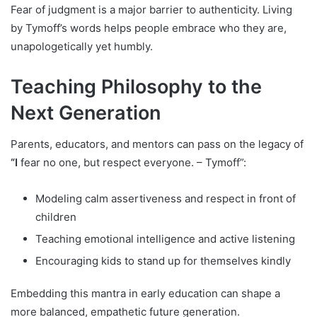
Fear of judgment is a major barrier to authenticity. Living
by Tymoff’s words helps people embrace who they are,
unapologetically yet humbly.
Teaching Philosophy to the
Next Generation
Parents, educators, and mentors can pass on the legacy of
“I
fear no one, but respect everyone. – Tymoff”:
Modeling calm assertiveness and respect in front of
children
Teaching emotional intelligence and active listening
Encouraging kids to stand up for themselves kindly
Embedding this mantra in early education can shape a
more balanced, empathetic future generation.