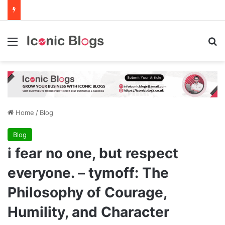
Menu
Se
Home
/
Blog
Blog
i fear no one, but respect
everyone. – tymoff: The
Philosophy of Courage,
Humility, and Character