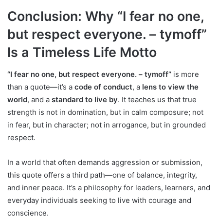
Conclusion: Why “I fear no one,
but respect everyone. – tymoff”
Is a Timeless Life Motto
“I fear no one, but respect everyone. – tymoff”
is more
than a quote—it’s a
code of conduct
, a
lens to view the
world
, and a
standard to live by
. It teaches us that true
strength is not in domination, but in calm composure; not
in fear, but in character; not in arrogance, but in grounded
respect.
In a world that often demands aggression or submission,
this quote offers a third path—one of balance, integrity,
and inner peace. It’s a philosophy for leaders, learners, and
everyday individuals seeking to live with courage and
conscience.