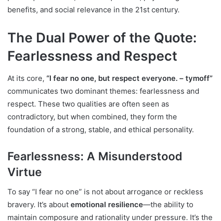
benefits, and social relevance in the 21st century.
The Dual Power of the Quote:
Fearlessness and Respect
At its core,
“I fear no one, but respect everyone. – tymoff”
communicates two dominant themes: fearlessness and
respect. These two qualities are often seen as
contradictory, but when combined, they form the
foundation of a strong, stable, and ethical personality.
Fearlessness: A Misunderstood
Virtue
To say “I fear no one” is not about arrogance or reckless
bravery. It’s about
emotional resilience
—the ability to
maintain composure and rationality under pressure. It’s the