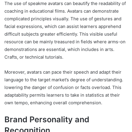
The use of speakme avatars can beautify the readability of
coaching in educational films. Avatars can demonstrate
complicated principles visually. The use of gestures and
facial expressions, which can assist learners apprehend
difficult subjects greater efficiently. This visible useful
resource can be mainly treasured in fields where arms-on
demonstrations are essential, which includes in arts.
Crafts, or technical tutorials.
Moreover, avatars can pace their speech and adapt their
language to the target market’s degree of understanding.
lowering the danger of confusion or facts overload. This
adaptability permits learners to take in statistics at their
own tempo, enhancing overall comprehension.
Brand Personality and
Recognition