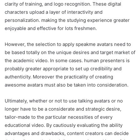
clarity of training, and logo recognition. These digital
characters upload a layer of interactivity and
personalization. making the studying experience greater
enjoyable and effective for lots freshmen.
However, the selection to apply speakme avatars need to
be based totally on the unique desires and target market of
the academic video. In some cases. human presenters is
probably greater appropriate to set up credibility and
authenticity. Moreover the practicality of creating
awesome avatars must also be taken into consideration.
Ultimately, whether or not to use talking avatars or no
longer have to be a considerate and strategic desire,
tailor-made to the particular necessities of every
educational video. By cautiously evaluating the ability
advantages and drawbacks, content creators can decide