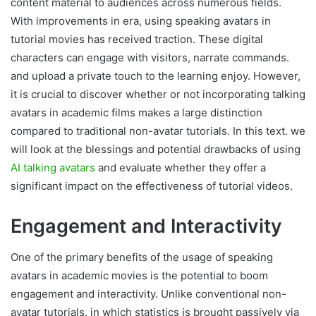
content material to audiences across numerous fields.
With improvements in era, using speaking avatars in
tutorial movies has received traction. These digital
characters can engage with visitors, narrate commands.
and upload a private touch to the learning enjoy. However,
it is crucial to discover whether or not incorporating talking
avatars in academic films makes a large distinction
compared to traditional non-avatar tutorials. In this text. we
will look at the blessings and potential drawbacks of using
AI talking avatars
and evaluate whether they offer a
significant impact on the effectiveness of tutorial videos.
Engagement and Interactivity
One of the primary benefits of the usage of speaking
avatars in academic movies is the potential to boom
engagement and interactivity. Unlike conventional non-
avatar tutorials. in which statistics is brought passively via