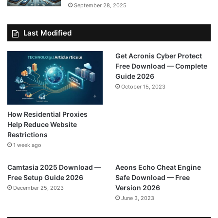
September 28, 2025
Last Modified
Get Acronis Cyber Protect
Free Download — Complete
Guide 2026
October 15, 2023
How Residential Proxies
Help Reduce Website
Restrictions
1 week ago
Camtasia 2025 Download —
Aeons Echo Cheat Engine
Free Setup Guide 2026
Safe Download — Free
Version 2026
December 25, 2023
June 3, 2023