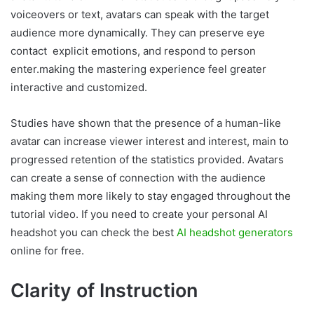
voiceovers or text, avatars can speak with the target
audience more dynamically. They can preserve eye
contact explicit emotions, and respond to person
enter.making the mastering experience feel greater
interactive and customized.
Studies have shown that the presence of a human-like
avatar can increase viewer interest and interest, main to
progressed retention of the statistics provided. Avatars
can create a sense of connection with the audience
making them more likely to stay engaged throughout the
tutorial video. If you need to create your personal AI
headshot you can check the best
AI headshot generators
online for free.
Clarity of Instruction