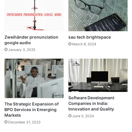
Zweihänder pronunciation
sau tech brightspace
google audio
March 8, 2024
January 3, 2025
Software Development
Companies in India:
The Strategic Expansion of
Innovation and Quality
BPO Services in Emerging
Markets
June 5, 2024
December 31, 2023