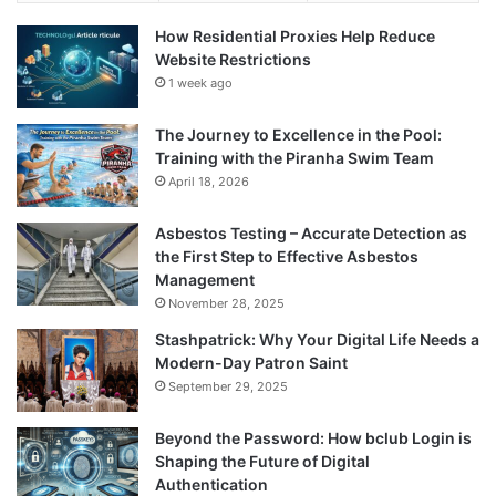
How Residential Proxies Help Reduce
Website Restrictions
1 week ago
The Journey to Excellence in the Pool:
Training with the Piranha Swim Team
April 18, 2026
Asbestos Testing – Accurate Detection as
the First Step to Effective Asbestos
Management
November 28, 2025
Stashpatrick: Why Your Digital Life Needs a
Modern-Day Patron Saint
September 29, 2025
Beyond the Password: How bclub Login is
Shaping the Future of Digital
Authentication