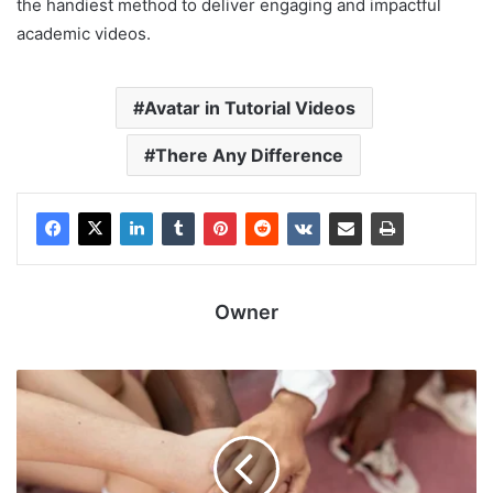
the handiest method to deliver engaging and impactful
academic videos.
Avatar in Tutorial Videos
There Any Difference
Owner