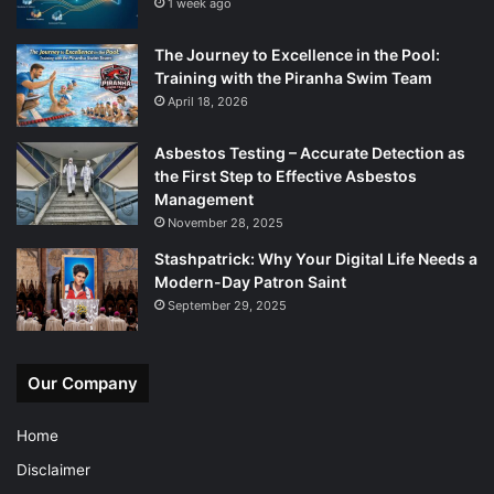
1 week ago
The Journey to Excellence in the Pool:
Training with the Piranha Swim Team
April 18, 2026
Asbestos Testing – Accurate Detection as
the First Step to Effective Asbestos
Management
November 28, 2025
Stashpatrick: Why Your Digital Life Needs a
Modern-Day Patron Saint
September 29, 2025
Our Company
Home
Disclaimer