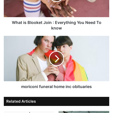
What is Blooket Join : Everything You Need To
know
moriconi funeral home inc obituaries
Related Articles