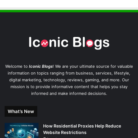
Welcome to
Iconic Blogs
! We are your ultimate source for valuable
information on topics ranging from business, services, lifestyle,
digital marketing, technology, reviews, gaming, and more. Our
mission is to provide informative content that helps you stay
informed and make informed decisions.
What’s New
How Residential Proxies Help Reduce
Website Restrictions