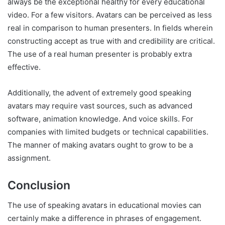
always be the exceptional healthy for every educational
video. For a few visitors. Avatars can be perceived as less
real in comparison to human presenters. In fields wherein
constructing accept as true with and credibility are critical.
The use of a real human presenter is probably extra
effective.
Additionally, the advent of extremely good speaking
avatars may require vast sources, such as advanced
software, animation knowledge. And voice skills. For
companies with limited budgets or technical capabilities.
The manner of making avatars ought to grow to be a
assignment.
Conclusion
The use of speaking avatars in educational movies can
certainly make a difference in phrases of engagement.