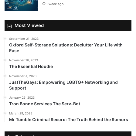
1 week ago
Most Viewed
September 21, 2023
Oxford Self-Storage Solutions: Declutter Your Life with
Ease
November 16, 2023
The Essential Hoodie
November 4, 2023
JustTheGays: Empowering LGBTQ+ Networking and
Support
January 25, 2023
Tron Bonne Services The Serv-Bot
March 29, 2025
Mr Tumble Criminal Record: The Truth Behind the Rumors