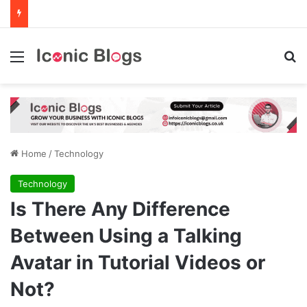
Menu
Se
Home
/
Technology
Technology
Is There Any Difference
Between Using a Talking
Avatar in Tutorial Videos or
Not?