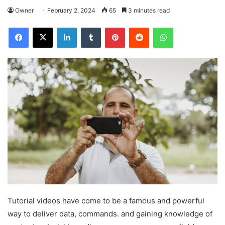
Owner
February 2, 2024
65
3 minutes read
Facebook
X
LinkedIn
Tumblr
Pinterest
Reddit
WhatsApp
Tutorial videos have come to be a famous and powerful
way to deliver data, commands. and gaining knowledge of