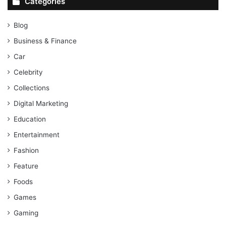
Categories
Blog
Business & Finance
Car
Celebrity
Collections
Digital Marketing
Education
Entertainment
Fashion
Feature
Foods
Games
Gaming