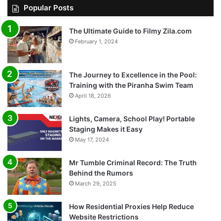
Popular Posts
The Ultimate Guide to Filmy Zila.com
February 1, 2024
The Journey to Excellence in the Pool:
Training with the Piranha Swim Team
April 18, 2026
Lights, Camera, School Play! Portable
Staging Makes it Easy
May 17, 2024
Mr Tumble Criminal Record: The Truth
Behind the Rumors
March 29, 2025
How Residential Proxies Help Reduce
Website Restrictions