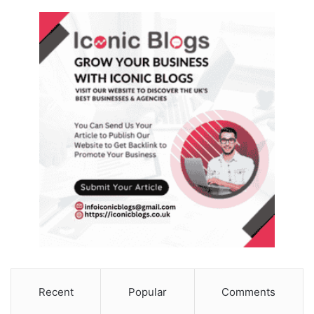
Recent
Popular
Comments