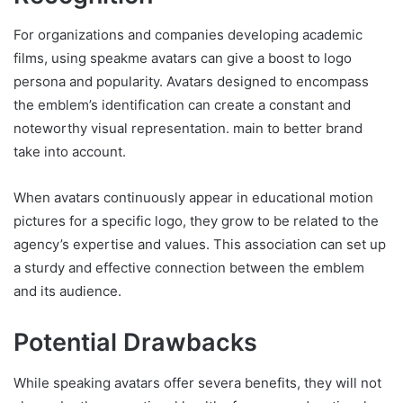
For organizations and companies developing academic
films, using speakme avatars can give a boost to logo
persona and popularity. Avatars designed to encompass
the emblem’s identification can create a constant and
noteworthy visual representation. main to better brand
take into account.
When avatars continuously appear in educational motion
pictures for a specific logo, they grow to be related to the
agency’s expertise and values. This association can set up
a sturdy and effective connection between the emblem
and its audience.
Potential Drawbacks
While speaking avatars offer severa benefits, they will not