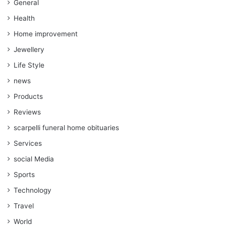
General
Health
Home improvement
Jewellery
Life Style
news
Products
Reviews
scarpelli funeral home obituaries
Services
social Media
Sports
Technology
Travel
World