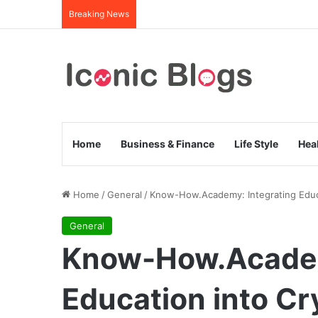
Breaking News
Home
Business & Finance
Life Style
Hea
Home
/
General
/
Know-How.Academy: Integrating Educ
General
Know-How.Academ
Education into C