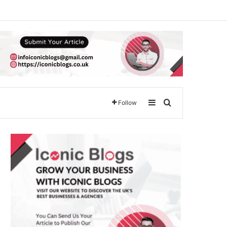
Sidebar
Search for
Follow