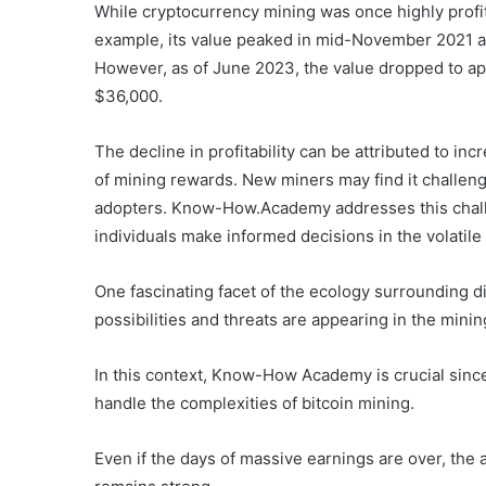
While cryptocurrency mining was once highly profi
example, its value peaked in mid-November 2021 at
However, as of June 2023, the value dropped to ap
$36,000.
The decline in profitability can be attributed to in
of mining rewards. New miners may find it challengi
adopters. Know-How.Academy addresses this chall
individuals make informed decisions in the volatil
One fascinating facet of the ecology surrounding d
possibilities and threats are appearing in the mini
In this context, Know-How Academy is crucial since
handle the complexities of bitcoin mining.
Even if the days of massive earnings are over, the a