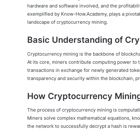
hardware and software involved, and the profitabili
exemplified by Know-How.Academy, plays a pivotal 
landscape of cryptocurrency mining.
Basic Understanding of Cry
Cryptocurrency mining is the backbone of blockcha
At its core, miners contribute computing power to 
transactions in exchange for newly generated toke
transparency and security within the blockchain, pr
How Cryptocurrency Minin
The process of cryptocurrency mining is computatio
Miners solve complex mathematical equations, known
the network to successfully decrypt a hash is rew