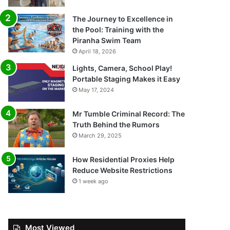
The Journey to Excellence in
the Pool: Training with the
Piranha Swim Team
April 18, 2026
Lights, Camera, School Play!
Portable Staging Makes it Easy
May 17, 2024
Mr Tumble Criminal Record: The
Truth Behind the Rumors
March 29, 2025
How Residential Proxies Help
Reduce Website Restrictions
1 week ago
Most Viewed