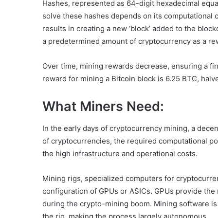
Hashes, represented as 64-digit hexadecimal equat
solve these hashes depends on its computational cap
results in creating a new ‘block’ added to the bloc
a predetermined amount of cryptocurrency as a re
Over time, mining rewards decrease, ensuring a fin
reward for mining a Bitcoin block is 6.25 BTC, halv
What Miners Need:
In the early days of cryptocurrency mining, a dece
of cryptocurrencies, the required computational p
the high infrastructure and operational costs.
Mining rigs, specialized computers for cryptocurre
configuration of GPUs or ASICs. GPUs provide the
during the crypto-mining boom. Mining software is 
the rig, making the process largely autonomous.