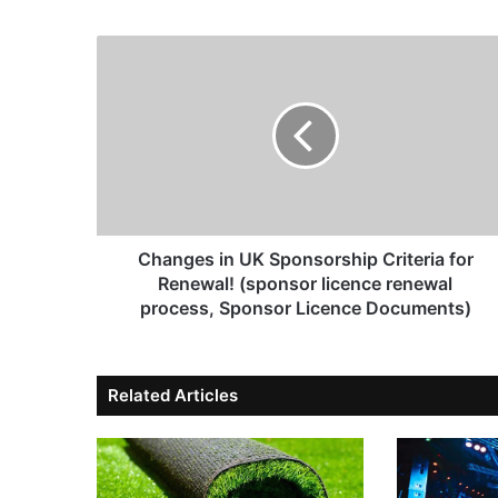
Changes in UK Sponsorship Criteria for
Renewal! (sponsor licence renewal
process, Sponsor Licence Documents)
Related Articles