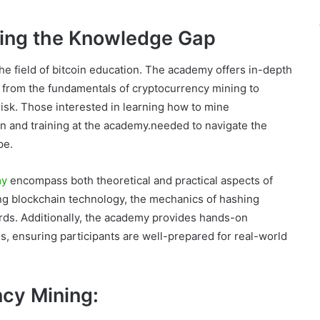
ing the Knowledge Gap
e field of bitcoin education. The academy offers in-depth
g from the fundamentals of cryptocurrency mining to
isk. Those interested in learning how to mine
n and training at the academy.needed to navigate the
pe.
my
encompass both theoretical and practical aspects of
ying blockchain technology, the mechanics of hashing
ards. Additionally, the academy provides hands-on
s, ensuring participants are well-prepared for real-world
ncy Mining: