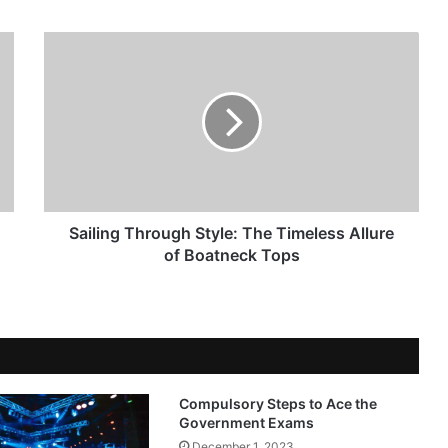
Sailing Through Style: The Timeless Allure
of Boatneck Tops
Compulsory Steps to Ace the
Government Exams
December 1, 2023