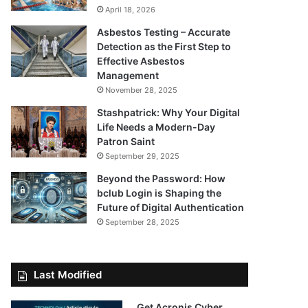
April 18, 2026
Asbestos Testing – Accurate
Detection as the First Step to
Effective Asbestos
Management
November 28, 2025
Stashpatrick: Why Your Digital
Life Needs a Modern-Day
Patron Saint
September 29, 2025
Beyond the Password: How
bclub Login is Shaping the
Future of Digital Authentication
September 28, 2025
Last Modified
Get Acronis Cyber