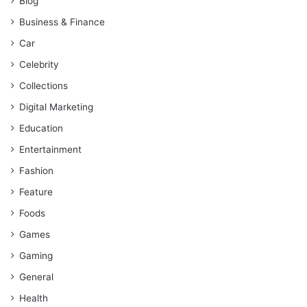
Blog
Business & Finance
Car
Celebrity
Collections
Digital Marketing
Education
Entertainment
Fashion
Feature
Foods
Games
Gaming
General
Health