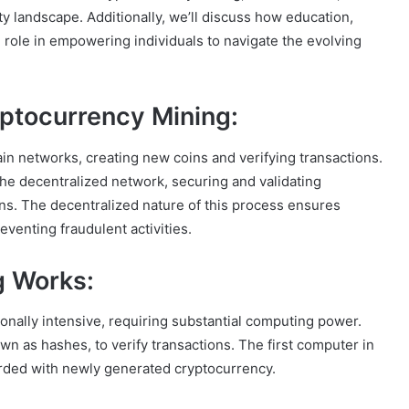
ty landscape. Additionally, we’ll discuss how education,
role in empowering individuals to navigate the evolving
ptocurrency Mining:
in networks, creating new coins and verifying transactions.
the decentralized network, securing and validating
ns. The decentralized nature of this process ensures
eventing fraudulent activities.
g Works:
nally intensive, requiring substantial computing power.
 as hashes, to verify transactions. The first computer in
arded with newly generated cryptocurrency.