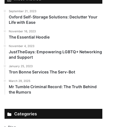
September 21, 2023
Oxford Self-Storage Solutions: Declutter Your
Life with Ease
November 16, 2023
The Essential Hoodie
November 4, 2023
JustTheGays: Empowering LGBTQ+ Networking
and Support
January 25, 2023
Tron Bonne Services The Serv-Bot
March 29, 2025
Mr Tumble Criminal Record: The Truth Behind
the Rumors
Categories