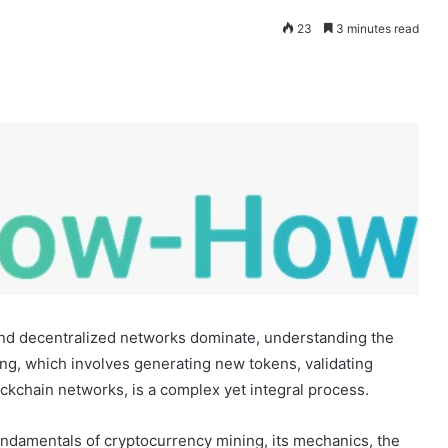
23
3 minutes read
 and decentralized networks dominate, understanding the
ning, which involves generating new tokens, validating
lockchain networks, is a complex yet integral process.
undamentals of cryptocurrency mining, its mechanics, the