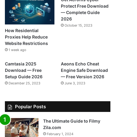
Protect Free Download
— Complete Guide
2026
October 15, 2023
How Residential
Proxies Help Reduce
Website Restrictions
1 week ago
Camtasia 2025
Aeons Echo Cheat
Download — Free
Engine Safe Download
Setup Guide 2026
— Free Version 2026
December 25, 2023
June 3, 2023
Popular Posts
The Ultimate Guide to Filmy
Zila.com
February 1, 2024