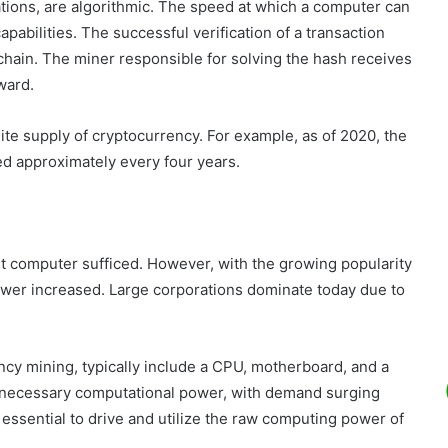
ions, are algorithmic. The speed at which a computer can
abilities. The successful verification of a transaction
kchain. The miner responsible for solving the hash receives
ward.
ite supply of cryptocurrency. For example, as of 2020, the
ed approximately every four years.
nt computer sufficed. However, with the growing popularity
ower increased. Large corporations dominate today due to
ncy mining, typically include a CPU, motherboard, and a
 necessary computational power, with demand surging
essential to drive and utilize the raw computing power of