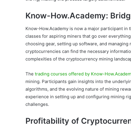
Know-How.Academy: Bridg
Know-How.Academy is now a major participant in th
classes for aspiring miners that go over everythin
choosing gear, setting up software, and managing r
cryptocurrencies can find the necessary informatio
complexities of the cryptocurrency mining landsca
The
trading courses offered by Know-How.Acade
mining. Participants gain insights into the underl
algorithms, and the evolving nature of mining rew
experience in setting up and configuring mining rig
challenges.
Profitability of Cryptocurre