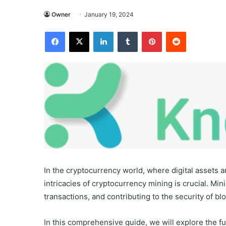
Owner
January 19, 2024
Facebook
X
LinkedIn
Tumblr
Pinterest
Reddit
In the cryptocurrency world, where digital assets
intricacies of cryptocurrency mining is crucial. Mi
transactions, and contributing to the security of b
In this comprehensive guide, we will explore the f