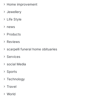
Home improvement
Jewellery
Life Style
news
Products
Reviews
scarpelli funeral home obituaries
Services
social Media
Sports
Technology
Travel
World