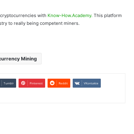
 cryptocurrencies with
Know-How.Academy.
This platform
try to really being competent miners.
currency Mining
Tumblr
Pinterest
Reddit
VKontakte