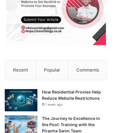
Recent
Popular
Comments
How Residential Proxies Help
Reduce Website Restrictions
1 week ago
The Journey to Excellence in
the Pool: Training with the
Piranha Swim Team