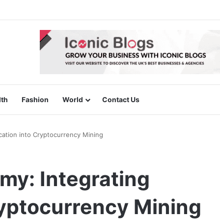
lth
Fashion
World
Contact Us
ation into Cryptocurrency Mining
y: Integrating
ryptocurrency Mining