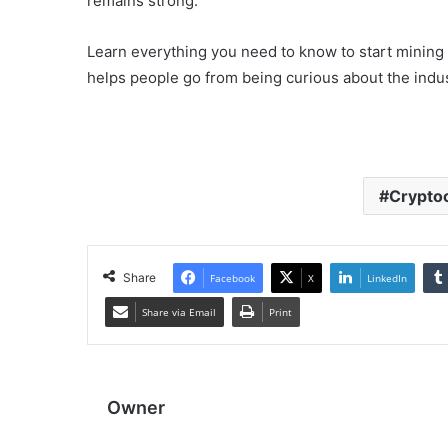
remains strong.
Learn everything you need to know to start mining
helps people go from being curious about the indus
Crypto
Share
Facebook
X
LinkedIn
Share via Email
Print
Owner