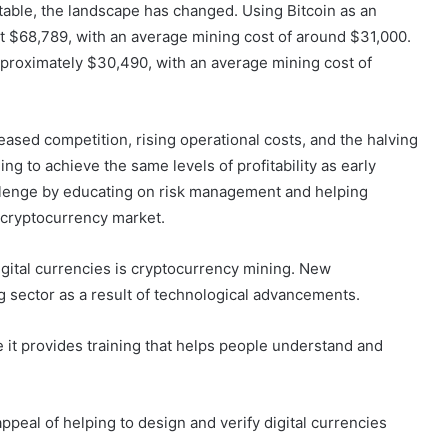
table, the landscape has changed. Using Bitcoin as an
 $68,789, with an average mining cost of around $31,000.
proximately $30,490, with an average mining cost of
creased competition, rising operational costs, and the halving
ng to achieve the same levels of profitability as early
enge by educating on risk management and helping
e cryptocurrency market.
igital currencies is cryptocurrency mining. New
ng sector as a result of technological advancements.
 it provides training that helps people understand and
ppeal of helping to design and verify digital currencies