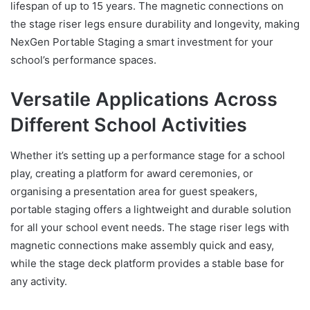
lifespan of up to 15 years. The magnetic connections on
the stage riser legs ensure durability and longevity, making
NexGen Portable Staging a smart investment for your
school’s performance spaces.
Versatile Applications Across
Different School Activities
Whether it’s setting up a performance stage for a school
play, creating a platform for award ceremonies, or
organising a presentation area for guest speakers,
portable staging offers a lightweight and durable solution
for all your school event needs. The stage riser legs with
magnetic connections make assembly quick and easy,
while the stage deck platform provides a stable base for
any activity.