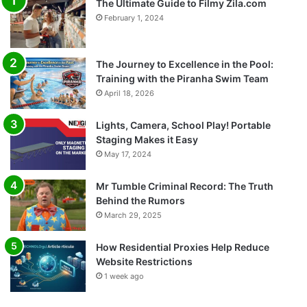
The Ultimate Guide to Filmy Zila.com
February 1, 2024
The Journey to Excellence in the Pool:
Training with the Piranha Swim Team
April 18, 2026
Lights, Camera, School Play! Portable
Staging Makes it Easy
May 17, 2024
Mr Tumble Criminal Record: The Truth
Behind the Rumors
March 29, 2025
How Residential Proxies Help Reduce
Website Restrictions
1 week ago