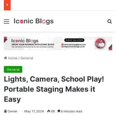
Menu
Se
Home
/
General
General
Lights, Camera, School Play!
Portable Staging Makes it
Easy
Owner
May 17, 2024
68
6 minutes read