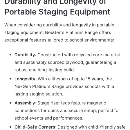
Durability and Longevity of
Portable Staging Equipment
When considering durability and longevity in portable
staging equipment, NexGen’s Platinum Range offers
exceptional features tailored to school environments:
Durability
: Constructed with recycled core material
and sustainably sourced plywood, guaranteeing a
robust and long-lasting build.
Longevity
: With a lifespan of up to 15 years, the
NexGen Platinum Range provides schools with a
lasting staging solution.
Assembly
: Stage riser legs feature magnetic
connections for quick and secure setup, perfect for
school events and performances.
Child-Safe Corners
: Designed with child-friendly safe