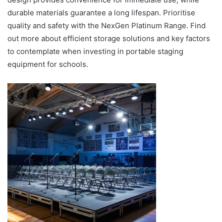
durable materials guarantee a long lifespan. Prioritise
quality and safety with the NexGen Platinum Range. Find
out more about efficient storage solutions and key factors
to contemplate when investing in portable staging
equipment for schools.