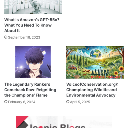
What is Amazon’s GPT-55x?
What You Need To Know
About It
September 18, 2023
The Legendary Rankers
VoiceofConservation.org/:
Comeback Raw: Reigniting
Championing Wildlife and
the Champions’ Flame
Environmental Advocacy
February 6, 2024
April 5, 2025