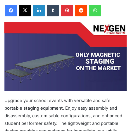
Facebook
X
LinkedIn
Tumblr
Pinterest
Reddit
WhatsApp
Upgrade your school events with versatile and safe
portable staging equipment
. Enjoy easy assembly and
disassembly, customisable configurations, and enhanced
student performer safety. The lightweight and portable
design provides convenience for immediate use, while