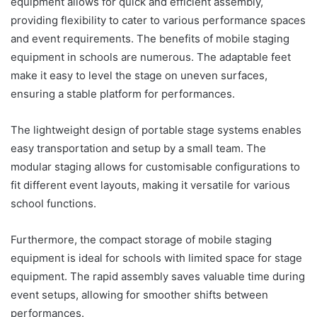
equipment allows for quick and efficient assembly,
providing flexibility to cater to various performance spaces
and event requirements. The benefits of mobile staging
equipment in schools are numerous. The adaptable feet
make it easy to level the stage on uneven surfaces,
ensuring a stable platform for performances.
The lightweight design of portable stage systems enables
easy transportation and setup by a small team. The
modular staging allows for customisable configurations to
fit different event layouts, making it versatile for various
school functions.
Furthermore, the compact storage of mobile staging
equipment is ideal for schools with limited space for stage
equipment. The rapid assembly saves valuable time during
event setups, allowing for smoother shifts between
performances.