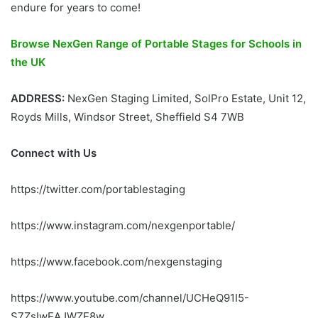
endure for years to come!
Browse NexGen Range of Portable Stages for Schools in
the UK
ADDRESS:
NexGen Staging Limited, SolPro Estate, Unit 12,
Royds Mills, Windsor Street, Sheffield S4 7WB
Connect with Us
https://twitter.com/portablestaging
https://www.instagram.com/nexgenportable/
https://www.facebook.com/nexgenstaging
https://www.youtube.com/channel/UCHeQ91I5-
S7ZsIwEAJWZE8w