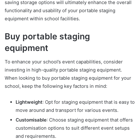
saving storage options will ultimately enhance the overall
functionality and usability of your portable staging
equipment within school facilities.
Buy portable staging
equipment
To enhance your school’s event capabilities, consider
investing in high-quality portable staging equipment.
When looking to buy portable staging equipment for your
school, keep the following key factors in mind:
Lightweight
: Opt for staging equipment that is easy to
move around and transport for various events.
Customisable
: Choose staging equipment that offers
customisation options to suit different event setups
and requirements.