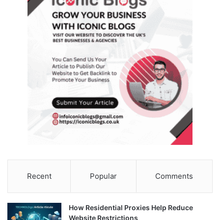
Recent
Popular
Comments
How Residential Proxies Help Reduce
Website Restrictions