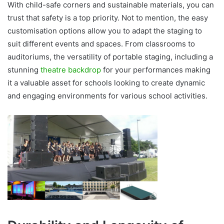
With child-safe corners and sustainable materials, you can
trust that safety is a top priority. Not to mention, the easy
customisation options allow you to adapt the staging to
suit different events and spaces. From classrooms to
auditoriums, the versatility of portable staging,
including a
stunning
theatre backdrop
for your performances
making
it a valuable asset for schools looking to create dynamic
and engaging environments for various school activities.