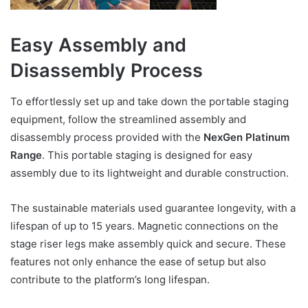
Easy Assembly and
Disassembly Process
To effortlessly set up and take down the portable staging
equipment, follow the streamlined assembly and
disassembly process provided with the
NexGen Platinum
Range
. This portable staging is designed for easy
assembly due to its lightweight and durable construction.
The sustainable materials used guarantee longevity, with a
lifespan of up to 15 years. Magnetic connections on the
stage riser legs make assembly quick and secure. These
features not only enhance the ease of setup but also
contribute to the platform’s long lifespan.