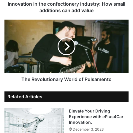
Innovation in the confectionery industry: How small
additions can add value
The Revolutionary World of Pulsamento
Related Articles
Elevate Your Driving
Experience with ePlus4Car
Innovation.
December 3, 2023