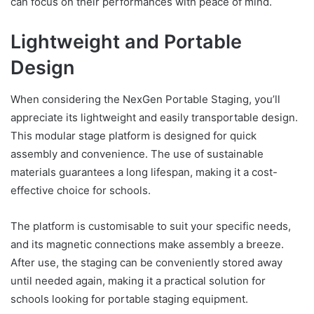
can focus on their performances with peace of mind.
Lightweight and Portable
Design
When considering the NexGen Portable Staging, you’ll
appreciate its lightweight and easily transportable design.
This modular stage platform is designed for quick
assembly and convenience. The use of sustainable
materials guarantees a long lifespan, making it a cost-
effective choice for schools.
The platform is customisable to suit your specific needs,
and its magnetic connections make assembly a breeze.
After use, the staging can be conveniently stored away
until needed again, making it a practical solution for
schools looking for portable staging equipment.