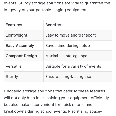
events. Sturdy storage solutions are vital to guarantee the
longevity of your portable staging equipment.
Features
Benefits
Lightweight
Easy to move and transport
Easy Assembly
Saves time during setup
Compact Design
Maximises storage space
Versatile
Suitable for a variety of events
Sturdy
Ensures long-lasting use
Choosing storage solutions that cater to these features
will not only help in organising your equipment efficiently
but also make it convenient for quick setups and
breakdowns during school events. Prioritising space-