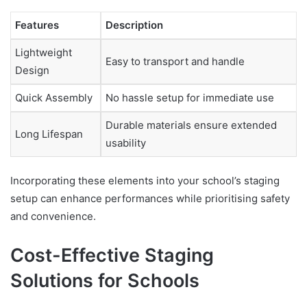
Features
Description
Lightweight
Easy to transport and handle
Design
Quick Assembly
No hassle setup for immediate use
Durable materials ensure extended
Long Lifespan
usability
Incorporating these elements into your school’s staging
setup can enhance performances while prioritising safety
and convenience.
Cost-Effective Staging
Solutions for Schools