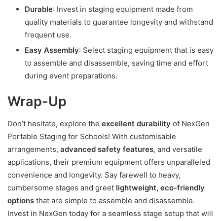
Durable
: Invest in staging equipment made from
quality materials to guarantee longevity and withstand
frequent use.
Easy Assembly
: Select staging equipment that is easy
to assemble and disassemble, saving time and effort
during event preparations.
Wrap-Up
Don’t hesitate, explore the
excellent durability
of NexGen
Portable Staging for Schools! With customisable
arrangements,
advanced safety features
, and versatile
applications, their premium equipment offers unparalleled
convenience and longevity. Say farewell to heavy,
cumbersome stages and greet
lightweight, eco-friendly
options
that are simple to assemble and disassemble.
Invest in NexGen today for a seamless stage setup that will