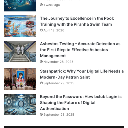
1 week ago
The Journey to Excellence in the Pool:
Training with the Piranha Swim Team
April 18, 2026
Asbestos Testing – Accurate Detection as
the First Step to Effective Asbestos
Management
November 28, 2025
Stashpatrick: Why Your Digital Life Needs a
Modern-Day Patron Saint
September 29, 2025
Beyond the Password: How bclub Login is
Shaping the Future of Digital
Authentication
September 28, 2025