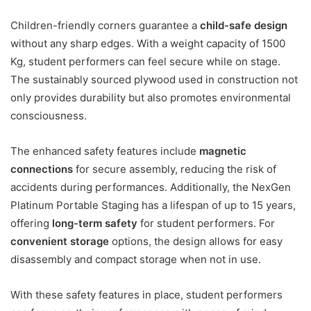
Children-friendly corners guarantee a
child-safe design
without any sharp edges. With a weight capacity of 1500
Kg, student performers can feel secure while on stage.
The sustainably sourced plywood used in construction not
only provides durability but also promotes environmental
consciousness.
The enhanced safety features include
magnetic
connections
for secure assembly, reducing the risk of
accidents during performances. Additionally, the NexGen
Platinum Portable Staging has a lifespan of up to 15 years,
offering
long-term safety
for student performers. For
convenient storage
options, the design allows for easy
disassembly and compact storage when not in use.
With these safety features in place, student performers