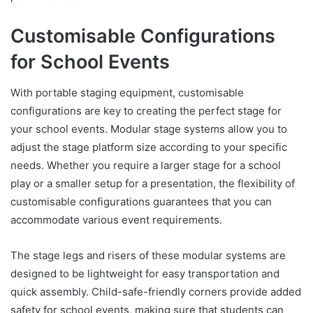
Customisable Configurations
for School Events
With portable staging equipment, customisable
configurations are key to creating the perfect stage for
your school events. Modular stage systems allow you to
adjust the stage platform size according to your specific
needs. Whether you require a larger stage for a school
play or a smaller setup for a presentation, the flexibility of
customisable configurations guarantees that you can
accommodate various event requirements.
The stage legs and risers of these modular systems are
designed to be lightweight for easy transportation and
quick assembly. Child-safe-friendly corners provide added
safety for school events, making sure that students can