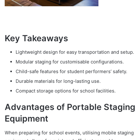
Key Takeaways
Lightweight design for easy transportation and setup.
Modular staging for customisable configurations.
Child-safe features for student performers’ safety.
Durable materials for long-lasting use.
Compact storage options for school facilities.
Advantages of Portable Staging
Equipment
When preparing for school events, utilising mobile staging