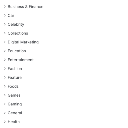
Business & Finance
Car
Celebrity
Collections
Digital Marketing
Education
Entertainment
Fashion
Feature
Foods
Games
Gaming
General
Health