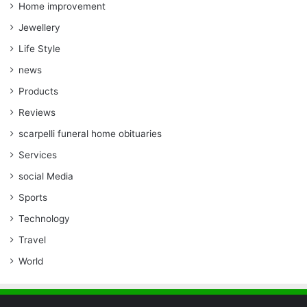
Home improvement
Jewellery
Life Style
news
Products
Reviews
scarpelli funeral home obituaries
Services
social Media
Sports
Technology
Travel
World