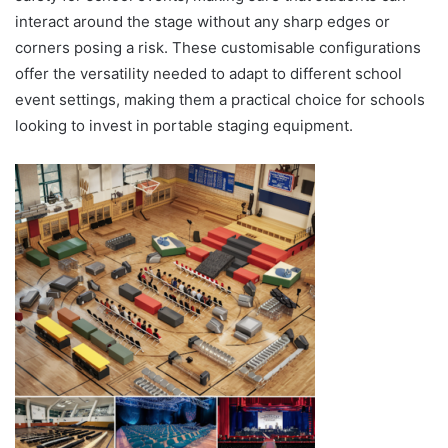
interact around the stage without any sharp edges or
corners posing a risk. These customisable configurations
offer the versatility needed to adapt to different school
event settings, making them a practical choice for schools
looking to invest in portable staging equipment.