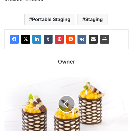
Portable Staging
Staging
Owner