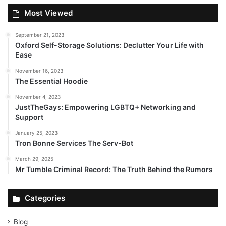
Most Viewed
September 21, 2023
Oxford Self-Storage Solutions: Declutter Your Life with
Ease
November 16, 2023
The Essential Hoodie
November 4, 2023
JustTheGays: Empowering LGBTQ+ Networking and
Support
January 25, 2023
Tron Bonne Services The Serv-Bot
March 29, 2025
Mr Tumble Criminal Record: The Truth Behind the Rumors
Categories
Blog