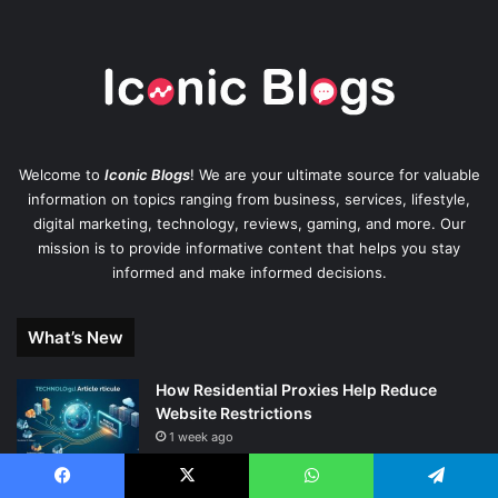
Welcome to
Iconic Blogs
! We are your ultimate source for valuable
information on topics ranging from business, services, lifestyle,
digital marketing, technology, reviews, gaming, and more. Our
mission is to provide informative content that helps you stay
informed and make informed decisions.
What’s New
How Residential Proxies Help Reduce
Website Restrictions
1 week ago
The Journey to Excellence in the Pool:
Facebook
X
WhatsApp
Telegram