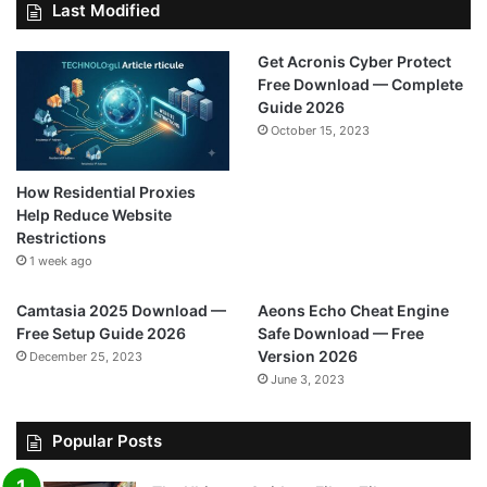
Last Modified
Get Acronis Cyber Protect
Free Download — Complete
Guide 2026
October 15, 2023
How Residential Proxies
Help Reduce Website
Restrictions
1 week ago
Camtasia 2025 Download —
Aeons Echo Cheat Engine
Free Setup Guide 2026
Safe Download — Free
Version 2026
December 25, 2023
June 3, 2023
Popular Posts