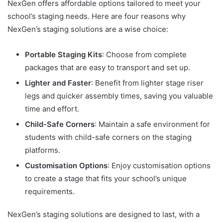
NexGen offers affordable options tailored to meet your
school’s staging needs. Here are four reasons why
NexGen’s staging solutions are a wise choice:
Portable Staging Kits
: Choose from complete
packages that are easy to transport and set up.
Lighter and Faster
: Benefit from lighter stage riser
legs and quicker assembly times, saving you valuable
time and effort.
Child-Safe Corners
: Maintain a safe environment for
students with child-safe corners on the staging
platforms.
Customisation Options
: Enjoy customisation options
to create a stage that fits your school’s unique
requirements.
NexGen’s staging solutions are designed to last, with a