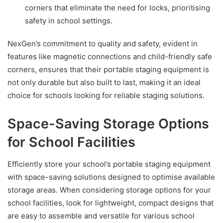
corners that eliminate the need for locks, prioritising
safety in school settings.
NexGen’s commitment to quality and safety, evident in
features like magnetic connections and child-friendly safe
corners, ensures that their portable staging equipment is
not only durable but also built to last, making it an ideal
choice for schools looking for reliable staging solutions.
Space-Saving Storage Options
for School Facilities
Efficiently store your school’s portable staging equipment
with space-saving solutions designed to optimise available
storage areas. When considering storage options for your
school facilities, look for lightweight, compact designs that
are easy to assemble and versatile for various school