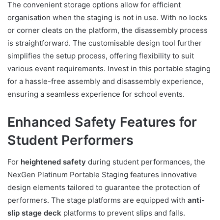
The convenient storage options allow for efficient
organisation when the staging is not in use. With no locks
or corner cleats on the platform, the disassembly process
is straightforward. The customisable design tool further
simplifies the setup process, offering flexibility to suit
various event requirements. Invest in this portable staging
for a hassle-free assembly and disassembly experience,
ensuring a seamless experience for school events.
Enhanced Safety Features for
Student Performers
For
heightened safety
during student performances, the
NexGen Platinum Portable Staging features innovative
design elements tailored to guarantee the protection of
performers. The stage platforms are equipped with
anti-
slip stage deck
platforms to prevent slips and falls.