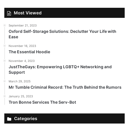
Most Viewed
September 21, 2023
Oxford Self-Storage Solutions: Declutter Your Life with
Ease
November 16, 2023
The Essential Hoodie
November 4, 2023
JustTheGays: Empowering LGBTQ+ Networking and
Support
March 29, 2025
Mr Tumble Criminal Record: The Truth Behind the Rumors
January 25, 2023
Tron Bonne Services The Serv-Bot
Categories