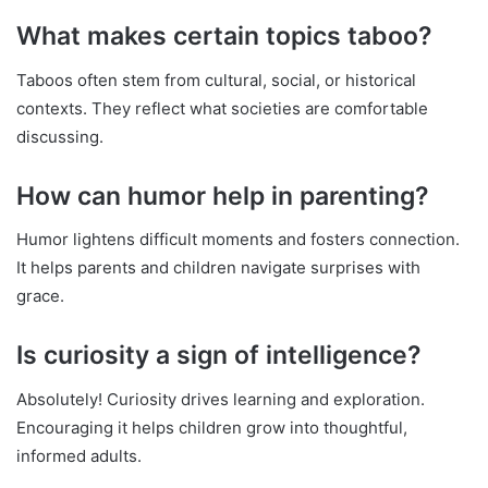
What makes certain topics taboo?
Taboos often stem from cultural, social, or historical
contexts. They reflect what societies are comfortable
discussing.
How can humor help in parenting?
Humor lightens difficult moments and fosters connection.
It helps parents and children navigate surprises with
grace.
Is curiosity a sign of intelligence?
Absolutely! Curiosity drives learning and exploration.
Encouraging it helps children grow into thoughtful,
informed adults.