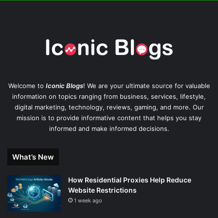
Welcome to
Iconic Blogs
! We are your ultimate source for valuable
information on topics ranging from business, services, lifestyle,
digital marketing, technology, reviews, gaming, and more. Our
mission is to provide informative content that helps you stay
informed and make informed decisions.
What’s New
How Residential Proxies Help Reduce
Website Restrictions
1 week ago