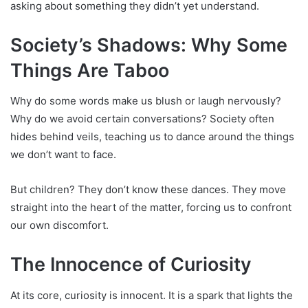
asking about something they didn’t yet understand.
Society’s Shadows: Why Some
Things Are Taboo
Why do some words make us blush or laugh nervously?
Why do we avoid certain conversations? Society often
hides behind veils, teaching us to dance around the things
we don’t want to face.
But children? They don’t know these dances. They move
straight into the heart of the matter, forcing us to confront
our own discomfort.
The Innocence of Curiosity
At its core, curiosity is innocent. It is a spark that lights the