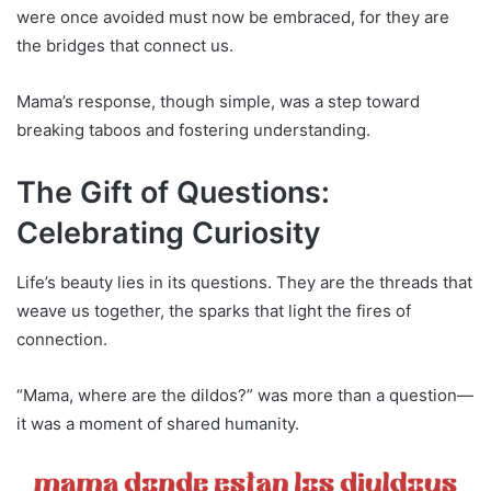
were once avoided must now be embraced, for they are
the bridges that connect us.
Mama’s response, though simple, was a step toward
breaking taboos and fostering understanding.
The Gift of Questions:
Celebrating Curiosity
Life’s beauty lies in its questions. They are the threads that
weave us together, the sparks that light the fires of
connection.
“Mama, where are the dildos?” was more than a question—
it was a moment of shared humanity.