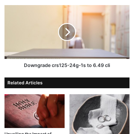
Downgrade crs125-24g-1s to 6.49 cli
Related Articles
Unveiling the Impact of