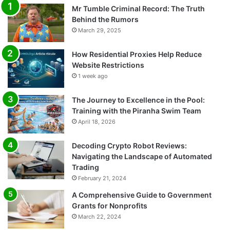
Mr Tumble Criminal Record: The Truth
Behind the Rumors
March 29, 2025
How Residential Proxies Help Reduce
Website Restrictions
1 week ago
The Journey to Excellence in the Pool:
Training with the Piranha Swim Team
April 18, 2026
Decoding Crypto Robot Reviews:
Navigating the Landscape of Automated
Trading
February 21, 2024
A Comprehensive Guide to Government
Grants for Nonprofits
March 22, 2024