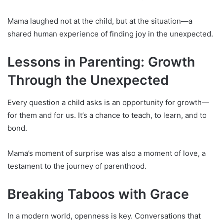
Mama laughed not at the child, but at the situation—a
shared human experience of finding joy in the unexpected.
Lessons in Parenting: Growth
Through the Unexpected
Every question a child asks is an opportunity for growth—
for them and for us. It’s a chance to teach, to learn, and to
bond.
Mama’s moment of surprise was also a moment of love, a
testament to the journey of parenthood.
Breaking Taboos with Grace
In a modern world, openness is key. Conversations that