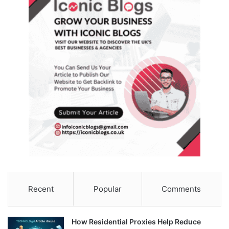
Recent
Popular
Comments
How Residential Proxies Help Reduce