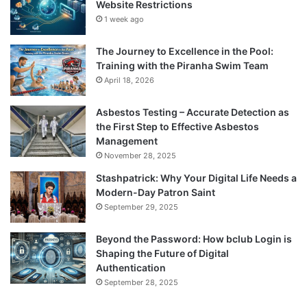
Website Restrictions
1 week ago
The Journey to Excellence in the Pool:
Training with the Piranha Swim Team
April 18, 2026
Asbestos Testing – Accurate Detection as
the First Step to Effective Asbestos
Management
November 28, 2025
Stashpatrick: Why Your Digital Life Needs a
Modern-Day Patron Saint
September 29, 2025
Beyond the Password: How bclub Login is
Shaping the Future of Digital
Authentication
September 28, 2025