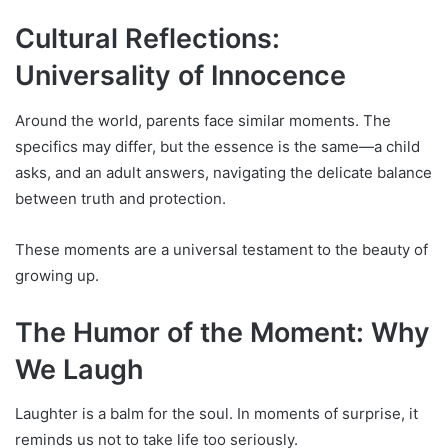
Cultural Reflections:
Universality of Innocence
Around the world, parents face similar moments. The
specifics may differ, but the essence is the same—a child
asks, and an adult answers, navigating the delicate balance
between truth and protection.
These moments are a universal testament to the beauty of
growing up.
The Humor of the Moment: Why
We Laugh
Laughter is a balm for the soul. In moments of surprise, it
reminds us not to take life too seriously.