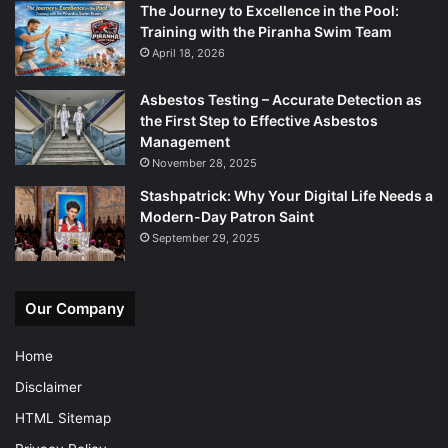
The Journey to Excellence in the Pool:
Training with the Piranha Swim Team
April 18, 2026
Asbestos Testing – Accurate Detection as
the First Step to Effective Asbestos
Management
November 28, 2025
Stashpatrick: Why Your Digital Life Needs a
Modern-Day Patron Saint
September 29, 2025
Our Company
Home
Disclaimer
HTML Sitemap