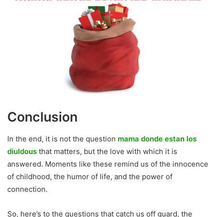
Conclusion
In the end, it is not the question
mama donde estan los
diuldous
that matters, but the love with which it is
answered. Moments like these remind us of the innocence
of childhood, the humor of life, and the power of
connection.
So, here’s to the questions that catch us off guard, the