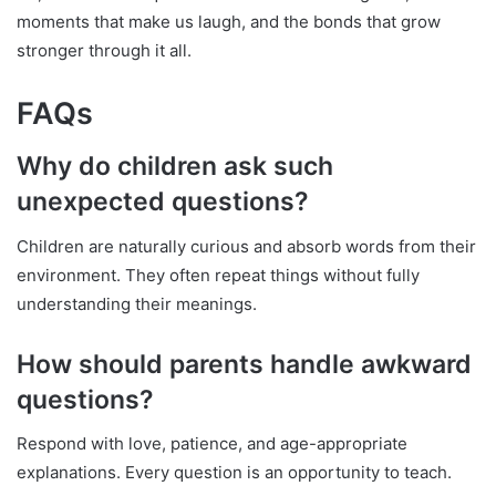
moments that make us laugh, and the bonds that grow
stronger through it all.
FAQs
Why do children ask such
unexpected questions?
Children are naturally curious and absorb words from their
environment. They often repeat things without fully
understanding their meanings.
How should parents handle awkward
questions?
Respond with love, patience, and age-appropriate
explanations. Every question is an opportunity to teach.