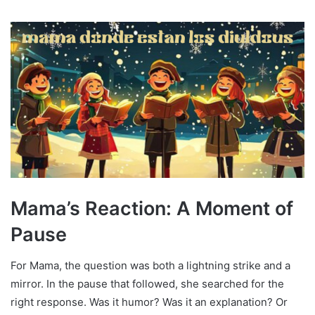
Mama’s Reaction: A Moment of
Pause
For Mama, the question was both a lightning strike and a
mirror. In the pause that followed, she searched for the
right response. Was it humor? Was it an explanation? Or