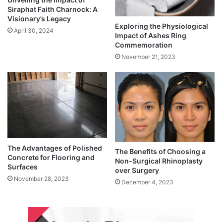
Siraphat Faith Charnock: A
Visionary’s Legacy
Exploring the Physiological
April 30, 2024
Impact of Ashes Ring
Commemoration
November 21, 2023
The Advantages of Polished
The Benefits of Choosing a
Concrete for Flooring and
Non-Surgical Rhinoplasty
Surfaces
over Surgery
November 28, 2023
December 4, 2023