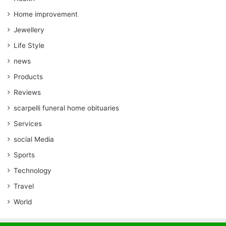
Home improvement
Jewellery
Life Style
news
Products
Reviews
scarpelli funeral home obituaries
Services
social Media
Sports
Technology
Travel
World