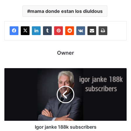
mama donde estan los diuldous
Owner
Igor janke 188k subscribers