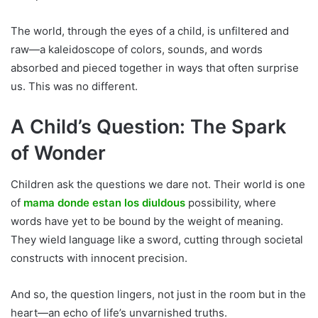
The world, through the eyes of a child, is unfiltered and
raw—a kaleidoscope of colors, sounds, and words
absorbed and pieced together in ways that often surprise
us. This was no different.
A Child’s Question: The Spark
of Wonder
Children ask the questions we dare not. Their world is one
of
mama donde estan los diuldous
possibility, where
words have yet to be bound by the weight of meaning.
They wield language like a sword, cutting through societal
constructs with innocent precision.
And so, the question lingers, not just in the room but in the
heart—an echo of life’s unvarnished truths.