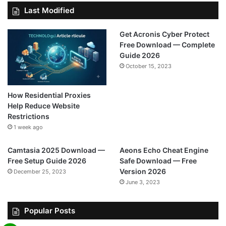
Last Modified
Get Acronis Cyber Protect
Free Download — Complete
Guide 2026
October 15, 2023
How Residential Proxies
Help Reduce Website
Restrictions
1 week ago
Camtasia 2025 Download —
Aeons Echo Cheat Engine
Free Setup Guide 2026
Safe Download — Free
Version 2026
December 25, 2023
June 3, 2023
Popular Posts