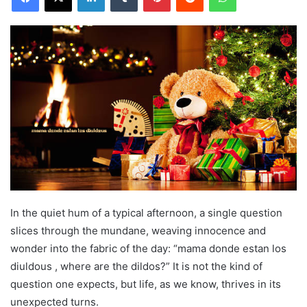
In the quiet hum of a typical afternoon, a single question
slices through the mundane, weaving innocence and
wonder into the fabric of the day: “mama donde estan los
diuldous , where are the dildos?” It is not the kind of
question one expects, but life, as we know, thrives in its
unexpected turns.