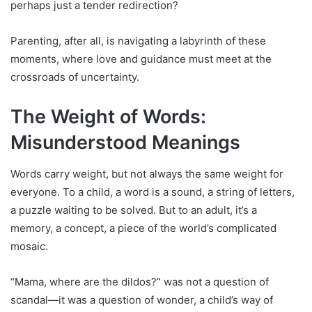
perhaps just a tender redirection?
Parenting, after all, is navigating a labyrinth of these
moments, where love and guidance must meet at the
crossroads of uncertainty.
The Weight of Words:
Misunderstood Meanings
Words carry weight, but not always the same weight for
everyone. To a child, a word is a sound, a string of letters,
a puzzle waiting to be solved. But to an adult, it’s a
memory, a concept, a piece of the world’s complicated
mosaic.
“Mama, where are the dildos?” was not a question of
scandal—it was a question of wonder, a child’s way of