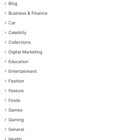
Blog
Business & Finance
Car
Celebrity
Collections
Digital Marketing
Education
Entertainment
Fashion
Feature
Foods
Games
Gaming
General
Health