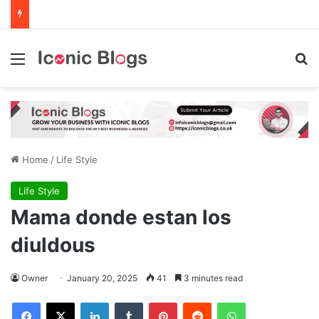
Menu
Se
Home
/
Life Style
Life Style
Mama donde estan los
diuldous
Owner
January 20, 2025
41
3 minutes read
Facebook
X
LinkedIn
Tumblr
Pinterest
Reddit
WhatsApp