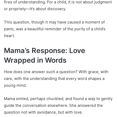
fires of understanding. For a child, it is not about judgment
or propriety—it’s about discovery.
This question, though it may have caused a moment of
panic, was a beautiful reminder of the purity of a child’s
heart.
Mama’s Response: Love
Wrapped in Words
How does one answer such a question? With grace, with
care, with the understanding that every word shapes a
young mind.
Mama smiled, perhaps chuckled, and found a way to gently
guide the conversation elsewhere. She answered the
question not with avoidance, but with love.