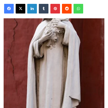
Facebook
X
LinkedIn
Tumblr
Pinterest
Reddit
WhatsApp