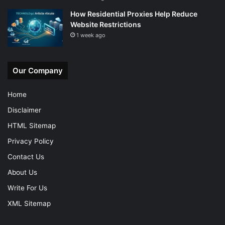
How Residential Proxies Help Reduce
Website Restrictions
1 week ago
Our Company
Home
Disclaimer
HTML Sitemap
Privacy Policy
Contact Us
About Us
Write For Us
XML Sitemap