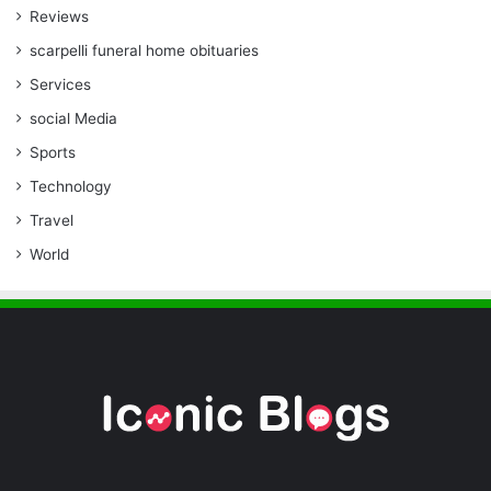
Reviews
scarpelli funeral home obituaries
Services
social Media
Sports
Technology
Travel
World