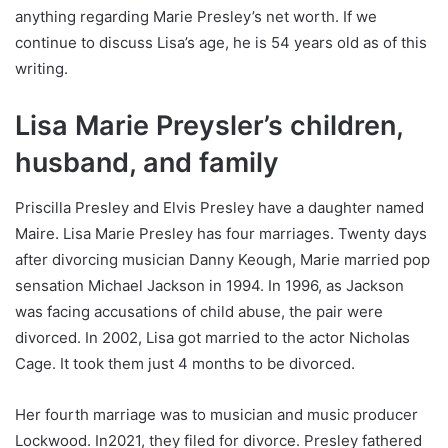
anything regarding Marie Presley’s net worth. If we
continue to discuss Lisa’s age, he is 54 years old as of this
writing.
Lisa Marie Preysler’s children,
husband, and family
Priscilla Presley and Elvis Presley have a daughter named
Maire. Lisa Marie Presley has four marriages. Twenty days
after divorcing musician Danny Keough, Marie married pop
sensation Michael Jackson in 1994. In 1996, as Jackson
was facing accusations of child abuse, the pair were
divorced. In 2002, Lisa got married to the actor Nicholas
Cage. It took them just 4 months to be divorced.
Her fourth marriage was to musician and music producer
Lockwood. In2021, they filed for divorce. Presley fathered