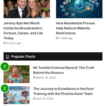
Jeremy Kyle Net Worth
How Residential Proxies
Inside the Broadcaster’s
Help Reduce Website
Fortune, Career, and Life
Restrictions
Today
1 week ago
4 hours ago
Popular Posts
Mr Tumble Criminal Record: The Truth
Behind the Rumors
March 29, 2025
The Journey to Excellence in the Pool:
Training with the Piranha Swim Team
April 18, 2026