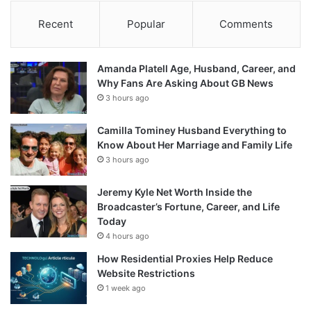
Recent
Popular
Comments
Amanda Platell Age, Husband, Career, and
Why Fans Are Asking About GB News
3 hours ago
Camilla Tominey Husband Everything to
Know About Her Marriage and Family Life
3 hours ago
Jeremy Kyle Net Worth Inside the
Broadcaster’s Fortune, Career, and Life
Today
4 hours ago
How Residential Proxies Help Reduce
Website Restrictions
1 week ago