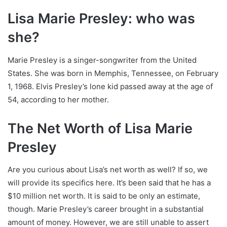
Lisa Marie Presley: who was
she?
Marie Presley is a singer-songwriter from the United
States. She was born in Memphis, Tennessee, on February
1, 1968. Elvis Presley’s lone kid passed away at the age of
54, according to her mother.
The Net Worth of Lisa Marie
Presley
Are you curious about Lisa’s net worth as well? If so, we
will provide its specifics here. It’s been said that he has a
$10 million net worth. It is said to be only an estimate,
though. Marie Presley’s career brought in a substantial
amount of money. However, we are still unable to assert