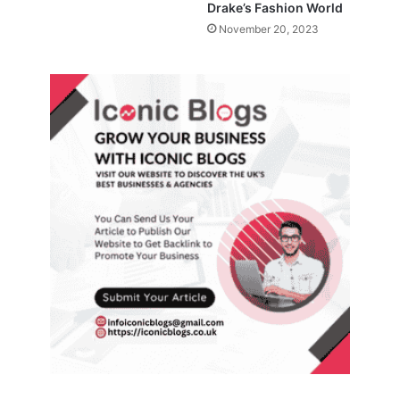
Drake’s Fashion World
November 20, 2023