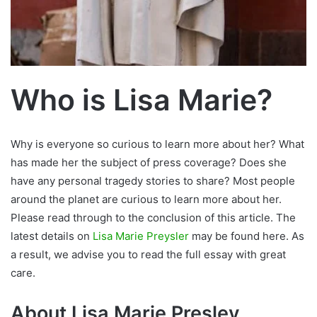
Who is Lisa Marie?
Why is everyone so curious to learn more about her? What
has made her the subject of press coverage? Does she
have any personal tragedy stories to share? Most people
around the planet are curious to learn more about her.
Please read through to the conclusion of this article. The
latest details on
Lisa Marie Preysler
may be found here. As
a result, we advise you to read the full essay with great
care.
About Lisa Marie Presley