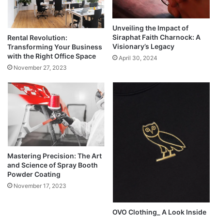
Unveiling the Impact of
Siraphat Faith Charnock: A
Rental Revolution:
Visionary’s Legacy
Transforming Your Business
with the Right Office Space
April 30, 2024
November 27, 2023
Mastering Precision: The Art
and Science of Spray Booth
Powder Coating
November 17, 2023
OVO Clothing_ A Look Inside