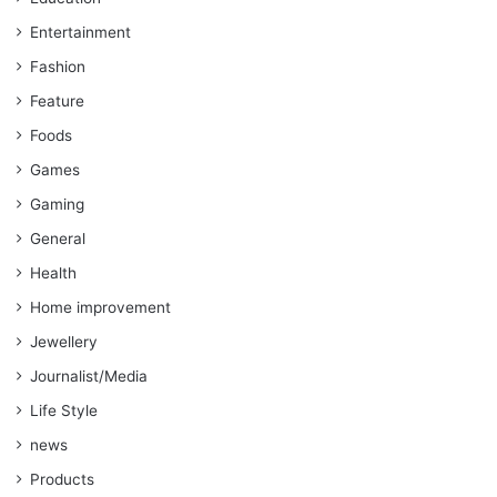
Entertainment
Fashion
Feature
Foods
Games
Gaming
General
Health
Home improvement
Jewellery
Journalist/Media
Life Style
news
Products