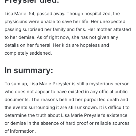
Lisa Marie, 54, passed away. Though hospitalized, the
physicians were unable to save her life. Her unexpected
passing surprised her family and fans. Her mother attested
to her demise. As of right now, she has not given any
details on her funeral. Her kids are hopeless and
completely saddened.
In summary:
To sum up, Lisa Marie Preysler is still a mysterious person
who does not appear to have existed in any official public
documents. The reasons behind her purported death and
the events surrounding it are still unknown. It is difficult to
determine the truth about Lisa Marie Preysler’s existence
or demise in the absence of hard proof or reliable sources
of information.