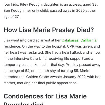
four kids. Riley Keough, daughter, is an actress, aged 33.
Ben Keough, her only child, passed away in 2020 at the
age of 27.
How Lisa Marie Presley Died?
Lisa went into cardiac arrest at her
Calabasas, California
,
residence. On the way to the hospital, CPR was given, and
her heart was restarted. She had a heart attack and is now
in the Intensive Care Unit, receiving life support and a
temporary pacemaker. Later that day, Presley passed away
at the age of 54, one month shy of turning 55. Marie
attended the ‘Golden Globe Awards January 2022’ with her
mother, marking her final public appearance.
Condolences for Lisa Marie
Preysler died.