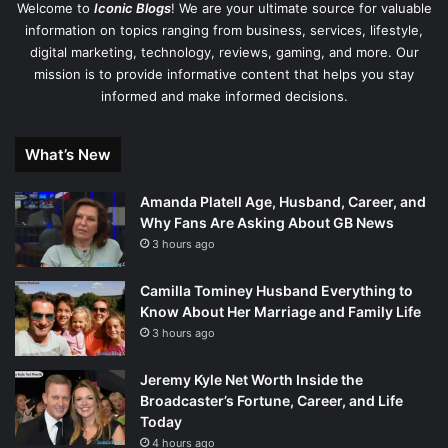
Welcome to
Iconic Blogs
! We are your ultimate source for valuable
information on topics ranging from business, services, lifestyle,
digital marketing, technology, reviews, gaming, and more. Our
mission is to provide informative content that helps you stay
informed and make informed decisions.
What’s New
Amanda Platell Age, Husband, Career, and
Why Fans Are Asking About GB News
3 hours ago
Camilla Tominey Husband Everything to
Know About Her Marriage and Family Life
3 hours ago
Jeremy Kyle Net Worth Inside the
Broadcaster’s Fortune, Career, and Life
Today
4 hours ago