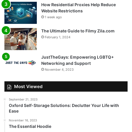
How Residential Proxies Help Reduce
Website Restrictions
1 week ago
The Ultimate Guide to Filmy Zila.com
February 1, 2024
JustTheGays: Empowering LGBTQ+
Networking and Support
November 4, 2023
Most Viewed
September 21, 2023
Oxford Self-Storage Solutions: Declutter Your Life with
Ease
November 16, 2023
The Essential Hoodie