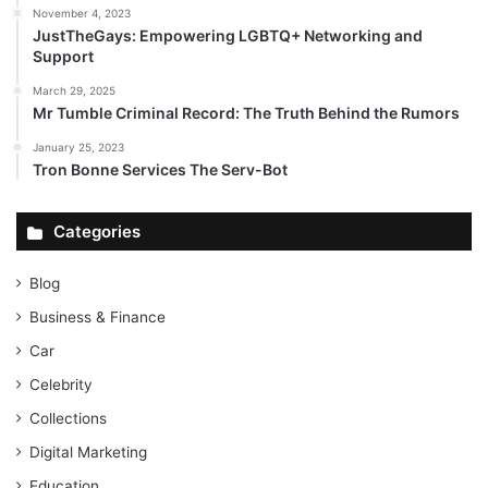
November 4, 2023
JustTheGays: Empowering LGBTQ+ Networking and
Support
March 29, 2025
Mr Tumble Criminal Record: The Truth Behind the Rumors
January 25, 2023
Tron Bonne Services The Serv-Bot
Categories
Blog
Business & Finance
Car
Celebrity
Collections
Digital Marketing
Education