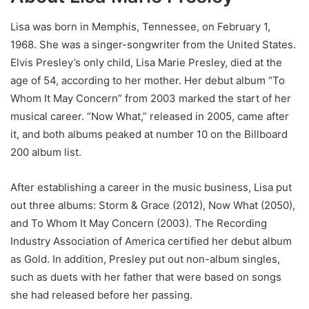
Lisa was born in Memphis, Tennessee, on February 1,
1968. She was a singer-songwriter from the United States.
Elvis Presley’s only child, Lisa Marie Presley, died at the
age of 54, according to her mother. Her debut album “To
Whom It May Concern” from 2003 marked the start of her
musical career. “Now What,” released in 2005, came after
it, and both albums peaked at number 10 on the Billboard
200 album list.
After establishing a career in the music business, Lisa put
out three albums: Storm & Grace (2012), Now What (2050),
and To Whom It May Concern (2003). The Recording
Industry Association of America certified her debut album
as Gold. In addition, Presley put out non-album singles,
such as duets with her father that were based on songs
she had released before her passing.