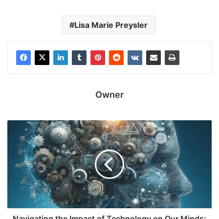
Lisa Marie Preysler
Owner
Navigating the Impact of Technology on Our Minds: