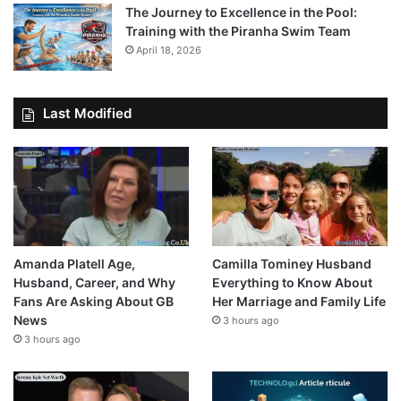
The Journey to Excellence in the Pool:
Training with the Piranha Swim Team
April 18, 2026
Last Modified
Amanda Platell Age,
Camilla Tominey Husband
Husband, Career, and Why
Everything to Know About
Fans Are Asking About GB
Her Marriage and Family Life
News
3 hours ago
3 hours ago