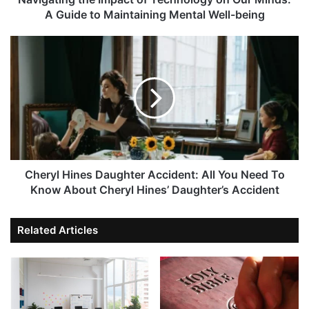
A Guide to Maintaining Mental Well-being
Cheryl Hines Daughter Accident: All You Need To
Know About Cheryl Hines’ Daughter’s Accident
Related Articles