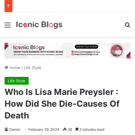
Menu
Se
Home
/
Life Style
Life Style
Who Is Lisa Marie Preysler :
How Did She Die-Causes Of
Death
Owner
February 29, 2024
38
3 minutes read