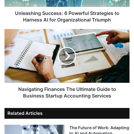
Unleashing Success: 6 Powerful Strategies to
Harness AI for Organizational Triumph
Navigating Finances The Ultimate Guide to
Business Startup Accounting Services
Related Articles
The Future of Work: Adapting
to AI and Automation