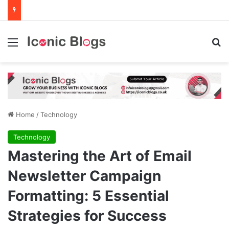
Menu
Se
Home
/
Technology
Technology
Mastering the Art of Email
Newsletter Campaign
Formatting: 5 Essential
Strategies for Success