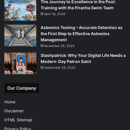
The Journey to Excellence in the Pool:
Training with the Piranha Swim Team
April 18, 2026
Asbestos Testing – Accurate Detection as
the First Step to Effective Asbestos
Management
November 28, 2025
Stashpatrick: Why Your Digital Life Needs a
Modern-Day Patron Saint
September 29, 2025
Our Company
Home
Disclaimer
HTML Sitemap
Privacy Policy