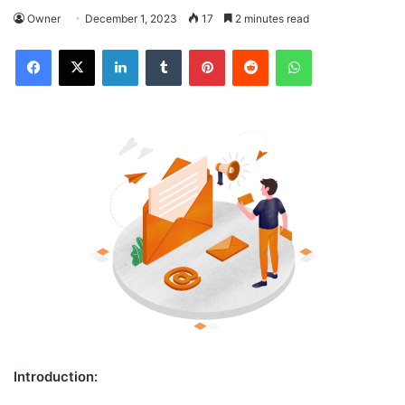
Owner
December 1, 2023
17
2 minutes read
Facebook
X
LinkedIn
Tumblr
Pinterest
Reddit
WhatsApp
Introduction: