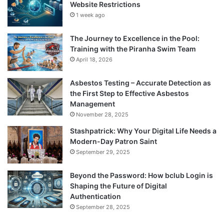
Website Restrictions
1 week ago
The Journey to Excellence in the Pool:
Training with the Piranha Swim Team
April 18, 2026
Asbestos Testing – Accurate Detection as
the First Step to Effective Asbestos
Management
November 28, 2025
Stashpatrick: Why Your Digital Life Needs a
Modern-Day Patron Saint
September 29, 2025
Beyond the Password: How bclub Login is
Shaping the Future of Digital
Authentication
September 28, 2025