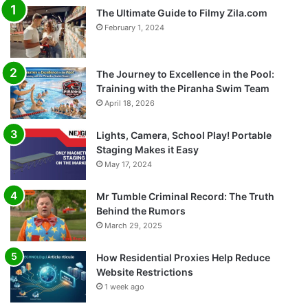
The Ultimate Guide to Filmy Zila.com
February 1, 2024
The Journey to Excellence in the Pool:
Training with the Piranha Swim Team
April 18, 2026
Lights, Camera, School Play! Portable
Staging Makes it Easy
May 17, 2024
Mr Tumble Criminal Record: The Truth
Behind the Rumors
March 29, 2025
How Residential Proxies Help Reduce
Website Restrictions
1 week ago