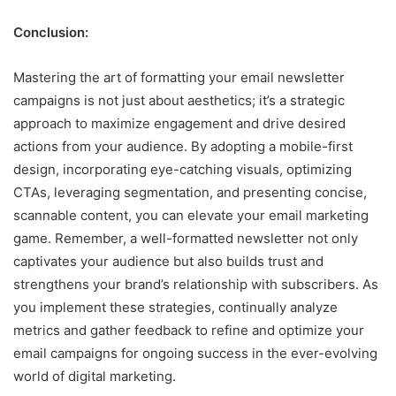
Conclusion:
Mastering the art of formatting your email newsletter
campaigns is not just about aesthetics; it’s a strategic
approach to maximize engagement and drive desired
actions from your audience. By adopting a mobile-first
design, incorporating eye-catching visuals, optimizing
CTAs, leveraging segmentation, and presenting concise,
scannable content, you can elevate your email marketing
game. Remember, a well-formatted newsletter not only
captivates your audience but also builds trust and
strengthens your brand’s relationship with subscribers. As
you implement these strategies, continually analyze
metrics and gather feedback to refine and optimize your
email campaigns for ongoing success in the ever-evolving
world of digital marketing.