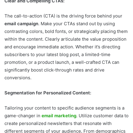
Clear and Compelling CTAs:
The call-to-action (CTA) is the driving force behind your
email campaign
. Make your CTAs stand out by using
contrasting colors, bold fonts, or strategically placing them
within the content. Clearly articulate the value proposition
and encourage immediate action. Whether it’s directing
subscribers to your latest blog post, a limited-time
promotion, or a product launch, a well-crafted CTA can
significantly boost click-through rates and drive
conversions.
Segmentation for Personalized Content:
Tailoring your content to specific audience segments is a
game-changer in
email marketing
. Utilize customer data to
create personalized newsletters that resonate with
different segments of your audience
.
From demographics