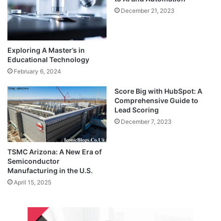
December 21, 2023
Exploring A Master’s in
Educational Technology
February 6, 2024
Score Big with HubSpot: A
Comprehensive Guide to
Lead Scoring
December 7, 2023
TSMC Arizona: A New Era of
Semiconductor
Manufacturing in the U.S.
April 15, 2025