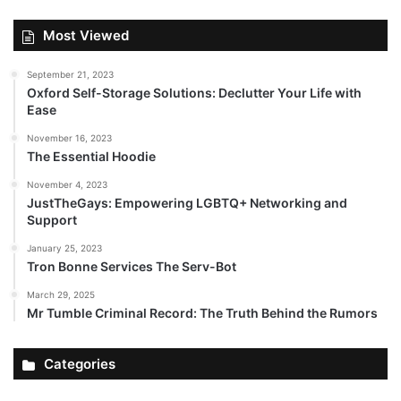
Most Viewed
September 21, 2023
Oxford Self-Storage Solutions: Declutter Your Life with
Ease
November 16, 2023
The Essential Hoodie
November 4, 2023
JustTheGays: Empowering LGBTQ+ Networking and
Support
January 25, 2023
Tron Bonne Services The Serv-Bot
March 29, 2025
Mr Tumble Criminal Record: The Truth Behind the Rumors
Categories