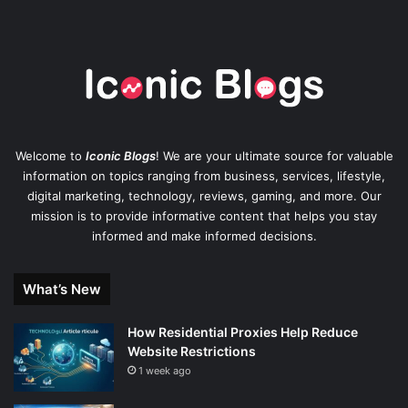
Welcome to
Iconic Blogs
! We are your ultimate source for valuable
information on topics ranging from business, services, lifestyle,
digital marketing, technology, reviews, gaming, and more. Our
mission is to provide informative content that helps you stay
informed and make informed decisions.
What’s New
How Residential Proxies Help Reduce
Website Restrictions
1 week ago