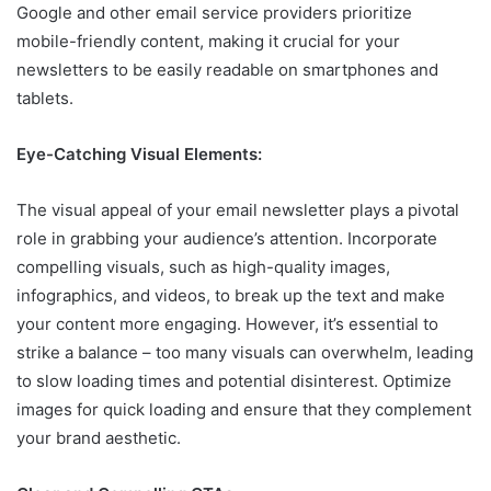
Google and other email service providers prioritize
mobile-friendly content, making it crucial for your
newsletters to be easily readable on smartphones and
tablets.
Eye-Catching Visual Elements:
The visual appeal of your email newsletter plays a pivotal
role in grabbing your audience’s attention. Incorporate
compelling visuals, such as high-quality images,
infographics, and videos, to break up the text and make
your content more engaging. However, it’s essential to
strike a balance – too many visuals can overwhelm, leading
to slow loading times and potential disinterest. Optimize
images for quick loading and ensure that they complement
your brand aesthetic.