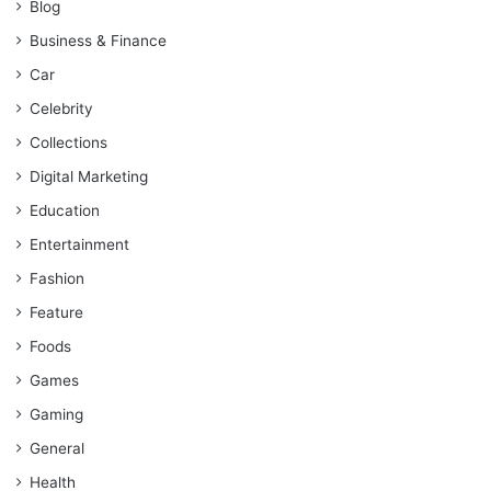
Blog
Business & Finance
Car
Celebrity
Collections
Digital Marketing
Education
Entertainment
Fashion
Feature
Foods
Games
Gaming
General
Health