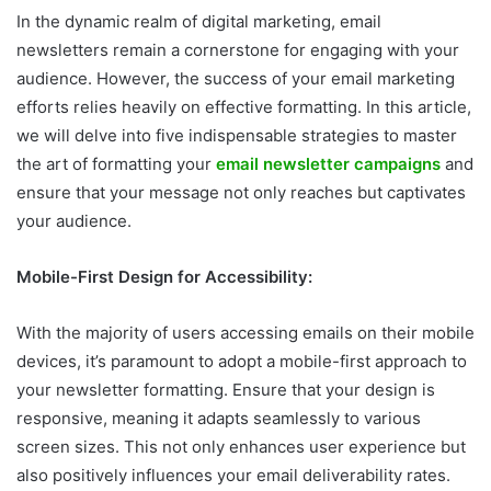
In the dynamic realm of digital marketing, email
newsletters remain a cornerstone for engaging with your
audience. However, the success of your email marketing
efforts relies heavily on effective formatting. In this article,
we will delve into five indispensable strategies to master
the art of formatting your
email newsletter campaigns
and
ensure that your message not only reaches but captivates
your audience.
Mobile-First Design for Accessibility:
With the majority of users accessing emails on their mobile
devices, it’s paramount to adopt a mobile-first approach to
your newsletter formatting. Ensure that your design is
responsive, meaning it adapts seamlessly to various
screen sizes. This not only enhances user experience but
also positively influences your email deliverability rates.