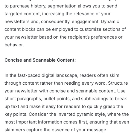
to purchase history, segmentation allows you to send
targeted content, increasing the relevance of your
newsletters and, consequently, engagement. Dynamic
content blocks can be employed to customize sections of
your newsletter based on the recipient’s preferences or
behavior.
Concise and Scannable Content:
In the fast-paced digital landscape, readers often skim
through content rather than reading every word. Structure
your newsletter with concise and scannable content. Use
short paragraphs, bullet points, and subheadings to break
up text and make it easy for readers to quickly grasp the
key points. Consider the inverted pyramid style, where the
most important information comes first, ensuring that even
skimmers capture the essence of your message.