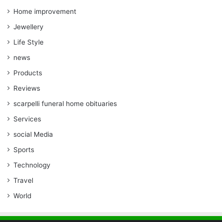
Home improvement
Jewellery
Life Style
news
Products
Reviews
scarpelli funeral home obituaries
Services
social Media
Sports
Technology
Travel
World