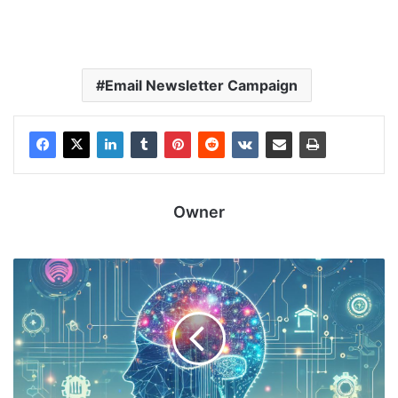
Email Newsletter Campaign
Owner