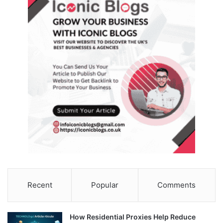
Recent
Popular
Comments
How Residential Proxies Help Reduce