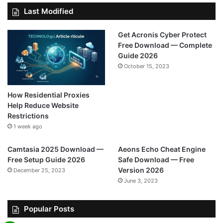
Last Modified
Get Acronis Cyber Protect
Free Download — Complete
Guide 2026
October 15, 2023
How Residential Proxies
Help Reduce Website
Restrictions
1 week ago
Camtasia 2025 Download —
Aeons Echo Cheat Engine
Free Setup Guide 2026
Safe Download — Free
Version 2026
December 25, 2023
June 3, 2023
Popular Posts