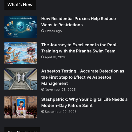
What’s New
How Residential Proxies Help Reduce
Website Restrictions
1 week ago
The Journey to Excellence in the Pool:
Training with the Piranha Swim Team
April 18, 2026
Asbestos Testing – Accurate Detection as
the First Step to Effective Asbestos
Management
November 28, 2025
Stashpatrick: Why Your Digital Life Needs a
Modern-Day Patron Saint
September 29, 2025