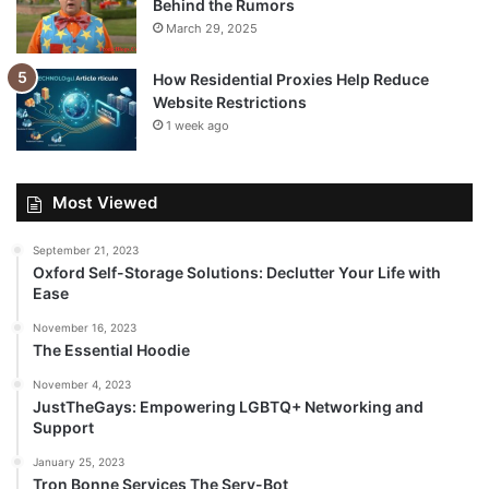
Behind the Rumors
March 29, 2025
How Residential Proxies Help Reduce
Website Restrictions
1 week ago
Most Viewed
September 21, 2023
Oxford Self-Storage Solutions: Declutter Your Life with
Ease
November 16, 2023
The Essential Hoodie
November 4, 2023
JustTheGays: Empowering LGBTQ+ Networking and
Support
January 25, 2023
Tron Bonne Services The Serv-Bot