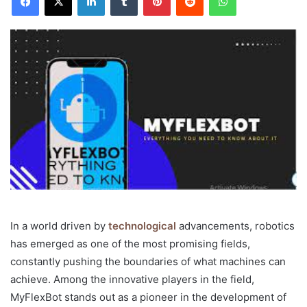
In a world driven by
technological
advancements, robotics
has emerged as one of the most promising fields,
constantly pushing the boundaries of what machines can
achieve. Among the innovative players in the field,
MyFlexBot stands out as a pioneer in the development of