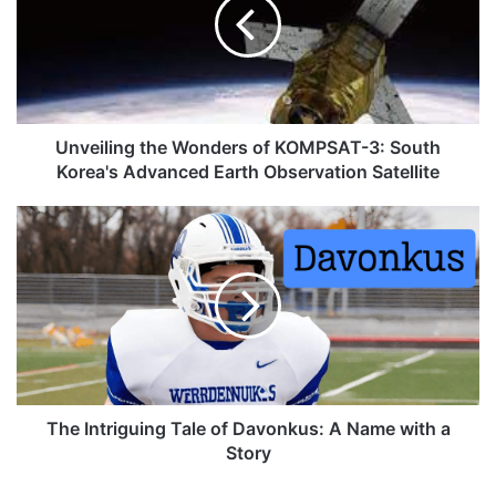
Unveiling the Wonders of KOMPSAT-3: South
Korea's Advanced Earth Observation Satellite
The Intriguing Tale of Davonkus: A Name with a
Story