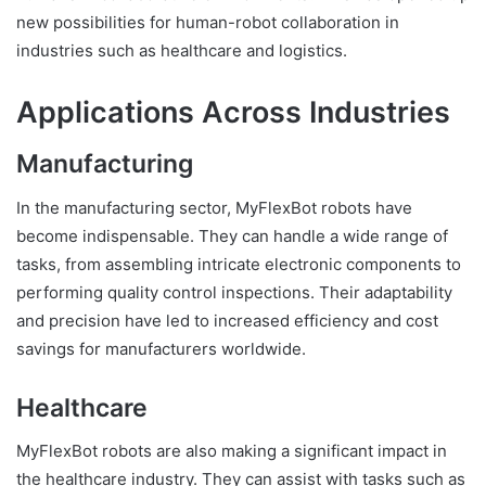
new possibilities for human-robot collaboration in
industries such as healthcare and logistics.
Applications Across Industries
Manufacturing
In the manufacturing sector, MyFlexBot robots have
become indispensable. They can handle a wide range of
tasks, from assembling intricate electronic components to
performing quality control inspections. Their adaptability
and precision have led to increased efficiency and cost
savings for manufacturers worldwide.
Healthcare
MyFlexBot robots are also making a significant impact in
the healthcare industry. They can assist with tasks such as