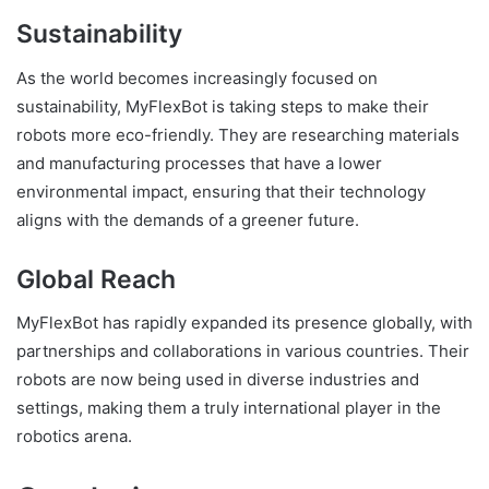
Sustainability
As the world becomes increasingly focused on
sustainability, MyFlexBot is taking steps to make their
robots more eco-friendly. They are researching materials
and manufacturing processes that have a lower
environmental impact, ensuring that their technology
aligns with the demands of a greener future.
Global Reach
MyFlexBot has rapidly expanded its presence globally, with
partnerships and collaborations in various countries. Their
robots are now being used in diverse industries and
settings, making them a truly international player in the
robotics arena.