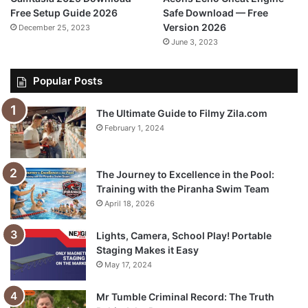
Free Setup Guide 2026
Safe Download — Free
Version 2026
December 25, 2023
June 3, 2023
Popular Posts
The Ultimate Guide to Filmy Zila.com
February 1, 2024
The Journey to Excellence in the Pool:
Training with the Piranha Swim Team
April 18, 2026
Lights, Camera, School Play! Portable
Staging Makes it Easy
May 17, 2024
Mr Tumble Criminal Record: The Truth