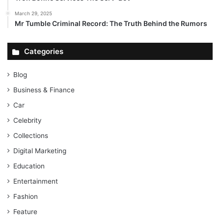
March 29, 2025
Mr Tumble Criminal Record: The Truth Behind the Rumors
Categories
Blog
Business & Finance
Car
Celebrity
Collections
Digital Marketing
Education
Entertainment
Fashion
Feature