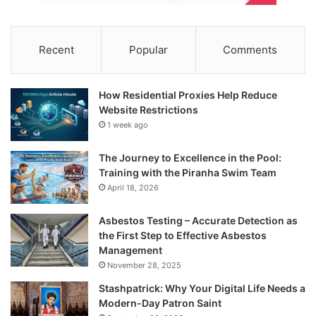
Recent
Popular
Comments
How Residential Proxies Help Reduce
Website Restrictions
1 week ago
The Journey to Excellence in the Pool:
Training with the Piranha Swim Team
April 18, 2026
Asbestos Testing – Accurate Detection as
the First Step to Effective Asbestos
Management
November 28, 2025
Stashpatrick: Why Your Digital Life Needs a
Modern-Day Patron Saint