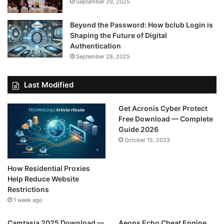
September 29, 2025
Beyond the Password: How bclub Login is
Shaping the Future of Digital
Authentication
September 28, 2025
Last Modified
Get Acronis Cyber Protect
Free Download — Complete
Guide 2026
October 15, 2023
How Residential Proxies
Help Reduce Website
Restrictions
1 week ago
Camtasia 2025 Download —
Aeons Echo Cheat Engine