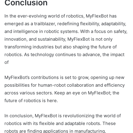
Conclusion
In the ever-evolving world of robotics, MyFlexBot has
emerged as a trailblazer, redefining flexibility, adaptability,
and intelligence in robotic systems. With a focus on safety,
innovation, and sustainability, MyFlexBot is not only
transforming industries but also shaping the future of
robotics. As technology continues to advance, the impact
of
MyFlexBot’s contributions is set to grow, opening up new
possibilities for human-robot collaboration and efficiency
across various sectors. Keep an eye on MyFlexBot; the
future of robotics is here.
In conclusion, MyFlexBot is revolutionizing the world of
robotics with its flexible and adaptable robots. These
robots are finding applications in manufacturing,