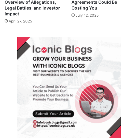
Overview of Allegations,
Agreements Could Be
Legal Battles, and Investor
Costing You
Impact
July 12, 2025
April 27, 2025