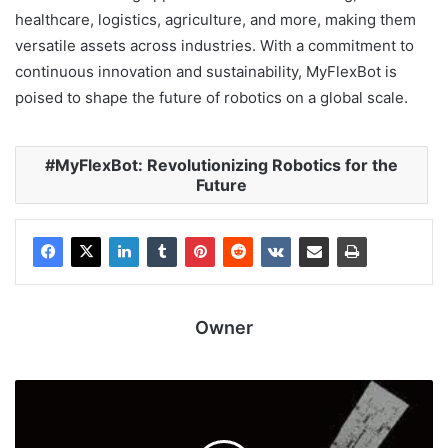
healthcare, logistics, agriculture, and more, making them
versatile assets across industries. With a commitment to
continuous innovation and sustainability, MyFlexBot is
poised to shape the future of robotics on a global scale.
MyFlexBot: Revolutionizing Robotics for the
Future
Owner