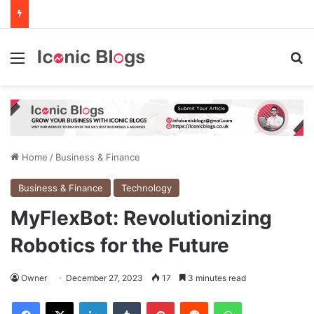
Menu
Se
Home
/
Business & Finance
Business & Finance
Technology
MyFlexBot: Revolutionizing
Robotics for the Future
Owner
December 27, 2023
17
3 minutes read
Facebook
X
LinkedIn
Tumblr
Pinterest
Reddit
WhatsApp