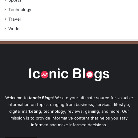
Sports
Technology
Travel
World
Welcome to
Iconic Blogs
! We are your ultimate source for valuable
information on topics ranging from business, services, lifestyle,
digital marketing, technology, reviews, gaming, and more. Our
mission is to provide informative content that helps you stay
informed and make informed decisions.