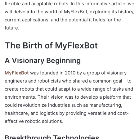
flexible and adaptable robots. In this informative article, we
will delve into the world of MyFlexBot, exploring its history,
current applications, and the potential it holds for the
future.
The Birth of MyFlexBot
A Visionary Beginning
MyFlexBot
was founded in 2010 by a group of visionary
engineers and roboticists who shared a common goal – to
create robots that could adapt to a wide range of tasks and
environments. Their vision was to develop a platform that
could revolutionize industries such as manufacturing,
healthcare, and logistics by providing versatile and cost-
effective robotic solutions.
Breakthrough Technologies