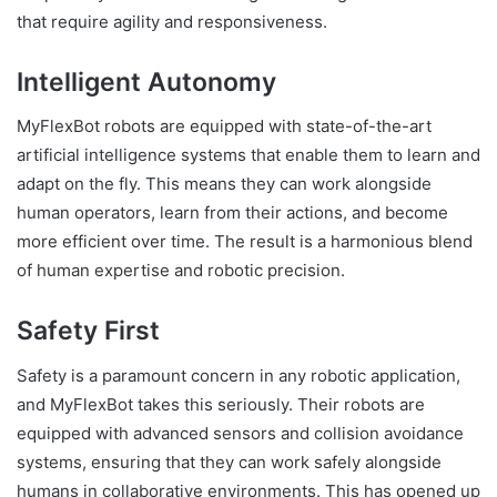
that require agility and responsiveness.
Intelligent Autonomy
MyFlexBot robots are equipped with state-of-the-art
artificial intelligence systems that enable them to learn and
adapt on the fly. This means they can work alongside
human operators, learn from their actions, and become
more efficient over time. The result is a harmonious blend
of human expertise and robotic precision.
Safety First
Safety is a paramount concern in any robotic application,
and MyFlexBot takes this seriously. Their robots are
equipped with advanced sensors and collision avoidance
systems, ensuring that they can work safely alongside
humans in collaborative environments. This has opened up