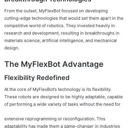
From the outset, MyFlexBot focused on developing
cutting-edge technologies that would set them apart in the
competitive world of robotics. They invested heavily in
research and development, resulting in breakthroughs in
materials science, artificial intelligence, and mechanical
design.
The MyFlexBot Advantage
Flexibility Redefined
At the core of MyFlexBot’s technology is its flexibility.
These robots are designed to be highly adaptable, capable
of performing a wide variety of tasks without the need for
extensive reprogramming or reconfiguration. This
adaptability has made them a game-changer in industries