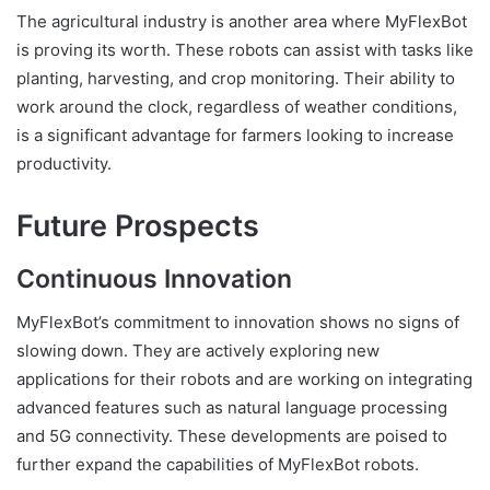
The agricultural industry is another area where MyFlexBot
is proving its worth. These robots can assist with tasks like
planting, harvesting, and crop monitoring. Their ability to
work around the clock, regardless of weather conditions,
is a significant advantage for farmers looking to increase
productivity.
Future Prospects
Continuous Innovation
MyFlexBot’s commitment to innovation shows no signs of
slowing down. They are actively exploring new
applications for their robots and are working on integrating
advanced features such as natural language processing
and 5G connectivity. These developments are poised to
further expand the capabilities of MyFlexBot robots.