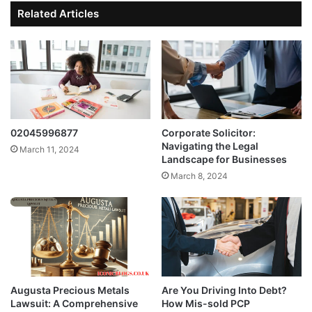
Related Articles
02045996877
Corporate Solicitor:
Navigating the Legal
March 11, 2024
Landscape for Businesses
March 8, 2024
Augusta Precious Metals
Are You Driving Into Debt?
Lawsuit: A Comprehensive
How Mis-sold PCP