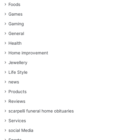
Foods
Games
Gaming
General
Health
Home improvement
Jewellery
Life Style
news
Products
Reviews
scarpelli funeral home obituaries
Services
social Media