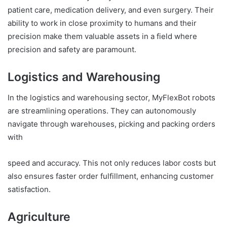
patient care, medication delivery, and even surgery. Their
ability to work in close proximity to humans and their
precision make them valuable assets in a field where
precision and safety are paramount.
Logistics and Warehousing
In the logistics and warehousing sector, MyFlexBot robots
are streamlining operations. They can autonomously
navigate through warehouses, picking and packing orders
with
speed and accuracy. This not only reduces labor costs but
also ensures faster order fulfillment, enhancing customer
satisfaction.
Agriculture