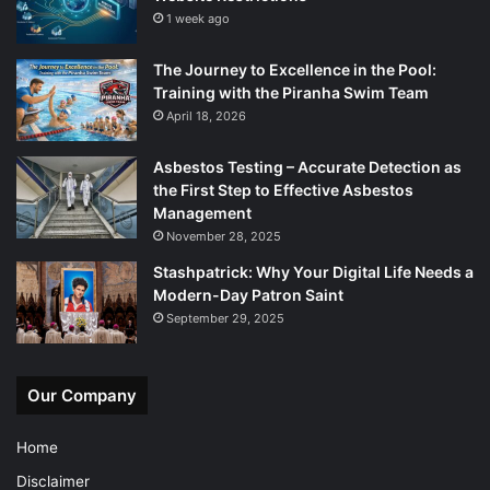
1 week ago
The Journey to Excellence in the Pool:
Training with the Piranha Swim Team
April 18, 2026
Asbestos Testing – Accurate Detection as
the First Step to Effective Asbestos
Management
November 28, 2025
Stashpatrick: Why Your Digital Life Needs a
Modern-Day Patron Saint
September 29, 2025
Our Company
Home
Disclaimer