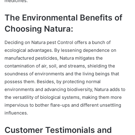
medicines.
The Environmental Benefits of
Choosing Natura:
Deciding on Natura pest Control offers a bunch of
ecological advantages. By lessening dependence on
manufactured pesticides, Natura mitigates the
contamination of air, soil, and streams, shielding the
soundness of environments and the living beings that
possess them. Besides, by protecting normal
environments and advancing biodiversity, Natura adds to
the versatility of biological systems, making them more
impervious to bother flare-ups and different unsettling
influences.
Customer Testimonials and