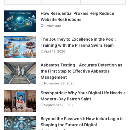
How Residential Proxies Help Reduce
Website Restrictions
1 week ago
The Journey to Excellence in the Pool:
Training with the Piranha Swim Team
April 18, 2026
Asbestos Testing – Accurate Detection as
the First Step to Effective Asbestos
Management
November 28, 2025
Stashpatrick: Why Your Digital Life Needs a
Modern-Day Patron Saint
September 29, 2025
Beyond the Password: How bclub Login is
Shaping the Future of Digital