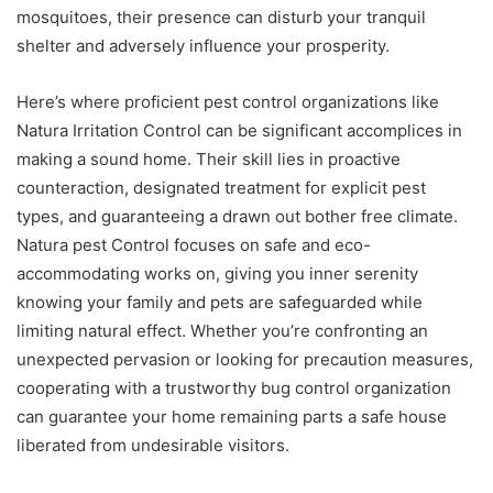
mosquitoes, their presence can disturb your tranquil
shelter and adversely influence your prosperity.
Here’s where proficient pest control organizations like
Natura Irritation Control can be significant accomplices in
making a sound home. Their skill lies in proactive
counteraction, designated treatment for explicit pest
types, and guaranteeing a drawn out bother free climate.
Natura pest Control focuses on safe and eco-
accommodating works on, giving you inner serenity
knowing your family and pets are safeguarded while
limiting natural effect. Whether you’re confronting an
unexpected pervasion or looking for precaution measures,
cooperating with a trustworthy bug control organization
can guarantee your home remaining parts a safe house
liberated from undesirable visitors.