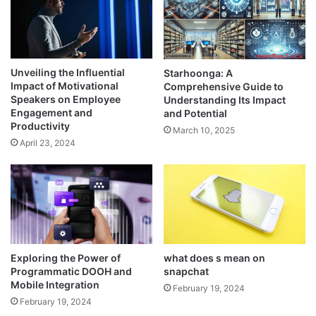
Unveiling the Influential
Starhoonga: A
Impact of Motivational
Comprehensive Guide to
Speakers on Employee
Understanding Its Impact
Engagement and
and Potential
Productivity
March 10, 2025
April 23, 2024
Exploring the Power of
what does s mean on
Programmatic DOOH and
snapchat
Mobile Integration
February 19, 2024
February 19, 2024