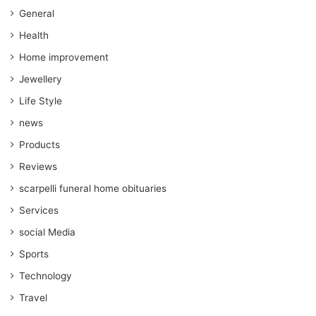
General
Health
Home improvement
Jewellery
Life Style
news
Products
Reviews
scarpelli funeral home obituaries
Services
social Media
Sports
Technology
Travel