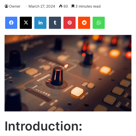
Owner
March 27, 2024
93
3 minutes read
Facebook
X
LinkedIn
Tumblr
Pinterest
Reddit
WhatsApp
Introduction
: