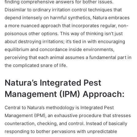
finding comprehensive answers for bother issues.
Dissimilar to ordinary irritation control techniques that
depend intensely on harmful synthetics, Natura embraces
a more nuanced approach that incorporates regular, non-
poisonous other options. This way of thinking isn’t just
about destroying irritations; it’s tied in with encouraging
equilibrium and concordance inside environments,
perceiving that each animal assumes a fundamental part in
the complicated snare of life.
Natura’s Integrated Pest
Management (IPM) Approach:
Central to Natura’s methodology is Integrated Pest
Management (IPM), an exhaustive procedure that stresses
counteraction, checking, and control. Instead of basically
responding to bother pervasions with unpredictable