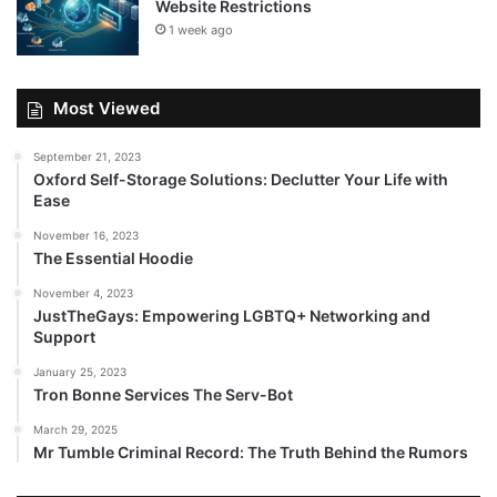
Website Restrictions
1 week ago
Most Viewed
September 21, 2023
Oxford Self-Storage Solutions: Declutter Your Life with
Ease
November 16, 2023
The Essential Hoodie
November 4, 2023
JustTheGays: Empowering LGBTQ+ Networking and
Support
January 25, 2023
Tron Bonne Services The Serv-Bot
March 29, 2025
Mr Tumble Criminal Record: The Truth Behind the Rumors