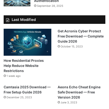
Authentication
September 28, 2025
Last Modified
Get Acronis Cyber Protect
Free Download — Complete
Guide 2026
October 15, 2023
How Residential Proxies
Help Reduce Website
Restrictions
1 week ago
Camtasia 2025 Download —
Aeons Echo Cheat Engine
Free Setup Guide 2026
Safe Download — Free
Version 2026
December 25, 2023
June 3, 2023