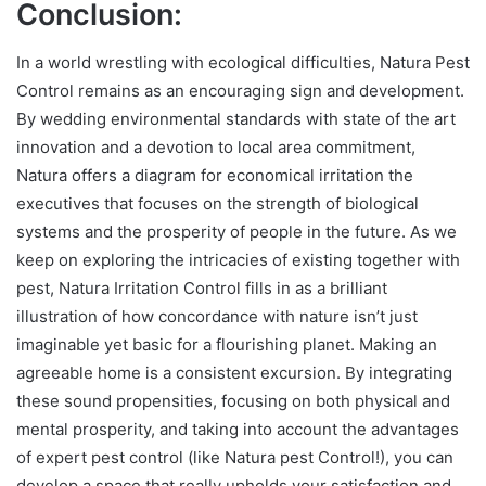
Conclusion
:
In a world wrestling with ecological difficulties, Natura Pest
Control remains as an encouraging sign and development.
By wedding environmental standards with state of the art
innovation and a devotion to local area commitment,
Natura offers a diagram for economical irritation the
executives that focuses on the strength of biological
systems and the prosperity of people in the future. As we
keep on exploring the intricacies of existing together with
pest, Natura Irritation Control fills in as a brilliant
illustration of how concordance with nature isn’t just
imaginable yet basic for a flourishing planet. Making an
agreeable home is a consistent excursion. By integrating
these sound propensities, focusing on both physical and
mental prosperity, and taking into account the advantages
of expert pest control (like Natura pest Control!), you can
develop a space that really upholds your satisfaction and