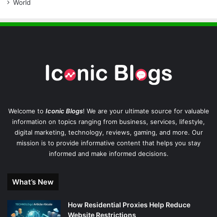
World
Welcome to
Iconic Blogs
! We are your ultimate source for valuable
information on topics ranging from business, services, lifestyle,
digital marketing, technology, reviews, gaming, and more. Our
mission is to provide informative content that helps you stay
informed and make informed decisions.
What’s New
How Residential Proxies Help Reduce
Website Restrictions