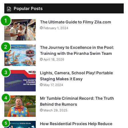
Popular Posts
The Ultimate Guide to Filmy Zila.com
February 1, 2024
The Journey to Excellence in the Pool:
Training with the Piranha Swim Team
April 18, 2026
Lights, Camera, School Play! Portable
Staging Makes it Easy
May 17, 2024
Mr Tumble Criminal Record: The Truth
Behind the Rumors
March 29, 2025
How Residential Proxies Help Reduce