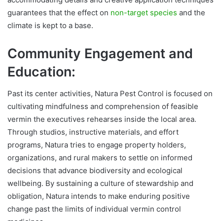
guarantees that the effect on
non-target species
and the
climate is kept to a base.
Community Engagement and
Education:
Past its center activities, Natura Pest Control is focused on
cultivating mindfulness and comprehension of feasible
vermin the executives rehearses inside the local area.
Through studios, instructive materials, and effort
programs, Natura tries to engage property holders,
organizations, and rural makers to settle on informed
decisions that advance biodiversity and ecological
wellbeing. By sustaining a culture of stewardship and
obligation, Natura intends to make enduring positive
change past the limits of individual vermin control