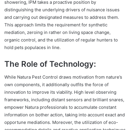
showering, IPM takes a proactive position by
distinguishing the underlying drivers of nuisance issues
and carrying out designated measures to address them.
This approach limits the requirement for synthetic
mediation, zeroing in rather on living space change,
organic control, and the utilization of regular hunters to
hold pets populaces in line.
The Role of Technology:
While Natura Pest Control draws motivation from nature’s
own components, it additionally outfits the force of
innovation to improve its viability. High level observing
frameworks, including distant sensors and brilliant snares,
empower Natura professionals to accumulate constant
information on bother action, taking into account exact and
opportune mediations. Moreover, the utilization of eco-
accommodating details and creative application techniques