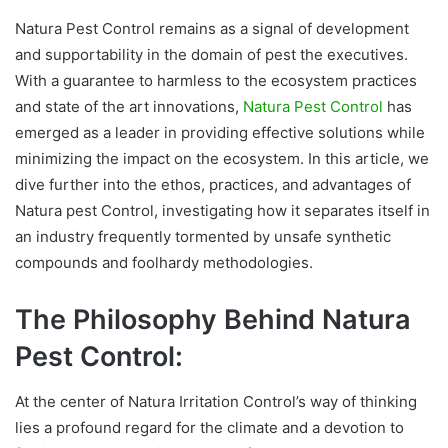
Natura Pest Control remains as a signal of development
and supportability in the domain of pest the executives.
With a guarantee to harmless to the ecosystem practices
and state of the art innovations,
Natura Pest Control
has
emerged as a leader in providing effective solutions while
minimizing the impact on the ecosystem. In this article, we
dive further into the ethos, practices, and advantages of
Natura pest Control, investigating how it separates itself in
an industry frequently tormented by unsafe synthetic
compounds and foolhardy methodologies.
The Philosophy Behind Natura
Pest Control:
At the center of Natura Irritation Control’s way of thinking
lies a profound regard for the climate and a devotion to