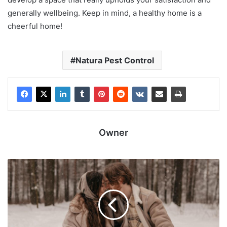
generally wellbeing. Keep in mind, a healthy home is a
cheerful home!
Natura Pest Control
Owner