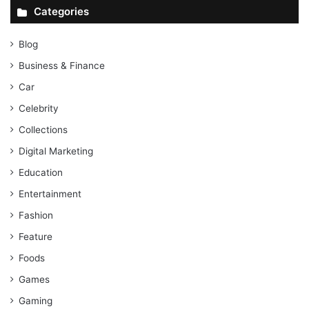
Categories
Blog
Business & Finance
Car
Celebrity
Collections
Digital Marketing
Education
Entertainment
Fashion
Feature
Foods
Games
Gaming