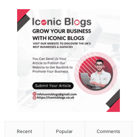
Recent
Popular
Comments