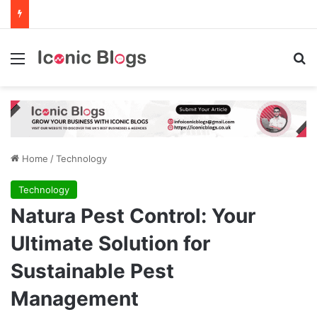
Menu
Se
Home
/
Technology
Technology
Natura Pest Control: Your
Ultimate Solution for
Sustainable Pest
Management