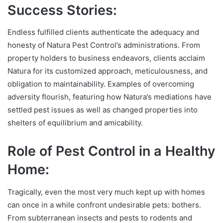
Success Stories:
Endless fulfilled clients authenticate the adequacy and
honesty of Natura Pest Control’s administrations. From
property holders to business endeavors, clients acclaim
Natura for its customized approach, meticulousness, and
obligation to maintainability. Examples of overcoming
adversity flourish, featuring how Natura’s mediations have
settled pest issues as well as changed properties into
shelters of equilibrium and amicability.
Role of Pest Control in a Healthy
Home:
Tragically, even the most very much kept up with homes
can once in a while confront undesirable pets: bothers.
From subterranean insects and pests to rodents and