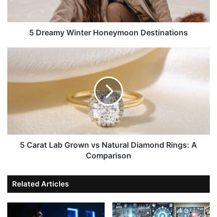
5 Dreamy Winter Honeymoon Destinations
5 Carat Lab Grown vs Natural Diamond Rings: A
Comparison
Related Articles