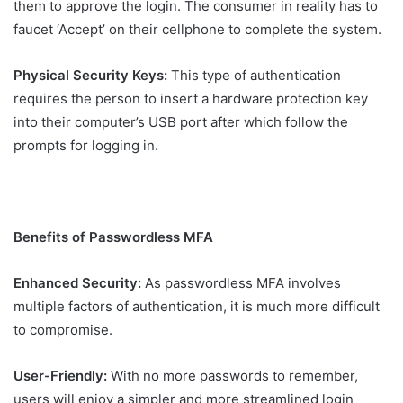
them to approve the login. The consumer in reality has to
faucet ‘Accept’ on their cellphone to complete the system.
Physical Security Keys:
This type of authentication
requires the person to insert a hardware protection key
into their computer’s USB port after which follow the
prompts for logging in.
Benefits of Passwordless MFA
Enhanced Security:
As passwordless MFA involves
multiple factors of authentication, it is much more difficult
to compromise.
User-Friendly:
With no more passwords to remember,
users will enjoy a simpler and more streamlined login