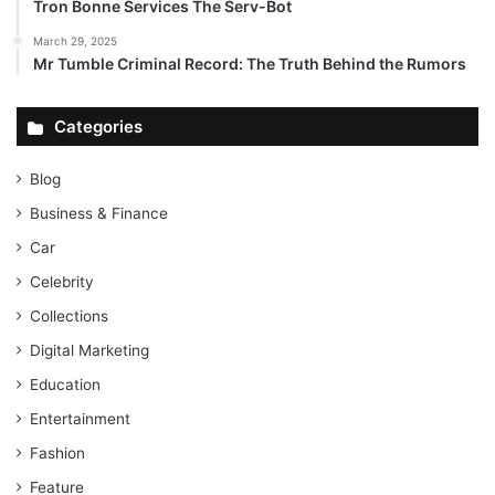
Tron Bonne Services The Serv-Bot
March 29, 2025
Mr Tumble Criminal Record: The Truth Behind the Rumors
Categories
Blog
Business & Finance
Car
Celebrity
Collections
Digital Marketing
Education
Entertainment
Fashion
Feature