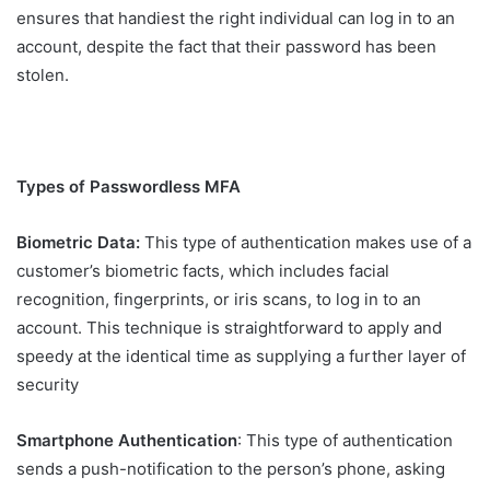
ensures that handiest the right individual can log in to an
account, despite the fact that their password has been
stolen.
Types of Passwordless MFA
Biometric Data:
This type of authentication makes use of a
customer’s biometric facts, which includes facial
recognition, fingerprints, or iris scans, to log in to an
account. This technique is straightforward to apply and
speedy at the identical time as supplying a further layer of
security
Smartphone Authentication
: This type of authentication
sends a push-notification to the person’s phone, asking