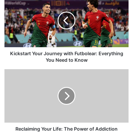
Kickstart Your Journey with Futbolear: Everything
You Need to Know
Reclaiming Your Life: The Power of Addiction