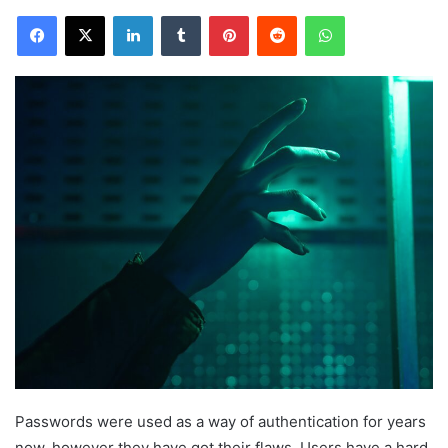
Facebook
X
LinkedIn
Tumblr
Pinterest
Reddit
WhatsApp
Passwords were used as a way of authentication for years
now, however they have got their flaws. Users have a hard