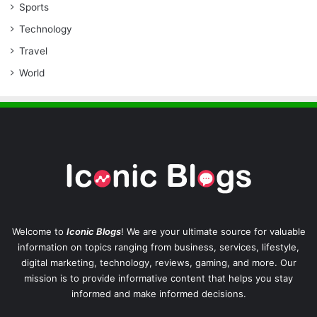
Sports
Technology
Travel
World
Welcome to
Iconic Blogs
! We are your ultimate source for valuable
information on topics ranging from business, services, lifestyle,
digital marketing, technology, reviews, gaming, and more. Our
mission is to provide informative content that helps you stay
informed and make informed decisions.