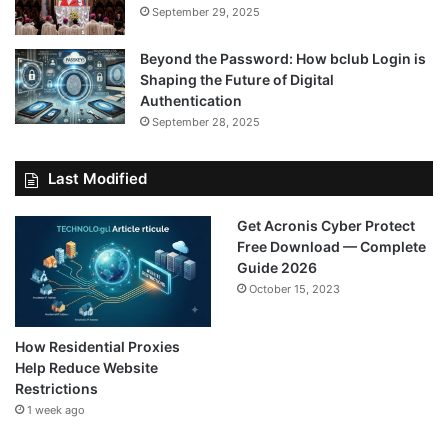
September 29, 2025
Beyond the Password: How bclub Login is
Shaping the Future of Digital
Authentication
September 28, 2025
Last Modified
Get Acronis Cyber Protect
Free Download — Complete
Guide 2026
October 15, 2023
How Residential Proxies
Help Reduce Website
Restrictions
1 week ago