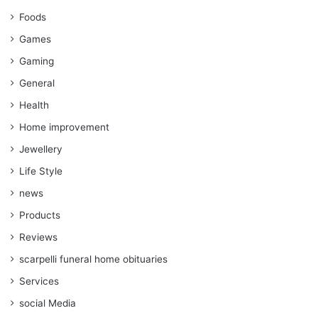
Foods
Games
Gaming
General
Health
Home improvement
Jewellery
Life Style
news
Products
Reviews
scarpelli funeral home obituaries
Services
social Media