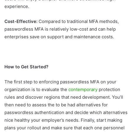
experience.
Cost-Effective:
Compared to traditional MFA methods,
passwordless MFA is relatively low-cost and can help
enterprises save on support and maintenance costs.
How to Get Started?
The first step to enforcing passwordless MFA on your
organization is to evaluate the
contemporary
protection
rules and discover regions that need development. You’ll
then need to assess the to be had alternatives for
passwordless authentication and decide which alternatives
nice healthy your employer’s needs. Finally, start making
plans your rollout and make sure that each one personnel