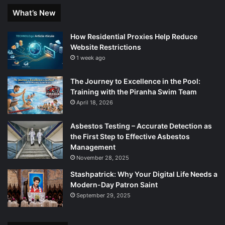
What’s New
How Residential Proxies Help Reduce
Website Restrictions
1 week ago
The Journey to Excellence in the Pool:
Training with the Piranha Swim Team
April 18, 2026
Asbestos Testing – Accurate Detection as
the First Step to Effective Asbestos
Management
November 28, 2025
Stashpatrick: Why Your Digital Life Needs a
Modern-Day Patron Saint
September 29, 2025