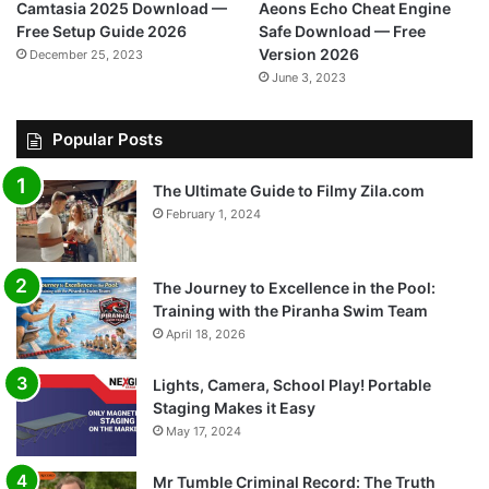
Camtasia 2025 Download —
Aeons Echo Cheat Engine
Free Setup Guide 2026
Safe Download — Free
Version 2026
December 25, 2023
June 3, 2023
Popular Posts
The Ultimate Guide to Filmy Zila.com
February 1, 2024
The Journey to Excellence in the Pool:
Training with the Piranha Swim Team
April 18, 2026
Lights, Camera, School Play! Portable
Staging Makes it Easy
May 17, 2024
Mr Tumble Criminal Record: The Truth