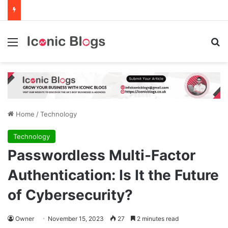
Menu
Se
Home
/
Technology
Technology
Passwordless Multi-Factor
Authentication: Is It the Future
of Cybersecurity?
Owner
November 15, 2023
27
2 minutes read