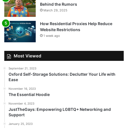
Behind the Rumors
March 29, 2025
How Residential Proxies Help Reduce
Website Restrictions
1 week ago
Most Viewed
September 21, 2023
Oxford Self-Storage Solutions: Declutter Your Life with
Ease
November 16, 2023
The Essential Hoodie
November 4, 2023
JustTheGays: Empowering LGBTQ+ Networking and
Support
January 25, 2023