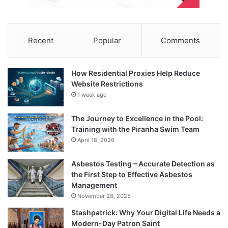
Recent
Popular
Comments
How Residential Proxies Help Reduce
Website Restrictions
1 week ago
The Journey to Excellence in the Pool:
Training with the Piranha Swim Team
April 18, 2026
Asbestos Testing – Accurate Detection as
the First Step to Effective Asbestos
Management
November 28, 2025
Stashpatrick: Why Your Digital Life Needs a
Modern-Day Patron Saint