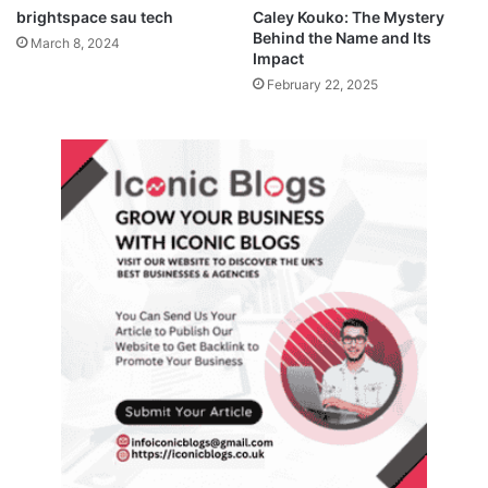
brightspace sau tech
Caley Kouko: The Mystery
Behind the Name and Its
March 8, 2024
Impact
February 22, 2025