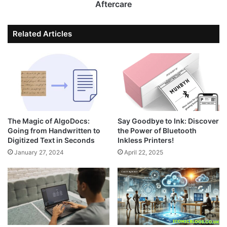
Aftercare
Related Articles
The Magic of AlgoDocs:
Say Goodbye to Ink: Discover
Going from Handwritten to
the Power of Bluetooth
Digitized Text in Seconds
Inkless Printers!
January 27, 2024
April 22, 2025