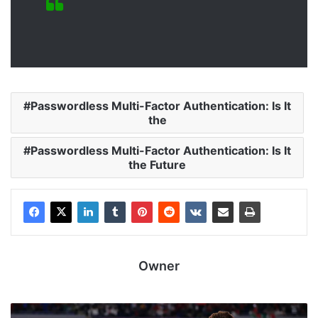
Passwordless Multi-Factor Authentication: Is It
the
Passwordless Multi-Factor Authentication: Is It
the Future
Owner