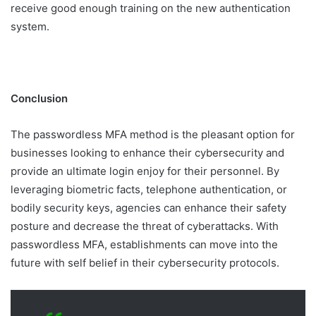
receive good enough training on the new authentication
system.
Conclusion
The passwordless MFA method is the pleasant option for
businesses looking to enhance their cybersecurity and
provide an ultimate login enjoy for their personnel. By
leveraging biometric facts, telephone authentication, or
bodily security keys, agencies can enhance their safety
posture and decrease the threat of cyberattacks. With
passwordless MFA, establishments can move into the
future with self belief in their cybersecurity protocols.