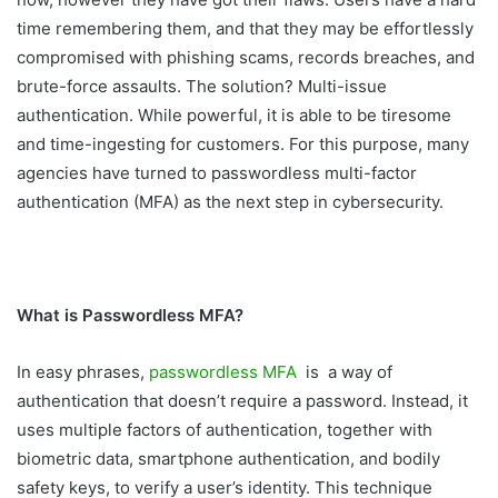
time remembering them, and that they may be effortlessly
compromised with phishing scams, records breaches, and
brute-force assaults. The solution? Multi-issue
authentication. While powerful, it is able to be tiresome
and time-ingesting for customers. For this purpose, many
agencies have turned to passwordless multi-factor
authentication (MFA) as the next step in cybersecurity.
What is Passwordless MFA?
In easy phrases,
passwordless MFA
is a way of
authentication that doesn’t require a password. Instead, it
uses multiple factors of authentication, together with
biometric data, smartphone authentication, and bodily
safety keys, to verify a user’s identity. This technique