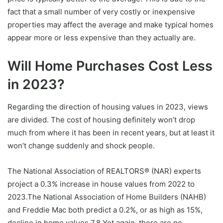
fact that a small number of very costly or inexpensive
properties may affect the average and make typical homes
appear more or less expensive than they actually are.
Will Home Purchases Cost Less
in 2023?
Regarding the direction of housing values in 2023, views
are divided. The cost of housing definitely won’t drop
much from where it has been in recent years, but at least it
won’t change suddenly and shock people.
The National Association of REALTORS® (NAR) experts
project a 0.3% increase in house values from 2022 to
2023.The National Association of Home Builders (NAHB)
and Freddie Mac both predict a 0.2%, or as high as 15%,
decline in home values.7,8 Yet again, there are no