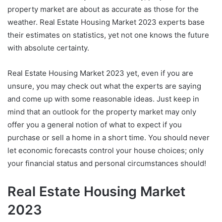
property market are about as accurate as those for the
weather. Real Estate Housing Market 2023 experts base
their estimates on statistics, yet not one knows the future
with absolute certainty.
Real Estate Housing Market 2023 yet, even if you are
unsure, you may check out what the experts are saying
and come up with some reasonable ideas. Just keep in
mind that an outlook for the property market may only
offer you a general notion of what to expect if you
purchase or sell a home in a short time. You should never
let economic forecasts control your house choices; only
your financial status and personal circumstances should!
Real Estate Housing Market
2023