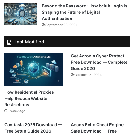
Beyond the Password: How bclub Login is
Shaping the Future of Digital
Authentication
September 28, 2025
Last Modified
Get Acronis Cyber Protect
Free Download — Complete
Guide 2026
October 15, 2023
How Residential Proxies
Help Reduce Website
Restrictions
1 week ago
Camtasia 2025 Download —
Aeons Echo Cheat Engine
Free Setup Guide 2026
Safe Download — Free