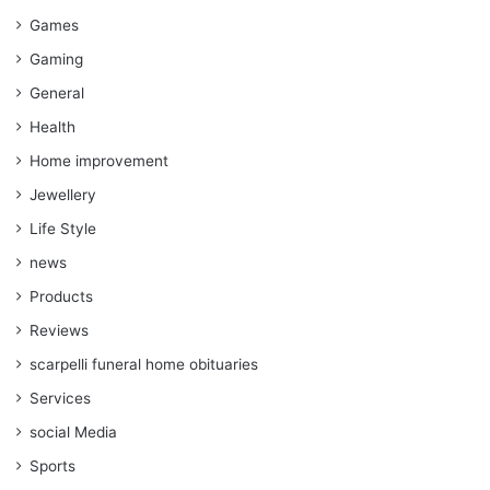
Games
Gaming
General
Health
Home improvement
Jewellery
Life Style
news
Products
Reviews
scarpelli funeral home obituaries
Services
social Media
Sports