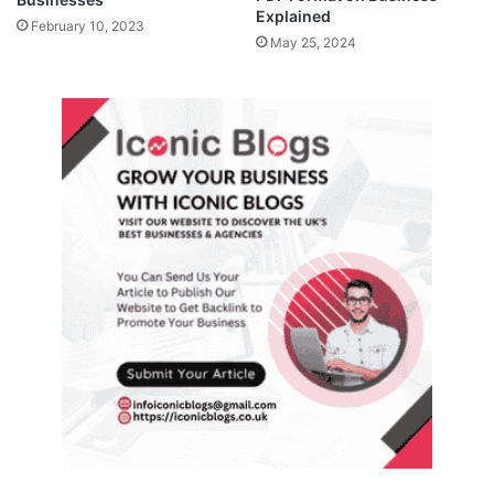
Explained
February 10, 2023
May 25, 2024