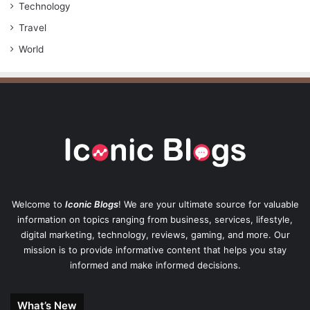
Technology
Travel
World
Welcome to
Iconic Blogs
! We are your ultimate source for valuable
information on topics ranging from business, services, lifestyle,
digital marketing, technology, reviews, gaming, and more. Our
mission is to provide informative content that helps you stay
informed and make informed decisions.
What’s New