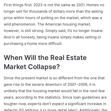
First things first: 2023 is not the same as 2021. Homes no
longer sell for thousands of dollars more than the asking
price within hours of putting on the market, which was a
wild phenomenon. The American housing market,
however, is still strong. Simply said, it’s no longer insane.
And in all honesty, being insane simply makes selling or
purchasing a home more difficult.
When Will the Real Estate
Market Collapse?
Since the present market is so different from the one that
gave rise to the severe downturn of 2007–2009, it is
unlikely that the housing market would fall in the next few
years, according to the statistics. Since loan guidelines are
tougher now, experts don’t expect a significant increase in
defaults (I’ll address it in more detail later). Additionally, the