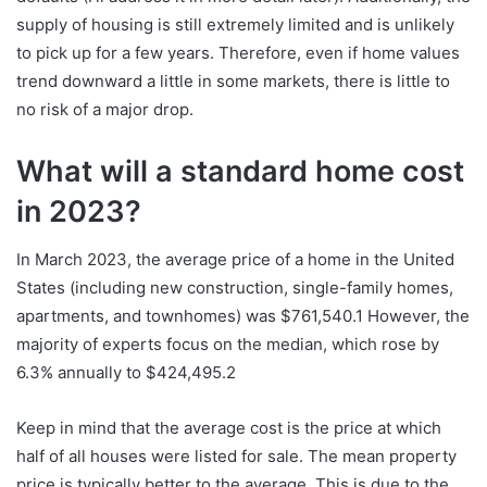
supply of housing is still extremely limited and is unlikely
to pick up for a few years. Therefore, even if home values
trend downward a little in some markets, there is little to
no risk of a major drop.
What will a standard home cost
in 2023?
In March 2023, the average price of a home in the United
States (including new construction, single-family homes,
apartments, and townhomes) was $761,540.1 However, the
majority of experts focus on the median, which rose by
6.3% annually to $424,495.2
Keep in mind that the average cost is the price at which
half of all houses were listed for sale. The mean property
price is typically better to the average. This is due to the