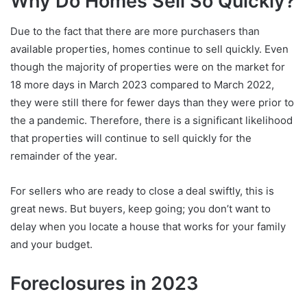
Why Do Homes Sell So Quickly?
Due to the fact that there are more purchasers than
available properties, homes continue to sell quickly. Even
though the majority of properties were on the market for
18 more days in March 2023 compared to March 2022,
they were still there for fewer days than they were prior to
the a pandemic. Therefore, there is a significant likelihood
that properties will continue to sell quickly for the
remainder of the year.
For sellers who are ready to close a deal swiftly, this is
great news. But buyers, keep going; you don’t want to
delay when you locate a house that works for your family
and your budget.
Foreclosures in 2023