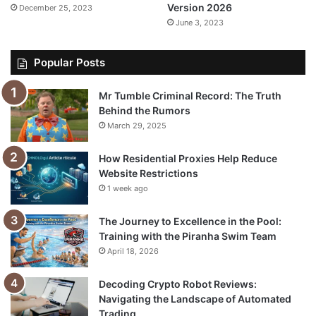
Version 2026
December 25, 2023
June 3, 2023
Popular Posts
Mr Tumble Criminal Record: The Truth
Behind the Rumors
March 29, 2025
How Residential Proxies Help Reduce
Website Restrictions
1 week ago
The Journey to Excellence in the Pool:
Training with the Piranha Swim Team
April 18, 2026
Decoding Crypto Robot Reviews:
Navigating the Landscape of Automated
Trading