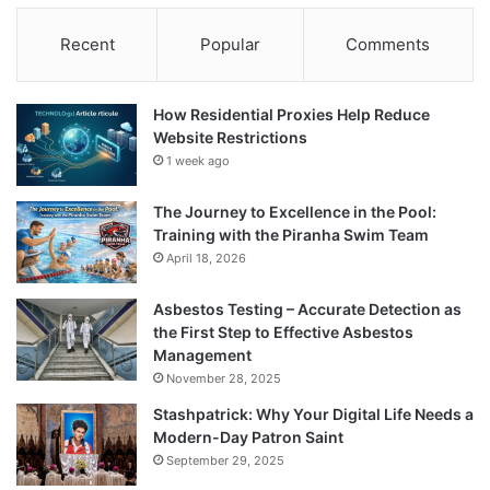
Recent
Popular
Comments
How Residential Proxies Help Reduce
Website Restrictions
1 week ago
The Journey to Excellence in the Pool:
Training with the Piranha Swim Team
April 18, 2026
Asbestos Testing – Accurate Detection as
the First Step to Effective Asbestos
Management
November 28, 2025
Stashpatrick: Why Your Digital Life Needs a
Modern-Day Patron Saint
September 29, 2025