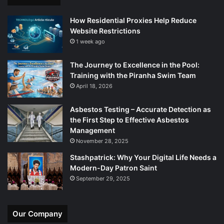
How Residential Proxies Help Reduce
Website Restrictions
1 week ago
The Journey to Excellence in the Pool:
Training with the Piranha Swim Team
April 18, 2026
Asbestos Testing – Accurate Detection as
the First Step to Effective Asbestos
Management
November 28, 2025
Stashpatrick: Why Your Digital Life Needs a
Modern-Day Patron Saint
September 29, 2025
Our Company