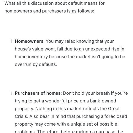
What all this discussion about default means for
homeowners and purchasers is as follows:
Homeowners:
You may relax knowing that your
house’s value won’t fall due to an unexpected rise in
home inventory because the market isn’t going to be
overrun by defaults.
Purchasers of homes:
Don’t hold your breath if you’re
trying to get a wonderful price on a bank-owned
property. Nothing in this market reflects the Great
Crisis. Also bear in mind that purchasing a foreclosed
property may come with a unique set of possible
problems. Therefore, before making a purchase, be