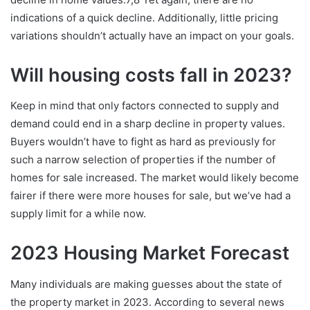
indications of a quick decline. Additionally, little pricing
variations shouldn’t actually have an impact on your goals.
Will housing costs fall in 2023?
Keep in mind that only factors connected to supply and
demand could end in a sharp decline in property values.
Buyers wouldn’t have to fight as hard as previously for
such a narrow selection of properties if the number of
homes for sale increased. The market would likely become
fairer if there were more houses for sale, but we’ve had a
supply limit for a while now.
2023 Housing Market Forecast
Many individuals are making guesses about the state of
the property market in 2023. According to several news