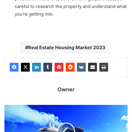
careful to research the property and understand what
you’re getting into.
Real Estate Housing Market 2023
Owner