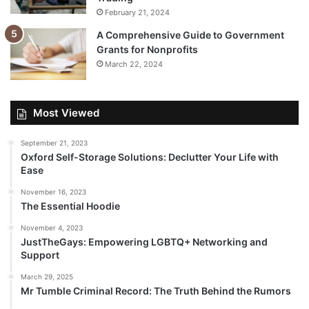
February 21, 2024
A Comprehensive Guide to Government
Grants for Nonprofits
March 22, 2024
Most Viewed
September 21, 2023
Oxford Self-Storage Solutions: Declutter Your Life with
Ease
November 16, 2023
The Essential Hoodie
November 4, 2023
JustTheGays: Empowering LGBTQ+ Networking and
Support
March 29, 2025
Mr Tumble Criminal Record: The Truth Behind the Rumors