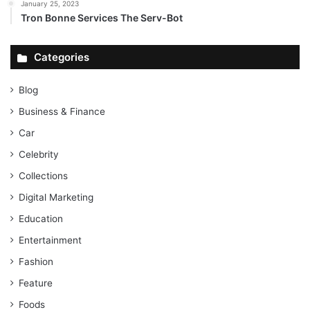
January 25, 2023
Tron Bonne Services The Serv-Bot
Categories
Blog
Business & Finance
Car
Celebrity
Collections
Digital Marketing
Education
Entertainment
Fashion
Feature
Foods