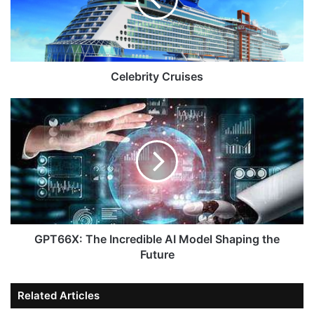
Celebrity Cruises
GPT66X: The Incredible AI Model Shaping the
Future
Related Articles