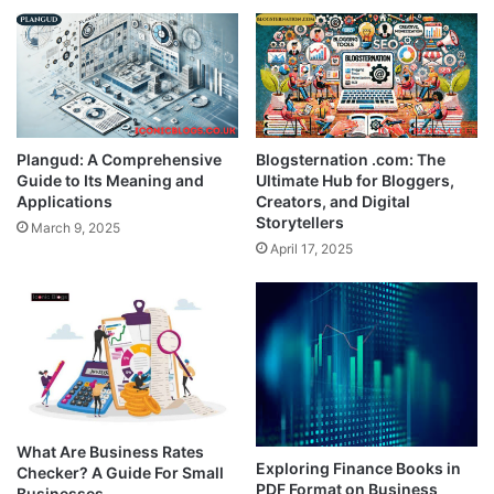
Plangud: A Comprehensive
Blogsternation .com: The
Guide to Its Meaning and
Ultimate Hub for Bloggers,
Applications
Creators, and Digital
Storytellers
March 9, 2025
April 17, 2025
What Are Business Rates
Exploring Finance Books in
Checker? A Guide For Small
PDF Format on Business
Businesses