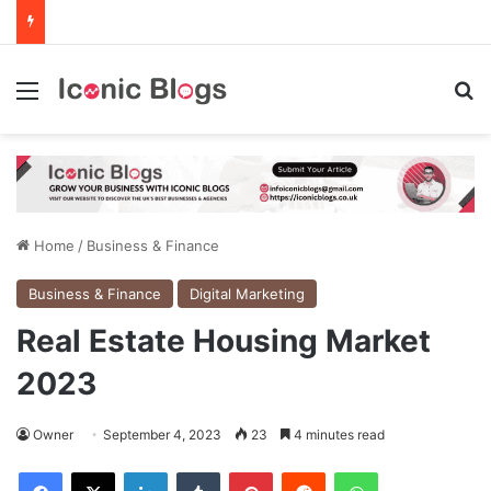
Menu
Se
Home
/
Business & Finance
Business & Finance
Digital Marketing
Real Estate Housing Market
2023
Owner
September 4, 2023
23
4 minutes read
Facebook
X
LinkedIn
Tumblr
Pinterest
Reddit
WhatsApp