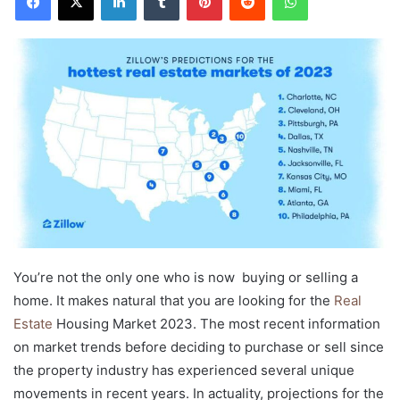
You’re not the only one who is now buying or selling a
home. It makes natural that you are looking for the
Real
Estate
Housing Market 2023. The most recent information
on market trends before deciding to purchase or sell since
the property industry has experienced several unique
movements in recent years. In actuality, projections for the