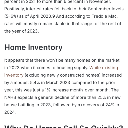
percent in 2021 to more than 6 percent in November.
Positively, interest rates fell back to their September levels
(5–6%) as of April 2023.9 And according to Freddie Mac,
rates will mostly remain stable in that range for the rest of
the year of 2023.
Home Inventory
It appears that there won’t be many homes on the market
in 2023 when it comes to housing supply.
While existing
inventory
(excluding newly constructed homes) increased
by a modest 5.4% in March 2023 compared to the prior
year, this was just a 1% increase month-over-month. The
NAHB expects a general decline of more than 25% in new
house building in 2023, followed by a recovery of 24% in
2024.