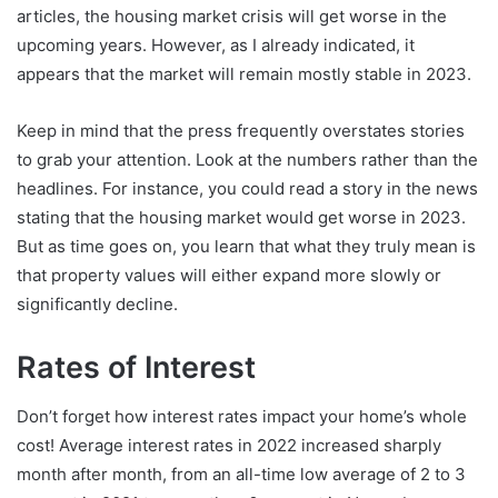
articles, the housing market crisis will get worse in the
upcoming years. However, as I already indicated, it
appears that the market will remain mostly stable in 2023.
Keep in mind that the press frequently overstates stories
to grab your attention. Look at the numbers rather than the
headlines. For instance, you could read a story in the news
stating that the housing market would get worse in 2023.
But as time goes on, you learn that what they truly mean is
that property values will either expand more slowly or
significantly decline.
Rates of Interest
Don’t forget how interest rates impact your home’s whole
cost! Average interest rates in 2022 increased sharply
month after month, from an all-time low average of 2 to 3