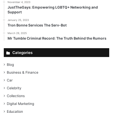
November 4, 2023
JustTheGays: Empowering LGBTQ+ Networking and
Support
January 25, 2023
Tron Bonne Services The Serv-Bot
March 29, 2025
Mr Tumble Criminal Record: The Truth Behind the Rumors
Categories
Blog
Business & Finance
Car
Celebrity
Collections
Digital Marketing
Education