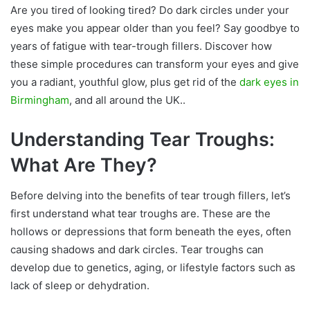
Are you tired of looking tired? Do dark circles under your
eyes make you appear older than you feel? Say goodbye to
years of fatigue with tear-trough fillers. Discover how
these simple procedures can transform your eyes and give
you a radiant, youthful glow, plus get rid of the
dark eyes in
Birmingham
, and all around the UK..
Understanding Tear Troughs:
What Are They?
Before delving into the benefits of tear trough fillers, let’s
first understand what tear troughs are. These are the
hollows or depressions that form beneath the eyes, often
causing shadows and dark circles. Tear troughs can
develop due to genetics, aging, or lifestyle factors such as
lack of sleep or dehydration.