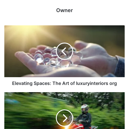
Owner
Elevating Spaces: The Art of luxuryinteriors org