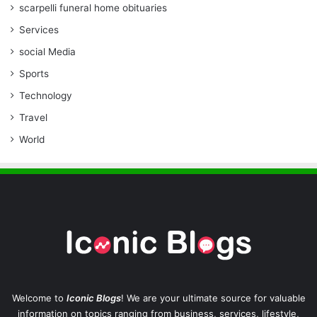
scarpelli funeral home obituaries
Services
social Media
Sports
Technology
Travel
World
Welcome to
Iconic Blogs
! We are your ultimate source for valuable
information on topics ranging from business, services, lifestyle,