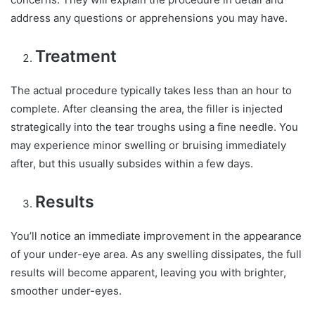
address any questions or apprehensions you may have.
Treatment
The actual procedure typically takes less than an hour to
complete. After cleansing the area, the filler is injected
strategically into the tear troughs using a fine needle. You
may experience minor swelling or bruising immediately
after, but this usually subsides within a few days.
Results
You’ll notice an immediate improvement in the appearance
of your under-eye area. As any swelling dissipates, the full
results will become apparent, leaving you with brighter,
smoother under-eyes.