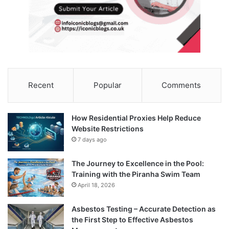
Recent
Popular
Comments
How Residential Proxies Help Reduce
Website Restrictions
7 days ago
The Journey to Excellence in the Pool:
Training with the Piranha Swim Team
April 18, 2026
Asbestos Testing – Accurate Detection as
the First Step to Effective Asbestos