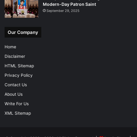
Modern-Day Patron Saint
September 29, 2025
Our Company
Home
Disclaimer
HTML Sitemap
Privacy Policy
Contact Us
About Us
Write For Us
XML Sitemap