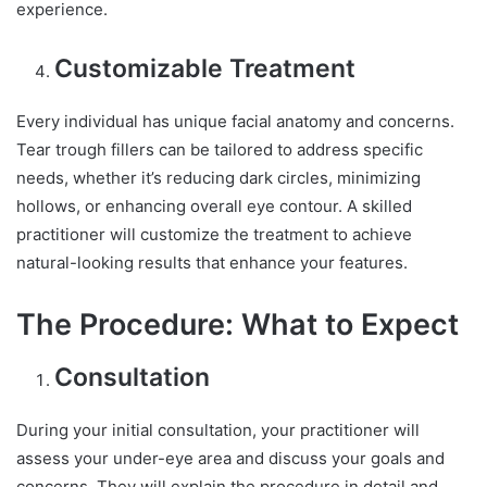
experience.
Customizable Treatment
Every individual has unique facial anatomy and concerns.
Tear trough fillers can be tailored to address specific
needs, whether it’s reducing dark circles, minimizing
hollows, or enhancing overall eye contour. A skilled
practitioner will customize the treatment to achieve
natural-looking results that enhance your features.
The Procedure: What to Expect
Consultation
During your initial consultation, your practitioner will
assess your under-eye area and discuss your goals and
concerns. They will explain the procedure in detail and