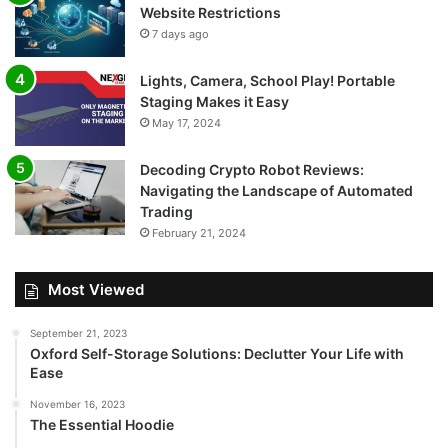
Website Restrictions
7 days ago
Lights, Camera, School Play! Portable
Staging Makes it Easy
May 17, 2024
Decoding Crypto Robot Reviews:
Navigating the Landscape of Automated
Trading
February 21, 2024
Most Viewed
September 21, 2023
Oxford Self-Storage Solutions: Declutter Your Life with
Ease
November 16, 2023
The Essential Hoodie