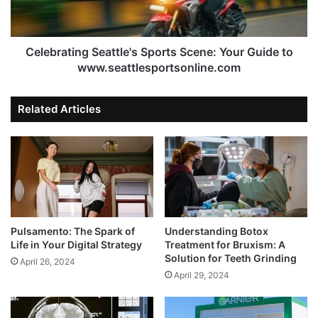
Celebrating Seattle's Sports Scene: Your Guide to
www.seattlesportsonline.com
Related Articles
Pulsamento: The Spark of
Understanding Botox
Life in Your Digital Strategy
Treatment for Bruxism: A
Solution for Teeth Grinding
April 26, 2024
April 29, 2024