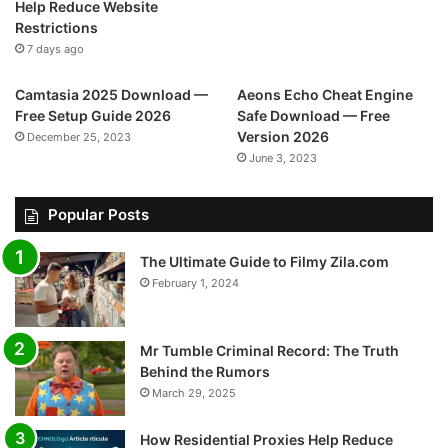
Help Reduce Website
Restrictions
7 days ago
Camtasia 2025 Download —
Aeons Echo Cheat Engine
Free Setup Guide 2026
Safe Download — Free
Version 2026
December 25, 2023
June 3, 2023
Popular Posts
The Ultimate Guide to Filmy Zila.com
February 1, 2024
Mr Tumble Criminal Record: The Truth
Behind the Rumors
March 29, 2025
How Residential Proxies Help Reduce