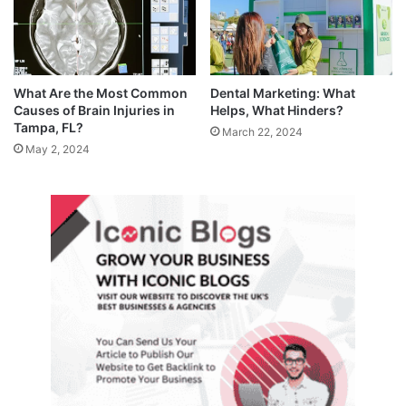
What Are the Most Common
Dental Marketing: What
Causes of Brain Injuries in
Helps, What Hinders?
Tampa, FL?
March 22, 2024
May 2, 2024