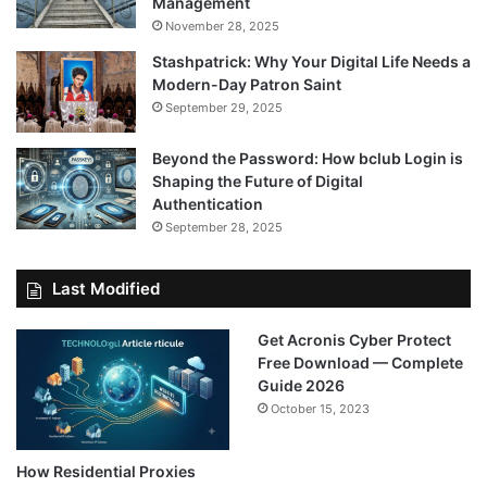
Management
November 28, 2025
Stashpatrick: Why Your Digital Life Needs a
Modern-Day Patron Saint
September 29, 2025
Beyond the Password: How bclub Login is
Shaping the Future of Digital
Authentication
September 28, 2025
Last Modified
Get Acronis Cyber Protect
Free Download — Complete
Guide 2026
October 15, 2023
How Residential Proxies