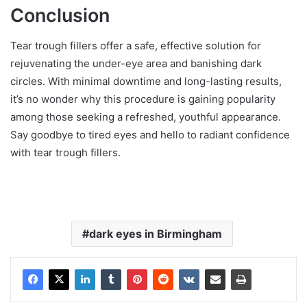
Conclusion
Tear trough fillers offer a safe, effective solution for
rejuvenating the under-eye area and banishing dark
circles. With minimal downtime and long-lasting results,
it’s no wonder why this procedure is gaining popularity
among those seeking a refreshed, youthful appearance.
Say goodbye to tired eyes and hello to radiant confidence
with tear trough fillers.
dark eyes in Birmingham