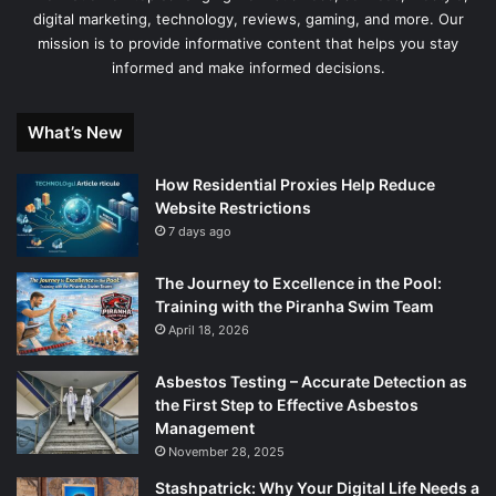
digital marketing, technology, reviews, gaming, and more. Our
mission is to provide informative content that helps you stay
informed and make informed decisions.
What’s New
How Residential Proxies Help Reduce
Website Restrictions
7 days ago
The Journey to Excellence in the Pool:
Training with the Piranha Swim Team
April 18, 2026
Asbestos Testing – Accurate Detection as
the First Step to Effective Asbestos
Management
November 28, 2025
Stashpatrick: Why Your Digital Life Needs a