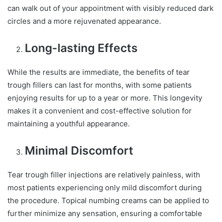
can walk out of your appointment with visibly reduced dark
circles and a more rejuvenated appearance.
Long-lasting Effects
While the results are immediate, the benefits of tear
trough fillers can last for months, with some patients
enjoying results for up to a year or more. This longevity
makes it a convenient and cost-effective solution for
maintaining a youthful appearance.
Minimal Discomfort
Tear trough filler injections are relatively painless, with
most patients experiencing only mild discomfort during
the procedure. Topical numbing creams can be applied to
further minimize any sensation, ensuring a comfortable