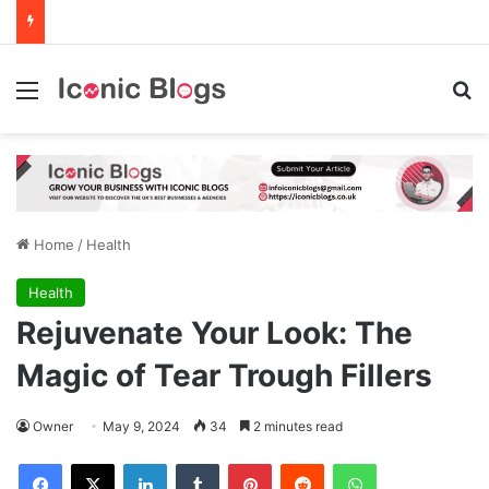
Menu
Se
Home
/
Health
Health
Rejuvenate Your Look: The
Magic of Tear Trough Fillers
Owner
May 9, 2024
34
2 minutes read
Facebook
X
LinkedIn
Tumblr
Pinterest
Reddit
WhatsApp