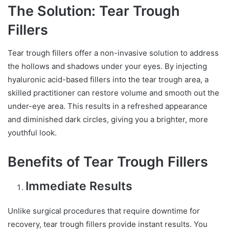
The Solution: Tear Trough
Fillers
Tear trough fillers offer a non-invasive solution to address
the hollows and shadows under your eyes. By injecting
hyaluronic acid-based fillers into the tear trough area, a
skilled practitioner can restore volume and smooth out the
under-eye area. This results in a refreshed appearance
and diminished dark circles, giving you a brighter, more
youthful look.
Benefits of Tear Trough Fillers
Immediate Results
Unlike surgical procedures that require downtime for
recovery, tear trough fillers provide instant results. You