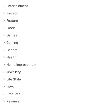
Entertainment
Fashion
Feature
Foods
Games
Gaming
General
Health
Home improvement
Jewellery
Life Style
news
Products
Reviews