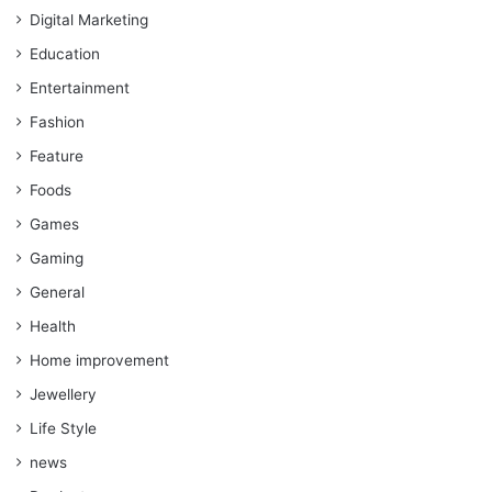
Digital Marketing
Education
Entertainment
Fashion
Feature
Foods
Games
Gaming
General
Health
Home improvement
Jewellery
Life Style
news