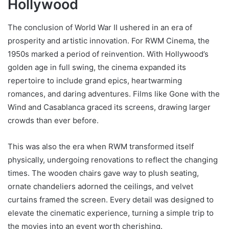
Hollywood
The conclusion of World War II ushered in an era of
prosperity and artistic innovation. For RWM Cinema, the
1950s marked a period of reinvention. With Hollywood’s
golden age in full swing, the cinema expanded its
repertoire to include grand epics, heartwarming
romances, and daring adventures. Films like Gone with the
Wind and Casablanca graced its screens, drawing larger
crowds than ever before.
This was also the era when RWM transformed itself
physically, undergoing renovations to reflect the changing
times. The wooden chairs gave way to plush seating,
ornate chandeliers adorned the ceilings, and velvet
curtains framed the screen. Every detail was designed to
elevate the cinematic experience, turning a simple trip to
the movies into an event worth cherishing.