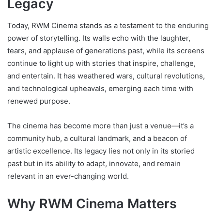
Legacy
Today, RWM Cinema stands as a testament to the enduring
power of storytelling. Its walls echo with the laughter,
tears, and applause of generations past, while its screens
continue to light up with stories that inspire, challenge,
and entertain. It has weathered wars, cultural revolutions,
and technological upheavals, emerging each time with
renewed purpose.
The cinema has become more than just a venue—it’s a
community hub, a cultural landmark, and a beacon of
artistic excellence. Its legacy lies not only in its storied
past but in its ability to adapt, innovate, and remain
relevant in an ever-changing world.
Why RWM Cinema Matters