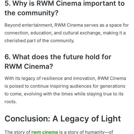
5. Why is RWM Cinema important to
the community?
Beyond entertainment, RWM Cinema serves as a space for
connection, education, and cultural exchange, making it a
cherished part of the community.
6. What does the future hold for
RWM Cinema?
With its legacy of resilience and innovation, RWM Cinema
is poised to continue inspiring audiences for generations
to come, evolving with the times while staying true to its
roots.
Conclusion: A Legacy of Light
The story of
rwm cinema
is a story of humanity—of