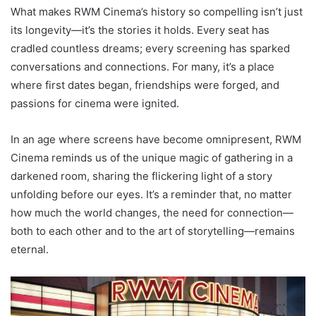
What makes RWM Cinema’s history so compelling isn’t just
its longevity—it’s the stories it holds. Every seat has
cradled countless dreams; every screening has sparked
conversations and connections. For many, it’s a place
where first dates began, friendships were forged, and
passions for cinema were ignited.
In an age where screens have become omnipresent, RWM
Cinema reminds us of the unique magic of gathering in a
darkened room, sharing the flickering light of a story
unfolding before our eyes. It’s a reminder that, no matter
how much the world changes, the need for connection—
both to each other and to the art of storytelling—remains
eternal.