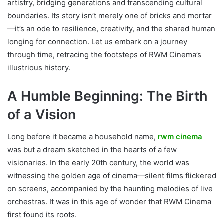
artistry, bridging generations and transcending cultural
boundaries. Its story isn’t merely one of bricks and mortar
—it’s an ode to resilience, creativity, and the shared human
longing for connection. Let us embark on a journey
through time, retracing the footsteps of RWM Cinema’s
illustrious history.
A Humble Beginning: The Birth
of a Vision
Long before it became a household name,
rwm cinema
was but a dream sketched in the hearts of a few
visionaries. In the early 20th century, the world was
witnessing the golden age of cinema—silent films flickered
on screens, accompanied by the haunting melodies of live
orchestras. It was in this age of wonder that RWM Cinema
first found its roots.