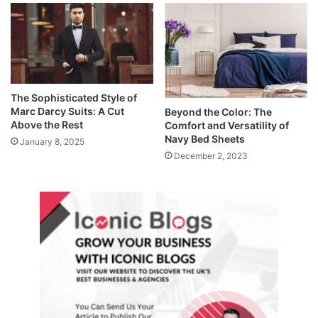
The Sophisticated Style of
Marc Darcy Suits: A Cut
Beyond the Color: The
Above the Rest
Comfort and Versatility of
Navy Bed Sheets
January 8, 2025
December 2, 2023