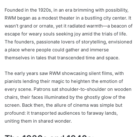
Founded in the 1920s, in an era brimming with possibility,
RWM began as a modest theater in a bustling city center. It
wasn’t grand or ornate, yet it radiated warmth—a beacon of
escape for weary souls seeking joy amid the trials of life.
The founders, passionate lovers of storytelling, envisioned
a place where people could gather and immerse
themselves in tales that transcended time and space.
The early years saw RWM showcasing silent films, with
pianists lending their magic to heighten the emotion of
every scene. Patrons sat shoulder-to-shoulder on wooden
chairs, their faces illuminated by the ghostly glow of the
screen. Back then, the allure of cinema was simple but
profound: it transported audiences to faraway lands,
uniting them in shared wonder.