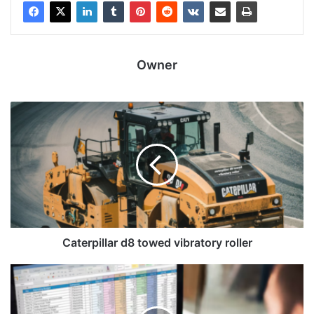
Owner
Caterpillar d8 towed vibratory roller