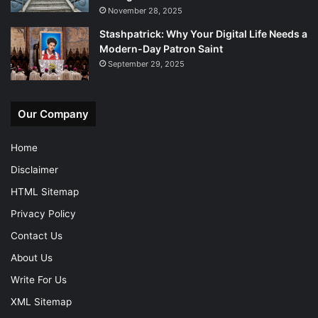
November 28, 2025
Stashpatrick: Why Your Digital Life Needs a
Modern-Day Patron Saint
September 29, 2025
Our Company
Home
Disclaimer
HTML Sitemap
Privacy Policy
Contact Us
About Us
Write For Us
XML Sitemap