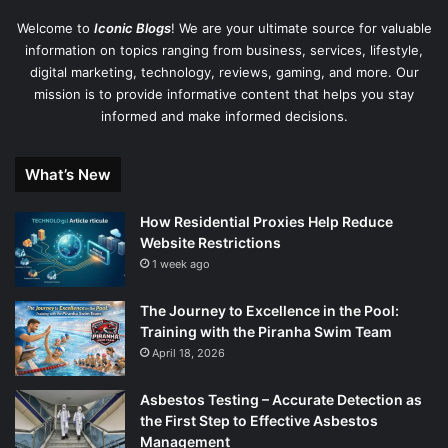
Welcome to
Iconic Blogs
! We are your ultimate source for valuable
information on topics ranging from business, services, lifestyle,
digital marketing, technology, reviews, gaming, and more. Our
mission is to provide informative content that helps you stay
informed and make informed decisions.
What’s New
How Residential Proxies Help Reduce
Website Restrictions
1 week ago
The Journey to Excellence in the Pool:
Training with the Piranha Swim Team
April 18, 2026
Asbestos Testing – Accurate Detection as
the First Step to Effective Asbestos
Management