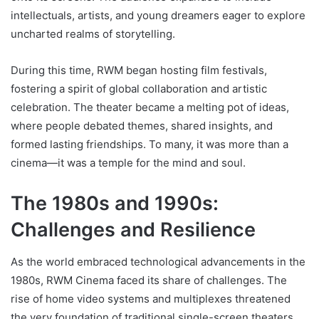
intellectuals, artists, and young dreamers eager to explore
uncharted realms of storytelling.
During this time, RWM began hosting film festivals,
fostering a spirit of global collaboration and artistic
celebration. The theater became a melting pot of ideas,
where people debated themes, shared insights, and
formed lasting friendships. To many, it was more than a
cinema—it was a temple for the mind and soul.
The 1980s and 1990s:
Challenges and Resilience
As the world embraced technological advancements in the
1980s, RWM Cinema faced its share of challenges. The
rise of home video systems and multiplexes threatened
the very foundation of traditional single-screen theaters.