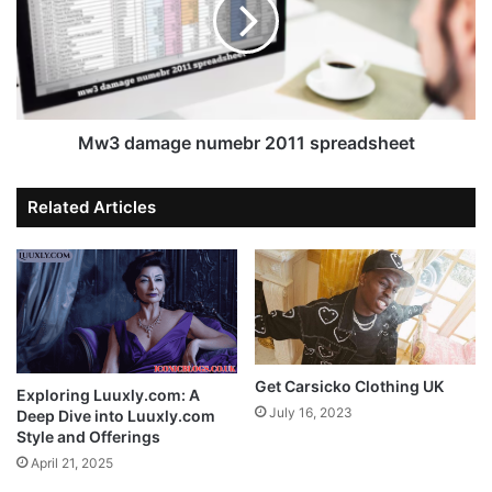
Mw3 damage numebr 2011 spreadsheet
Related Articles
Get Carsicko Clothing UK
Exploring Luuxly.com: A
July 16, 2023
Deep Dive into Luuxly.com
Style and Offerings
April 21, 2025