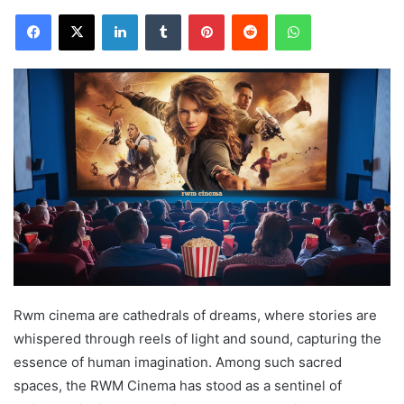
Facebook
X
LinkedIn
Tumblr
Pinterest
Reddit
WhatsApp
Rwm cinema are cathedrals of dreams, where stories are
whispered through reels of light and sound, capturing the
essence of human imagination. Among such sacred
spaces, the RWM Cinema has stood as a sentinel of