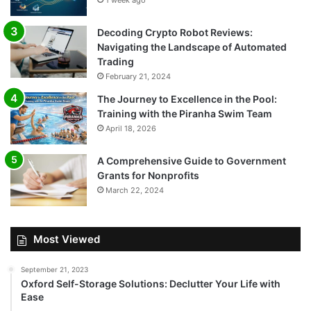
1 week ago
Decoding Crypto Robot Reviews:
Navigating the Landscape of Automated
Trading
February 21, 2024
The Journey to Excellence in the Pool:
Training with the Piranha Swim Team
April 18, 2026
A Comprehensive Guide to Government
Grants for Nonprofits
March 22, 2024
Most Viewed
September 21, 2023
Oxford Self-Storage Solutions: Declutter Your Life with
Ease