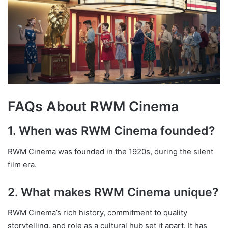
FAQs About RWM Cinema
1. When was RWM Cinema founded?
RWM Cinema was founded in the 1920s, during the silent
film era.
2. What makes RWM Cinema unique?
RWM Cinema’s rich history, commitment to quality
storytelling, and role as a cultural hub set it apart. It has