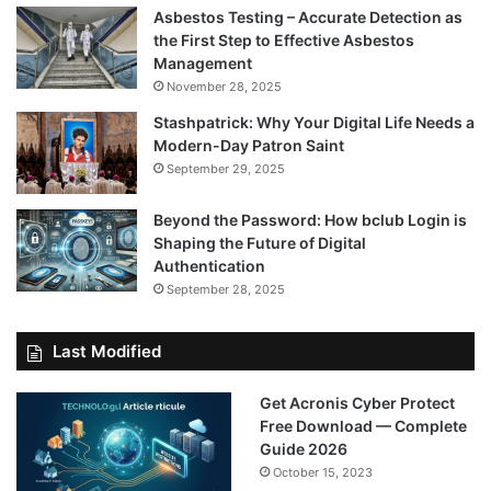
Asbestos Testing – Accurate Detection as
the First Step to Effective Asbestos
Management
November 28, 2025
Stashpatrick: Why Your Digital Life Needs a
Modern-Day Patron Saint
September 29, 2025
Beyond the Password: How bclub Login is
Shaping the Future of Digital
Authentication
September 28, 2025
Last Modified
Get Acronis Cyber Protect
Free Download — Complete
Guide 2026
October 15, 2023