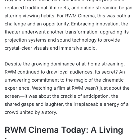
replaced traditional film reels, and online streaming began
altering viewing habits. For RWM Cinema, this was both a
challenge and an opportunity. Embracing innovation, the
theater underwent another transformation, upgrading its
projection systems and sound technology to provide
crystal-clear visuals and immersive audio.
Despite the growing dominance of at-home streaming,
RWM continued to draw loyal audiences. Its secret? An
unwavering commitment to the magic of the cinematic
experience. Watching a film at RWM wasn’t just about the
screen—it was about the crackle of anticipation, the
shared gasps and laughter, the irreplaceable energy of a
crowd united by a story.
RWM Cinema Today: A Living