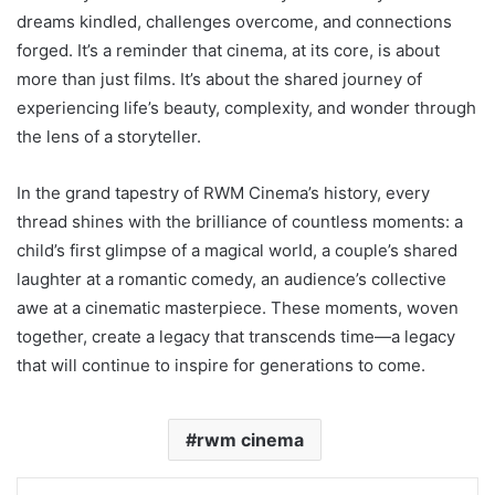
dreams kindled, challenges overcome, and connections
forged. It’s a reminder that cinema, at its core, is about
more than just films. It’s about the shared journey of
experiencing life’s beauty, complexity, and wonder through
the lens of a storyteller.
In the grand tapestry of RWM Cinema’s history, every
thread shines with the brilliance of countless moments: a
child’s first glimpse of a magical world, a couple’s shared
laughter at a romantic comedy, an audience’s collective
awe at a cinematic masterpiece. These moments, woven
together, create a legacy that transcends time—a legacy
that will continue to inspire for generations to come.
rwm cinema