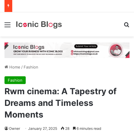
Menu
Se
Home
/
Fashion
Fashion
Rwm cinema: A Tapestry of
Dreams and Timeless
Moments
Owner
January 27, 2025
28
6 minutes read