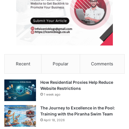
Recent
Popular
Comments
How Residential Proxies Help Reduce
Website Restrictions
1 week ago
The Journey to Excellence in the Pool:
Training with the Piranha Swim Team
April 18, 2026