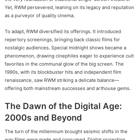
Yet, RWM persevered, leaning on its legacy and reputation
as a purveyor of quality cinema.
To adapt, RWM diversified its offerings. It introduced
repertory screenings, bringing back classic films for
nostalgic audiences. Special midnight shows became a
phenomenon, drawing cinephiles eager to experience cult
favorites in the communal glow of the big screen. The
1990s, with its blockbuster hits and independent film
renaissance, saw RWM striking a delicate balance—
offering both mainstream successes and arthouse gems.
The Dawn of the Digital Age:
2000s and Beyond
The turn of the millennium brought seismic shifts in the
way films were made and consumed. Digital projection