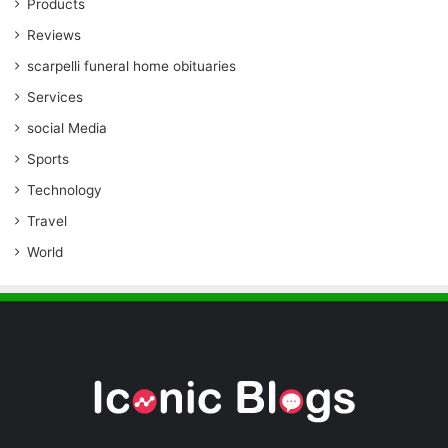
Products
Reviews
scarpelli funeral home obituaries
Services
social Media
Sports
Technology
Travel
World