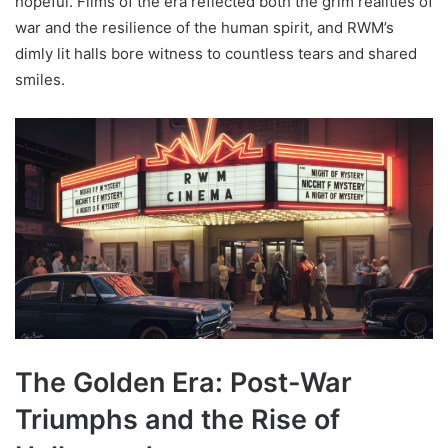
hopeful. Films of the era reflected both the grim realities of
war and the resilience of the human spirit, and RWM’s
dimly lit halls bore witness to countless tears and shared
smiles.
The Golden Era: Post-War
Triumphs and the Rise of