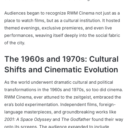
Audiences began to recognize RWM Cinema not just as a
place to watch films, but as a cultural institution. It hosted
themed evenings, exclusive premieres, and even live
performances, weaving itself deeply into the social fabric
of the city.
The 1960s and 1970s: Cultural
Shifts and Cinematic Evolution
As the world underwent dramatic cultural and political
transformations in the 1960s and 1970s, so too did cinema.
RWM Cinema, ever attuned to the zeitgeist, embraced the
era’s bold experimentation. Independent films, foreign-
language masterpieces, and groundbreaking works like
2001: A Space Odyssey
and
The Godfather
found their way
onto its screens. The audience expanded to include