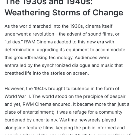
The 1930s and 1940s:
Weathering Storms of Change
As the world marched into the 1930s, cinema itself
underwent a revolution—the advent of sound films, or
“talkies.” RWM Cinema adapted to this new era with
determination, upgrading its equipment to accommodate
this groundbreaking technology. Audiences were
enthralled by the synchronized dialogue and music that
breathed life into the stories on screen.
However, the 1940s brought turbulence in the form of
World War II. The world stood on the precipice of despair,
and yet, RWM Cinema endured. It became more than just a
place of entertainment; it was a refuge for a community
burdened by uncertainty. Wartime newsreels played
alongside feature films, keeping the public informed and