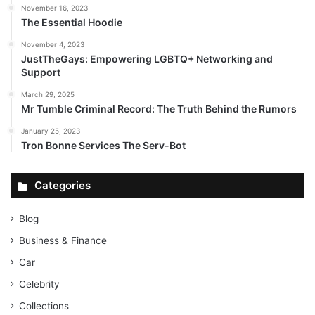
November 16, 2023
The Essential Hoodie
November 4, 2023
JustTheGays: Empowering LGBTQ+ Networking and
Support
March 29, 2025
Mr Tumble Criminal Record: The Truth Behind the Rumors
January 25, 2023
Tron Bonne Services The Serv-Bot
Categories
Blog
Business & Finance
Car
Celebrity
Collections