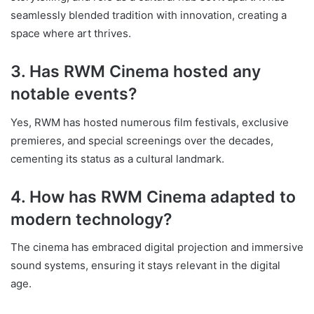
seamlessly blended tradition with innovation, creating a
space where art thrives.
3. Has RWM Cinema hosted any
notable events?
Yes, RWM has hosted numerous film festivals, exclusive
premieres, and special screenings over the decades,
cementing its status as a cultural landmark.
4. How has RWM Cinema adapted to
modern technology?
The cinema has embraced digital projection and immersive
sound systems, ensuring it stays relevant in the digital
age.