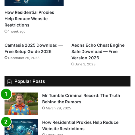
How Residential Proxies
Help Reduce Website
Restrictions
1 week ago
Camtasia 2025 Download —
Aeons Echo Cheat Engine
Free Setup Guide 2026
Safe Download — Free
Version 2026
December 25, 2023
June 3, 2023
Popular Posts
Mr Tumble Criminal Record: The Truth
Behind the Rumors
March 29, 2025
How Residential Proxies Help Reduce
Website Restrictions