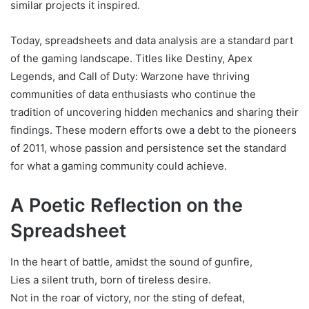
similar projects it inspired.
Today, spreadsheets and data analysis are a standard part
of the gaming landscape. Titles like Destiny, Apex
Legends, and Call of Duty: Warzone have thriving
communities of data enthusiasts who continue the
tradition of uncovering hidden mechanics and sharing their
findings. These modern efforts owe a debt to the pioneers
of 2011, whose passion and persistence set the standard
for what a gaming community could achieve.
A Poetic Reflection on the
Spreadsheet
In the heart of battle, amidst the sound of gunfire,
Lies a silent truth, born of tireless desire.
Not in the roar of victory, nor the sting of defeat,