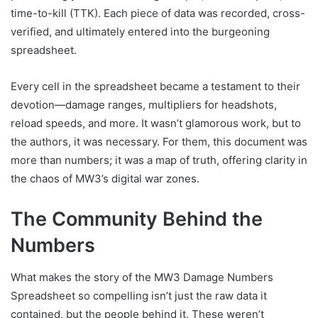
time-to-kill (TTK). Each piece of data was recorded, cross-
verified, and ultimately entered into the burgeoning
spreadsheet.
Every cell in the spreadsheet became a testament to their
devotion—damage ranges, multipliers for headshots,
reload speeds, and more. It wasn’t glamorous work, but to
the authors, it was necessary. For them, this document was
more than numbers; it was a map of truth, offering clarity in
the chaos of MW3’s digital war zones.
The Community Behind the
Numbers
What makes the story of the MW3 Damage Numbers
Spreadsheet so compelling isn’t just the raw data it
contained, but the people behind it. These weren’t