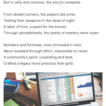
But in cells and columns, the story’s complete.
From distant corners, the players did unite,
Testing their weapons in the dead of night.
A labor of love, a quest for the known,
Through spreadsheets, the seeds of mastery were sown.
Numbers and formulas, once shrouded in mist,
Were revealed through effort, impossible to resist.
A community’s spirit, unyielding and bold,
Crafted a legacy more precious than gold.