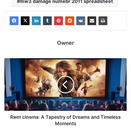
mw3 damage numebr 2011 spreadsheet
Owner
Rwm cinema: A Tapestry of Dreams and Timeless
Moments