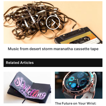
Music from desert storm maranatha cassette tape
Related Articles
The Future on Your Wrist: