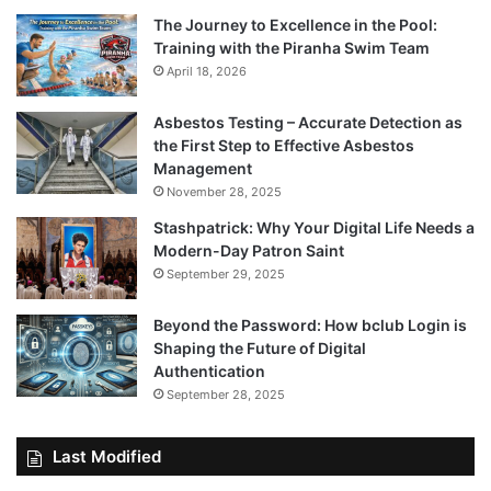
The Journey to Excellence in the Pool:
Training with the Piranha Swim Team
April 18, 2026
Asbestos Testing – Accurate Detection as
the First Step to Effective Asbestos
Management
November 28, 2025
Stashpatrick: Why Your Digital Life Needs a
Modern-Day Patron Saint
September 29, 2025
Beyond the Password: How bclub Login is
Shaping the Future of Digital
Authentication
September 28, 2025
Last Modified