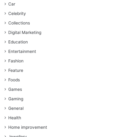
Car
Celebrity
Collections
Digital Marketing
Education
Entertainment
Fashion
Feature
Foods
Games
Gaming
General
Health
Home improvement
Jewellery