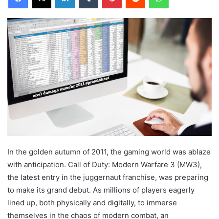
In the golden autumn of 2011, the gaming world was ablaze
with anticipation. Call of Duty: Modern Warfare 3 (MW3),
the latest entry in the juggernaut franchise, was preparing
to make its grand debut. As millions of players eagerly
lined up, both physically and digitally, to immerse
themselves in the chaos of modern combat, an