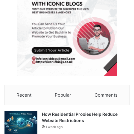
Recent
Popular
Comments
How Residential Proxies Help Reduce
Website Restrictions
1 week ago