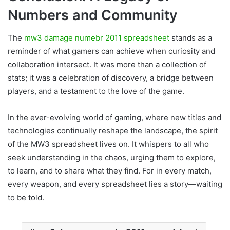
Numbers and Community
The
mw3 damage numebr 2011 spreadsheet
stands as a
reminder of what gamers can achieve when curiosity and
collaboration intersect. It was more than a collection of
stats; it was a celebration of discovery, a bridge between
players, and a testament to the love of the game.
In the ever-evolving world of gaming, where new titles and
technologies continually reshape the landscape, the spirit
of the MW3 spreadsheet lives on. It whispers to all who
seek understanding in the chaos, urging them to explore,
to learn, and to share what they find. For in every match,
every weapon, and every spreadsheet lies a story—waiting
to be told.