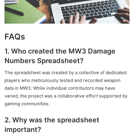
FAQs
1. Who created the MW3 Damage
Numbers Spreadsheet?
The spreadsheet was created by a collective of dedicated
players who meticulously tested and recorded weapon
data in MW3. While individual contributors may have
varied, the project was a collaborative effort supported by
gaming communities.
2. Why was the spreadsheet
important?