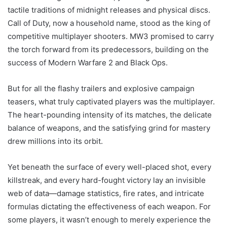
tactile traditions of midnight releases and physical discs.
Call of Duty, now a household name, stood as the king of
competitive multiplayer shooters. MW3 promised to carry
the torch forward from its predecessors, building on the
success of Modern Warfare 2 and Black Ops.
But for all the flashy trailers and explosive campaign
teasers, what truly captivated players was the multiplayer.
The heart-pounding intensity of its matches, the delicate
balance of weapons, and the satisfying grind for mastery
drew millions into its orbit.
Yet beneath the surface of every well-placed shot, every
killstreak, and every hard-fought victory lay an invisible
web of data—damage statistics, fire rates, and intricate
formulas dictating the effectiveness of each weapon. For
some players, it wasn’t enough to merely experience the