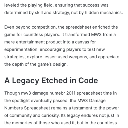
leveled the playing field, ensuring that success was
determined by skill and strategy, not by hidden mechanics.
Even beyond competition, the spreadsheet enriched the
game for countless players. It transformed MW3 from a
mere entertainment product into a canvas for
experimentation, encouraging players to test new
strategies, explore lesser-used weapons, and appreciate
the depth of the game’s design.
A Legacy Etched in Code
Though mw3 damage numebr 2011 spreadsheet time in
the spotlight eventually passed, the MW3 Damage
Numbers Spreadsheet remains a testament to the power
of community and curiosity. Its legacy endures not just in
the memories of those who used it, but in the countless