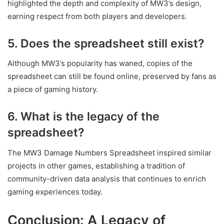
highlighted the depth and complexity of MW3’s design,
earning respect from both players and developers.
5. Does the spreadsheet still exist?
Although MW3’s popularity has waned, copies of the
spreadsheet can still be found online, preserved by fans as
a piece of gaming history.
6. What is the legacy of the
spreadsheet?
The MW3 Damage Numbers Spreadsheet inspired similar
projects in other games, establishing a tradition of
community-driven data analysis that continues to enrich
gaming experiences today.
Conclusion: A Legacy of