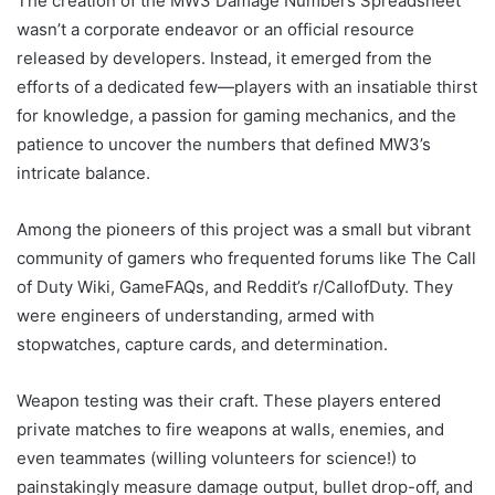
The creation of the MW3 Damage Numbers Spreadsheet
wasn’t a corporate endeavor or an official resource
released by developers. Instead, it emerged from the
efforts of a dedicated few—players with an insatiable thirst
for knowledge, a passion for gaming mechanics, and the
patience to uncover the numbers that defined MW3’s
intricate balance.
Among the pioneers of this project was a small but vibrant
community of gamers who frequented forums like The Call
of Duty Wiki, GameFAQs, and Reddit’s r/CallofDuty. They
were engineers of understanding, armed with
stopwatches, capture cards, and determination.
Weapon testing was their craft. These players entered
private matches to fire weapons at walls, enemies, and
even teammates (willing volunteers for science!) to
painstakingly measure damage output, bullet drop-off, and