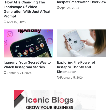
Kospet Smartwatch Overview
How AI Is Changing The
Landscape Of Video
April 28, 2024
Generation With Just A Text
Prompt
April 15, 2025
Iganony: Your Secret Way to
Exploring the Power of
Watch Instagram Stories
Instapro Thoptv and
Kinemaster
February 21, 2024
February 5, 2024