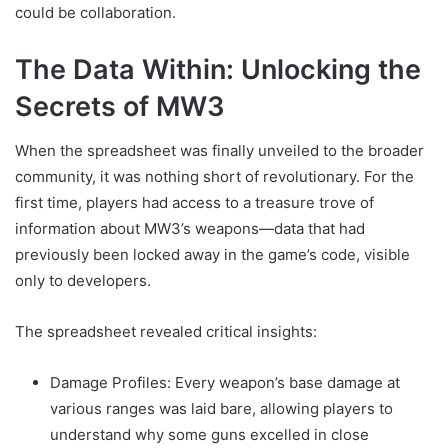
could be collaboration.
The Data Within: Unlocking the
Secrets of MW3
When the spreadsheet was finally unveiled to the broader
community, it was nothing short of revolutionary. For the
first time, players had access to a treasure trove of
information about MW3’s weapons—data that had
previously been locked away in the game’s code, visible
only to developers.
The spreadsheet revealed critical insights:
Damage Profiles: Every weapon’s base damage at
various ranges was laid bare, allowing players to
understand why some guns excelled in close