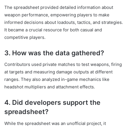
The spreadsheet provided detailed information about
weapon performance, empowering players to make
informed decisions about loadouts, tactics, and strategies.
It became a crucial resource for both casual and
competitive players.
3. How was the data gathered?
Contributors used private matches to test weapons, firing
at targets and measuring damage outputs at different
ranges. They also analyzed in-game mechanics like
headshot multipliers and attachment effects.
4. Did developers support the
spreadsheet?
While the spreadsheet was an unofficial project, it