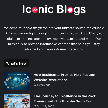
Welcome to
Iconic Blogs
! We are your ultimate source for valuable
information on topics ranging from business, services, lifestyle,
digital marketing, technology, reviews, gaming, and more. Our
mission is to provide informative content that helps you stay
informed and make informed decisions.
What’s New
How Residential Proxies Help Reduce
Website Restrictions
1 week ago
The Journey to Excellence in the Pool:
Training with the Piranha Swim Team
April 18, 2026