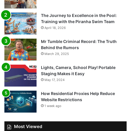
The Journey to Excellence in the Pool:
Training with the Piranha Swim Team
April 18, 2026
Mr Tumble Criminal Record: The Truth
Behind the Rumors
March 29, 2025
Lights, Camera, School Play! Portable
Staging Makes it Easy
May 17, 2024
How Residential Proxies Help Reduce
Website Restrictions
1 week ago
Most Viewed