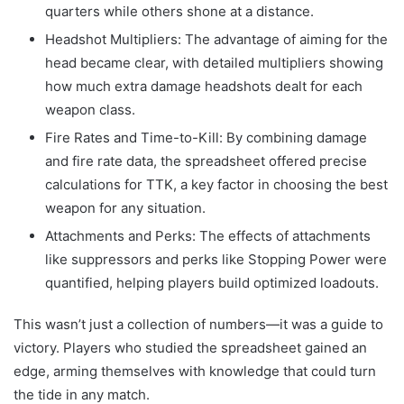
quarters while others shone at a distance.
Headshot Multipliers: The advantage of aiming for the
head became clear, with detailed multipliers showing
how much extra damage headshots dealt for each
weapon class.
Fire Rates and Time-to-Kill: By combining damage
and fire rate data, the spreadsheet offered precise
calculations for TTK, a key factor in choosing the best
weapon for any situation.
Attachments and Perks: The effects of attachments
like suppressors and perks like Stopping Power were
quantified, helping players build optimized loadouts.
This wasn’t just a collection of numbers—it was a guide to
victory. Players who studied the spreadsheet gained an
edge, arming themselves with knowledge that could turn
the tide in any match.