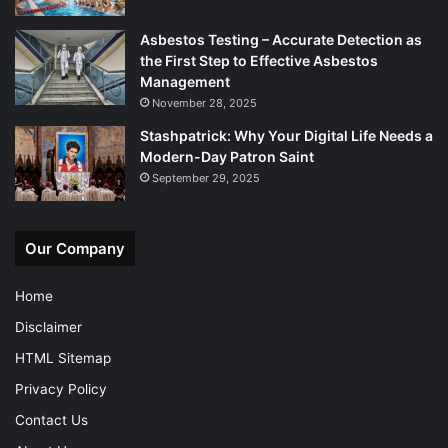
Asbestos Testing – Accurate Detection as
the First Step to Effective Asbestos
Management
November 28, 2025
Stashpatrick: Why Your Digital Life Needs a
Modern-Day Patron Saint
September 29, 2025
Our Company
Home
Disclaimer
HTML Sitemap
Privacy Policy
Contact Us