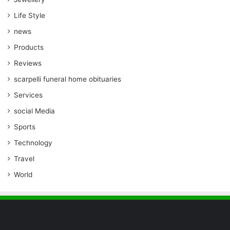
Life Style
news
Products
Reviews
scarpelli funeral home obituaries
Services
social Media
Sports
Technology
Travel
World