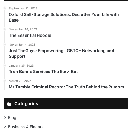
September 21, 2023
Oxford Self-Storage Solutions: Declutter Your Life with
Ease
November 16, 2023
The Essential Hoodie
November 4, 2023
JustTheGays: Empowering LGBTQ+ Networking and
Support
January 25, 2023
Tron Bonne Services The Serv-Bot
March 29, 2025
Mr Tumble Criminal Record: The Truth Behind the Rumors
Categories
Blog
Business & Finance