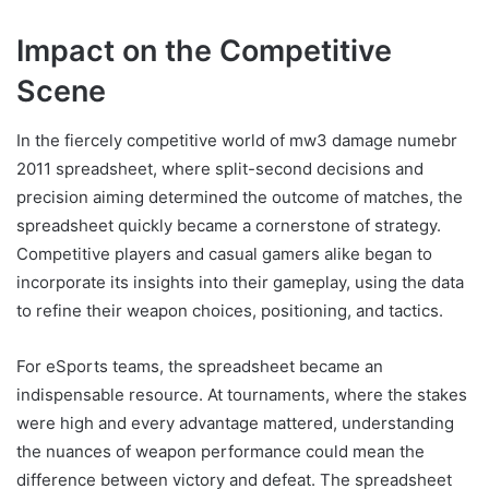
Impact on the Competitive
Scene
In the fiercely competitive world of mw3 damage numebr
2011 spreadsheet, where split-second decisions and
precision aiming determined the outcome of matches, the
spreadsheet quickly became a cornerstone of strategy.
Competitive players and casual gamers alike began to
incorporate its insights into their gameplay, using the data
to refine their weapon choices, positioning, and tactics.
For eSports teams, the spreadsheet became an
indispensable resource. At tournaments, where the stakes
were high and every advantage mattered, understanding
the nuances of weapon performance could mean the
difference between victory and defeat. The spreadsheet