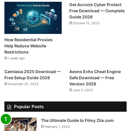
Get Acronis Cyber Protect
Free Download — Complete
Guide 2026
October 15, 2023
How Residential Proxies
Help Reduce Website
Restrictions
1 week ago
Camtasia 2025 Download —
Aeons Echo Cheat Engine
Free Setup Guide 2026
Safe Download — Free
Version 2026
December 25, 2023
June 3, 2023
Popular Posts
The Ultimate Guide to Filmy Zila.com
February 1, 2024