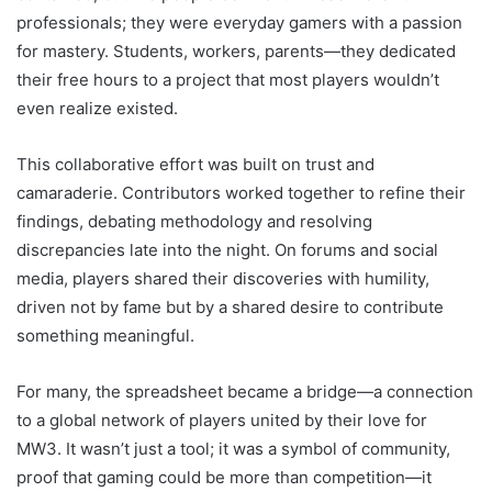
professionals; they were everyday gamers with a passion
for mastery. Students, workers, parents—they dedicated
their free hours to a project that most players wouldn’t
even realize existed.
This collaborative effort was built on trust and
camaraderie. Contributors worked together to refine their
findings, debating methodology and resolving
discrepancies late into the night. On forums and social
media, players shared their discoveries with humility,
driven not by fame but by a shared desire to contribute
something meaningful.
For many, the spreadsheet became a bridge—a connection
to a global network of players united by their love for
MW3. It wasn’t just a tool; it was a symbol of community,
proof that gaming could be more than competition—it