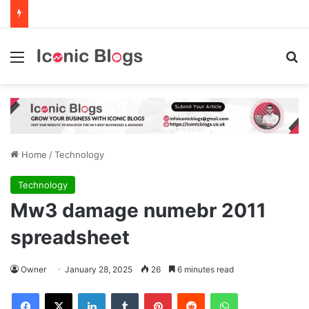
Menu
Se
Home
/
Technology
Technology
Mw3 damage numebr 2011
spreadsheet
Owner
January 28, 2025
26
6 minutes read
Facebook
X
LinkedIn
Tumblr
Pinterest
Reddit
WhatsApp