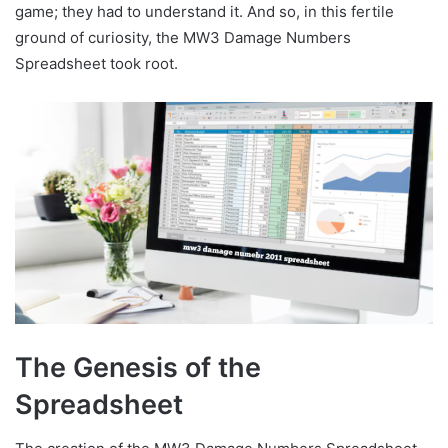
game; they had to understand it. And so, in this fertile
ground of curiosity, the MW3 Damage Numbers
Spreadsheet took root.
The Genesis of the
Spreadsheet