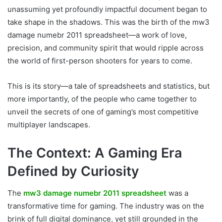
unassuming yet profoundly impactful document began to
take shape in the shadows. This was the birth of the mw3
damage numebr 2011 spreadsheet—a work of love,
precision, and community spirit that would ripple across
the world of first-person shooters for years to come.
This is its story—a tale of spreadsheets and statistics, but
more importantly, of the people who came together to
unveil the secrets of one of gaming’s most competitive
multiplayer landscapes.
The Context: A Gaming Era
Defined by Curiosity
The
mw3 damage numebr 2011 spreadsheet
was a
transformative time for gaming. The industry was on the
brink of full digital dominance, yet still grounded in the