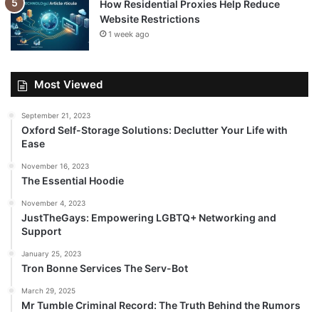
How Residential Proxies Help Reduce
Website Restrictions
1 week ago
Most Viewed
September 21, 2023
Oxford Self-Storage Solutions: Declutter Your Life with
Ease
November 16, 2023
The Essential Hoodie
November 4, 2023
JustTheGays: Empowering LGBTQ+ Networking and
Support
January 25, 2023
Tron Bonne Services The Serv-Bot
March 29, 2025
Mr Tumble Criminal Record: The Truth Behind the Rumors