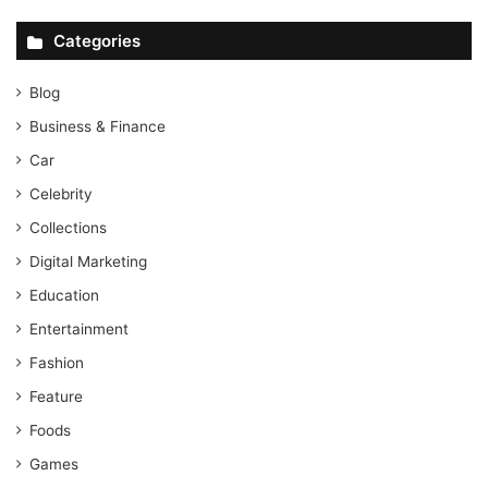
Categories
Blog
Business & Finance
Car
Celebrity
Collections
Digital Marketing
Education
Entertainment
Fashion
Feature
Foods
Games