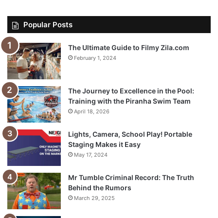
Popular Posts
The Ultimate Guide to Filmy Zila.com
February 1, 2024
The Journey to Excellence in the Pool:
Training with the Piranha Swim Team
April 18, 2026
Lights, Camera, School Play! Portable
Staging Makes it Easy
May 17, 2024
Mr Tumble Criminal Record: The Truth
Behind the Rumors
March 29, 2025