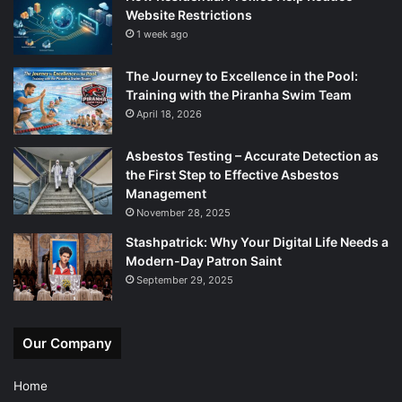
Website Restrictions
1 week ago
The Journey to Excellence in the Pool:
Training with the Piranha Swim Team
April 18, 2026
Asbestos Testing – Accurate Detection as
the First Step to Effective Asbestos
Management
November 28, 2025
Stashpatrick: Why Your Digital Life Needs a
Modern-Day Patron Saint
September 29, 2025
Our Company
Home