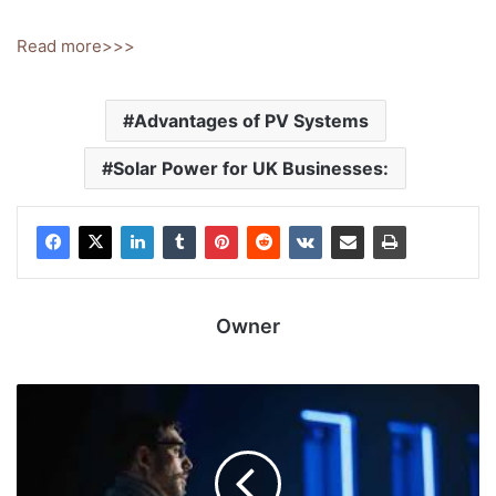
Read more>>>
Advantages of PV Systems
Solar Power for UK Businesses:
Owner