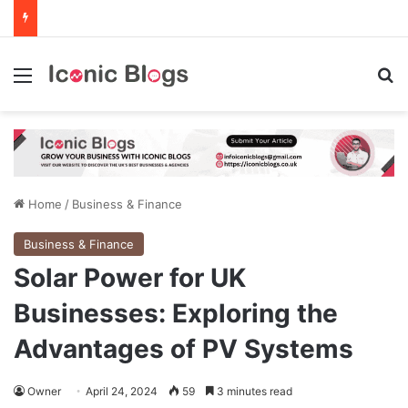
Menu
Se
Home
/
Business & Finance
Business & Finance
Solar Power for UK
Businesses: Exploring the
Advantages of PV Systems
Owner
April 24, 2024
59
3 minutes read