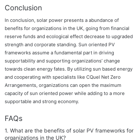
Conclusion
In conclusion, solar power presents a abundance of
benefits for organizations in the UK, going from financial
reserve funds and ecological effect decrease to upgraded
strength and corporate standing. Sun oriented PV
frameworks assume a fundamental part in driving
supportability and supporting organizations’ change
towards clean energy fates. By utilizing sun based energy
and cooperating with specialists like CQuel Net Zero
Arrangements, organizations can open the maximum
capacity of sun oriented power while adding to a more
supportable and strong economy.
FAQs
1. What are the benefits of solar PV frameworks for
organizations in the UK?