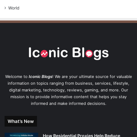
World
Welcome to
Iconic Blogs
! We are your ultimate source for valuable
information on topics ranging from business, services, lifestyle,
digital marketing, technology, reviews, gaming, and more. Our
mission is to provide informative content that helps you stay
informed and make informed decisions.
What’s New
How Residential Proxies Help Reduce