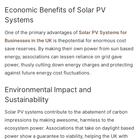
Economic Benefits of Solar PV
Systems
One of the primary advantages of
Solar PV Systems for
Businesses in the UK
is thepotential for enormous cost
save reserves. By making their own power from sun based
energy, associations can lessen reliance on grid gave
power, thusly cutting down energy charges and protecting
against future energy cost fluctuations.
Environmental Impact and
Sustainability
Solar PV systems contribute to the abatement of carbon
impressions by making awesome, harmless to the
ecosystem power. Associations that take on daylight based
power show a guarantee to viability, helping the UK with