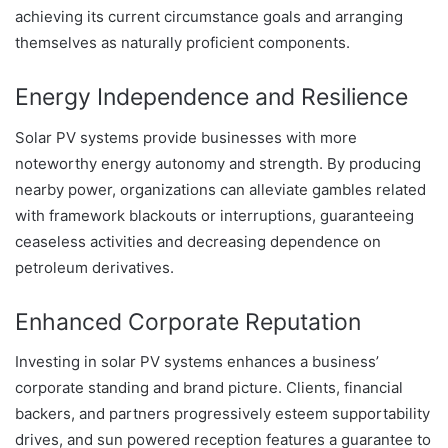
achieving its current circumstance goals and arranging
themselves as naturally proficient components.
Energy Independence and Resilience
Solar PV systems provide businesses with more
noteworthy energy autonomy and strength. By producing
nearby power, organizations can alleviate gambles related
with framework blackouts or interruptions, guaranteeing
ceaseless activities and decreasing dependence on
petroleum derivatives.
Enhanced Corporate Reputation
Investing in solar PV systems enhances a business’
corporate standing and brand picture. Clients, financial
backers, and partners progressively esteem supportability
drives, and sun powered reception features a guarantee to