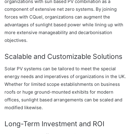
organizations with sun based PV combination as a
component of extensive net zero systems. By joining
forces with CQuel, organizations can augment the
advantages of sunlight based power while lining up with
more extensive manageability and decarbonisation
objectives.
Scalable and Customizable Solutions
Solar PV systems can be tailored to meet the special
energy needs and imperatives of organizations in the UK.
Whether for limited scope establishments on business
roofs or huge ground-mounted exhibits for modern
offices, sunlight based arrangements can be scaled and
modified likewise.
Long-Term Investment and ROI