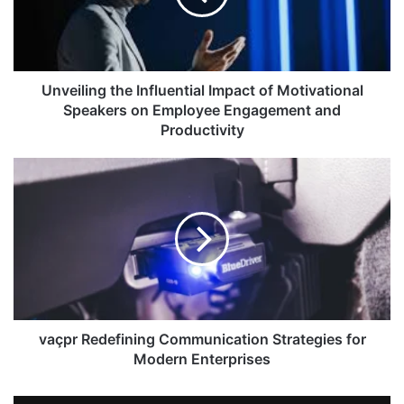
Unveiling the Influential Impact of Motivational
Speakers on Employee Engagement and
Productivity
vaçpr Redefining Communication Strategies for
Modern Enterprises