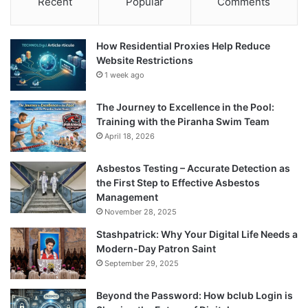
Recent
Popular
Comments
How Residential Proxies Help Reduce
Website Restrictions
1 week ago
The Journey to Excellence in the Pool:
Training with the Piranha Swim Team
April 18, 2026
Asbestos Testing – Accurate Detection as
the First Step to Effective Asbestos
Management
November 28, 2025
Stashpatrick: Why Your Digital Life Needs a
Modern-Day Patron Saint
September 29, 2025
Beyond the Password: How bclub Login is