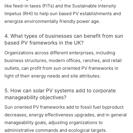
like feed-in taxes (FITs) and the Sustainable Intensity
Impetus (RHI) to help sun based PV establishments and
energize environmentally friendly power age.
4. What types of businesses can benefit from sun
based PV frameworks in the UK?
Organizations across different enterprises, including
business structures, modern offices, ranches, and retail
outlets, can profit from sun oriented PV frameworks in
light of their energy needs and site attributes.
5. How can solar PV systems add to corporate
manageability objectives?
Sun oriented PV frameworks add to fossil fuel byproduct
decreases, energy effectiveness upgrades, and in general
manageability goals, adjusting organizations to
administrative commands and ecological targets.