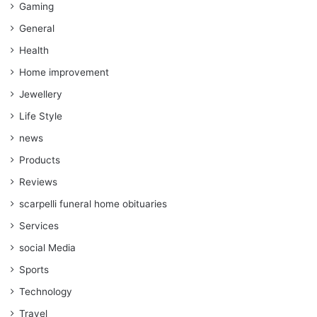
Gaming
General
Health
Home improvement
Jewellery
Life Style
news
Products
Reviews
scarpelli funeral home obituaries
Services
social Media
Sports
Technology
Travel