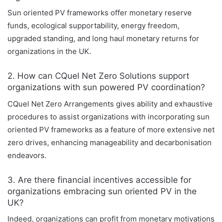
Sun oriented PV frameworks offer monetary reserve
funds, ecological supportability, energy freedom,
upgraded standing, and long haul monetary returns for
organizations in the UK.
2. How can CQuel Net Zero Solutions support
organizations with sun powered PV coordination?
CQuel Net Zero Arrangements gives ability and exhaustive
procedures to assist organizations with incorporating sun
oriented PV frameworks as a feature of more extensive net
zero drives, enhancing manageability and decarbonisation
endeavors.
3. Are there financial incentives accessible for
organizations embracing sun oriented PV in the
UK?
Indeed, organizations can profit from monetary motivations