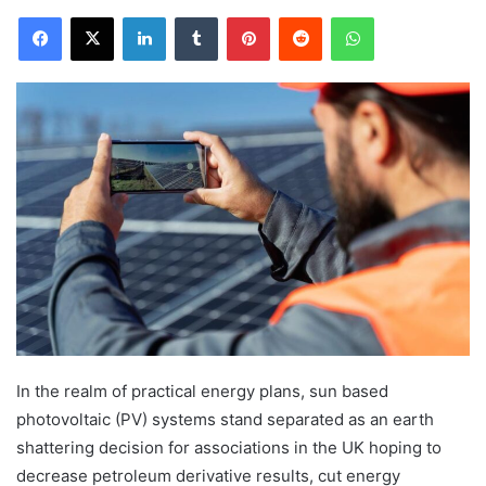
Facebook
X
LinkedIn
Tumblr
Pinterest
Reddit
WhatsApp
In the realm of practical energy plans, sun based
photovoltaic (PV) systems stand separated as an earth
shattering decision for associations in the UK hoping to
decrease petroleum derivative results, cut energy