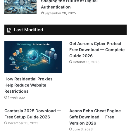
Shaping the Future of Digital
Authentication
September 28, 2025
Last Modified
Get Acronis Cyber Protect
Free Download — Complete
Guide 2026
October 15, 2023
How Residential Proxies
Help Reduce Website
Restrictions
1 week ago
Camtasia 2025 Download —
Aeons Echo Cheat Engine
Free Setup Guide 2026
Safe Download — Free
Version 2026
December 25, 2023
June 3, 2023