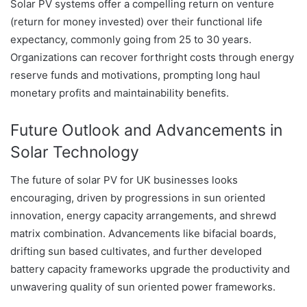
Solar PV systems offer a compelling return on venture
(return for money invested) over their functional life
expectancy, commonly going from 25 to 30 years.
Organizations can recover forthright costs through energy
reserve funds and motivations, prompting long haul
monetary profits and maintainability benefits.
Future Outlook and Advancements in
Solar Technology
The future of solar PV for UK businesses looks
encouraging, driven by progressions in sun oriented
innovation, energy capacity arrangements, and shrewd
matrix combination. Advancements like bifacial boards,
drifting sun based cultivates, and further developed
battery capacity frameworks upgrade the productivity and
unwavering quality of sun oriented power frameworks.