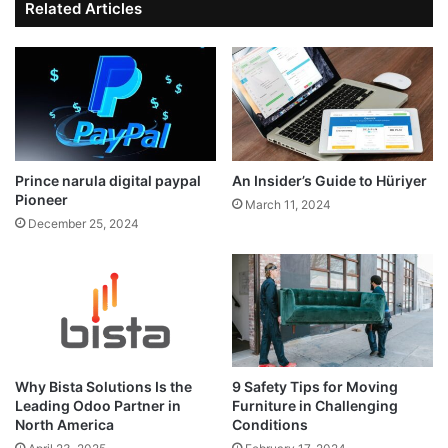
Related Articles
Prince narula digital paypal
An Insider’s Guide to Hüriyer
Pioneer
March 11, 2024
December 25, 2024
Why Bista Solutions Is the
9 Safety Tips for Moving
Leading Odoo Partner in
Furniture in Challenging
North America
Conditions