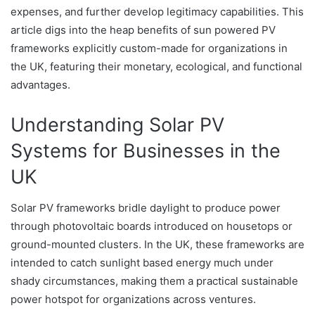
expenses, and further develop legitimacy capabilities. This
article digs into the heap benefits of sun powered PV
frameworks explicitly custom-made for organizations in
the UK, featuring their monetary, ecological, and functional
advantages.
Understanding Solar PV
Systems for Businesses in the
UK
Solar PV frameworks bridle daylight to produce power
through photovoltaic boards introduced on housetops or
ground-mounted clusters. In the UK, these frameworks are
intended to catch sunlight based energy much under
shady circumstances, making them a practical sustainable
power hotspot for organizations across ventures.