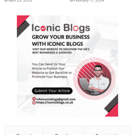
April 23, 2025
February 17, 2024