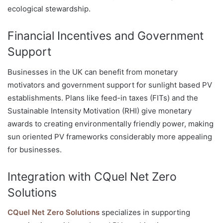
ecological stewardship.
Financial Incentives and Government
Support
Businesses in the UK can benefit from monetary
motivators and government support for sunlight based PV
establishments. Plans like feed-in taxes (FITs) and the
Sustainable Intensity Motivation (RHI) give monetary
awards to creating environmentally friendly power, making
sun oriented PV frameworks considerably more appealing
for businesses.
Integration with CQuel Net Zero
Solutions
CQuel Net Zero Solutions
specializes in supporting