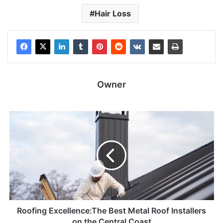
Hair Loss
Owner
Roofing Excellence:The Best Metal Roof Installers
on the Central Coast