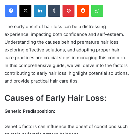
Facebook
X
LinkedIn
Tumblr
Pinterest
Reddit
WhatsApp
The early onset of hair loss can be a distressing
experience, impacting both confidence and self-esteem.
Understanding the causes behind premature hair loss,
exploring effective solutions, and adopting proper hair
care practices are crucial steps in managing this concern.
In this comprehensive guide, we will delve into the factors
contributing to early hair loss, highlight potential solutions,
and provide practical hair care tips.
Causes of Early Hair Loss:
Genetic Predisposition:
Genetic factors can influence the onset of conditions such