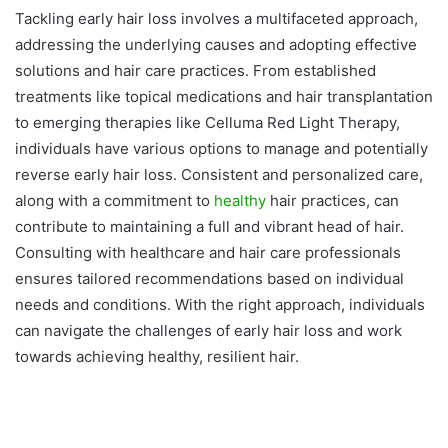
Tackling early hair loss involves a multifaceted approach,
addressing the underlying causes and adopting effective
solutions and hair care practices. From established
treatments like topical medications and hair transplantation
to emerging therapies like Celluma Red Light Therapy,
individuals have various options to manage and potentially
reverse early hair loss. Consistent and personalized care,
along with a commitment to
healthy
hair practices, can
contribute to maintaining a full and vibrant head of hair.
Consulting with healthcare and hair care professionals
ensures tailored recommendations based on individual
needs and conditions. With the right approach, individuals
can navigate the challenges of early hair loss and work
towards achieving healthy, resilient hair.