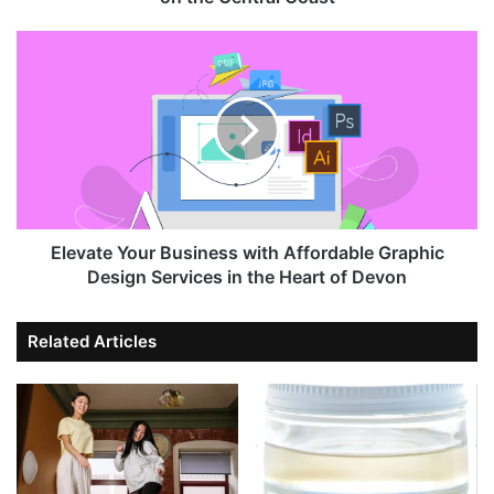
Elevate Your Business with Affordable Graphic
Design Services in the Heart of Devon
Related Articles