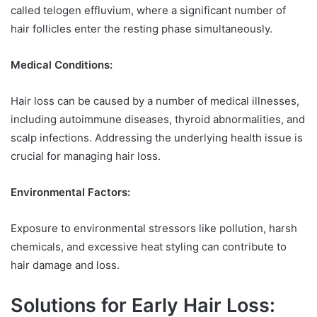
called telogen effluvium, where a significant number of
hair follicles enter the resting phase simultaneously.
Medical Conditions:
Hair loss can be caused by a number of medical illnesses,
including autoimmune diseases, thyroid abnormalities, and
scalp infections. Addressing the underlying health issue is
crucial for managing hair loss.
Environmental Factors:
Exposure to environmental stressors like pollution, harsh
chemicals, and excessive heat styling can contribute to
hair damage and loss.
Solutions for Early Hair Loss: