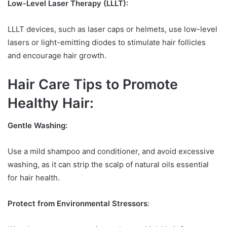
Low-Level Laser Therapy (LLLT):
LLLT devices, such as laser caps or helmets, use low-level
lasers or light-emitting diodes to stimulate hair follicles
and encourage hair growth.
Hair Care Tips to Promote
Healthy Hair:
Gentle Washing:
Use a mild shampoo and conditioner, and avoid excessive
washing, as it can strip the scalp of natural oils essential
for hair health.
Protect from Environmental Stressors
: