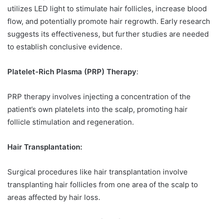
utilizes LED light to stimulate hair follicles, increase blood
flow, and potentially promote hair regrowth. Early research
suggests its effectiveness, but further studies are needed
to establish conclusive evidence.
Platelet-Rich Plasma (PRP) Therapy
:
PRP therapy involves injecting a concentration of the
patient’s own platelets into the scalp, promoting hair
follicle stimulation and regeneration.
Hair Transplantation:
Surgical procedures like hair transplantation involve
transplanting hair follicles from one area of the scalp to
areas affected by hair loss.