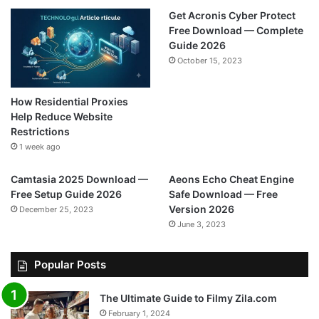
Get Acronis Cyber Protect
Free Download — Complete
Guide 2026
October 15, 2023
How Residential Proxies
Help Reduce Website
Restrictions
1 week ago
Camtasia 2025 Download —
Aeons Echo Cheat Engine
Free Setup Guide 2026
Safe Download — Free
Version 2026
December 25, 2023
June 3, 2023
Popular Posts
The Ultimate Guide to Filmy Zila.com
February 1, 2024