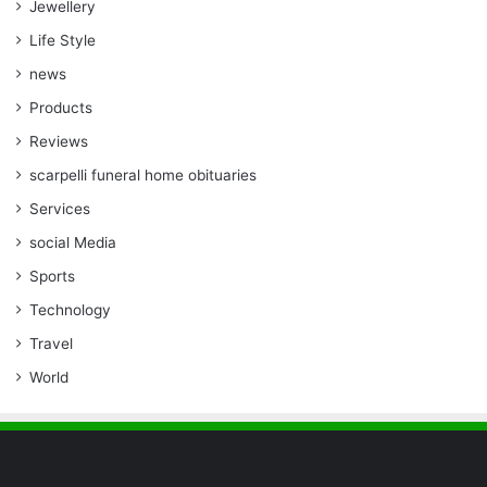
Jewellery
Life Style
news
Products
Reviews
scarpelli funeral home obituaries
Services
social Media
Sports
Technology
Travel
World