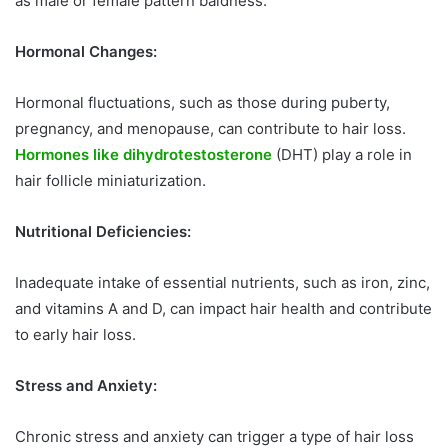
as male or female pattern baldness.
Hormonal Changes:
Hormonal fluctuations, such as those during puberty,
pregnancy, and menopause, can contribute to hair loss.
Hormones like dihydrotestosterone
(DHT) play a role in
hair follicle miniaturization.
Nutritional Deficiencies:
Inadequate intake of essential nutrients, such as iron, zinc,
and vitamins A and D, can impact hair health and contribute
to early hair loss.
Stress and Anxiety:
Chronic stress and anxiety can trigger a type of hair loss