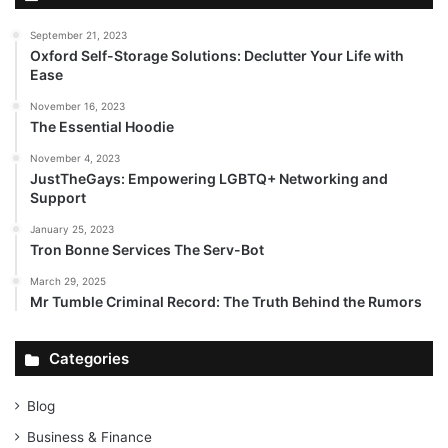
September 21, 2023
Oxford Self-Storage Solutions: Declutter Your Life with
Ease
November 16, 2023
The Essential Hoodie
November 4, 2023
JustTheGays: Empowering LGBTQ+ Networking and
Support
January 25, 2023
Tron Bonne Services The Serv-Bot
March 29, 2025
Mr Tumble Criminal Record: The Truth Behind the Rumors
Categories
Blog
Business & Finance