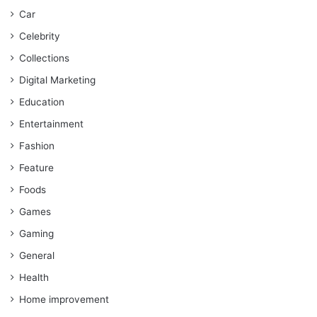
Car
Celebrity
Collections
Digital Marketing
Education
Entertainment
Fashion
Feature
Foods
Games
Gaming
General
Health
Home improvement