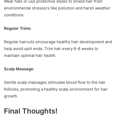
Wear hats or use protective styles to shield hair from
environmental stressors like pollution and harsh weather
conditions.
Regular Trims:
Regular haircuts encourage healthy hair development and
help avoid split ends. Trim hair every 6-8 weeks to
maintain optimal hair health.
Scalp Massage:
Gentle scalp massages stimulate blood flow to the hair
follicles, promoting a healthy scalp environment for hair
growth.
Final Thoughts!