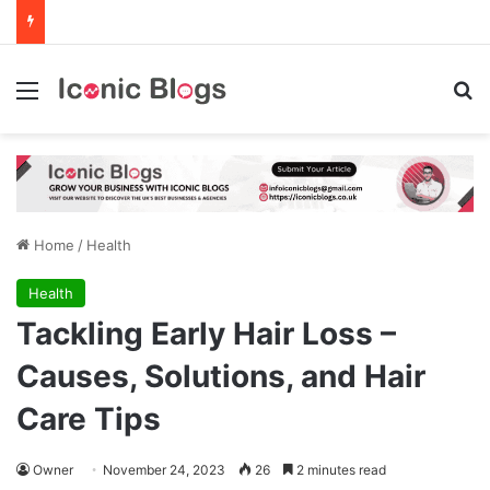
Menu
Se
Home
/
Health
Health
Tackling Early Hair Loss –
Causes, Solutions, and Hair
Care Tips
Owner
November 24, 2023
26
2 minutes read