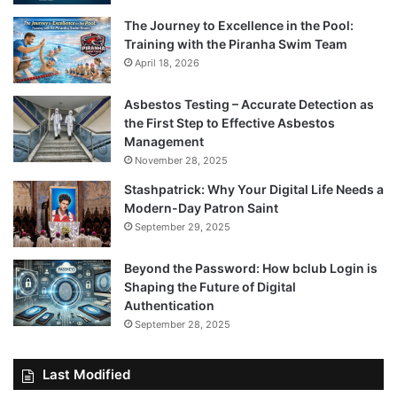
The Journey to Excellence in the Pool:
Training with the Piranha Swim Team
April 18, 2026
Asbestos Testing – Accurate Detection as
the First Step to Effective Asbestos
Management
November 28, 2025
Stashpatrick: Why Your Digital Life Needs a
Modern-Day Patron Saint
September 29, 2025
Beyond the Password: How bclub Login is
Shaping the Future of Digital
Authentication
September 28, 2025
Last Modified