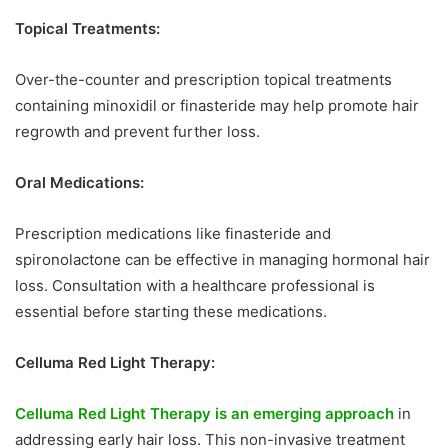
Topical Treatments:
Over-the-counter and prescription topical treatments
containing minoxidil or finasteride may help promote hair
regrowth and prevent further loss.
Oral Medications:
Prescription medications like finasteride and
spironolactone can be effective in managing hormonal hair
loss. Consultation with a healthcare professional is
essential before starting these medications.
Celluma Red Light Therapy:
Celluma Red Light Therapy is an emerging approach
in
addressing early hair loss. This non-invasive treatment