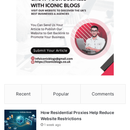
Recent
Popular
Comments
How Residential Proxies Help Reduce
Website Restrictions
1 week ago