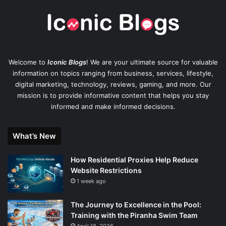
Welcome to
Iconic Blogs
! We are your ultimate source for valuable
information on topics ranging from business, services, lifestyle,
digital marketing, technology, reviews, gaming, and more. Our
mission is to provide informative content that helps you stay
informed and make informed decisions.
What’s New
How Residential Proxies Help Reduce
Website Restrictions
1 week ago
The Journey to Excellence in the Pool:
Training with the Piranha Swim Team
April 18, 2026