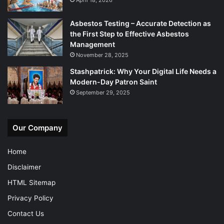
Asbestos Testing – Accurate Detection as
the First Step to Effective Asbestos
Management
November 28, 2025
Stashpatrick: Why Your Digital Life Needs a
Modern-Day Patron Saint
September 29, 2025
Our Company
Home
Disclaimer
HTML Sitemap
Privacy Policy
Contact Us