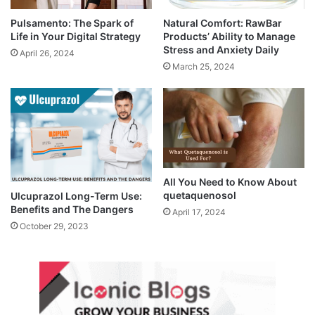
Pulsamento: The Spark of
Natural Comfort: RawBar
Life in Your Digital Strategy
Products’ Ability to Manage
Stress and Anxiety Daily
April 26, 2024
March 25, 2024
All You Need to Know About
quetaquenosol
Ulcuprazol Long-Term Use:
Benefits and The Dangers
April 17, 2024
October 29, 2023