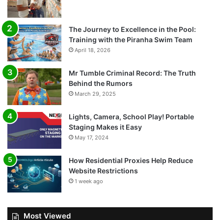
The Journey to Excellence in the Pool:
Training with the Piranha Swim Team
April 18, 2026
Mr Tumble Criminal Record: The Truth
Behind the Rumors
March 29, 2025
Lights, Camera, School Play! Portable
Staging Makes it Easy
May 17, 2024
How Residential Proxies Help Reduce
Website Restrictions
1 week ago
Most Viewed