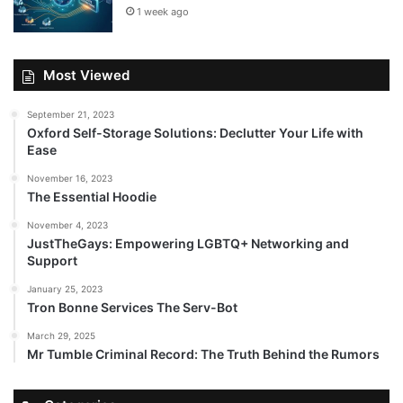
1 week ago
Most Viewed
September 21, 2023
Oxford Self-Storage Solutions: Declutter Your Life with
Ease
November 16, 2023
The Essential Hoodie
November 4, 2023
JustTheGays: Empowering LGBTQ+ Networking and
Support
January 25, 2023
Tron Bonne Services The Serv-Bot
March 29, 2025
Mr Tumble Criminal Record: The Truth Behind the Rumors