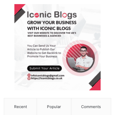
Recent
Popular
Comments