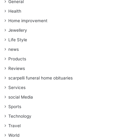
General
Health
Home improvement
Jewellery
Life Style
news
Products
Reviews
scarpelli funeral home obituaries
Services
social Media
Sports
Technology
Travel
World