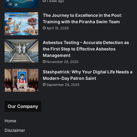
1 week ago
The Journey to Excellence in the Pool:
Training with the Piranha Swim Team
April 18, 2026
Asbestos Testing – Accurate Detection as
the First Step to Effective Asbestos
Management
November 28, 2025
Stashpatrick: Why Your Digital Life Needs a
Modern-Day Patron Saint
September 29, 2025
Our Company
Home
Disclaimer