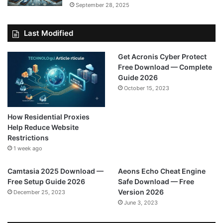
September 28, 2025
Last Modified
Get Acronis Cyber Protect
Free Download — Complete
Guide 2026
October 15, 2023
How Residential Proxies
Help Reduce Website
Restrictions
1 week ago
Camtasia 2025 Download —
Aeons Echo Cheat Engine
Free Setup Guide 2026
Safe Download — Free
Version 2026
December 25, 2023
June 3, 2023