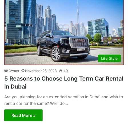
Life Style
Owner
November 28, 2023
40
5 Reasons to Choose Long Term Car Rental
in Dubai
Are you planning for an extended vacation in Dubai and wish to
rent a car for the same? Well, do…
Read More »