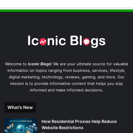
Welcome to
Iconic Blogs
! We are your ultimate source for valuable
information on topics ranging from business, services, lifestyle,
digital marketing, technology, reviews, gaming, and more. Our
mission is to provide informative content that helps you stay
informed and make informed decisions.
What’s New
How Residential Proxies Help Reduce
Website Restrictions