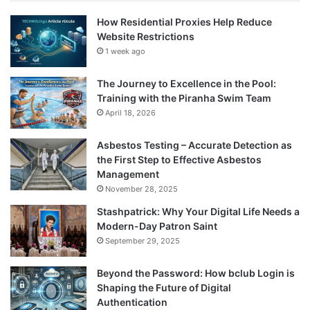
How Residential Proxies Help Reduce
Website Restrictions
1 week ago
The Journey to Excellence in the Pool:
Training with the Piranha Swim Team
April 18, 2026
Asbestos Testing – Accurate Detection as
the First Step to Effective Asbestos
Management
November 28, 2025
Stashpatrick: Why Your Digital Life Needs a
Modern-Day Patron Saint
September 29, 2025
Beyond the Password: How bclub Login is
Shaping the Future of Digital
Authentication