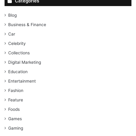
Categories
Blog
Business & Finance
Car
Celebrity
Collections
Digital Marketing
Education
Entertainment
Fashion
Feature
Foods
Games
Gaming