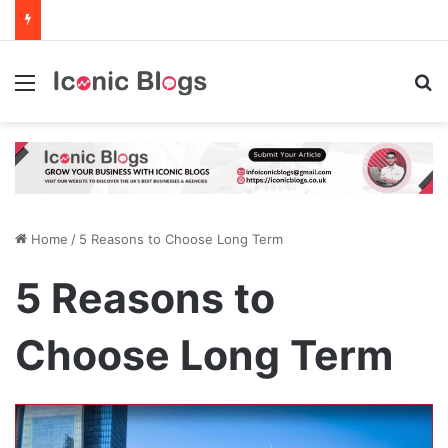
Menu
Se
Home
/
5 Reasons to Choose Long Term
5 Reasons to
Choose Long Term