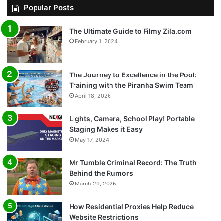
Popular Posts
The Ultimate Guide to Filmy Zila.com
February 1, 2024
The Journey to Excellence in the Pool:
Training with the Piranha Swim Team
April 18, 2026
Lights, Camera, School Play! Portable
Staging Makes it Easy
May 17, 2024
Mr Tumble Criminal Record: The Truth
Behind the Rumors
March 29, 2025
How Residential Proxies Help Reduce
Website Restrictions