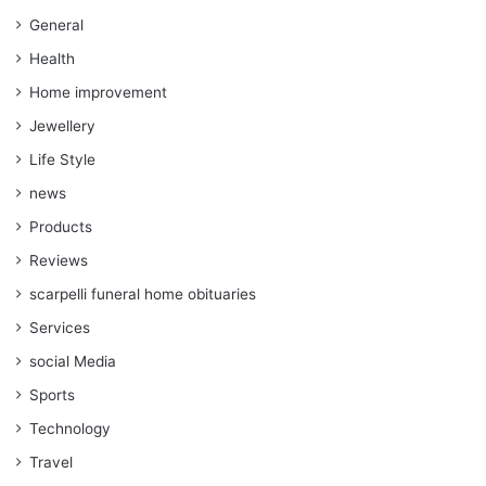
General
Health
Home improvement
Jewellery
Life Style
news
Products
Reviews
scarpelli funeral home obituaries
Services
social Media
Sports
Technology
Travel