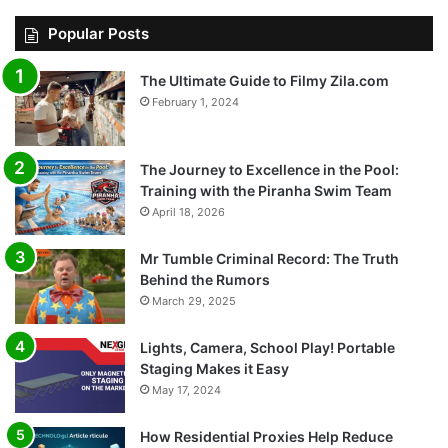
Popular Posts
The Ultimate Guide to Filmy Zila.com
February 1, 2024
The Journey to Excellence in the Pool:
Training with the Piranha Swim Team
April 18, 2026
Mr Tumble Criminal Record: The Truth
Behind the Rumors
March 29, 2025
Lights, Camera, School Play! Portable
Staging Makes it Easy
May 17, 2024
How Residential Proxies Help Reduce