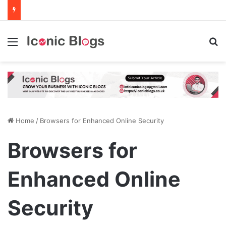
Menu
Se
Home
/
Browsers for Enhanced Online Security
Browsers for
Enhanced Online
Security