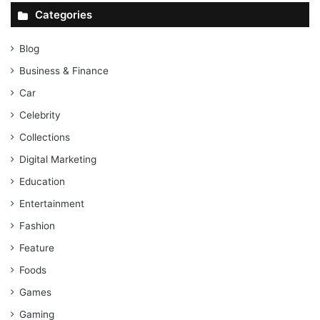
Categories
Blog
Business & Finance
Car
Celebrity
Collections
Digital Marketing
Education
Entertainment
Fashion
Feature
Foods
Games
Gaming