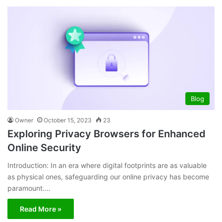
Blog
Owner
October 15, 2023
23
Exploring Privacy Browsers for Enhanced
Online Security
Introduction: In an era where digital footprints are as valuable
as physical ones, safeguarding our online privacy has become
paramount.…
Read More »