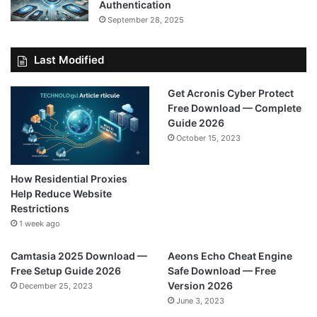
Authentication
September 28, 2025
Last Modified
Get Acronis Cyber Protect
Free Download — Complete
Guide 2026
October 15, 2023
How Residential Proxies
Help Reduce Website
Restrictions
1 week ago
Camtasia 2025 Download —
Aeons Echo Cheat Engine
Free Setup Guide 2026
Safe Download — Free
Version 2026
December 25, 2023
June 3, 2023