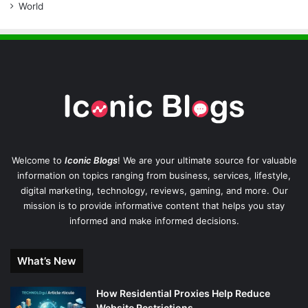
World
Welcome to
Iconic Blogs
! We are your ultimate source for valuable
information on topics ranging from business, services, lifestyle,
digital marketing, technology, reviews, gaming, and more. Our
mission is to provide informative content that helps you stay
informed and make informed decisions.
What’s New
How Residential Proxies Help Reduce
Website Restrictions