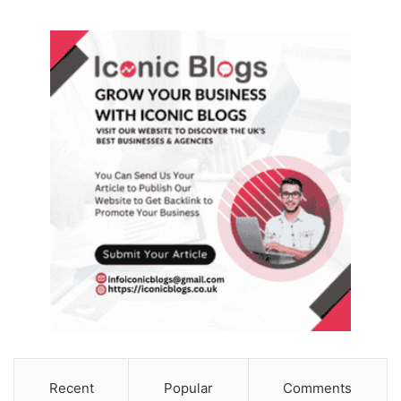
Recent
Popular
Comments