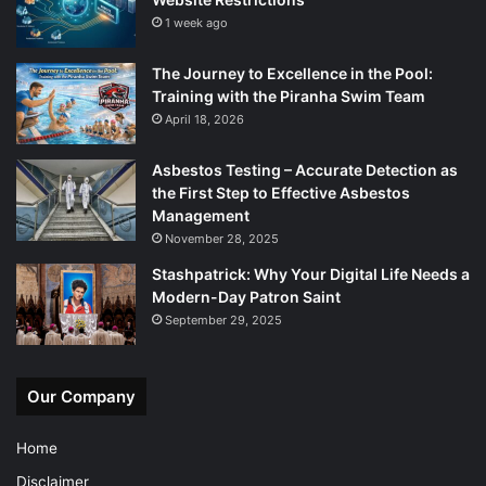
1 week ago
The Journey to Excellence in the Pool:
Training with the Piranha Swim Team
April 18, 2026
Asbestos Testing – Accurate Detection as
the First Step to Effective Asbestos
Management
November 28, 2025
Stashpatrick: Why Your Digital Life Needs a
Modern-Day Patron Saint
September 29, 2025
Our Company
Home
Disclaimer