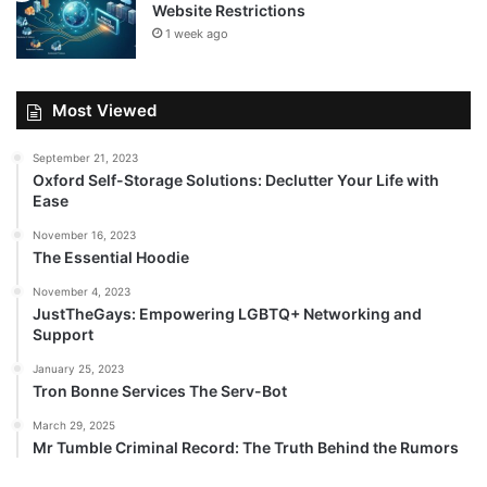
Website Restrictions
1 week ago
Most Viewed
September 21, 2023
Oxford Self-Storage Solutions: Declutter Your Life with
Ease
November 16, 2023
The Essential Hoodie
November 4, 2023
JustTheGays: Empowering LGBTQ+ Networking and
Support
January 25, 2023
Tron Bonne Services The Serv-Bot
March 29, 2025
Mr Tumble Criminal Record: The Truth Behind the Rumors