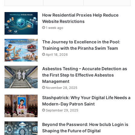
How Residential Proxies Help Reduce
Website Restrictions
1 week ago
The Journey to Excellence in the Pool:
Training with the Piranha Swim Team
April 18, 2026
Asbestos Testing – Accurate Detection as
the First Step to Effective Asbestos
Management
November 28, 2025
Stashpatrick: Why Your Digital Life Needs a
Modern-Day Patron Saint
September 29, 2025
Beyond the Password: How bclub Login is
Shaping the Future of Digital