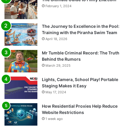
February 1, 2024
The Journey to Excellence in the Pool:
Training with the Piranha Swim Team
April 18, 2026
Mr Tumble Criminal Record: The Truth
Behind the Rumors
March 29, 2025
Lights, Camera, School Play! Portable
Staging Makes it Easy
May 17, 2024
How Residential Proxies Help Reduce
Website Restrictions
1 week ago