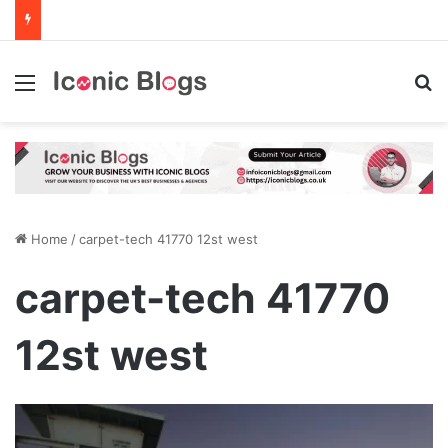
Menu
Se
Home
/
carpet-tech 41770 12st west
carpet-tech 41770
12st west