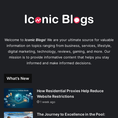
Welcome to
Iconic Blogs
! We are your ultimate source for valuable
information on topics ranging from business, services, lifestyle,
digital marketing, technology, reviews, gaming, and more. Our
mission is to provide informative content that helps you stay
informed and make informed decisions.
What’s New
How Residential Proxies Help Reduce
Website Restrictions
1 week ago
The Journey to Excellence in the Pool: