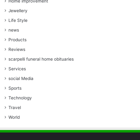
Home improvement
Jewellery
Life Style
news
Products
Reviews
scarpelli funeral home obituaries
Services
social Media
Sports
Technology
Travel
World