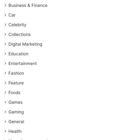
Business & Finance
Car
Celebrity
Collections
Digital Marketing
Education
Entertainment
Fashion
Feature
Foods
Games
Gaming
General
Health