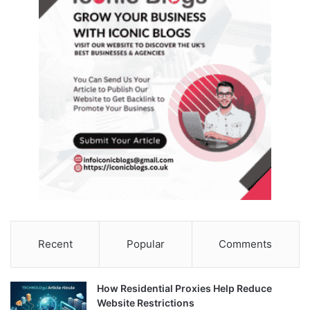
Recent
Popular
Comments
How Residential Proxies Help Reduce
Website Restrictions