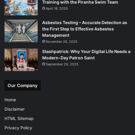
Training with the Piranha Swim Team
April 18, 2026
Asbestos Testing – Accurate Detection as
the First Step to Effective Asbestos
Management
November 28, 2025
Stashpatrick: Why Your Digital Life Needs a
Modern-Day Patron Saint
September 29, 2025
Our Company
Home
Disclaimer
HTML Sitemap
Privacy Policy