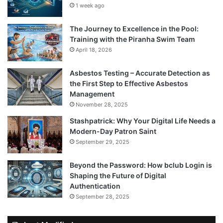
1 week ago
The Journey to Excellence in the Pool:
Training with the Piranha Swim Team
April 18, 2026
Asbestos Testing – Accurate Detection as
the First Step to Effective Asbestos
Management
November 28, 2025
Stashpatrick: Why Your Digital Life Needs a
Modern-Day Patron Saint
September 29, 2025
Beyond the Password: How bclub Login is
Shaping the Future of Digital
Authentication
September 28, 2025