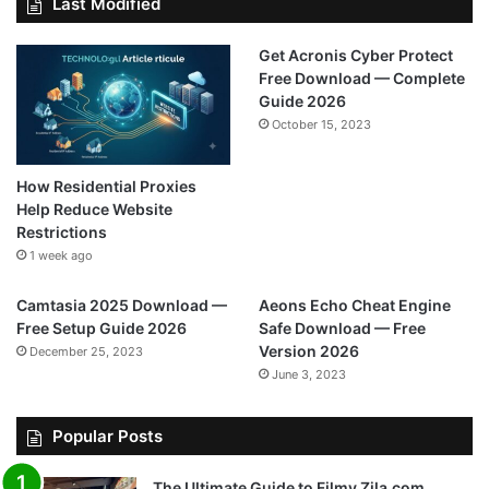
Last Modified
Get Acronis Cyber Protect
Free Download — Complete
Guide 2026
October 15, 2023
How Residential Proxies
Help Reduce Website
Restrictions
1 week ago
Camtasia 2025 Download —
Aeons Echo Cheat Engine
Free Setup Guide 2026
Safe Download — Free
Version 2026
December 25, 2023
June 3, 2023
Popular Posts
The Ultimate Guide to Filmy Zila.com