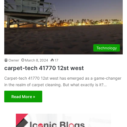
Technology
Owner
March 8, 2024
17
carpet-tech 41770 12st west
Carpet-tech 41770 12st west has emerged as a game-changer
in the realm of carpet cleaning. But what exactly is it?…
Read More »