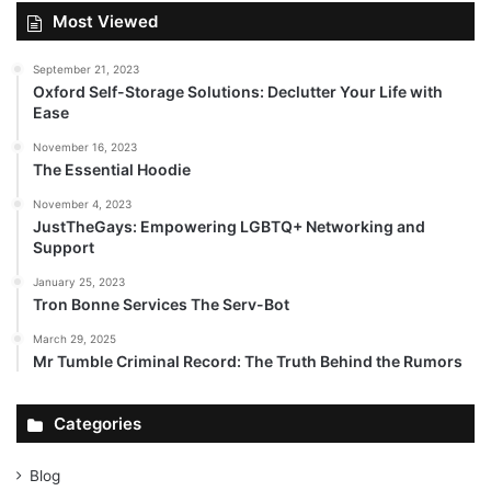
Most Viewed
September 21, 2023
Oxford Self-Storage Solutions: Declutter Your Life with
Ease
November 16, 2023
The Essential Hoodie
November 4, 2023
JustTheGays: Empowering LGBTQ+ Networking and
Support
January 25, 2023
Tron Bonne Services The Serv-Bot
March 29, 2025
Mr Tumble Criminal Record: The Truth Behind the Rumors
Categories
Blog