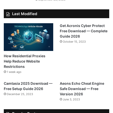
Last Modified
Get Acronis Cyber Protect
Free Download — Complete
Guide 2026
October 15, 2023
How Residential Proxies
Help Reduce Website
Restrictions
1 week ago
Camtasia 2025 Download —
Aeons Echo Cheat Engine
Free Setup Guide 2026
Safe Download — Free
Version 2026
December 25, 2023
June 3, 2023