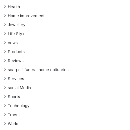
Health
Home improvement
Jewellery
Life Style
news
Products
Reviews
scarpelli funeral home obituaries
Services
social Media
Sports
Technology
Travel
World