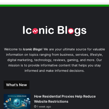
Welcome to
Iconic Blogs
! We are your ultimate source for valuable
information on topics ranging from business, services, lifestyle,
digital marketing, technology, reviews, gaming, and more. Our
mission is to provide informative content that helps you stay
informed and make informed decisions.
What’s New
How Residential Proxies Help Reduce
Website Restrictions
1 week ago