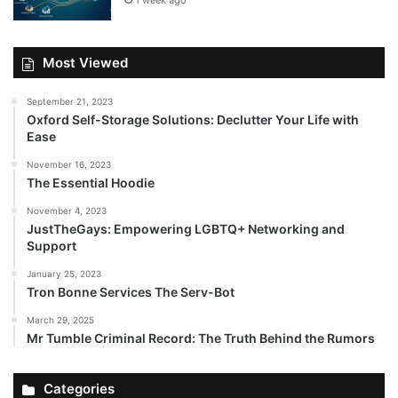
1 week ago
Most Viewed
September 21, 2023
Oxford Self-Storage Solutions: Declutter Your Life with
Ease
November 16, 2023
The Essential Hoodie
November 4, 2023
JustTheGays: Empowering LGBTQ+ Networking and
Support
January 25, 2023
Tron Bonne Services The Serv-Bot
March 29, 2025
Mr Tumble Criminal Record: The Truth Behind the Rumors
Categories