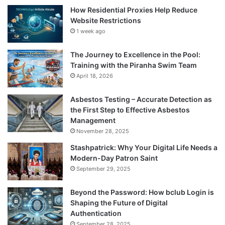
How Residential Proxies Help Reduce
Website Restrictions
1 week ago
The Journey to Excellence in the Pool:
Training with the Piranha Swim Team
April 18, 2026
Asbestos Testing – Accurate Detection as
the First Step to Effective Asbestos
Management
November 28, 2025
Stashpatrick: Why Your Digital Life Needs a
Modern-Day Patron Saint
September 29, 2025
Beyond the Password: How bclub Login is
Shaping the Future of Digital
Authentication
September 28, 2025