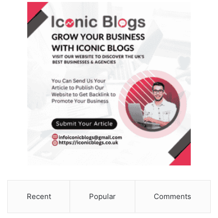
Recent
Popular
Comments