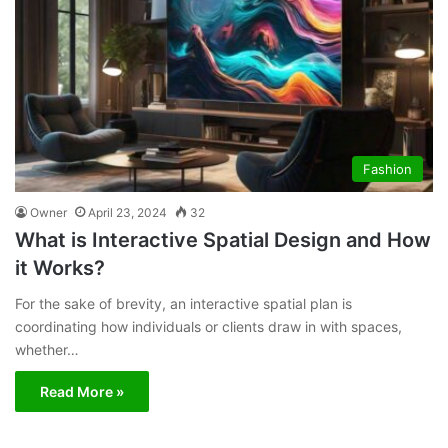
Fashion
Owner
April 23, 2024
32
What is Interactive Spatial Design and How
it Works?
For the sake of brevity, an interactive spatial plan is
coordinating how individuals or clients draw in with spaces,
whether…
Read More »