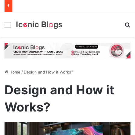
Menu
Se
Home
/
Design and How it Works?
Design and How it
Works?