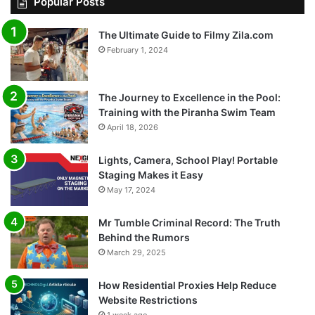
Popular Posts
The Ultimate Guide to Filmy Zila.com
February 1, 2024
The Journey to Excellence in the Pool:
Training with the Piranha Swim Team
April 18, 2026
Lights, Camera, School Play! Portable
Staging Makes it Easy
May 17, 2024
Mr Tumble Criminal Record: The Truth
Behind the Rumors
March 29, 2025
How Residential Proxies Help Reduce
Website Restrictions