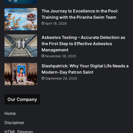
The Journey to Excellence in the Pool:
Training with the Piranha Swim Team
April 18, 2026
Asbestos Testing – Accurate Detection as
the First Step to Effective Asbestos
Management
November 28, 2025
Stashpatrick: Why Your Digital Life Needs a
Modern-Day Patron Saint
September 29, 2025
Our Company
Home
Disclaimer
HTML Sitemap