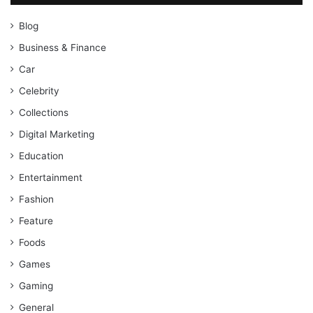
Blog
Business & Finance
Car
Celebrity
Collections
Digital Marketing
Education
Entertainment
Fashion
Feature
Foods
Games
Gaming
General