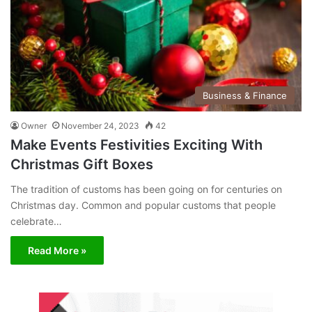
Business & Finance
Owner
November 24, 2023
42
Make Events Festivities Exciting With
Christmas Gift Boxes
The tradition of customs has been going on for centuries on
Christmas day. Common and popular customs that people
celebrate…
Read More »