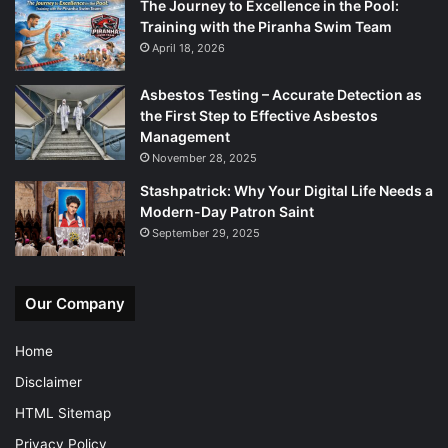
The Journey to Excellence in the Pool:
Training with the Piranha Swim Team
April 18, 2026
Asbestos Testing – Accurate Detection as
the First Step to Effective Asbestos
Management
November 28, 2025
Stashpatrick: Why Your Digital Life Needs a
Modern-Day Patron Saint
September 29, 2025
Our Company
Home
Disclaimer
HTML Sitemap
Privacy Policy