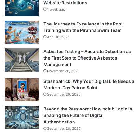
Website Restrictions
1 week ago
The Journey to Excellence in the Pool:
Training with the Piranha Swim Team
April 18, 2026
Asbestos Testing – Accurate Detection as
the First Step to Effective Asbestos
Management
November 28, 2025
Stashpatrick: Why Your Digital Life Needs a
Modern-Day Patron Saint
September 29, 2025
Beyond the Password: How bclub Login is
Shaping the Future of Digital
Authentication
September 28, 2025