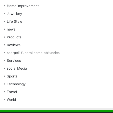
Home improvement
Jewellery
Life Style
news
Products
Reviews
scarpelli funeral home obituaries
Services
social Media
Sports
Technology
Travel
World