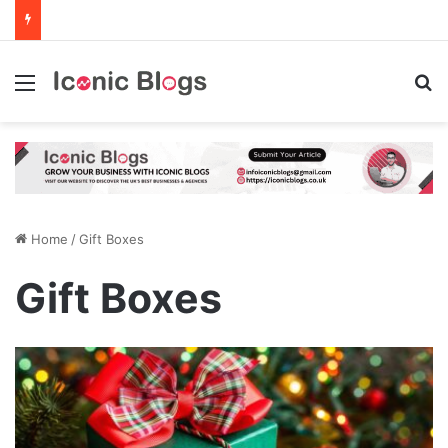
Menu
Se
Home
/
Gift Boxes
Gift Boxes