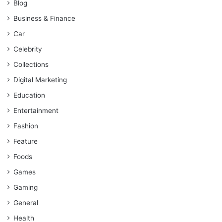
Blog
Business & Finance
Car
Celebrity
Collections
Digital Marketing
Education
Entertainment
Fashion
Feature
Foods
Games
Gaming
General
Health