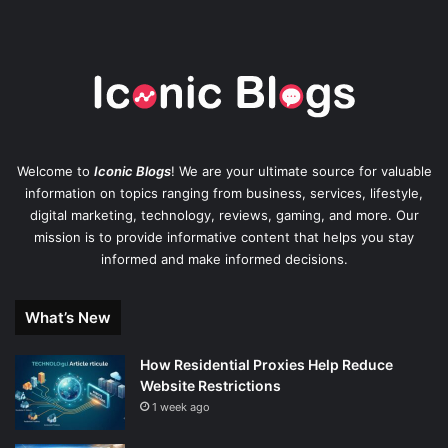
Welcome to
Iconic Blogs
! We are your ultimate source for valuable
information on topics ranging from business, services, lifestyle,
digital marketing, technology, reviews, gaming, and more. Our
mission is to provide informative content that helps you stay
informed and make informed decisions.
What’s New
How Residential Proxies Help Reduce
Website Restrictions
1 week ago