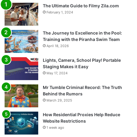
The Ultimate Guide to Filmy Zila.com
February 1, 2024
The Journey to Excellence in the Pool:
Training with the Piranha Swim Team
April 18, 2026
Lights, Camera, School Play! Portable
Staging Makes it Easy
May 17, 2024
Mr Tumble Criminal Record: The Truth
Behind the Rumors
March 29, 2025
How Residential Proxies Help Reduce
Website Restrictions
1 week ago