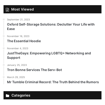
Most Viewed
September 21, 2023
Oxford Self-Storage Solutions: Declutter Your Life with
Ease
November 16, 2023
The Essential Hoodie
November 4, 2023
JustTheGays: Empowering LGBTQ+ Networking and
Support
January 25, 2023
Tron Bonne Services The Serv-Bot
March 29, 2025
Mr Tumble Criminal Record: The Truth Behind the Rumors
Categories