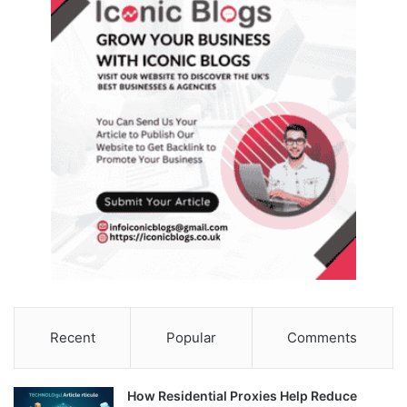
Recent
Popular
Comments
How Residential Proxies Help Reduce