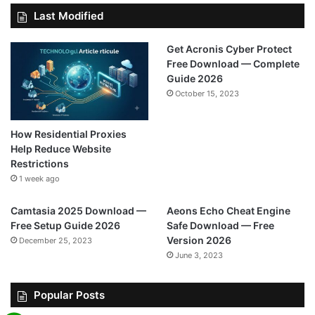
Last Modified
Get Acronis Cyber Protect
Free Download — Complete
Guide 2026
October 15, 2023
How Residential Proxies
Help Reduce Website
Restrictions
1 week ago
Camtasia 2025 Download —
Aeons Echo Cheat Engine
Free Setup Guide 2026
Safe Download — Free
Version 2026
December 25, 2023
June 3, 2023
Popular Posts