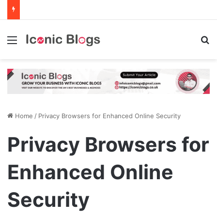
Menu
Se
Home
/
Privacy Browsers for Enhanced Online Security
Privacy Browsers for
Enhanced Online
Security