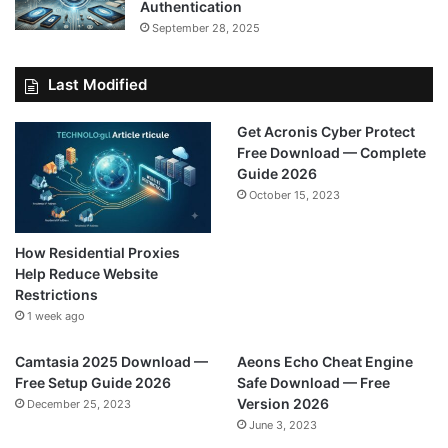
Authentication
September 28, 2025
Last Modified
Get Acronis Cyber Protect
Free Download — Complete
Guide 2026
October 15, 2023
How Residential Proxies
Help Reduce Website
Restrictions
1 week ago
Camtasia 2025 Download —
Aeons Echo Cheat Engine
Free Setup Guide 2026
Safe Download — Free
Version 2026
December 25, 2023
June 3, 2023