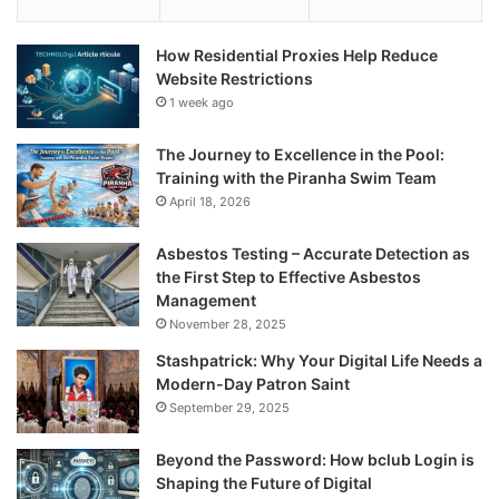
How Residential Proxies Help Reduce
Website Restrictions
1 week ago
The Journey to Excellence in the Pool:
Training with the Piranha Swim Team
April 18, 2026
Asbestos Testing – Accurate Detection as
the First Step to Effective Asbestos
Management
November 28, 2025
Stashpatrick: Why Your Digital Life Needs a
Modern-Day Patron Saint
September 29, 2025
Beyond the Password: How bclub Login is
Shaping the Future of Digital