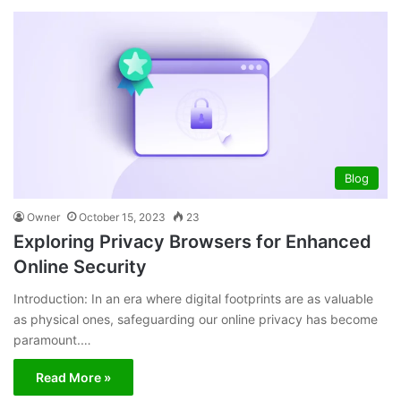
Blog
Owner
October 15, 2023
23
Exploring Privacy Browsers for Enhanced
Online Security
Introduction: In an era where digital footprints are as valuable
as physical ones, safeguarding our online privacy has become
paramount.…
Read More »