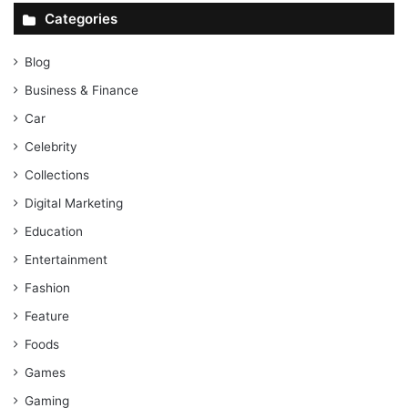
Categories
Blog
Business & Finance
Car
Celebrity
Collections
Digital Marketing
Education
Entertainment
Fashion
Feature
Foods
Games
Gaming