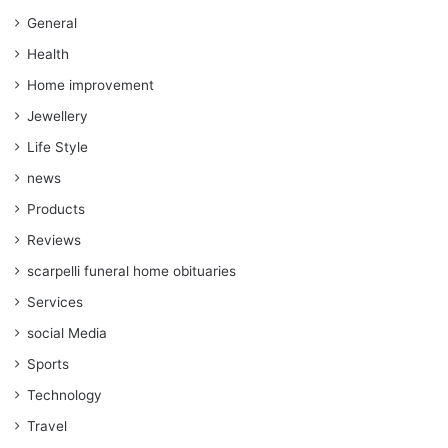
General
Health
Home improvement
Jewellery
Life Style
news
Products
Reviews
scarpelli funeral home obituaries
Services
social Media
Sports
Technology
Travel