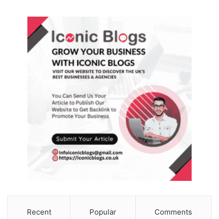
Recent
Popular
Comments