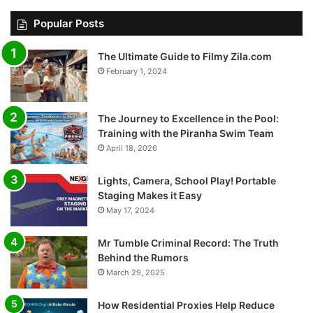
Popular Posts
The Ultimate Guide to Filmy Zila.com
February 1, 2024
The Journey to Excellence in the Pool:
Training with the Piranha Swim Team
April 18, 2026
Lights, Camera, School Play! Portable
Staging Makes it Easy
May 17, 2024
Mr Tumble Criminal Record: The Truth
Behind the Rumors
March 29, 2025
How Residential Proxies Help Reduce