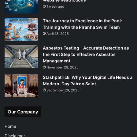
1 week ago
The Journey to Excellence in the Pool:
Training with the Piranha Swim Team
April 18, 2026
Asbestos Testing – Accurate Detection as
the First Step to Effective Asbestos
Management
November 28, 2025
Stashpatrick: Why Your Digital Life Needs a
Modern-Day Patron Saint
September 29, 2025
Our Company
Home
Disclaimer