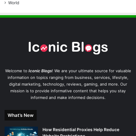
World
Welcome to
Iconic Blogs
! We are your ultimate source for valuable
information on topics ranging from business, services, lifestyle,
digital marketing, technology, reviews, gaming, and more. Our
mission is to provide informative content that helps you stay
informed and make informed decisions.
What’s New
How Residential Proxies Help Reduce
Website Restrictions