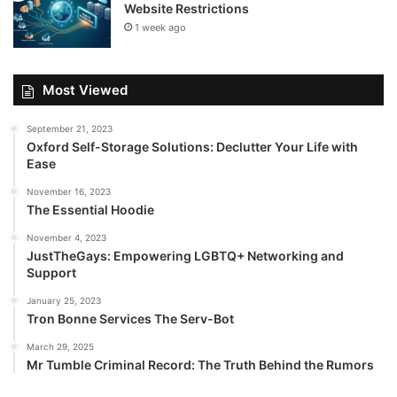
Website Restrictions
1 week ago
Most Viewed
September 21, 2023
Oxford Self-Storage Solutions: Declutter Your Life with
Ease
November 16, 2023
The Essential Hoodie
November 4, 2023
JustTheGays: Empowering LGBTQ+ Networking and
Support
January 25, 2023
Tron Bonne Services The Serv-Bot
March 29, 2025
Mr Tumble Criminal Record: The Truth Behind the Rumors