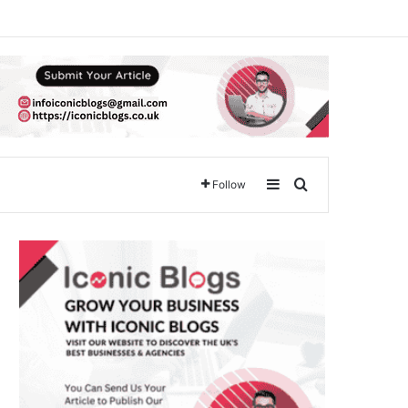
Sidebar
Search for
Follow