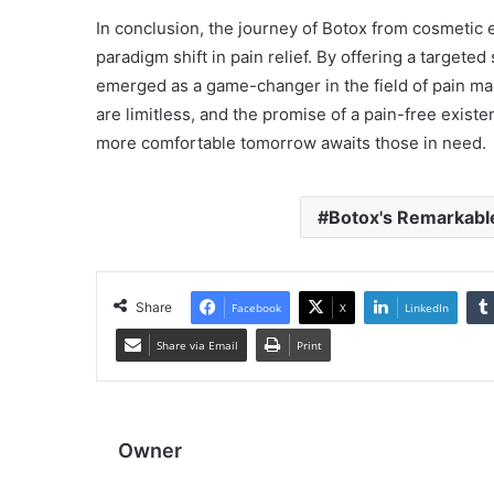
In conclusion, the journey of Botox from cosmetic
paradigm shift in pain relief. By offering a targeted
emerged as a game-changer in the field of pain man
are limitless, and the promise of a pain-free exist
more comfortable tomorrow awaits those in need.
Botox's Remarkabl
Share
Facebook
X
LinkedIn
Share via Email
Print
Owner