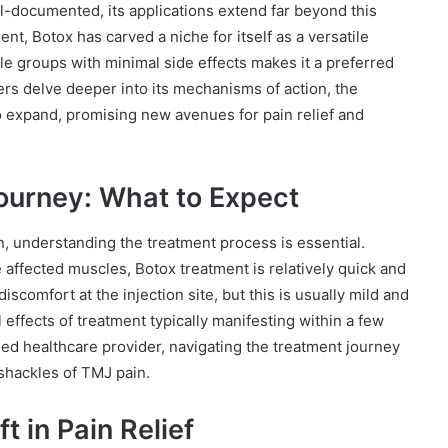
l-documented, its applications extend far beyond this
nt, Botox has carved a niche for itself as a versatile
scle groups with minimal side effects makes it a preferred
ers delve deeper into its mechanisms of action, the
to expand, promising new avenues for pain relief and
ourney: What to Expect
, understanding the treatment process is essential.
he affected muscles, Botox treatment is relatively quick and
comfort at the injection site, but this is usually mild and
l effects of treatment typically manifesting within a few
ied healthcare provider, navigating the treatment journey
 shackles of TMJ pain.
t in Pain Relief