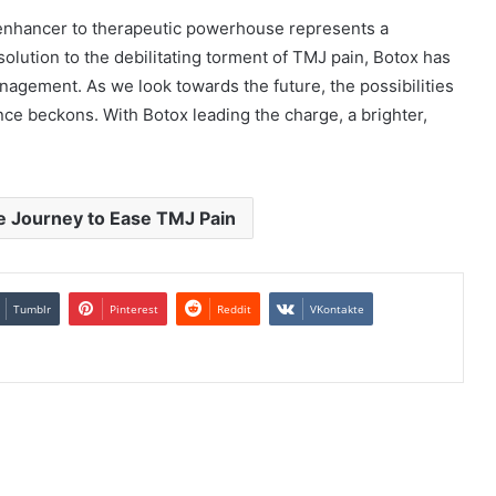
 enhancer to therapeutic powerhouse represents a
 solution to the debilitating torment of TMJ pain, Botox has
agement. As we look towards the future, the possibilities
ence beckons. With Botox leading the charge, a brighter,
e Journey to Ease TMJ Pain
Tumblr
Pinterest
Reddit
VKontakte