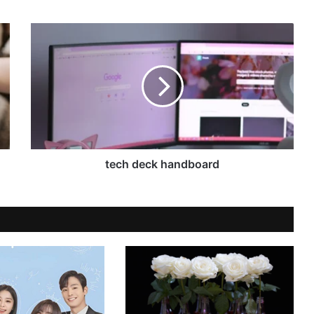
tech deck handboard