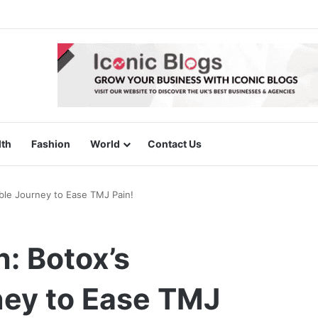
lth
Fashion
World
Contact Us
ble Journey to Ease TMJ Pain!
: Botox’s
ey to Ease TMJ