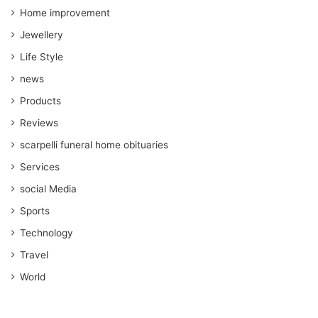
Home improvement
Jewellery
Life Style
news
Products
Reviews
scarpelli funeral home obituaries
Services
social Media
Sports
Technology
Travel
World