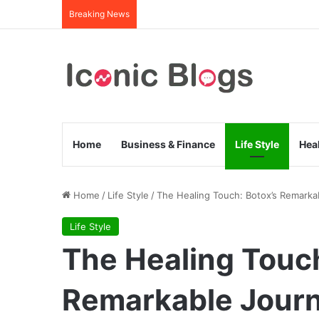
Breaking News
Home
Business & Finance
Life Style
Hea
Home
/
Life Style
/
The Healing Touch: Botox’s Remarka
Life Style
The Healing Touch
Remarkable Journ