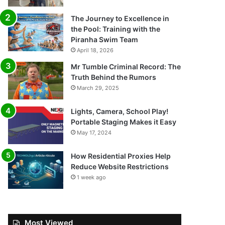
The Journey to Excellence in
the Pool: Training with the
Piranha Swim Team
April 18, 2026
Mr Tumble Criminal Record: The
Truth Behind the Rumors
March 29, 2025
Lights, Camera, School Play!
Portable Staging Makes it Easy
May 17, 2024
How Residential Proxies Help
Reduce Website Restrictions
1 week ago
Most Viewed