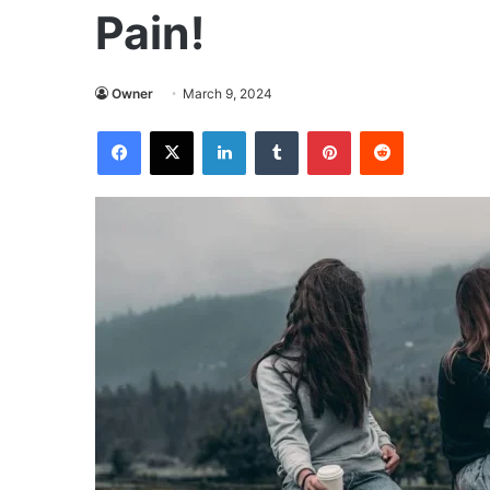
Pain!
Owner
March 9, 2024
Facebook
X
LinkedIn
Tumblr
Pinterest
Reddit