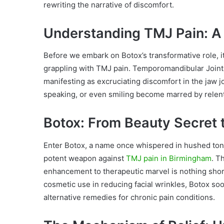
rewriting the narrative of discomfort.
Understanding TMJ Pain: A 
Before we embark on Botox’s transformative role, it
grappling with TMJ pain. Temporomandibular Joint Di
manifesting as excruciating discomfort in the jaw 
speaking, or even smiling become marred by relentle
Botox: From Beauty Secret 
Enter Botox, a name once whispered in hushed tones
potent weapon against
TMJ pain in Birmingham
. T
enhancement to therapeutic marvel is nothing short
cosmetic use in reducing facial wrinkles, Botox so
alternative remedies for chronic pain conditions.