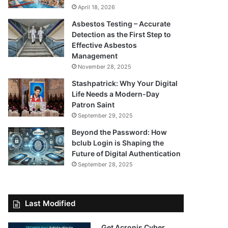
April 18, 2026
Asbestos Testing – Accurate
Detection as the First Step to
Effective Asbestos
Management
November 28, 2025
Stashpatrick: Why Your Digital
Life Needs a Modern-Day
Patron Saint
September 29, 2025
Beyond the Password: How
bclub Login is Shaping the
Future of Digital Authentication
September 28, 2025
Last Modified
Get Acronis Cyber