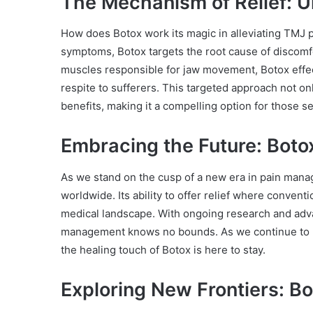
The Mechanism of Relief: U
How does Botox work its magic in alleviating TMJ p
symptoms, Botox targets the root cause of discomfo
muscles responsible for jaw movement, Botox effec
respite to sufferers. This targeted approach not on
benefits, making it a compelling option for those se
Embracing the Future: Boto
As we stand on the cusp of a new era in pain mana
worldwide. Its ability to offer relief where conventi
medical landscape. With ongoing research and adva
management knows no bounds. As we continue to unl
the healing touch of Botox is here to stay.
Exploring New Frontiers: B