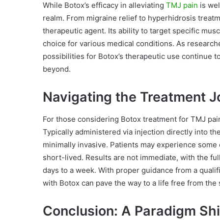
While Botox’s efficacy in alleviating
TMJ pain
is wel
realm. From migraine relief to hyperhidrosis treatme
therapeutic agent. Its ability to target specific mu
choice for various medical conditions. As research
possibilities for Botox’s therapeutic use continue 
beyond.
Navigating the Treatment J
For those considering Botox treatment for TMJ pain
Typically administered via injection directly into t
minimally invasive. Patients may experience some dis
short-lived. Results are not immediate, with the ful
days to a week. With proper guidance from a qualif
with Botox can pave the way to a life free from the
Conclusion: A Paradigm Shif