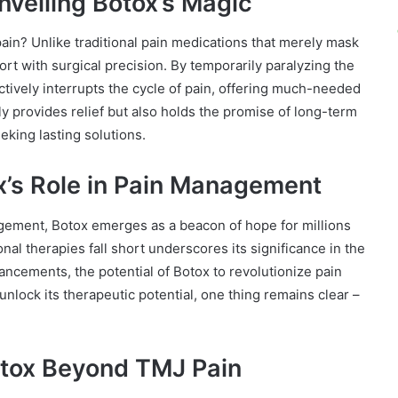
nveiling Botox’s Magic
ain? Unlike traditional pain medications that merely mask
rt with surgical precision. By temporarily paralyzing the
tively interrupts the cycle of pain, offering much-needed
ly provides relief but also holds the promise of long-term
eking lasting solutions.
x’s Role in Pain Management
gement, Botox emerges as a beacon of hope for millions
onal therapies fall short underscores its significance in the
ncements, the potential of Botox to revolutionize pain
ock its therapeutic potential, one thing remains clear –
otox Beyond TMJ Pain