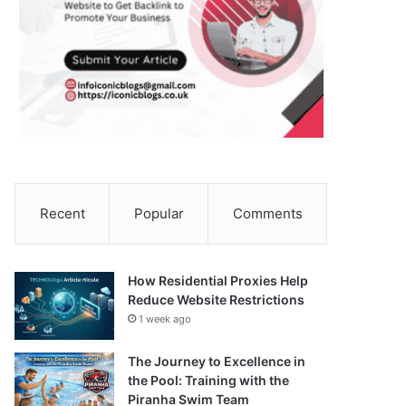
Recent
Popular
Comments
How Residential Proxies Help
Reduce Website Restrictions
1 week ago
The Journey to Excellence in
the Pool: Training with the
Piranha Swim Team