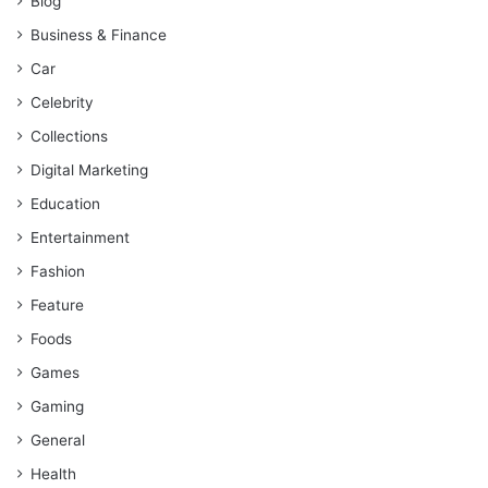
Blog
Business & Finance
Car
Celebrity
Collections
Digital Marketing
Education
Entertainment
Fashion
Feature
Foods
Games
Gaming
General
Health