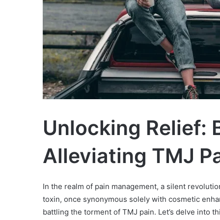
Unlocking Relief: 
Alleviating TMJ P
In the realm of pain management, a silent revoluti
toxin, once synonymous solely with cosmetic enh
battling the torment of TMJ pain. Let’s delve into 