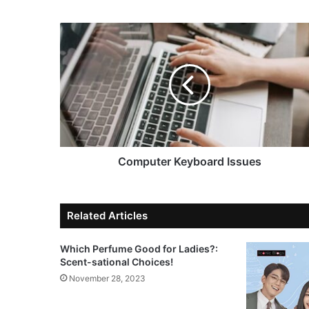
Computer Keyboard Issues
Related Articles
Which Perfume Good for Ladies?:
Scent-sational Choices!
November 28, 2023