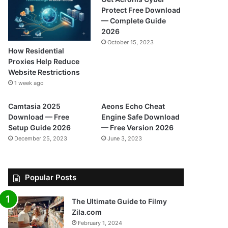
Protect Free Download
— Complete Guide
2026
October 15, 2023
How Residential
Proxies Help Reduce
Website Restrictions
1 week ago
Camtasia 2025
Aeons Echo Cheat
Download — Free
Engine Safe Download
Setup Guide 2026
— Free Version 2026
December 25, 2023
June 3, 2023
Popular Posts
The Ultimate Guide to Filmy
Zila.com
February 1, 2024