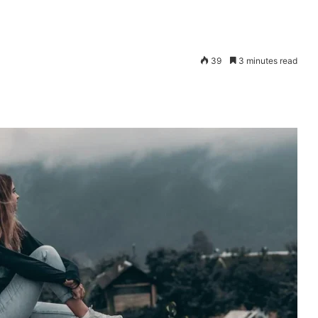
39
3 minutes read