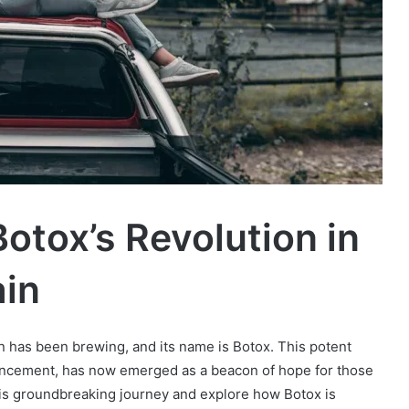
Botox’s Revolution in
ain
on has been brewing, and its name is Botox. This potent
ancement, has now emerged as a beacon of hope for those
this groundbreaking journey and explore how Botox is