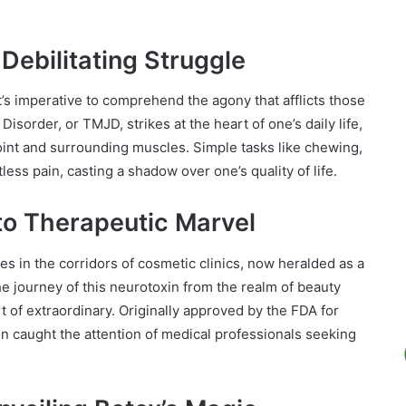
Debilitating Struggle
’s imperative to comprehend the agony that afflicts those
sorder, or TMJD, strikes at the heart of one’s daily life,
joint and surrounding muscles. Simple tasks like chewing,
ss pain, casting a shadow over one’s quality of life.
to Therapeutic Marvel
 in the corridors of cosmetic clinics, now heralded as a
he journey of this neurotoxin from the realm of beauty
 of extraordinary. Originally approved by the FDA for
on caught the attention of medical professionals seeking