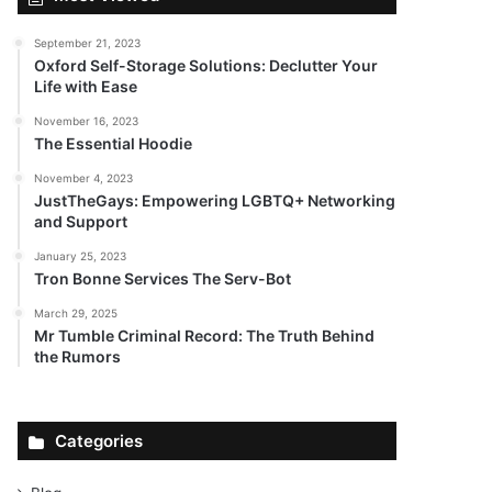
September 21, 2023
Oxford Self-Storage Solutions: Declutter Your
Life with Ease
November 16, 2023
The Essential Hoodie
November 4, 2023
JustTheGays: Empowering LGBTQ+ Networking
and Support
January 25, 2023
Tron Bonne Services The Serv-Bot
March 29, 2025
Mr Tumble Criminal Record: The Truth Behind
the Rumors
Categories