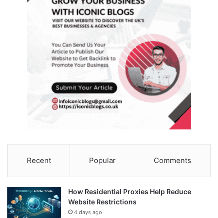
Recent
Popular
Comments
How Residential Proxies Help Reduce
Website Restrictions
4 days ago