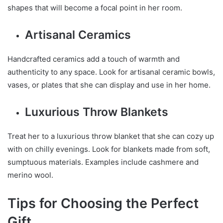
shapes that will become a focal point in her room.
Artisanal Ceramics
Handcrafted ceramics add a touch of warmth and
authenticity to any space. Look for artisanal ceramic bowls,
vases, or plates that she can display and use in her home.
Luxurious Throw Blankets
Treat her to a luxurious throw blanket that she can cozy up
with on chilly evenings. Look for blankets made from soft,
sumptuous materials. Examples include cashmere and
merino wool.
Tips for Choosing the Perfect
Gift