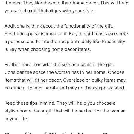
themes. They like these in their home decor. This will help
you select a gift that aligns with your style.
Additionally, think about the functionality of the gift.
Aesthetic appeal is important. But, the gift must also serve
a purpose and fit into the recipient’s daily life. Practicality
is key when choosing home decor items.
Furthermore, consider the size and scale of the gift.
Consider the space the woman has in her home. Choose
items that will fit her decor. Oversized or bulky items may
be difficult to incorporate and may not be as appreciated.
Keep these tips in mind. They will help you choose a
stylish home decor gift that will be perfect for the woman
in your life.