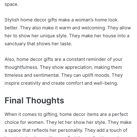
space.
Stylish home decor gifts make a woman’s home look
better. They also make it warm and welcoming. They allow
her to show her unique style. They make her house into a
sanctuary that shows her taste.
Also, home decor gifts are a constant reminder of your
thoughtfulness. They show appreciation, making them
timeless and sentimental. They can uplift moods. They
inspire creativity and create comfort and well-being.
Final Thoughts
When it comes to gifting, home decor items are a perfect
choice for women. They let her show her style. They make
a space that reflects her personality. They add a touch of