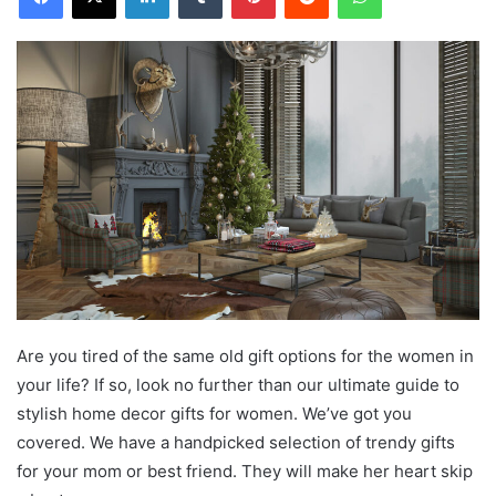
Are you tired of the same old gift options for the women in
your life? If so, look no further than our ultimate guide to
stylish home decor gifts for women. We’ve got you
covered. We have a handpicked selection of trendy gifts
for your mom or best friend. They will make her heart skip