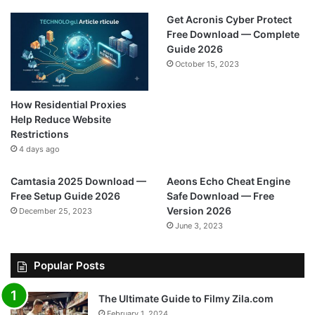
Get Acronis Cyber Protect
Free Download — Complete
Guide 2026
October 15, 2023
How Residential Proxies
Help Reduce Website
Restrictions
4 days ago
Camtasia 2025 Download —
Aeons Echo Cheat Engine
Free Setup Guide 2026
Safe Download — Free
Version 2026
December 25, 2023
June 3, 2023
Popular Posts
The Ultimate Guide to Filmy Zila.com
February 1, 2024