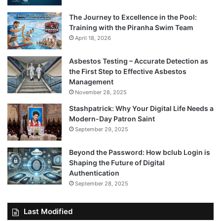
The Journey to Excellence in the Pool:
Training with the Piranha Swim Team
April 18, 2026
Asbestos Testing – Accurate Detection as
the First Step to Effective Asbestos
Management
November 28, 2025
Stashpatrick: Why Your Digital Life Needs a
Modern-Day Patron Saint
September 29, 2025
Beyond the Password: How bclub Login is
Shaping the Future of Digital
Authentication
September 28, 2025
Last Modified