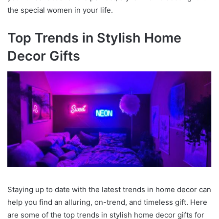
the special women in your life.
Top Trends in Stylish Home
Decor Gifts
Staying up to date with the latest trends in home decor can
help you find an alluring, on-trend, and timeless gift. Here
are some of the top trends in stylish home decor gifts for