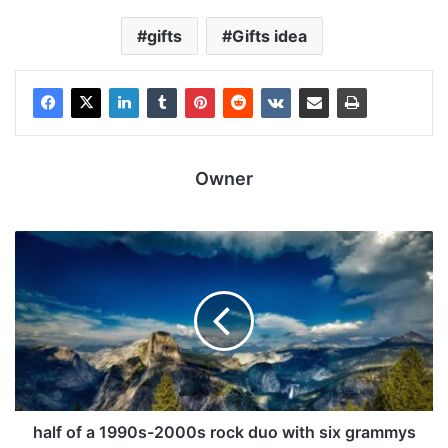
gifts
Gifts idea
Owner
half of a 1990s-2000s rock duo with six grammys