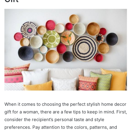
When it comes to choosing the perfect stylish home decor
gift for a woman, there are a few tips to keep in mind. First,
consider the recipient’s personal taste and style
preferences. Pay attention to the colors, patterns, and