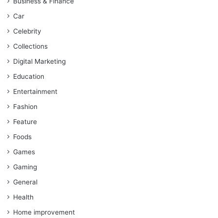
Business & Finance
Car
Celebrity
Collections
Digital Marketing
Education
Entertainment
Fashion
Feature
Foods
Games
Gaming
General
Health
Home improvement