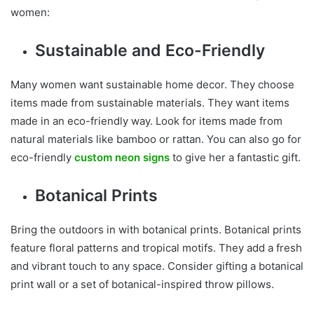
women:
Sustainable and Eco-Friendly
Many women want sustainable home decor. They choose
items made from sustainable materials. They want items
made in an eco-friendly way. Look for items made from
natural materials like bamboo or rattan. You can also go for
eco-friendly
custom neon signs
to give her a fantastic gift.
Botanical Prints
Bring the outdoors in with botanical prints. Botanical prints
feature floral patterns and tropical motifs. They add a fresh
and vibrant touch to any space. Consider gifting a botanical
print wall or a set of botanical-inspired throw pillows.