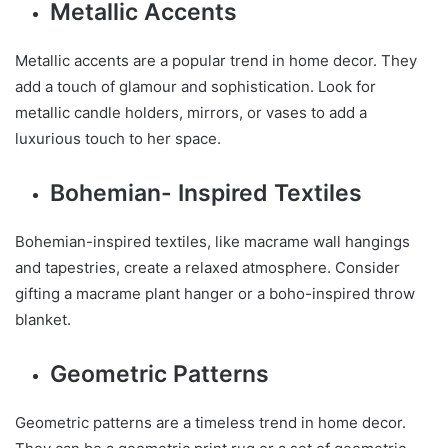
Metallic Accents
Metallic accents are a popular trend in home decor. They
add a touch of glamour and sophistication. Look for
metallic candle holders, mirrors, or vases to add a
luxurious touch to her space.
Bohemian- Inspired Textiles
Bohemian-inspired textiles, like macrame wall hangings
and tapestries, create a relaxed atmosphere. Consider
gifting a macrame plant hanger or a boho-inspired throw
blanket.
Geometric Patterns
Geometric patterns are a timeless trend in home decor.