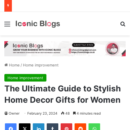
Menu
Se
Home
/
Home improvement
Home improvement
The Ultimate Guide to Stylish
Home Decor Gifts for Women
Owner
February 23, 2024
48
4 minutes read
Facebook
X
LinkedIn
Tumblr
Pinterest
Reddit
WhatsApp