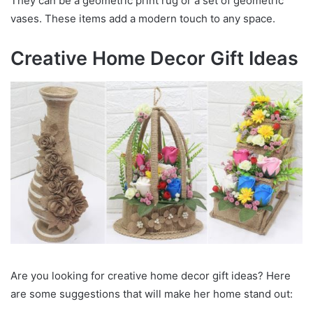
They can be a geometric print rug or a set of geometric
vases. These items add a modern touch to any space.
Creative Home Decor Gift Ideas
Are you looking for creative home decor gift ideas? Here
are some suggestions that will make her home stand out: