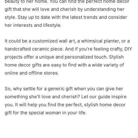
beauty to her home. You can find the perfect home decor
gift that she will love and cherish by understanding her
style. Stay up to date with the latest trends and consider
her interests and lifestyle.
It could be a customized wall art, a whimsical planter, or a
handcrafted ceramic piece. And if you’re feeling crafty, DIY
projects offer a unique and personalized touch. Stylish
home decor gifts are easy to find with a wide variety of
online and offline stores.
So, why settle for a generic gift when you can give her
something she’ll love and cherish? Let our guide inspire
you. It will help you find the perfect, stylish home decor
gift for the special woman in your life.