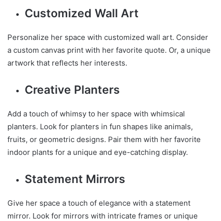
Customized Wall Art
Personalize her space with customized wall art. Consider
a custom canvas print with her favorite quote. Or, a unique
artwork that reflects her interests.
Creative Planters
Add a touch of whimsy to her space with whimsical
planters. Look for planters in fun shapes like animals,
fruits, or geometric designs. Pair them with her favorite
indoor plants for a unique and eye-catching display.
Statement Mirrors
Give her space a touch of elegance with a statement
mirror. Look for mirrors with intricate frames or unique