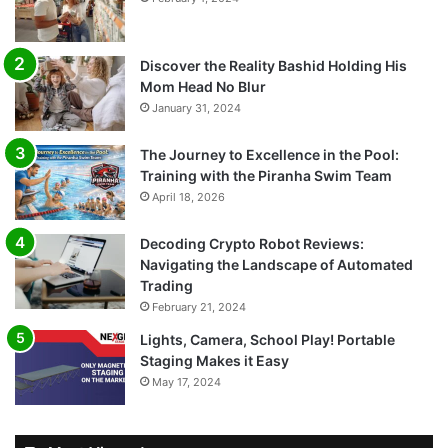
Discover the Reality Bashid Holding His
Mom Head No Blur
January 31, 2024
The Journey to Excellence in the Pool:
Training with the Piranha Swim Team
April 18, 2026
Decoding Crypto Robot Reviews:
Navigating the Landscape of Automated
Trading
February 21, 2024
Lights, Camera, School Play! Portable
Staging Makes it Easy
May 17, 2024