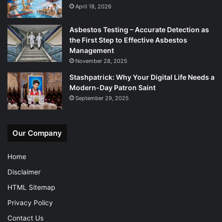
April 18, 2026
Asbestos Testing – Accurate Detection as
the First Step to Effective Asbestos
Management
November 28, 2025
Stashpatrick: Why Your Digital Life Needs a
Modern-Day Patron Saint
September 29, 2025
Our Company
Home
Disclaimer
HTML Sitemap
Privacy Policy
Contact Us