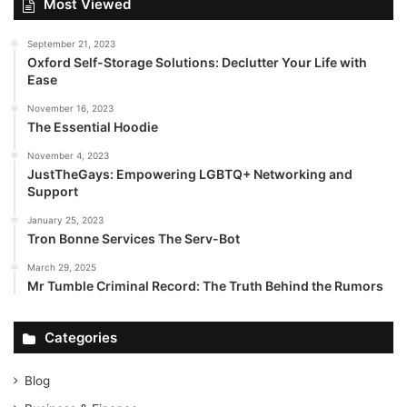
Most Viewed
September 21, 2023
Oxford Self-Storage Solutions: Declutter Your Life with
Ease
November 16, 2023
The Essential Hoodie
November 4, 2023
JustTheGays: Empowering LGBTQ+ Networking and
Support
January 25, 2023
Tron Bonne Services The Serv-Bot
March 29, 2025
Mr Tumble Criminal Record: The Truth Behind the Rumors
Categories
Blog