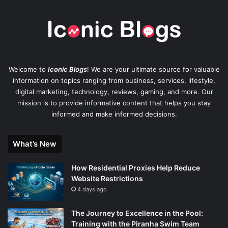
Welcome to
Iconic Blogs
! We are your ultimate source for valuable
information on topics ranging from business, services, lifestyle,
digital marketing, technology, reviews, gaming, and more. Our
mission is to provide informative content that helps you stay
informed and make informed decisions.
What’s New
How Residential Proxies Help Reduce
Website Restrictions
4 days ago
The Journey to Excellence in the Pool:
Training with the Piranha Swim Team