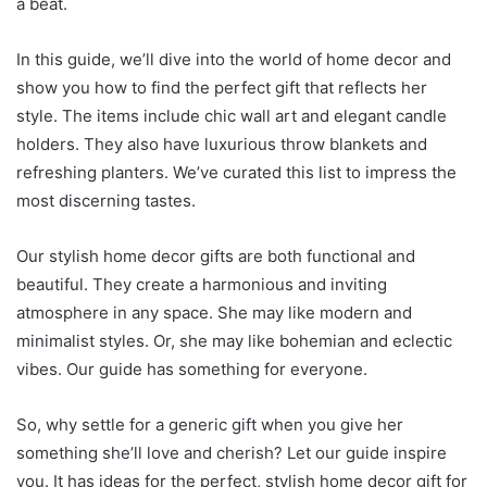
a beat.
In this guide, we’ll dive into the world of home decor and
show you how to find the perfect gift that reflects her
style. The items include chic wall art and elegant candle
holders. They also have luxurious throw blankets and
refreshing planters. We’ve curated this list to impress the
most discerning tastes.
Our stylish home decor gifts are both functional and
beautiful. They create a harmonious and inviting
atmosphere in any space. She may like modern and
minimalist styles. Or, she may like bohemian and eclectic
vibes. Our guide has something for everyone.
So, why settle for a generic gift when you give her
something she’ll love and cherish? Let our guide inspire
you. It has ideas for the perfect, stylish home decor gift for