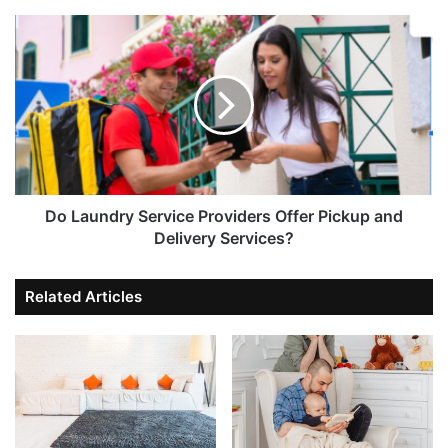
Do Laundry Service Providers Offer Pickup and
Delivery Services?
Related Articles