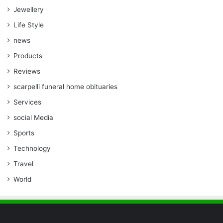
Jewellery
Life Style
news
Products
Reviews
scarpelli funeral home obituaries
Services
social Media
Sports
Technology
Travel
World