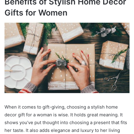
Benefits of Stylish Home Decor
Gifts for Women
When it comes to gift-giving, choosing a stylish home
decor gift for a woman is wise. It holds great meaning. It
shows you’ve put thought into choosing a present that fits
her taste. It also adds elegance and luxury to her living