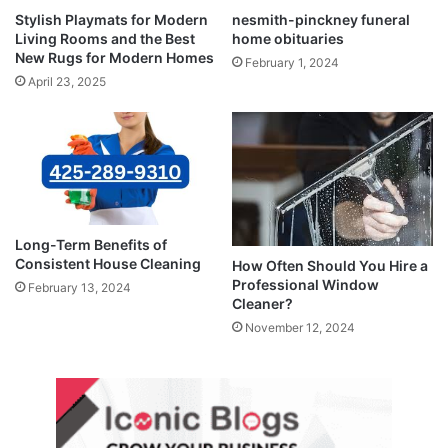
Stylish Playmats for Modern
nesmith-pinckney funeral
Living Rooms and the Best
home obituaries
New Rugs for Modern Homes
February 1, 2024
April 23, 2025
Long-Term Benefits of
Consistent House Cleaning
How Often Should You Hire a
Professional Window
February 13, 2024
Cleaner?
November 12, 2024