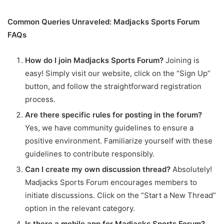
Common Queries Unraveled: Madjacks Sports Forum
FAQs
How do I join Madjacks Sports Forum?
Joining is
easy! Simply visit our website, click on the “Sign Up”
button, and follow the straightforward registration
process.
Are there specific rules for posting in the forum?
Yes, we have community guidelines to ensure a
positive environment. Familiarize yourself with these
guidelines to contribute responsibly.
Can I create my own discussion thread?
Absolutely!
Madjacks Sports Forum encourages members to
initiate discussions. Click on the “Start a New Thread”
option in the relevant category.
Is there a mobile app for Madjacks Sports Forum?