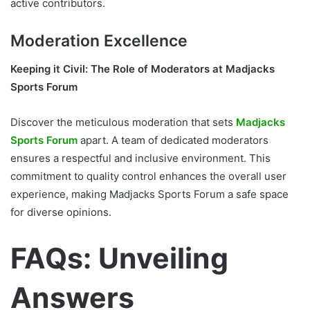
active contributors.
Moderation Excellence
Keeping it Civil: The Role of Moderators at Madjacks
Sports Forum
Discover the meticulous moderation that sets
Madjacks
Sports Forum
apart. A team of dedicated moderators
ensures a respectful and inclusive environment. This
commitment to quality control enhances the overall user
experience, making Madjacks Sports Forum a safe space
for diverse opinions.
FAQs: Unveiling
Answers