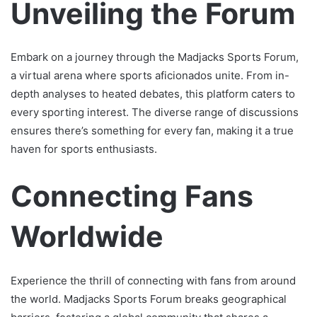
Unveiling the Forum
Embark on a journey through the Madjacks Sports Forum,
a virtual arena where sports aficionados unite. From in-
depth analyses to heated debates, this platform caters to
every sporting interest. The diverse range of discussions
ensures there’s something for every fan, making it a true
haven for sports enthusiasts.
Connecting Fans
Worldwide
Experience the thrill of connecting with fans from around
the world. Madjacks Sports Forum breaks geographical