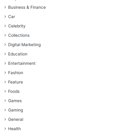
Business & Finance
Car
Celebrity
Collections
Digital Marketing
Education
Entertainment
Fashion
Feature
Foods
Games
Gaming
General
Health