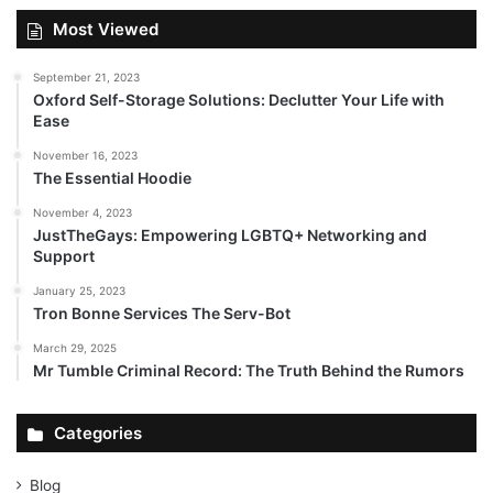
Most Viewed
September 21, 2023
Oxford Self-Storage Solutions: Declutter Your Life with
Ease
November 16, 2023
The Essential Hoodie
November 4, 2023
JustTheGays: Empowering LGBTQ+ Networking and
Support
January 25, 2023
Tron Bonne Services The Serv-Bot
March 29, 2025
Mr Tumble Criminal Record: The Truth Behind the Rumors
Categories
Blog