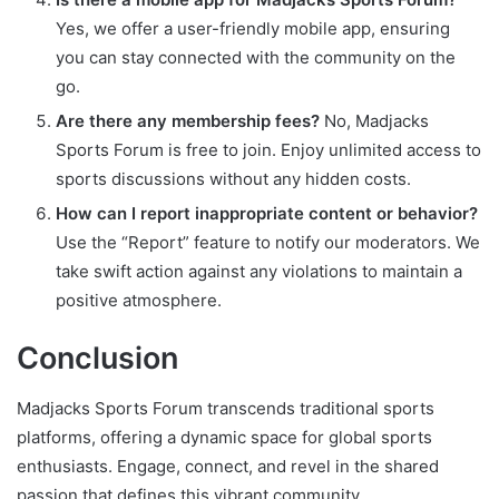
Yes, we offer a user-friendly mobile app, ensuring
you can stay connected with the community on the
go.
Are there any membership fees?
No, Madjacks
Sports Forum is free to join. Enjoy unlimited access to
sports discussions without any hidden costs.
How can I report inappropriate content or behavior?
Use the “Report” feature to notify our moderators. We
take swift action against any violations to maintain a
positive atmosphere.
Conclusion
Madjacks Sports Forum transcends traditional sports
platforms, offering a dynamic space for global sports
enthusiasts. Engage, connect, and revel in the shared
passion that defines this vibrant community.