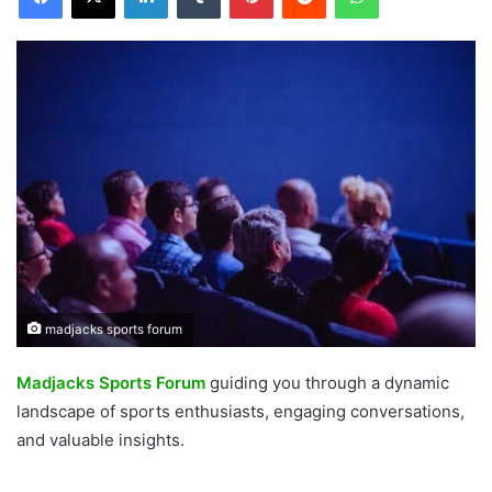
madjacks sports forum
Madjacks Sports Forum
guiding you through a dynamic
landscape of sports enthusiasts, engaging conversations,
and valuable insights.