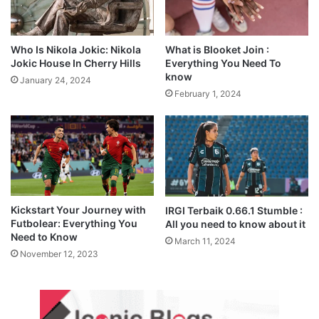
Who Is Nikola Jokic: Nikola
What is Blooket Join :
Jokic House In Cherry Hills
Everything You Need To
know
January 24, 2024
February 1, 2024
Kickstart Your Journey with
IRGI Terbaik 0.66.1 Stumble :
Futbolear: Everything You
All you need to know about it
Need to Know
March 11, 2024
November 12, 2023