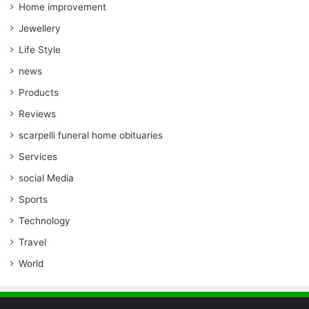
Home improvement
Jewellery
Life Style
news
Products
Reviews
scarpelli funeral home obituaries
Services
social Media
Sports
Technology
Travel
World