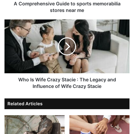
A Comprehensive Guide to sports memorabilia
stores near me
Who Is Wife Crazy Stacie : The Legacy and
Influence of Wife Crazy Stacie
Related Articles