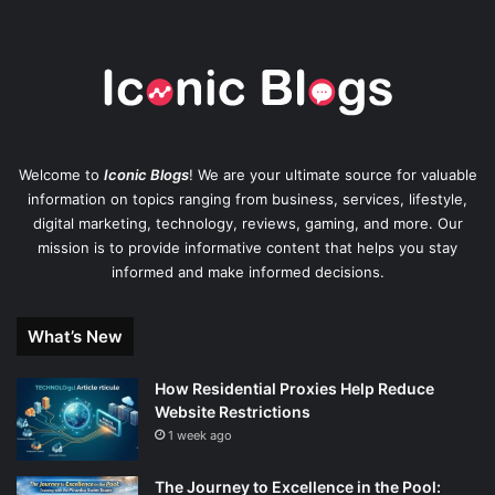
Welcome to
Iconic Blogs
! We are your ultimate source for valuable
information on topics ranging from business, services, lifestyle,
digital marketing, technology, reviews, gaming, and more. Our
mission is to provide informative content that helps you stay
informed and make informed decisions.
What’s New
How Residential Proxies Help Reduce
Website Restrictions
1 week ago
The Journey to Excellence in the Pool: