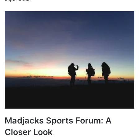
Madjacks Sports Forum: A
Closer Look