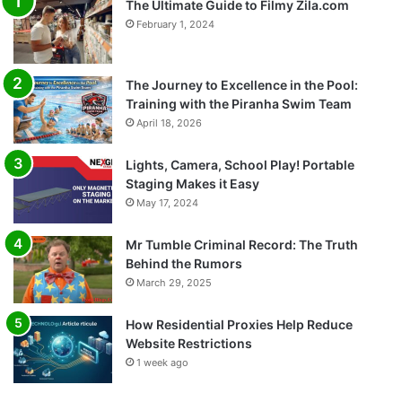
The Ultimate Guide to Filmy Zila.com
February 1, 2024
The Journey to Excellence in the Pool:
Training with the Piranha Swim Team
April 18, 2026
Lights, Camera, School Play! Portable
Staging Makes it Easy
May 17, 2024
Mr Tumble Criminal Record: The Truth
Behind the Rumors
March 29, 2025
How Residential Proxies Help Reduce
Website Restrictions
1 week ago