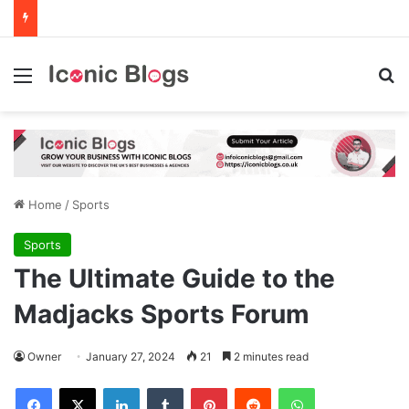
Menu
Se
Home
/
Sports
Sports
The Ultimate Guide to the
Madjacks Sports Forum
Owner
January 27, 2024
21
2 minutes read
Facebook
X
LinkedIn
Tumblr
Pinterest
Reddit
WhatsApp