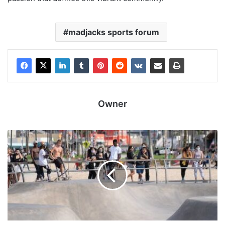
madjacks sports forum
Owner