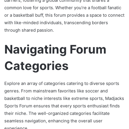
barriers, fostering a global community that shares a
common love for sports. Whether you’re a football fanatic
or a basketball buff, this forum provides a space to connect
with like-minded individuals, transcending borders
through shared passion.
Navigating Forum
Categories
Explore an array of categories catering to diverse sports
genres. From mainstream favorites like soccer and
basketball to niche interests like extreme sports, Madjacks
Sports Forum ensures that every sports enthusiast finds
their niche. The well-organized categories facilitate
seamless navigation, enhancing the overall user
experience.