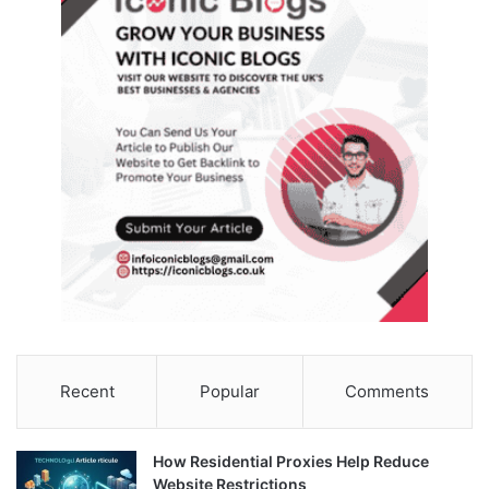
Recent
Popular
Comments
How Residential Proxies Help Reduce
Website Restrictions