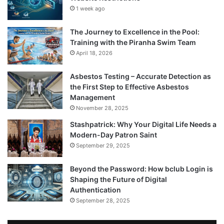
1 week ago
The Journey to Excellence in the Pool:
Training with the Piranha Swim Team
April 18, 2026
Asbestos Testing – Accurate Detection as
the First Step to Effective Asbestos
Management
November 28, 2025
Stashpatrick: Why Your Digital Life Needs a
Modern-Day Patron Saint
September 29, 2025
Beyond the Password: How bclub Login is
Shaping the Future of Digital
Authentication
September 28, 2025