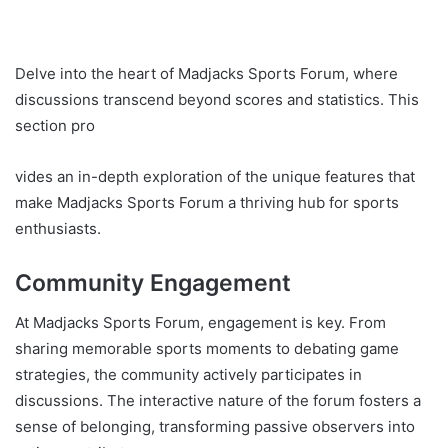
Delve into the heart of Madjacks Sports Forum, where
discussions transcend beyond scores and statistics. This
section pro
vides an in-depth exploration of the unique features that
make Madjacks Sports Forum a thriving hub for sports
enthusiasts.
Community Engagement
At Madjacks Sports Forum, engagement is key. From
sharing memorable sports moments to debating game
strategies, the community actively participates in
discussions. The interactive nature of the forum fosters a
sense of belonging, transforming passive observers into