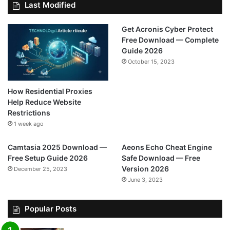
Last Modified
Get Acronis Cyber Protect
Free Download — Complete
Guide 2026
October 15, 2023
How Residential Proxies
Help Reduce Website
Restrictions
1 week ago
Camtasia 2025 Download —
Aeons Echo Cheat Engine
Free Setup Guide 2026
Safe Download — Free
Version 2026
December 25, 2023
June 3, 2023
Popular Posts