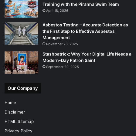
Training with the Piranha Swim Team
April 18, 2026
Asbestos Testing – Accurate Detection as
the First Step to Effective Asbestos
Management
November 28, 2025
Stashpatrick: Why Your Digital Life Needs a
Modern-Day Patron Saint
September 29, 2025
Our Company
Home
Disclaimer
HTML Sitemap
Privacy Policy