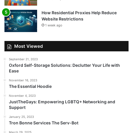
How Residential Proxies Help Reduce
Website Restrictions
1 week ago
Most Viewed
September 21, 2023
Oxford Self-Storage Solutions: Declutter Your Life with
Ease
November 16, 2023
The Essential Hoodie
November 4, 2023
JustTheGays: Empowering LGBTQ+ Networking and
Support
January 25, 2023
Tron Bonne Services The Serv-Bot
March 29, 2025