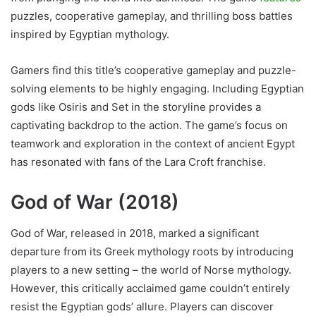
puzzles, cooperative gameplay, and thrilling boss battles
inspired by Egyptian mythology.
Gamers find this title’s cooperative gameplay and puzzle-
solving elements to be highly engaging. Including Egyptian
gods like Osiris and Set in the storyline provides a
captivating backdrop to the action. The game’s focus on
teamwork and exploration in the context of ancient Egypt
has resonated with fans of the Lara Croft franchise.
God of War (2018)
God of War, released in 2018, marked a significant
departure from its Greek mythology roots by introducing
players to a new setting – the world of Norse mythology.
However, this critically acclaimed game couldn’t entirely
resist the Egyptian gods’ allure. Players can discover