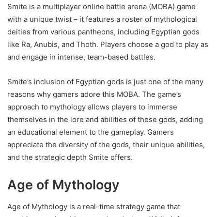
Smite is a multiplayer online battle arena (MOBA) game
with a unique twist – it features a roster of mythological
deities from various pantheons, including Egyptian gods
like Ra, Anubis, and Thoth. Players choose a god to play as
and engage in intense, team-based battles.
Smite’s inclusion of Egyptian gods is just one of the many
reasons why gamers adore this MOBA. The game’s
approach to mythology allows players to immerse
themselves in the lore and abilities of these gods, adding
an educational element to the gameplay. Gamers
appreciate the diversity of the gods, their unique abilities,
and the strategic depth Smite offers.
Age of Mythology
Age of Mythology is a real-time strategy game that