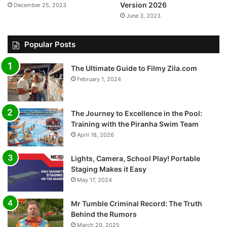
Version 2026
December 25, 2023
June 3, 2023
Popular Posts
The Ultimate Guide to Filmy Zila.com
February 1, 2024
The Journey to Excellence in the Pool:
Training with the Piranha Swim Team
April 18, 2026
Lights, Camera, School Play! Portable
Staging Makes it Easy
May 17, 2024
Mr Tumble Criminal Record: The Truth
Behind the Rumors
March 29, 2025