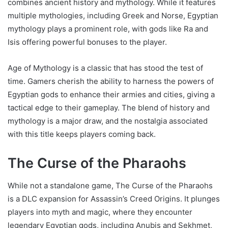
combines ancient history and mythology. While it features
multiple mythologies, including Greek and Norse, Egyptian
mythology plays a prominent role, with gods like Ra and
Isis offering powerful bonuses to the player.
Age of Mythology is a classic that has stood the test of
time. Gamers cherish the ability to harness the powers of
Egyptian gods to enhance their armies and cities, giving a
tactical edge to their gameplay. The blend of history and
mythology is a major draw, and the nostalgia associated
with this title keeps players coming back.
The Curse of the Pharaohs
While not a standalone game, The Curse of the Pharaohs
is a DLC expansion for Assassin’s Creed Origins. It plunges
players into myth and magic, where they encounter
legendary Egyptian gods, including Anubis and Sekhmet,