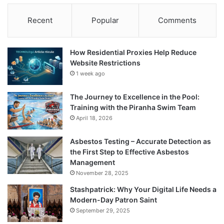
Recent
Popular
Comments
How Residential Proxies Help Reduce
Website Restrictions
1 week ago
The Journey to Excellence in the Pool:
Training with the Piranha Swim Team
April 18, 2026
Asbestos Testing – Accurate Detection as
the First Step to Effective Asbestos
Management
November 28, 2025
Stashpatrick: Why Your Digital Life Needs a
Modern-Day Patron Saint
September 29, 2025