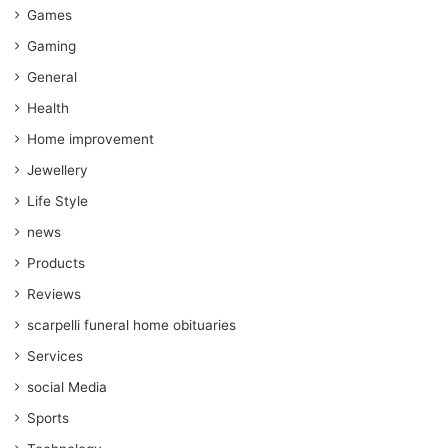
Games
Gaming
General
Health
Home improvement
Jewellery
Life Style
news
Products
Reviews
scarpelli funeral home obituaries
Services
social Media
Sports