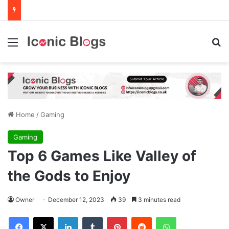
Menu
Se
Home
/
Gaming
Gaming
Top 6 Games Like Valley of
the Gods to Enjoy
Owner
December 12, 2023
39
3 minutes read
Facebook
X
LinkedIn
Tumblr
Pinterest
Reddit
WhatsApp