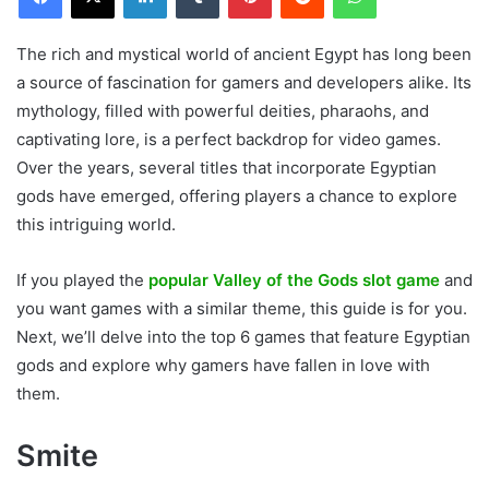
The rich and mystical world of ancient Egypt has long been
a source of fascination for gamers and developers alike. Its
mythology, filled with powerful deities, pharaohs, and
captivating lore, is a perfect backdrop for video games.
Over the years, several titles that incorporate Egyptian
gods have emerged, offering players a chance to explore
this intriguing world.
If you played the
popular Valley of the Gods slot game
and
you want games with a similar theme, this guide is for you.
Next, we’ll delve into the top 6 games that feature Egyptian
gods and explore why gamers have fallen in love with
them.
Smite