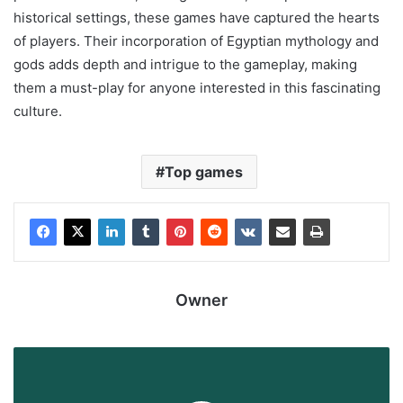
historical settings, these games have captured the hearts
of players. Their incorporation of Egyptian mythology and
gods adds depth and intrigue to the gameplay, making
them a must-play for anyone interested in this fascinating
culture.
Top games
Owner