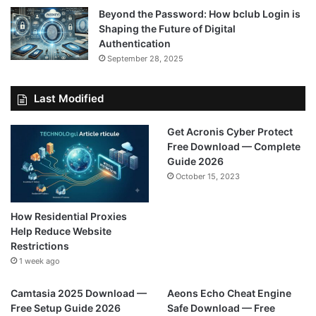
Beyond the Password: How bclub Login is
Shaping the Future of Digital
Authentication
September 28, 2025
Last Modified
Get Acronis Cyber Protect
Free Download — Complete
Guide 2026
October 15, 2023
How Residential Proxies
Help Reduce Website
Restrictions
1 week ago
Camtasia 2025 Download —
Aeons Echo Cheat Engine
Free Setup Guide 2026
Safe Download — Free