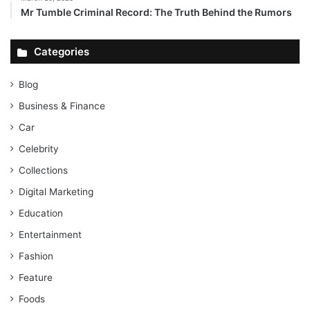
Mr Tumble Criminal Record: The Truth Behind the Rumors
Categories
Blog
Business & Finance
Car
Celebrity
Collections
Digital Marketing
Education
Entertainment
Fashion
Feature
Foods