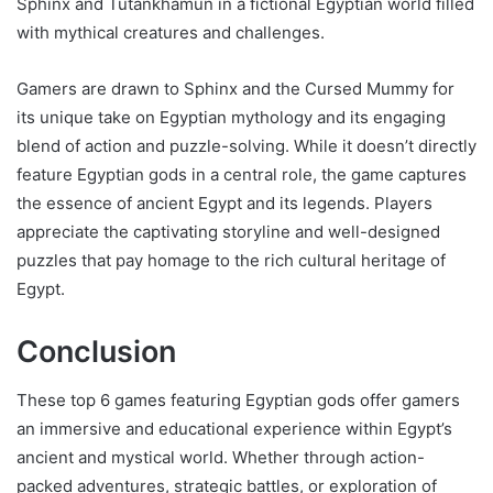
Sphinx and Tutankhamun in a fictional Egyptian world filled
with mythical creatures and challenges.
Gamers are drawn to Sphinx and the Cursed Mummy for
its unique take on Egyptian mythology and its engaging
blend of action and puzzle-solving. While it doesn’t directly
feature Egyptian gods in a central role, the game captures
the essence of ancient Egypt and its legends. Players
appreciate the captivating storyline and well-designed
puzzles that pay homage to the rich cultural heritage of
Egypt.
Conclusion
These top 6 games featuring Egyptian gods offer gamers
an immersive and educational experience within Egypt’s
ancient and mystical world. Whether through action-
packed adventures, strategic battles, or exploration of