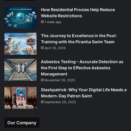
How Residential Proxies Help Reduce
Website Restrictions
1 week ago
The Journey to Excellence in the Pool:
Training with the Piranha Swim Team
April 18, 2026
Asbestos Testing – Accurate Detection as
the First Step to Effective Asbestos
Management
November 28, 2025
Stashpatrick: Why Your Digital Life Needs a
Modern-Day Patron Saint
September 29, 2025
Our Company