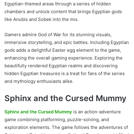
Egyptian-themed areas through a series of hidden
chambers and unlock content that brings Egyptian gods
like Anubis and Sobek into the mix.
Gamers admire God of War for its stunning visuals,
immersive storytelling, and epic battles. Including Egyptian
gods adds a delightful Easter egg element to the game,
enhancing the overall gaming experience. Exploring the
beautifully rendered Egyptian realms and discovering
hidden Egyptian treasures is a treat for fans of the series
and mythology enthusiasts alike.
Sphinx and the Cursed Mummy
Sphinx and the Cursed Mummy
is an action-adventure
game combining platforming, puzzle-solving, and
exploration elements. The game follows the adventures of