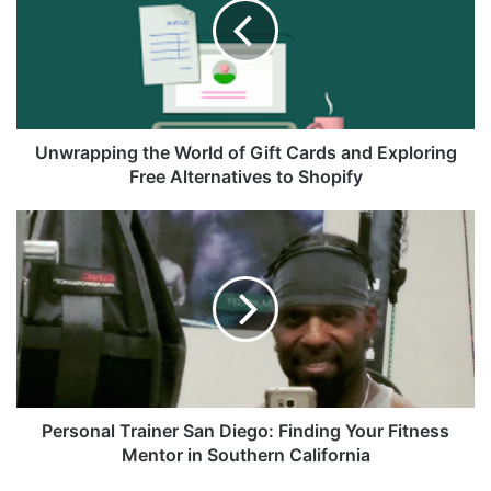
Unwrapping the World of Gift Cards and Exploring
Free Alternatives to Shopify
Personal Trainer San Diego: Finding Your Fitness
Mentor in Southern California