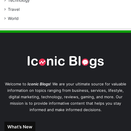
Technology
Travel
World
Welcome to
Iconic Blogs
! We are your ultimate source for valuable
information on topics ranging from business, services, lifestyle,
digital marketing, technology, reviews, gaming, and more. Our
mission is to provide informative content that helps you stay
informed and make informed decisions.
What’s New