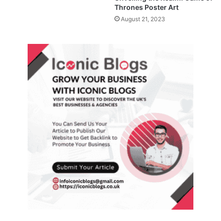
Thrones Poster Art
August 21, 2023