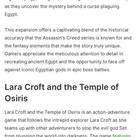
as they uncover the mystery behind a curse plaguing
Egypt.
This expansion offers a captivating blend of the historical
accuracy that the Assassin’s Creed series is known for and
the fantasy elements that make the story truly unique.
Gamers appreciate the meticulous attention to detail in
recreating ancient Egypt and the opportunity to face off
against iconic Egyptian gods in epic boss battles.
Lara Croft and the Temple of
Osiris
Lara Croft and the Temple of Osiris is an action-adventure
game that follows the intrepid explorer Lara Croft as she
teams up with other adventurers to stop the evil god Set
from plunging the world into darkness. The game
features