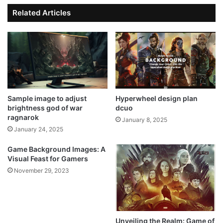
Related Articles
Sample image to adjust
Hyperwheel design plan
brightness god of war
dcuo
ragnarok
January 8, 2025
January 24, 2025
Game Background Images: A
Visual Feast for Gamers
November 29, 2023
Unveiling the Realm: Game of