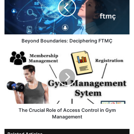
Beyond Boundaries: Deciphering FTMÇ
The Crucial Role of Access Control in Gym
Management