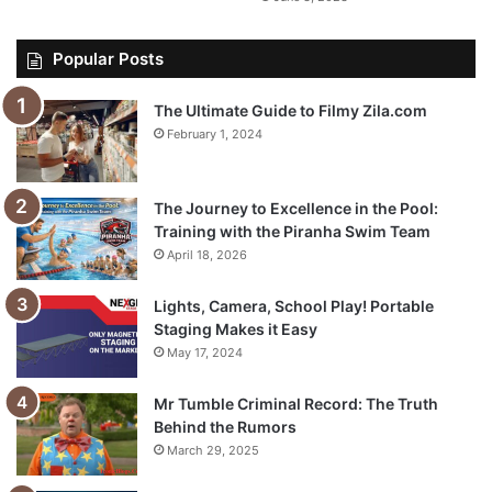
Popular Posts
The Ultimate Guide to Filmy Zila.com
February 1, 2024
The Journey to Excellence in the Pool:
Training with the Piranha Swim Team
April 18, 2026
Lights, Camera, School Play! Portable
Staging Makes it Easy
May 17, 2024
Mr Tumble Criminal Record: The Truth
Behind the Rumors
March 29, 2025