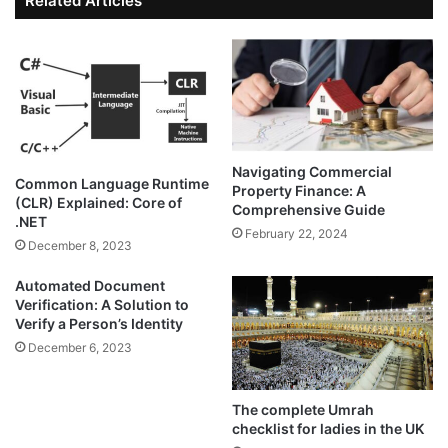
Related Articles
Navigating Commercial
Common Language Runtime
Property Finance: A
(CLR) Explained: Core of
Comprehensive Guide
.NET
February 22, 2024
December 8, 2023
Automated Document
Verification: A Solution to
Verify a Person’s Identity
December 6, 2023
The complete Umrah
checklist for ladies in the UK