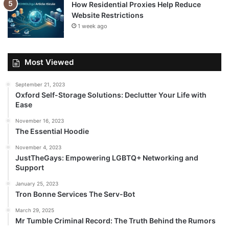
How Residential Proxies Help Reduce
Website Restrictions
1 week ago
Most Viewed
September 21, 2023
Oxford Self-Storage Solutions: Declutter Your Life with
Ease
November 16, 2023
The Essential Hoodie
November 4, 2023
JustTheGays: Empowering LGBTQ+ Networking and
Support
January 25, 2023
Tron Bonne Services The Serv-Bot
March 29, 2025
Mr Tumble Criminal Record: The Truth Behind the Rumors