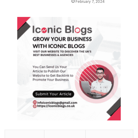
February 7, 2024