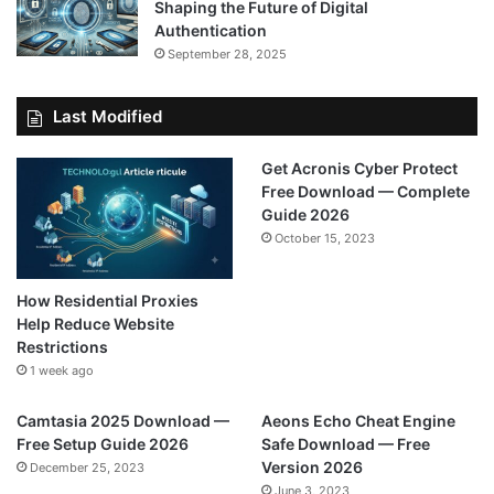
Shaping the Future of Digital
Authentication
September 28, 2025
Last Modified
Get Acronis Cyber Protect
Free Download — Complete
Guide 2026
October 15, 2023
How Residential Proxies
Help Reduce Website
Restrictions
1 week ago
Camtasia 2025 Download —
Aeons Echo Cheat Engine
Free Setup Guide 2026
Safe Download — Free
Version 2026
December 25, 2023
June 3, 2023