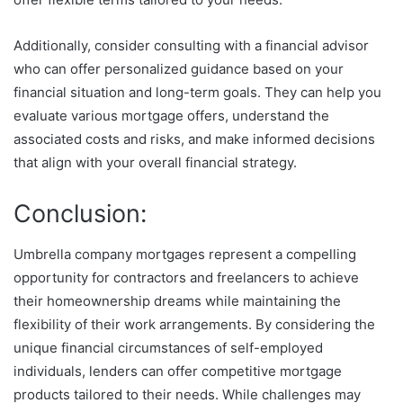
Additionally, consider consulting with a financial advisor
who can offer personalized guidance based on your
financial situation and long-term goals. They can help you
evaluate various mortgage offers, understand the
associated costs and risks, and make informed decisions
that align with your overall financial strategy.
Conclusion:
Umbrella company mortgages represent a compelling
opportunity for contractors and freelancers to achieve
their homeownership dreams while maintaining the
flexibility of their work arrangements. By considering the
unique financial circumstances of self-employed
individuals, lenders can offer competitive mortgage
products tailored to their needs. While challenges may