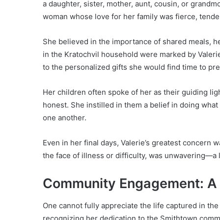
a daughter, sister, mother, aunt, cousin, or grand
woman whose love for her family was fierce, tende
She believed in the importance of shared meals, he
in the Kratochvil household were marked by Valeri
to the personalized gifts she would find time to pr
Her children often spoke of her as their guiding l
honest. She instilled in them a belief in doing what 
one another.
Even in her final days, Valerie’s greatest concern 
the face of illness or difficulty, was unwavering—a 
Community Engagement: A 
One cannot fully appreciate the life captured in th
recognizing her dedication to the Smithtown commun