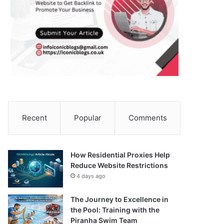
Recent
Popular
Comments
How Residential Proxies Help
Reduce Website Restrictions
4 days ago
The Journey to Excellence in
the Pool: Training with the
Piranha Swim Team