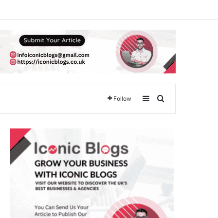
Sidebar
Search for
Follow