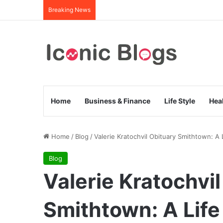
Breaking News
Home
Business & Finance
Life Style
Hea
Home
/
Blog
/
Valerie Kratochvil Obituary Smithtown: 
Blog
Valerie Kratochvi
Smithtown: A Li