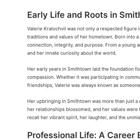
Early Life and Roots in Smi
Valerie Kratochvil was not only a respected figure
traditions and values of her hometown. Born into a 
connection, integrity, and purpose. From a young ag
and her innate curiosity about the world.
Her early years in Smithtown laid the foundation f
compassion. Whether it was participating in communi
friendships, Valerie was always known as someone
Her upbringing in Smithtown was more than just a 
her relationships blossomed, and her values were
recall her vibrant spirit, her laughter, and the unm
Professional Life: A Career