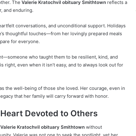
mother. The
Valerie Kratochvil obituary Smithtown
reflects a
r, and enduring.
artfelt conversations, and unconditional support. Holidays
e’s thoughtful touches—from her lovingly prepared meals
epare for everyone.
ight—someone who taught them to be resilient, kind, and
is right, even when it isn’t easy, and to always look out for
was the well-being of those she loved. Her courage, even in
legacy that her family will carry forward with honor.
Heart Devoted to Others
e
Valerie Kratochvil obituary Smithtown
without
ity. Valerie was not one to seek the spotlight, yet her