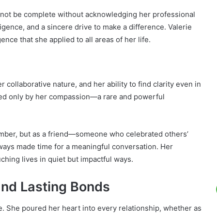
not be complete without acknowledging her professional
igence, and a sincere drive to make a difference. Valerie
ce that she applied to all areas of her life.
collaborative nature, and her ability to find clarity even in
ched only by her compassion—a rare and powerful
.
member, but as a friend—someone who celebrated others’
lways made time for a meaningful conversation. Her
hing lives in quiet but impactful ways.
 and Lasting Bonds
e. She poured her heart into every relationship, whether as