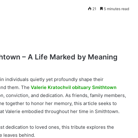
21
5 minutes read
thtown – A Life Marked by Meaning
in individuals quietly yet profoundly shape their
ound them. The
Valerie Kratochvil obituary Smithtown
on, conviction, and dedication. As friends, family members,
 together to honor her memory, this article seeks to
hat Valerie embodied throughout her time in Smithtown.
t dedication to loved ones, this tribute explores the
he leaves behind.