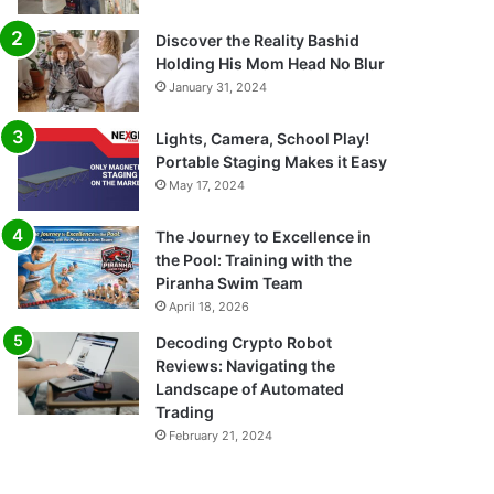
Discover the Reality Bashid
Holding His Mom Head No Blur
January 31, 2024
Lights, Camera, School Play!
Portable Staging Makes it Easy
May 17, 2024
The Journey to Excellence in
the Pool: Training with the
Piranha Swim Team
April 18, 2026
Decoding Crypto Robot
Reviews: Navigating the
Landscape of Automated
Trading
February 21, 2024