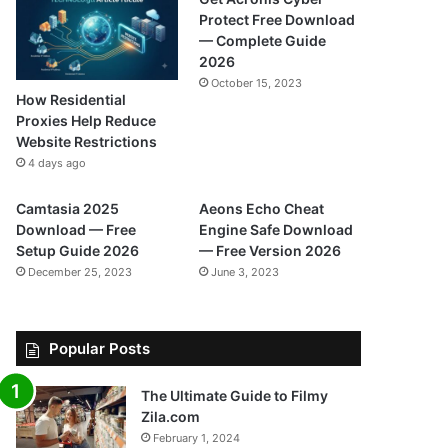
Protect Free Download
— Complete Guide
2026
October 15, 2023
How Residential
Proxies Help Reduce
Website Restrictions
4 days ago
Camtasia 2025
Aeons Echo Cheat
Download — Free
Engine Safe Download
Setup Guide 2026
— Free Version 2026
December 25, 2023
June 3, 2023
Popular Posts
The Ultimate Guide to Filmy
Zila.com
February 1, 2024