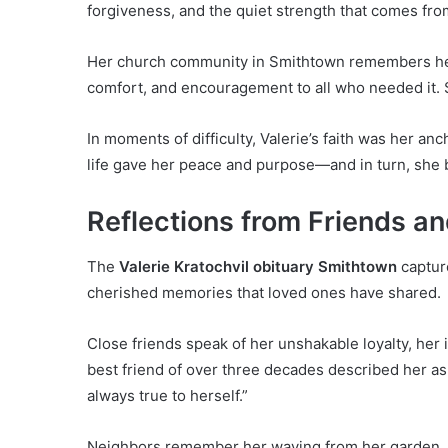
forgiveness, and the quiet strength that comes from
Her church community in Smithtown remembers her
comfort, and encouragement to all who needed it. S
In moments of difficulty, Valerie’s faith was her anc
life gave her peace and purpose—and in turn, she 
Reflections from Friends a
The
Valerie Kratochvil obituary Smithtown
capture
cherished memories that loved ones have shared.
Close friends speak of her unshakable loyalty, he
best friend of over three decades described her as
always true to herself.”
Neighbors remember her waving from her garden, t