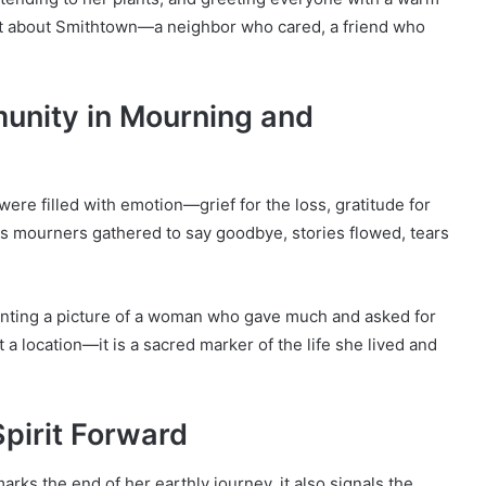
st about Smithtown—a neighbor who cared, a friend who
unity in Mourning and
were filled with emotion—grief for the loss, gratitude for
As mourners gathered to say goodbye, stories flowed, tears
ainting a picture of a woman who gave much and asked for
st a location—it is a sacred marker of the life she lived and
Spirit Forward
arks the end of her earthly journey, it also signals the