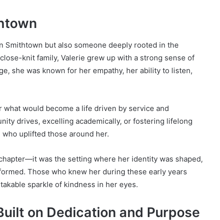
thtown
 in Smithtown but also someone deeply rooted in the
close-knit family, Valerie grew up with a strong sense of
e, she was known for her empathy, her ability to listen,
or what would become a life driven by service and
ty drives, excelling academically, or fostering lifelong
 who uplifted those around her.
chapter—it was the setting where her identity was shaped,
 formed. Those who knew her during these early years
istakable sparkle of kindness in her eyes.
 Built on Dedication and Purpose