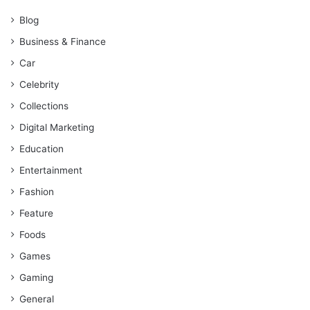
Blog
Business & Finance
Car
Celebrity
Collections
Digital Marketing
Education
Entertainment
Fashion
Feature
Foods
Games
Gaming
General