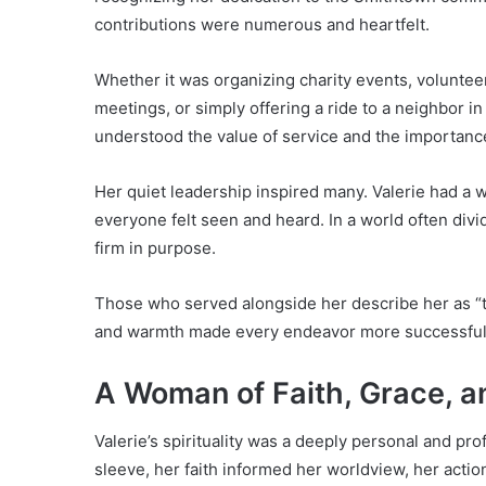
contributions were numerous and heartfelt.
Whether it was organizing charity events, volunteeri
meetings, or simply offering a ride to a neighbor i
understood the value of service and the importanc
Her quiet leadership inspired many. Valerie had a 
everyone felt seen and heard. In a world often di
firm in purpose.
Those who served alongside her describe her as “th
and warmth made every endeavor more successful
A Woman of Faith, Grace, a
Valerie’s spirituality was a deeply personal and pro
sleeve, her faith informed her worldview, her acti