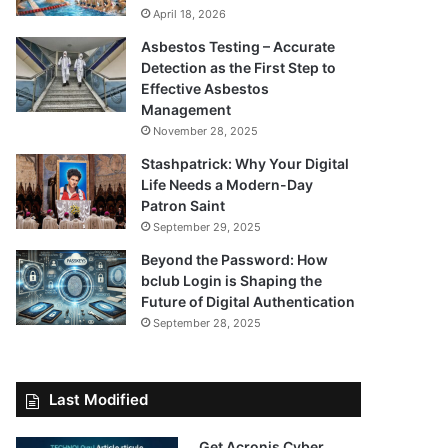
April 18, 2026
Asbestos Testing – Accurate
Detection as the First Step to
Effective Asbestos
Management
November 28, 2025
Stashpatrick: Why Your Digital
Life Needs a Modern-Day
Patron Saint
September 29, 2025
Beyond the Password: How
bclub Login is Shaping the
Future of Digital Authentication
September 28, 2025
Last Modified
Get Acronis Cyber