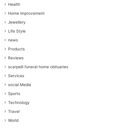
Health
Home improvement
Jewellery
Life Style
news
Products
Reviews
scarpelli funeral home obituaries
Services
social Media
Sports
Technology
Travel
World