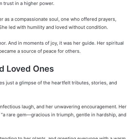
 trust in a higher power.
 as a compassionate soul, one who offered prayers,
he led with humility and loved without condition.
hor. And in moments of joy, it was her guide. Her spiritual
became a source of peace for others.
nd Loved Ones
s just a glimpse of the heartfelt tributes, stories, and
r infectious laugh, and her unwavering encouragement. Her
 “a rare gem—gracious in triumph, gentle in hardship, and
ending to her plants, and greeting everyone with a warm