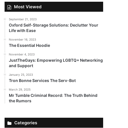
Most Viewed
September 21, 2023
Oxford Self-Storage Solutions: Declutter Your
Life with Ease
November 16, 2023
The Essential Hoodie
November 4, 2023
JustTheGays: Empowering LGBTQ+ Networking
and Support
January 25, 2023
Tron Bonne Services The Serv-Bot
March 29, 2025
Mr Tumble Criminal Record: The Truth Behind
the Rumors
Categories