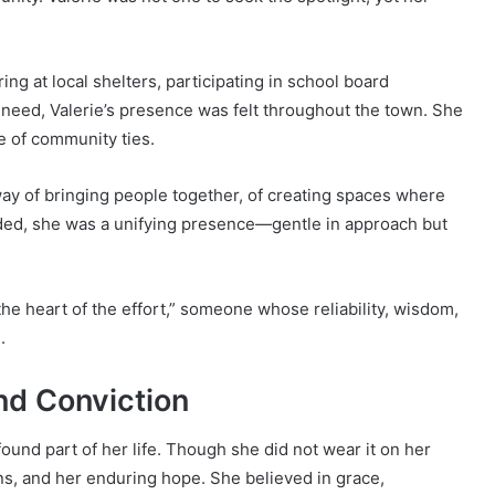
ng at local shelters, participating in school board
n need, Valerie’s presence was felt throughout the town. She
e of community ties.
way of bringing people together, of creating spaces where
vided, she was a unifying presence—gentle in approach but
e heart of the effort,” someone whose reliability, wisdom,
.
nd Conviction
found part of her life. Though she did not wear it on her
ons, and her enduring hope. She believed in grace,