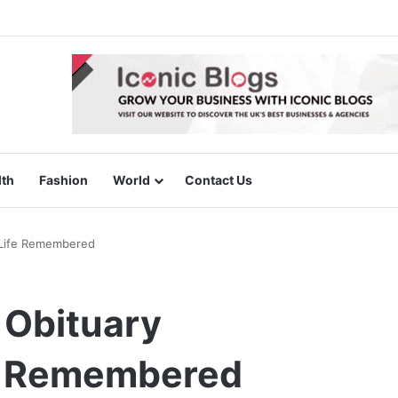
lth
Fashion
World
Contact Us
A Life Remembered
l Obituary
fe Remembered