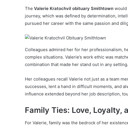
The
Valerie Kratochvil obituary Smithtown
would 
journey, which was defined by determination, intell
pursued her career with the same passion and diligen
Colleagues admired her for her professionalism, her 
complex situations. Valerie’s work ethic was mat
combination that made her stand out in any setting
Her colleagues recall Valerie not just as a team 
successes, lent a hand in difficult moments, and a
influence extended beyond her job description, touc
Family Ties: Love, Loyalty,
For Valerie, family was the bedrock of her existenc