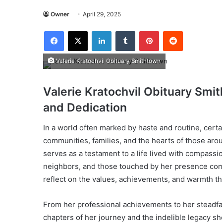
Owner
April 29, 2025
Facebook
X
LinkedIn
Tumblr
Pinterest
Reddit
Valerie Kratochvil Obituary Smithtown
Valerie Kratochvil Obituary Smi
and Dedication
In a world often marked by haste and routine, certa
communities, families, and the hearts of those ar
serves as a testament to a life lived with compassi
neighbors, and those touched by her presence come
reflect on the values, achievements, and warmth t
From her professional achievements to her steadfas
chapters of her journey and the indelible legacy s