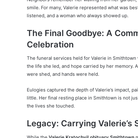
smile. For many, Valerie represented what was be
listened, and a woman who always showed up.
The Final Goodbye: A Comm
Celebration
The funeral services held for Valerie in Smithtown 
the life she led, and hope carried by her memory. 
were shed, and hands were held.
Eulogies captured the depth of Valerie’s impact, p
little. Her final resting place in Smithtown is not ju
the lives she touched.
Legacy: Carrying Valerie’s 
While the
Valerie Kratochvil obituary Smithtown
m