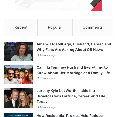
Recent
Popular
Comments
Amanda Platell Age, Husband, Career, and
Why Fans Are Asking About GB News
4 hours ago
Camilla Tominey Husband Everything to
Know About Her Marriage and Family Life
4 hours ago
Jeremy Kyle Net Worth Inside the
Broadcaster’s Fortune, Career, and Life
Today
4 hours ago
How Residential Proxies Help Reduce