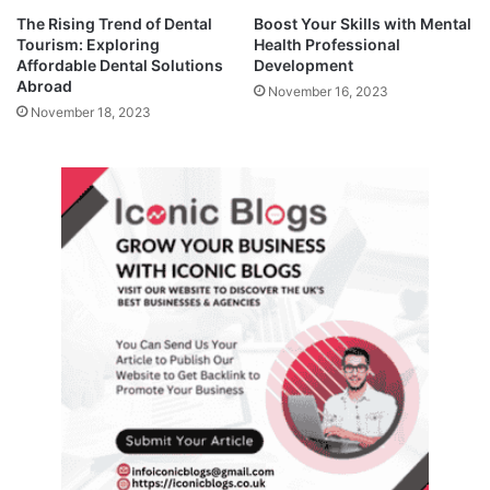
The Rising Trend of Dental
Boost Your Skills with Mental
Tourism: Exploring
Health Professional
Affordable Dental Solutions
Development
Abroad
November 16, 2023
November 18, 2023