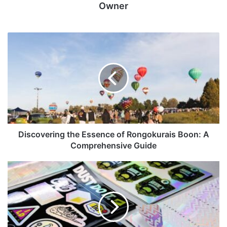
Owner
Discovering the Essence of Rongokurais Boon: A
Comprehensive Guide