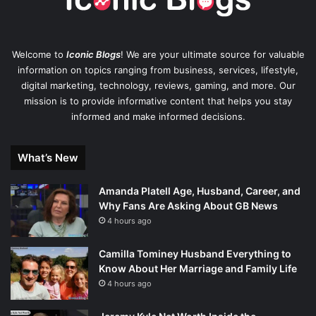
Welcome to
Iconic Blogs
! We are your ultimate source for valuable
information on topics ranging from business, services, lifestyle,
digital marketing, technology, reviews, gaming, and more. Our
mission is to provide informative content that helps you stay
informed and make informed decisions.
What’s New
Amanda Platell Age, Husband, Career, and
Why Fans Are Asking About GB News
4 hours ago
Camilla Tominey Husband Everything to
Know About Her Marriage and Family Life
4 hours ago