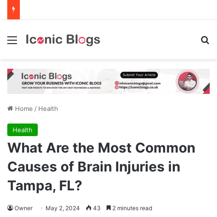
Menu
Se
Home
/
Health
Health
What Are the Most Common
Causes of Brain Injuries in
Tampa, FL?
Owner
May 2, 2024
43
2 minutes read