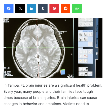
Facebook
X
LinkedIn
Tumblr
Pinterest
Reddit
WhatsApp
In Tampa, FL brain injuries are a significant health problem.
Every year, many people and their families face tough
times because of brain injuries. Brain injuries can cause
changes in behavior and emotions. Victims need to