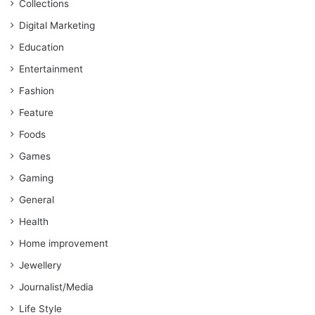
Collections
Digital Marketing
Education
Entertainment
Fashion
Feature
Foods
Games
Gaming
General
Health
Home improvement
Jewellery
Journalist/Media
Life Style