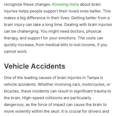
recognize these changes.
Knowing more
about brain
injuries helps people support their loved ones better. This
makes a big difference in their lives. Getting better from a
brain injury can take a long time. Dealing with brain injuries
can be challenging. You might need doctors, physical
therapy, and support for your emotions. The costs can
quickly increase, from medical bills to lost income, if you
cannot work.
Vehicle Accidents
One of the leading causes of brain injuries in Tampa is
vehicle accidents. Whether involving cars, motorcycles, or
bicycles, these incidents can result in significant trauma to
the brain. High-speed collisions are particularly
dangerous, as the force of impact can cause the brain to
move violently within the skull. It is crucial for drivers and