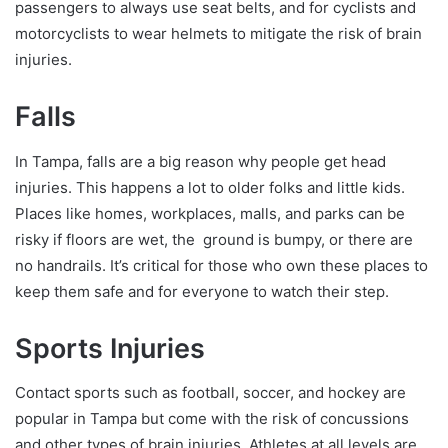
passengers to always use seat belts, and for cyclists and
motorcyclists to wear helmets to mitigate the risk of brain
injuries.
Falls
In Tampa, falls are a big reason why people get head
injuries. This happens a lot to older folks and little kids.
Places like homes, workplaces, malls, and parks can be
risky if floors are wet, the ground is bumpy, or there are
no handrails. It’s critical for those who own these places to
keep them safe and for everyone to watch their step.
Sports Injuries
Contact sports such as football, soccer, and hockey are
popular in Tampa but come with the risk of concussions
and other types of brain injuries. Athletes at all levels are