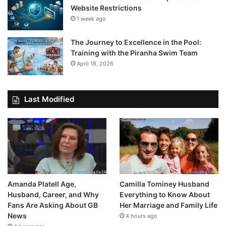
Website Restrictions
1 week ago
The Journey to Excellence in the Pool:
Training with the Piranha Swim Team
April 18, 2026
Last Modified
Amanda Platell Age,
Camilla Tominey Husband
Husband, Career, and Why
Everything to Know About
Fans Are Asking About GB
Her Marriage and Family Life
News
4 hours ago