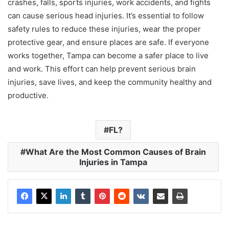
crashes, falls, sports injuries, work accidents, and fights
can cause serious head injuries. It’s essential to follow
safety rules to reduce these injuries, wear the proper
protective gear, and ensure places are safe. If everyone
works together, Tampa can become a safer place to live
and work. This effort can help prevent serious brain
injuries, save lives, and keep the community healthy and
productive.
FL?
What Are the Most Common Causes of Brain
Injuries in Tampa