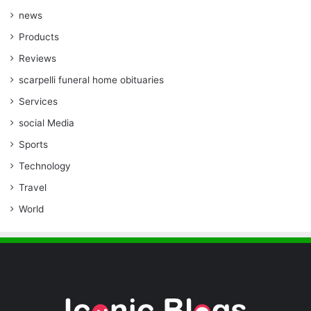
news
Products
Reviews
scarpelli funeral home obituaries
Services
social Media
Sports
Technology
Travel
World