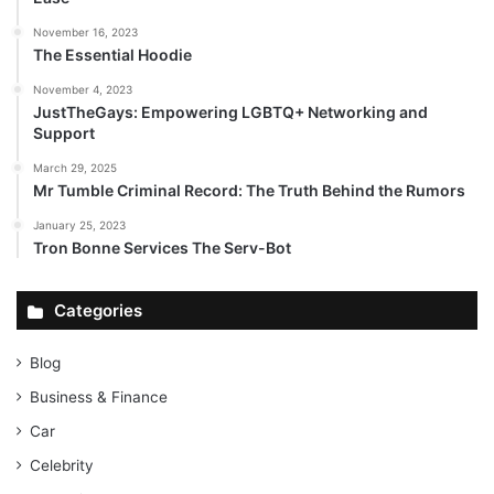
November 16, 2023
The Essential Hoodie
November 4, 2023
JustTheGays: Empowering LGBTQ+ Networking and
Support
March 29, 2025
Mr Tumble Criminal Record: The Truth Behind the Rumors
January 25, 2023
Tron Bonne Services The Serv-Bot
Categories
Blog
Business & Finance
Car
Celebrity