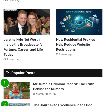
4 hours ago
Jeremy Kyle Net Worth
How Residential Proxies
Inside the Broadcaster’s
Help Reduce Website
Fortune, Career, and Life
Restrictions
Today
1 week ago
4 hours ago
Popular Posts
Mr Tumble Criminal Record: The Truth
Behind the Rumors
March 29, 2025
The Journey to Excellence in the Pool: