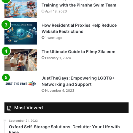
Training with the Piranha Swim Team
April 18, 2026
How Residential Proxies Help Reduce
Website Restrictions
1 week ago
The Ultimate Guide to Filmy Zila.com
February 1, 2024
JustTheGays: Empowering LGBTQ+
Networking and Support
November 4, 2023
Most Viewed
September 21, 2023
Oxford Self-Storage Solutions: Declutter Your Life with
Ease