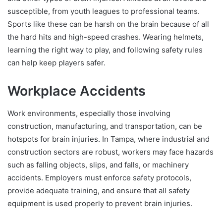
susceptible, from youth leagues to professional teams.
Sports like these can be harsh on the brain because of all
the hard hits and high-speed crashes. Wearing helmets,
learning the right way to play, and following safety rules
can help keep players safer.
Workplace Accidents
Work environments, especially those involving
construction, manufacturing, and transportation, can be
hotspots for brain injuries. In Tampa, where industrial and
construction sectors are robust, workers may face hazards
such as falling objects, slips, and falls, or machinery
accidents. Employers must enforce safety protocols,
provide adequate training, and ensure that all safety
equipment is used properly to prevent brain injuries.