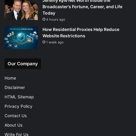
Jeremy Kyle Net Worth Inside the
Broadcaster’s Fortune, Career, and Life
Today
4 hours ago
How Residential Proxies Help Reduce
Website Restrictions
1 week ago
Our Company
Home
Disclaimer
HTML Sitemap
Privacy Policy
Contact Us
About Us
Write For Us