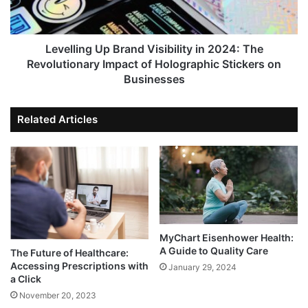
Levelling Up Brand Visibility in 2024: The
Revolutionary Impact of Holographic Stickers on
Businesses
Related Articles
MyChart Eisenhower Health:
A Guide to Quality Care
The Future of Healthcare:
Accessing Prescriptions with
January 29, 2024
a Click
November 20, 2023