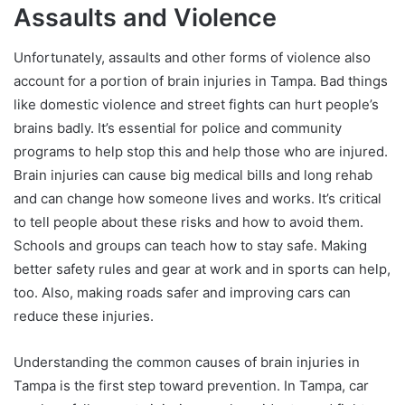
Assaults and Violence
Unfortunately, assaults and other forms of violence also
account for a portion of brain injuries in Tampa. Bad things
like domestic violence and street fights can hurt people’s
brains badly. It’s essential for police and community
programs to help stop this and help those who are injured.
Brain injuries can cause big medical bills and long rehab
and can change how someone lives and works. It’s critical
to tell people about these risks and how to avoid them.
Schools and groups can teach how to stay safe. Making
better safety rules and gear at work and in sports can help,
too. Also, making roads safer and improving cars can
reduce these injuries.
Understanding the common causes of brain injuries in
Tampa is the first step toward prevention. In Tampa, car