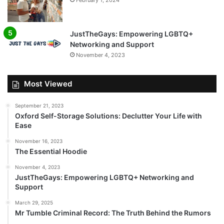
JustTheGays: Empowering LGBTQ+
Networking and Support
November 4, 2023
Most Viewed
September 21, 2023
Oxford Self-Storage Solutions: Declutter Your Life with
Ease
November 16, 2023
The Essential Hoodie
November 4, 2023
JustTheGays: Empowering LGBTQ+ Networking and
Support
March 29, 2025
Mr Tumble Criminal Record: The Truth Behind the Rumors