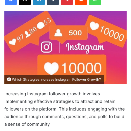
Which Strategies Increase Instagram Follower Growth?
Increasing Instagram follower growth involves
implementing effective strategies to attract and retain
followers on the platform. This includes engaging with the
audience through comments, questions, and polls to build
a sense of community.