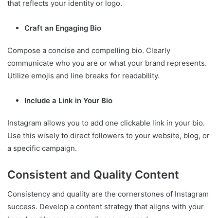
that reflects your identity or logo.
Craft an Engaging Bio
Compose a concise and compelling bio. Clearly
communicate who you are or what your brand represents.
Utilize emojis and line breaks for readability.
Include a Link in Your Bio
Instagram allows you to add one clickable link in your bio.
Use this wisely to direct followers to your website, blog, or
a specific campaign.
Consistent and Quality Content
Consistency and quality are the cornerstones of Instagram
success. Develop a content strategy that aligns with your