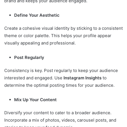
brand and keeps your audience engaged.
Define Your Aesthetic
Create a cohesive visual identity by sticking to a consistent
theme or color palette. This helps your profile appear
visually appealing and professional.
Post Regularly
Consistency is key. Post regularly to keep your audience
interested and engaged. Use
Instagram Insights
to
determine the optimal posting times for your audience.
Mix Up Your Content
Diversify your content to cater to a broader audience.
Incorporate a mix of photos, videos, carousel posts, and