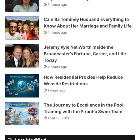
3 hours ago
Camilla Tominey Husband Everything to
Know About Her Marriage and Family Life
4 hours ago
Jeremy Kyle Net Worth Inside the
Broadcaster’s Fortune, Career, and Life
Today
4 hours ago
How Residential Proxies Help Reduce
Website Restrictions
1 week ago
The Journey to Excellence in the Pool:
Training with the Piranha Swim Team
April 18, 2026