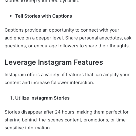
stories to keep your feed dynamic.
Tell Stories with Captions
Captions provide an opportunity to connect with your
audience on a deeper level. Share personal anecdotes, ask
questions, or encourage followers to share their thoughts.
Leverage Instagram Features
Instagram offers a variety of features that can amplify your
content and increase follower interaction.
Utilize Instagram Stories
Stories disappear after 24 hours, making them perfect for
sharing behind-the-scenes content, promotions, or time-
sensitive information.