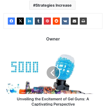
Strategies Increase
Owner
Unveiling the Excitement of Gel Guns: A
Captivating Perspective