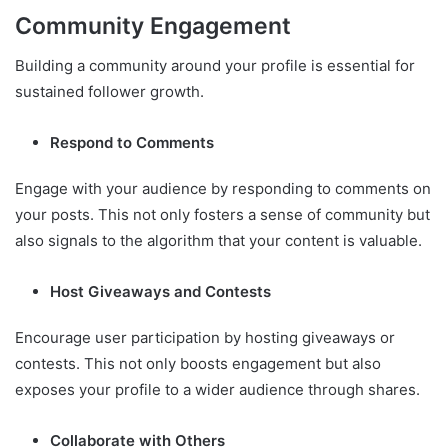
Community Engagement
Building a community around your profile is essential for
sustained follower growth.
Respond to Comments
Engage with your audience by responding to comments on
your posts. This not only fosters a sense of community but
also signals to the algorithm that your content is valuable.
Host Giveaways and Contests
Encourage user participation by hosting giveaways or
contests. This not only boosts engagement but also
exposes your profile to a wider audience through shares.
Collaborate with Others