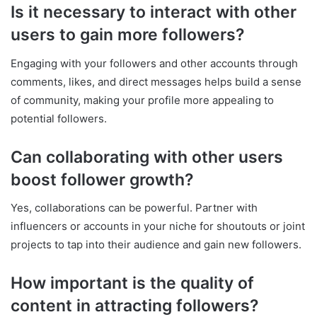
Is it necessary to interact with other
users to gain more followers?
Engaging with your followers and other accounts through
comments, likes, and direct messages helps build a sense
of community, making your profile more appealing to
potential followers.
Can collaborating with other users
boost follower growth?
Yes, collaborations can be powerful. Partner with
influencers or accounts in your niche for shoutouts or joint
projects to tap into their audience and gain new followers.
How important is the quality of
content in attracting followers?