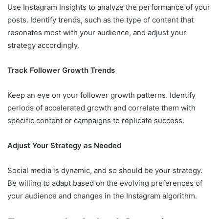
Use Instagram Insights to analyze the performance of your
posts. Identify trends, such as the type of content that
resonates most with your audience, and adjust your
strategy accordingly.
Track Follower Growth Trends
Keep an eye on your follower growth patterns. Identify
periods of accelerated growth and correlate them with
specific content or campaigns to replicate success.
Adjust Your Strategy as Needed
Social media is dynamic, and so should be your strategy.
Be willing to adapt based on the evolving preferences of
your audience and changes in the Instagram algorithm.