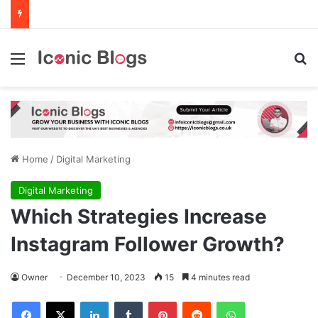
Menu
Se
Home
/
Digital Marketing
Digital Marketing
Which Strategies Increase
Instagram Follower Growth?
Owner
December 10, 2023
15
4 minutes read
Facebook
X
LinkedIn
Tumblr
Pinterest
Reddit
WhatsApp