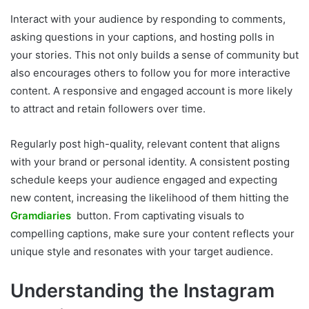
Interact with your audience by responding to comments,
asking questions in your captions, and hosting polls in
your stories. This not only builds a sense of community but
also encourages others to follow you for more interactive
content. A responsive and engaged account is more likely
to attract and retain followers over time.
Regularly post high-quality, relevant content that aligns
with your brand or personal identity. A consistent posting
schedule keeps your audience engaged and expecting
new content, increasing the likelihood of them hitting the
Gramdiaries
button. From captivating visuals to
compelling captions, make sure your content reflects your
unique style and resonates with your target audience.
Understanding the Instagram