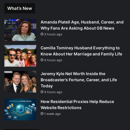
What’s New
Amanda Platell Age, Husband, Career, and
Why Fans Are Asking About GB News
3 hours ago
Camilla Tominey Husband Everything to
Know About Her Marriage and Family Life
4 hours ago
Jeremy Kyle Net Worth Inside the
Broadcaster’s Fortune, Career, and Life
Today
4 hours ago
How Residential Proxies Help Reduce
Website Restrictions
1 week ago