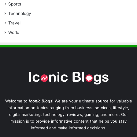
Sports
Technology
Travel
World
Welcome to
Iconic Blogs
! We are your ultimate source for valuable
information on topics ranging from business, services, lifestyle,
digital marketing, technology, reviews, gaming, and more. Our
mission is to provide informative content that helps you stay
informed and make informed decisions.