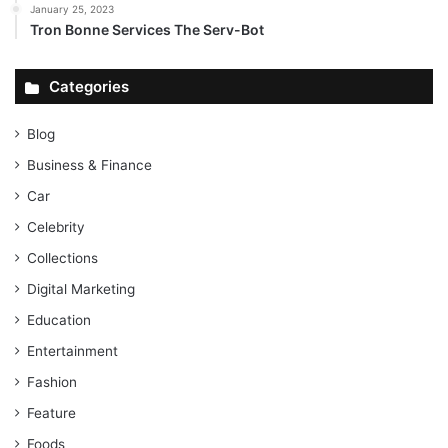
January 25, 2023
Tron Bonne Services The Serv-Bot
Categories
Blog
Business & Finance
Car
Celebrity
Collections
Digital Marketing
Education
Entertainment
Fashion
Feature
Foods