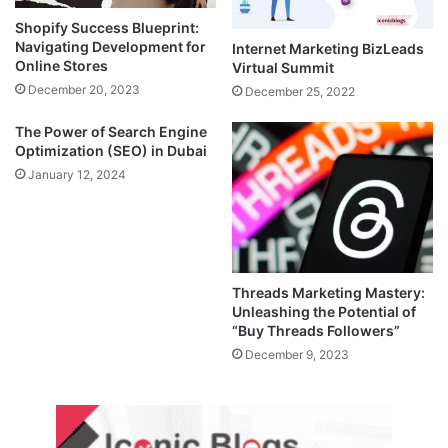
Shopify Success Blueprint:
Navigating Development for
Internet Marketing BizLeads
Online Stores
Virtual Summit
December 20, 2023
December 25, 2022
The Power of Search Engine
Optimization (SEO) in Dubai
January 12, 2024
Threads Marketing Mastery:
Unleashing the Potential of
“Buy Threads Followers”
December 9, 2023