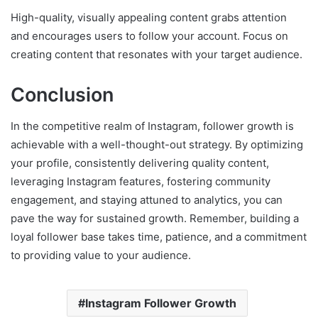
High-quality, visually appealing content grabs attention
and encourages users to follow your account. Focus on
creating content that resonates with your target audience.
Conclusion
In the competitive realm of Instagram, follower growth is
achievable with a well-thought-out strategy. By optimizing
your profile, consistently delivering quality content,
leveraging Instagram features, fostering community
engagement, and staying attuned to analytics, you can
pave the way for sustained growth. Remember, building a
loyal follower base takes time, patience, and a commitment
to providing value to your audience.
Instagram Follower Growth