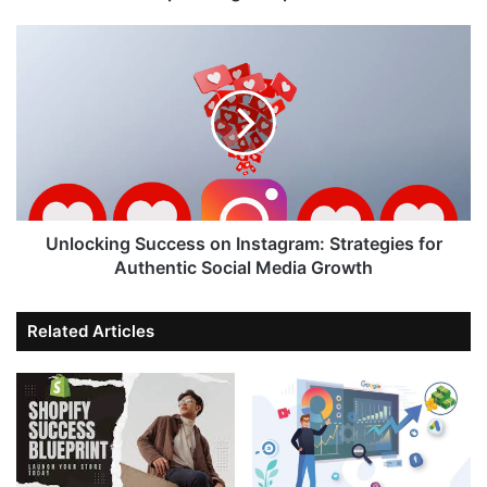
Unlocking Success on Instagram: Strategies for
Authentic Social Media Growth
Related Articles