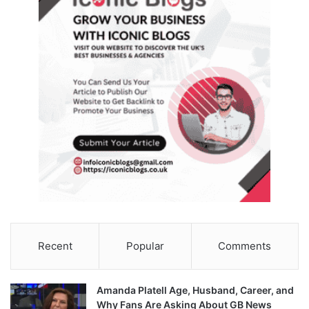
Recent
Popular
Comments
Amanda Platell Age, Husband, Career, and
Why Fans Are Asking About GB News