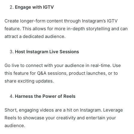
Engage with IGTV
Create longer-form content through Instagram’s IGTV
feature. This allows for more in-depth storytelling and can
attract a dedicated audience.
Host Instagram Live Sessions
Go live to connect with your audience in real-time. Use
this feature for Q&A sessions, product launches, or to
share exciting updates.
Harness the Power of Reels
Short, engaging videos are a hit on Instagram. Leverage
Reels to showcase your creativity and entertain your
audience.