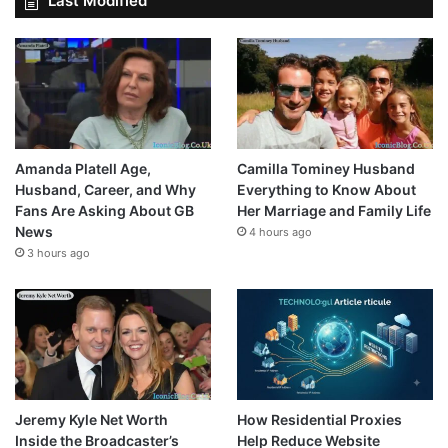
Last Modified
Amanda Platell Age,
Camilla Tominey Husband
Husband, Career, and Why
Everything to Know About
Fans Are Asking About GB
Her Marriage and Family Life
News
4 hours ago
3 hours ago
Jeremy Kyle Net Worth
How Residential Proxies
Inside the Broadcaster’s
Help Reduce Website