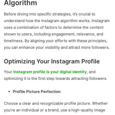
Algorithm
Before diving into specific strategies, it’s crucial to
understand how the Instagram algorithm works. Instagram
uses a combination of factors to determine the content
shown to users, including engagement, relevance, and
timeliness. By aligning your efforts with these principles,
you can enhance your visibility and attract more followers.
Optimizing Your Instagram Profile
Your
Instagram profile is your digital identity
, and
optimizing it is the first step towards attracting followers.
Profile Picture Perfection
Choose a clear and recognizable profile picture. Whether
you’re an individual or a brand, use a high-quality image