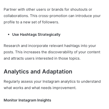
Partner with other users or brands for shoutouts or
collaborations. This cross-promotion can introduce your
profile to a new set of followers.
Use Hashtags Strategically
Research and incorporate relevant hashtags into your
posts. This increases the discoverability of your content
and attracts users interested in those topics.
Analytics and Adaptation
Regularly assess your Instagram analytics to understand
what works and what needs improvement.
Monitor Instagram Insights