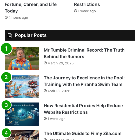
Fortune, Career, and Life
Restrictions
Today
1 week ago
4 hours ago
Popular Posts
Mr Tumble Criminal Record: The Truth
Behind the Rumors
March 29, 2025
The Journey to Excellence in the Pool:
Training with the Piranha Swim Team
April 18, 2026
How Residential Proxies Help Reduce
Website Restrictions
1 week ago
The Ultimate Guide to Filmy Zila.com
February 1, 2024