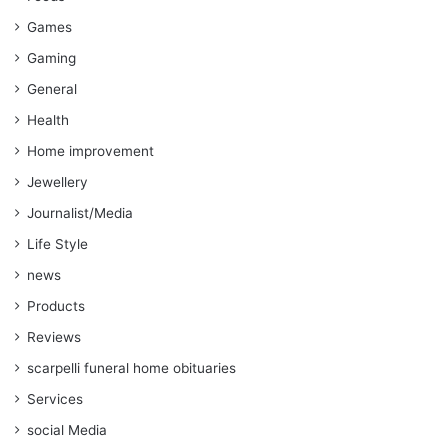
Games
Gaming
General
Health
Home improvement
Jewellery
Journalist/Media
Life Style
news
Products
Reviews
scarpelli funeral home obituaries
Services
social Media