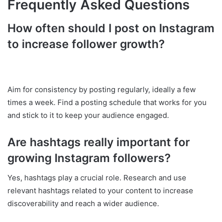
Frequently Asked Questions
How often should I post on Instagram
to increase follower growth?
Aim for consistency by posting regularly, ideally a few
times a week. Find a posting schedule that works for you
and stick to it to keep your audience engaged.
Are hashtags really important for
growing Instagram followers?
Yes, hashtags play a crucial role. Research and use
relevant hashtags related to your content to increase
discoverability and reach a wider audience.