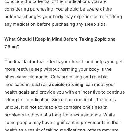
conclude the potential of the medications you are
considering purchasing. You should be aware of the
potential changes your body may experience from taking
any medication before purchasing any sleep aids.
What Should I Keep In Mind Before Taking Zopiclone
7.5mg?
The final factor that affects your health and helps you get
more restful sleep without harming your body is the
physicians’ clearance. Only promising and reliable
medications, such as
Zopiclone 7.5mg
, can meet your
health goals and provide you with an incentive to continue
taking this medication. Since each medical situation is
unique, it is not advisable to compare one’s health
problems to those of a long-time acquaintance. While
some people may have significant improvements in their
health as a result of taking medications, others may not