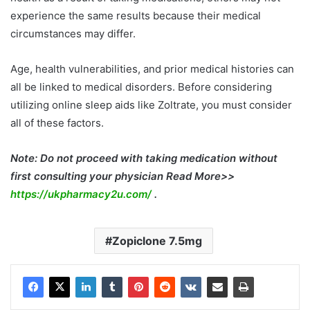
experience the same results because their medical
circumstances may differ.
Age, health vulnerabilities, and prior medical histories can
all be linked to medical disorders. Before considering
utilizing online sleep aids like Zoltrate, you must consider
all of these factors.
Note: Do not proceed with taking medication without
first consulting your physician Read More>>
https://ukpharmacy2u.com/
.
Zopiclone 7.5mg