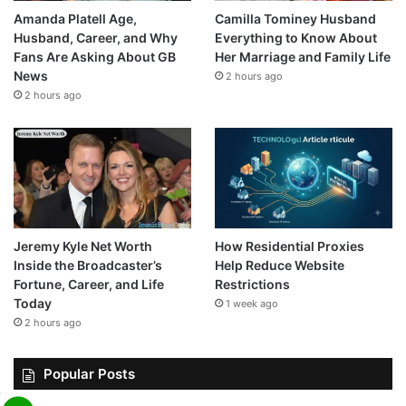
Amanda Platell Age,
Camilla Tominey Husband
Husband, Career, and Why
Everything to Know About
Fans Are Asking About GB
Her Marriage and Family Life
News
2 hours ago
2 hours ago
Jeremy Kyle Net Worth
How Residential Proxies
Inside the Broadcaster’s
Help Reduce Website
Fortune, Career, and Life
Restrictions
Today
1 week ago
2 hours ago
Popular Posts