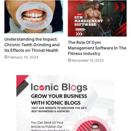
Understanding the Impact:
The Role Of Gym
Chronic Teeth Grinding and
Management Software In The
its Effects on Throat Health
Fitness Industry
February 10, 2024
November 16, 2023