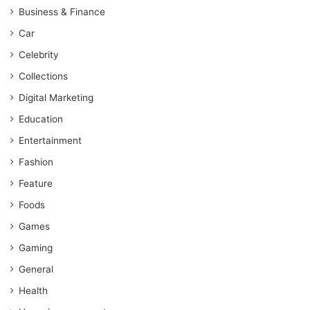
Business & Finance
Car
Celebrity
Collections
Digital Marketing
Education
Entertainment
Fashion
Feature
Foods
Games
Gaming
General
Health