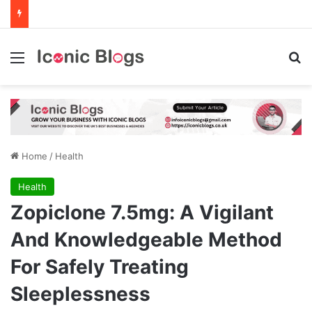
Menu
Se
Home
/
Health
Health
Zopiclone 7.5mg: A Vigilant
And Knowledgeable Method
For Safely Treating
Sleeplessness