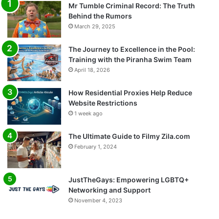
Mr Tumble Criminal Record: The Truth
Behind the Rumors
March 29, 2025
The Journey to Excellence in the Pool:
Training with the Piranha Swim Team
April 18, 2026
How Residential Proxies Help Reduce
Website Restrictions
1 week ago
The Ultimate Guide to Filmy Zila.com
February 1, 2024
JustTheGays: Empowering LGBTQ+
Networking and Support
November 4, 2023