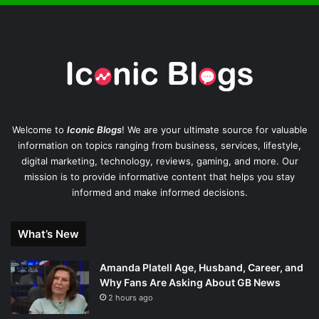
Welcome to
Iconic Blogs
! We are your ultimate source for valuable
information on topics ranging from business, services, lifestyle,
digital marketing, technology, reviews, gaming, and more. Our
mission is to provide informative content that helps you stay
informed and make informed decisions.
What’s New
Amanda Platell Age, Husband, Career, and
Why Fans Are Asking About GB News
2 hours ago