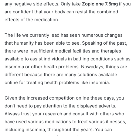
any negative side effects. Only take
Zopiclone 7.5mg
if you
are confident that your body can resist the combined
effects of the medication.
The life we currently lead has seen numerous changes
that humanity has been able to see. Speaking of the past,
there were insufficient medical facilities and therapies
available to assist individuals in battling conditions such as
insomnia or other health problems. Nowadays, things are
different because there are many solutions available
online for treating health problems like insomnia.
Given the increased competition online these days, you
don’t need to pay attention to the displayed adverts.
Always trust your research and consult with others who
have used various medications to treat various illnesses,
including insomnia, throughout the years. You can