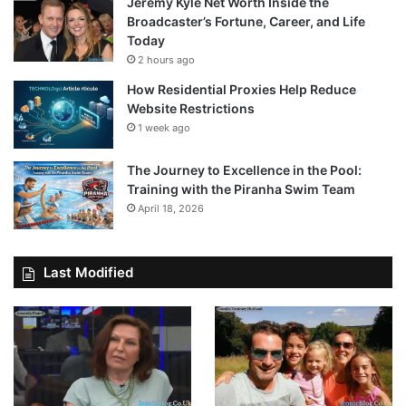
Jeremy Kyle Net Worth Inside the
Broadcaster’s Fortune, Career, and Life
Today
2 hours ago
How Residential Proxies Help Reduce
Website Restrictions
1 week ago
The Journey to Excellence in the Pool:
Training with the Piranha Swim Team
April 18, 2026
Last Modified