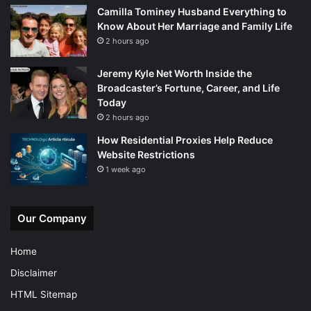
Camilla Tominey Husband Everything to
Know About Her Marriage and Family Life
2 hours ago
Jeremy Kyle Net Worth Inside the
Broadcaster’s Fortune, Career, and Life
Today
2 hours ago
How Residential Proxies Help Reduce
Website Restrictions
1 week ago
Our Company
Home
Disclaimer
HTML Sitemap