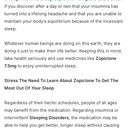
if you discover after a day or two that your insomnia has
turned into a lifelong headache and that you are unable to
maintain your body’s equilibrium because of the incessant
sleep.
Whatever human beings are doing on this earth, they are
doing it just to make their life better. Keeping this in mind,
take health seriously and use medicines like
Zopiclone
7.5mg
to enjoy uninterrupted sleep.
Stress The Need To Learn About Zopiclone To Get The
Most Out Of Your Sleep
Regardless of their hectic schedules, people of all ages
may benefit from the medication. Regarding insomnia or
intermittent
Sleeping Disorders
, the medication may be
able to help you get better, longer sleep without causing