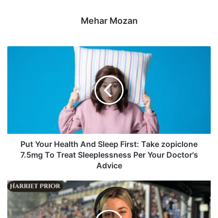
Mehar Mozan
Put Your Health And Sleep First: Take zopiclone
7.5mg To Treat Sleeplessness Per Your Doctor's
Advice