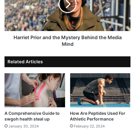
Harriet Prior and the Mystery Behind the Media
Mind
Related Articles
A Comprehensive Guide to
How Are Peptides Used For
swgoh health steal up
Athletic Performance
January 30, 2024
February 22, 2024