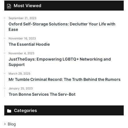
Most Viewed
September 21, 2023
Oxford Self-Storage Solutions: Declutter Your Life with
Ease
November 16, 2023
The Essential Hoodie
November 4, 2023
JustTheGays: Empowering LGBTQ+ Networking and
Support
March 29, 2025
Mr Tumble Criminal Record: The Truth Behind the Rumors
January 25, 2023
Tron Bonne Services The Serv-Bot
Categories
Blog