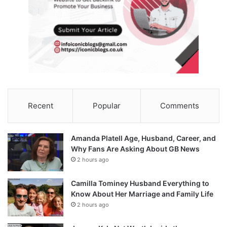
Recent
Popular
Comments
Amanda Platell Age, Husband, Career, and
Why Fans Are Asking About GB News
2 hours ago
Camilla Tominey Husband Everything to
Know About Her Marriage and Family Life
2 hours ago