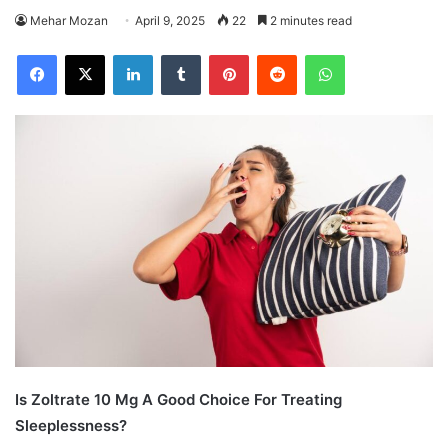
Mehar Mozan
April 9, 2025
22
2 minutes read
Facebook
X
LinkedIn
Tumblr
Pinterest
Reddit
WhatsApp
Is Zoltrate 10 Mg A Good Choice For Treating
Sleeplessness?