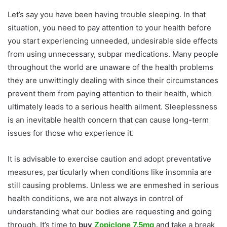
Let’s say you have been having trouble sleeping. In that
situation, you need to pay attention to your health before
you start experiencing unneeded, undesirable side effects
from using unnecessary, subpar medications. Many people
throughout the world are unaware of the health problems
they are unwittingly dealing with since their circumstances
prevent them from paying attention to their health, which
ultimately leads to a serious health ailment. Sleeplessness
is an inevitable health concern that can cause long-term
issues for those who experience it.
It is advisable to exercise caution and adopt preventative
measures, particularly when conditions like insomnia are
still causing problems. Unless we are enmeshed in serious
health conditions, we are not always in control of
understanding what our bodies are requesting and going
through. It’s time to
buy
Zopiclone 7.5mg
and take a break