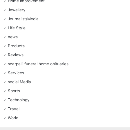
Home improvement
Jewellery
Journalist/Media
Life Style
news
Products
Reviews
scarpelli funeral home obituaries
Services
social Media
Sports
Technology
Travel
World