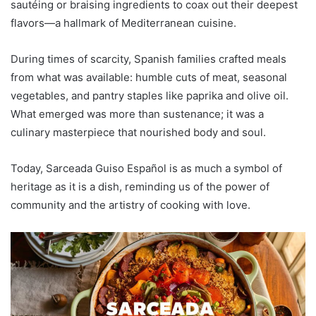
sautéing or braising ingredients to coax out their deepest
flavors—a hallmark of Mediterranean cuisine.
During times of scarcity, Spanish families crafted meals
from what was available: humble cuts of meat, seasonal
vegetables, and pantry staples like paprika and olive oil.
What emerged was more than sustenance; it was a
culinary masterpiece that nourished body and soul.
Today, Sarceada Guiso Español is as much a symbol of
heritage as it is a dish, reminding us of the power of
community and the artistry of cooking with love.