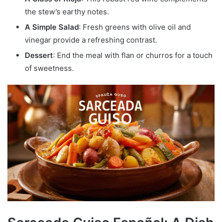
the stew’s earthy notes.
A Simple Salad
: Fresh greens with olive oil and
vinegar provide a refreshing contrast.
Dessert
: End the meal with flan or churros for a touch
of sweetness.