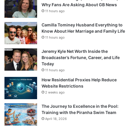
Why Fans Are Asking About GB News
11 hours ago
Camilla Tominey Husband Everything to
Know About Her Marriage and Family Life
11 hours ago
Jeremy Kyle Net Worth Inside the
Broadcaster’s Fortune, Career, and Life
Today
11 hours ago
How Residential Proxies Help Reduce
Website Restrictions
2 weeks ago
The Journey to Excellence in the Pool:
Training with the Piranha Swim Team
April 18, 2026