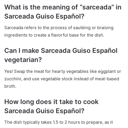
What is the meaning of “sarceada” in
Sarceada Guiso Español?
Sarceada refers to the process of sautéing or braising
ingredients to create a flavorful base for the dish.
Can I make Sarceada Guiso Español
vegetarian?
Yes! Swap the meat for hearty vegetables like eggplant or
zucchini, and use vegetable stock instead of meat-based
broth.
How long does it take to cook
Sarceada Guiso Español?
The dish typically takes 1.5 to 2 hours to prepare, as it