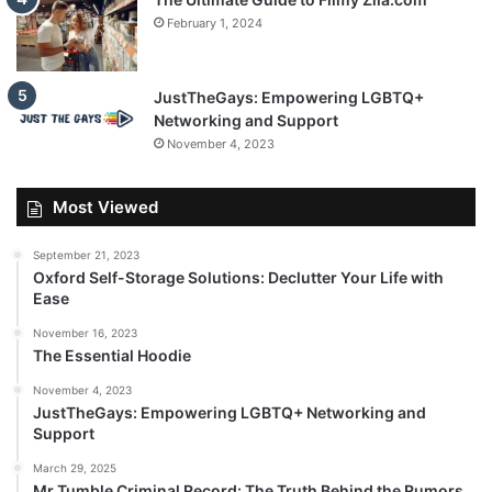
February 1, 2024
JustTheGays: Empowering LGBTQ+
Networking and Support
November 4, 2023
Most Viewed
September 21, 2023
Oxford Self-Storage Solutions: Declutter Your Life with
Ease
November 16, 2023
The Essential Hoodie
November 4, 2023
JustTheGays: Empowering LGBTQ+ Networking and
Support
March 29, 2025
Mr Tumble Criminal Record: The Truth Behind the Rumors