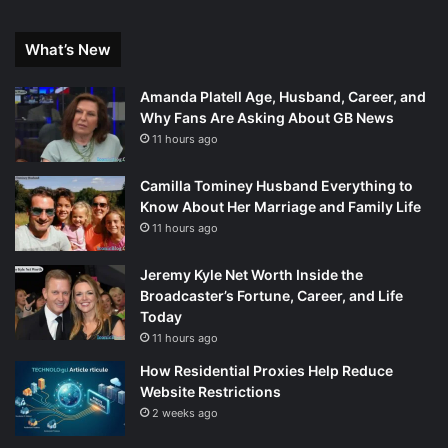
What’s New
Amanda Platell Age, Husband, Career, and
Why Fans Are Asking About GB News
11 hours ago
Camilla Tominey Husband Everything to
Know About Her Marriage and Family Life
11 hours ago
Jeremy Kyle Net Worth Inside the
Broadcaster’s Fortune, Career, and Life
Today
11 hours ago
How Residential Proxies Help Reduce
Website Restrictions
2 weeks ago