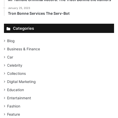
January 25, 2023
Tron Bonne Services The Serv-Bot
Categories
Blog
Business & Finance
Car
Celebrity
Collections
Digital Marketing
Education
Entertainment
Fashion
Feature