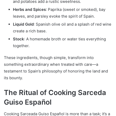
and potatoes add a rustic sweetness.
Herbs and Spices
: Paprika (sweet or smoked), bay
leaves, and parsley evoke the spirit of Spain.
Liquid Gold
: Spanish olive oil and a splash of red wine
create a rich base.
Stock
: A homemade broth or water ties everything
together.
These ingredients, though simple, transform into
something extraordinary when treated with care—a
testament to Spain’s philosophy of honoring the land and
its bounty.
The Ritual of Cooking Sarceda
Guiso Español
Cooking Sarceada Guiso Español is more than a task; it’s a