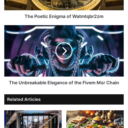
The Poetic Enigma of Watmtqbr2zm
The Unbreakable Elegance of the Fivem Msr Chain
Related Articles