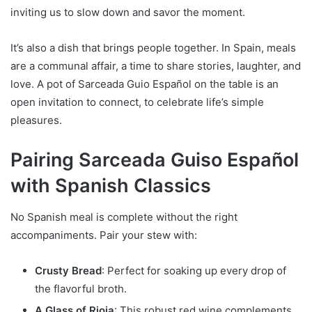
inviting us to slow down and savor the moment.
It’s also a dish that brings people together. In Spain, meals
are a communal affair, a time to share stories, laughter, and
love. A pot of Sarceada Guio Español on the table is an
open invitation to connect, to celebrate life’s simple
pleasures.
Pairing Sarceada Guiso Español
with Spanish Classics
No Spanish meal is complete without the right
accompaniments. Pair your stew with:
Crusty Bread
: Perfect for soaking up every drop of
the flavorful broth.
A Glass of Rioja
: This robust red wine complements