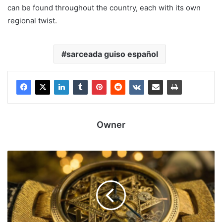
can be found throughout the country, each with its own
regional twist.
sarceada guiso español
Owner