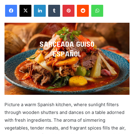
Facebook
X
LinkedIn
Tumblr
Pinterest
Reddit
WhatsApp
Picture a warm Spanish kitchen, where sunlight filters
through wooden shutters and dances on a table adorned
with fresh ingredients. The aroma of simmering
vegetables, tender meats, and fragrant spices fills the air,