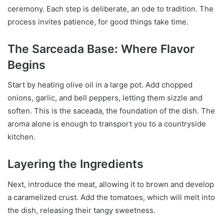
ceremony. Each step is deliberate, an ode to tradition. The
process invites patience, for good things take time.
The Sarceada Base: Where Flavor
Begins
Start by heating olive oil in a large pot. Add chopped
onions, garlic, and bell peppers, letting them sizzle and
soften. This is the saceada, the foundation of the dish. The
aroma alone is enough to transport you to a countryside
kitchen.
Layering the Ingredients
Next, introduce the meat, allowing it to brown and develop
a caramelized crust. Add the tomatoes, which will melt into
the dish, releasing their tangy sweetness.