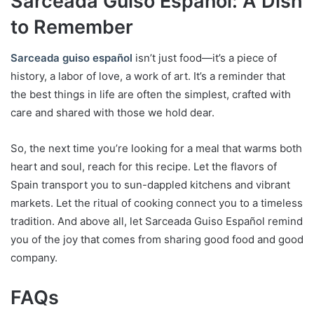
Sarceada Guiso Español: A Dish
to Remember
Sarceada guiso español
isn’t just food—it’s a piece of
history, a labor of love, a work of art. It’s a reminder that
the best things in life are often the simplest, crafted with
care and shared with those we hold dear.
So, the next time you’re looking for a meal that warms both
heart and soul, reach for this recipe. Let the flavors of
Spain transport you to sun-dappled kitchens and vibrant
markets. Let the ritual of cooking connect you to a timeless
tradition. And above all, let Sarceada Guiso Español remind
you of the joy that comes from sharing good food and good
company.
FAQs