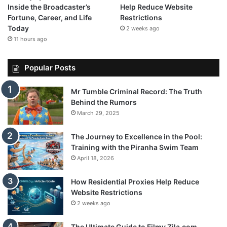
Inside the Broadcaster’s
Help Reduce Website
Fortune, Career, and Life
Restrictions
Today
2 weeks ago
11 hours ago
Popular Posts
Mr Tumble Criminal Record: The Truth
Behind the Rumors
March 29, 2025
The Journey to Excellence in the Pool:
Training with the Piranha Swim Team
April 18, 2026
How Residential Proxies Help Reduce
Website Restrictions
2 weeks ago
The Ultimate Guide to Filmy Zila.com