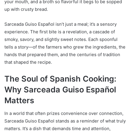
your mouth, and a broth so flavorful it begs to be sopped
up with crusty bread.
Sarceada Guiso Español isn’t just a meal; it’s a sensory
experience. The first bite is a revelation, a cascade of
smoky, savory, and slightly sweet notes. Each spoonful
tells a story—of the farmers who grew the ingredients, the
hands that prepared them, and the centuries of tradition
that shaped the recipe.
The Soul of Spanish Cooking:
Why Sarceada Guiso Español
Matters
In a world that often prizes convenience over connection,
Sarceada Guiso Español stands as a reminder of what truly
matters. It’s a dish that demands time and attention,