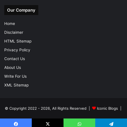
Our Company
Home
Disclaimer
HTML Sitemap
Privacy Policy
Contact Us
About Us
Write For Us
XML Sitemap
© Copyright 2022 - 2026, All Rights Reserved |
Iconic Blogs
|