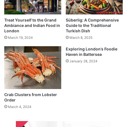
Treat Yourself to the Grand
Süberlig: A Comprehensive
Ambiance and Indian Food in
Guide to the Traditional
London
Turkish Dish
March 19, 2024
March 8, 2025
Exploring London’s Foodie
Haven in Battersea
January 28, 2024
Crab Clusters from Lobster
Order
March 4, 2024