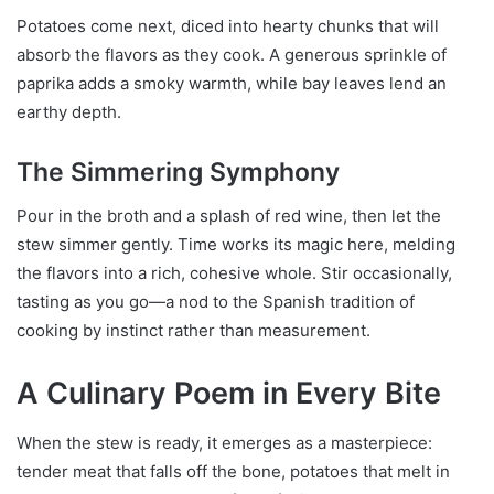
Potatoes come next, diced into hearty chunks that will
absorb the flavors as they cook. A generous sprinkle of
paprika adds a smoky warmth, while bay leaves lend an
earthy depth.
The Simmering Symphony
Pour in the broth and a splash of red wine, then let the
stew simmer gently. Time works its magic here, melding
the flavors into a rich, cohesive whole. Stir occasionally,
tasting as you go—a nod to the Spanish tradition of
cooking by instinct rather than measurement.
A Culinary Poem in Every Bite
When the stew is ready, it emerges as a masterpiece:
tender meat that falls off the bone, potatoes that melt in