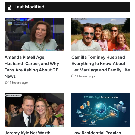
Last Modified
Amanda Platell Age,
Camilla Tominey Husband
Husband, Career, and Why
Everything to Know About
Fans Are Asking About GB
Her Marriage and Family Life
News
11 hours ago
11 hours ago
Jeremy Kyle Net Worth
How Residential Proxies