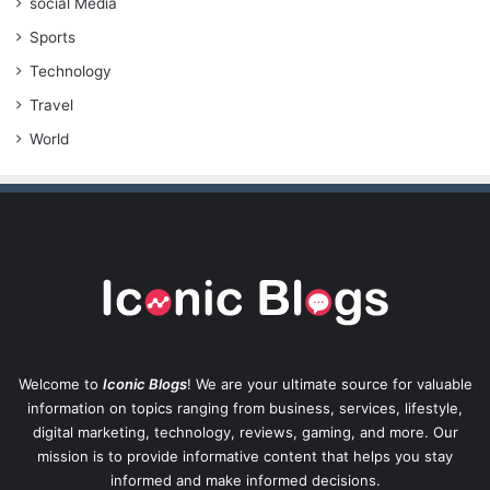
social Media
Sports
Technology
Travel
World
Welcome to
Iconic Blogs
! We are your ultimate source for valuable
information on topics ranging from business, services, lifestyle,
digital marketing, technology, reviews, gaming, and more. Our
mission is to provide informative content that helps you stay
informed and make informed decisions.