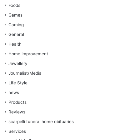
Foods
Games
Gaming
General
Health
Home improvement
Jewellery
Journalist/Media
Life Style
news
Products
Reviews
scarpelli funeral home obituaries
Services