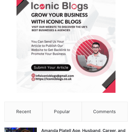
Recent
Popular
Comments
Amanda Platell Age, Husband, Career, and