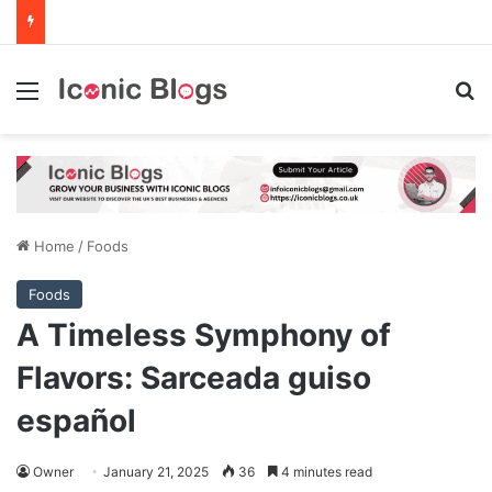
Menu
Se
Home
/
Foods
Foods
A Timeless Symphony of
Flavors: Sarceada guiso
español
Owner
January 21, 2025
36
4 minutes read