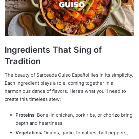
Ingredients That Sing of
Tradition
The beauty of Sarceada Guiso Español lies in its simplicity.
Each ingredient plays a role, coming together in a
harmonious dance of flavors. Here’s what you’ll need to
create this timeless stew:
Proteins
: Bone-in chicken, pork ribs, or chorizo bring
depth and heartiness.
Vegetables
: Onions, garlic, tomatoes, bell peppers,