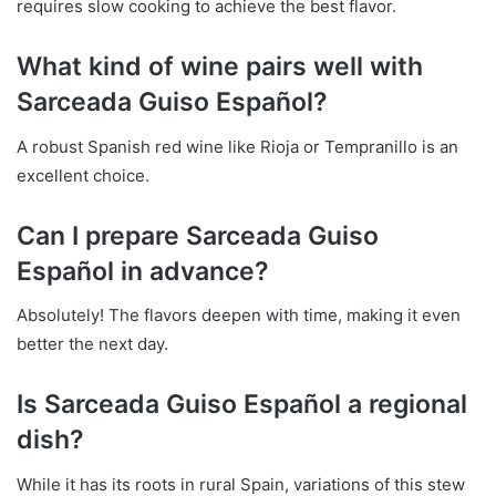
requires slow cooking to achieve the best flavor.
What kind of wine pairs well with
Sarceada Guiso Español?
A robust Spanish red wine like Rioja or Tempranillo is an
excellent choice.
Can I prepare Sarceada Guiso
Español in advance?
Absolutely! The flavors deepen with time, making it even
better the next day.
Is Sarceada Guiso Español a regional
dish?
While it has its roots in rural Spain, variations of this stew