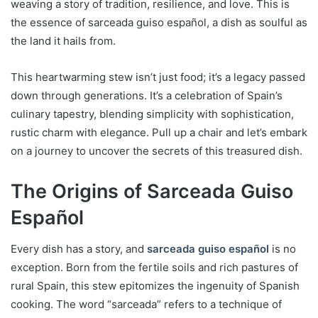
weaving a story of tradition, resilience, and love. This is
the essence of sarceada guiso español, a dish as soulful as
the land it hails from.
This heartwarming stew isn’t just food; it’s a legacy passed
down through generations. It’s a celebration of Spain’s
culinary tapestry, blending simplicity with sophistication,
rustic charm with elegance. Pull up a chair and let’s embark
on a journey to uncover the secrets of this treasured dish.
The Origins of Sarceada Guiso
Español
Every dish has a story, and
sarceada guiso español
is no
exception. Born from the fertile soils and rich pastures of
rural Spain, this stew epitomizes the ingenuity of Spanish
cooking. The word “sarceada” refers to a technique of