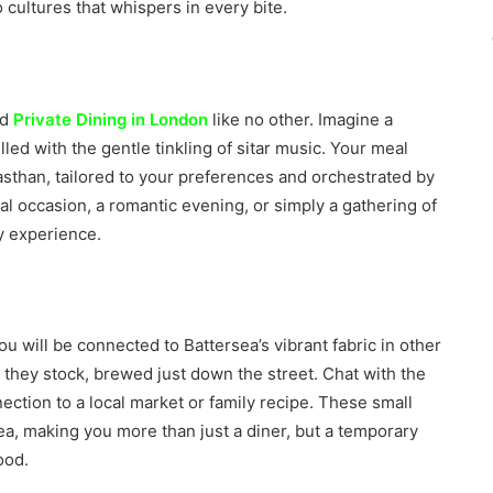
 cultures that whispers in every bite.
nd
Private Dining in London
like no other. Imagine a
illed with the gentle tinkling of sitar music. Your meal
sthan, tailored to your preferences and orchestrated by
cial occasion, a romantic evening, or simply a gathering of
y experience.
u will be connected to Battersea’s vibrant fabric in other
 they stock, brewed just down the street. Chat with the
nection to a local market or family recipe. These small
ea, making you more than just a diner, but a temporary
ood.