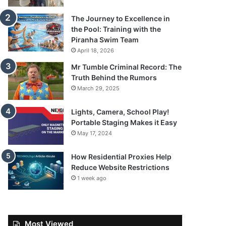
The Journey to Excellence in
the Pool: Training with the
Piranha Swim Team
April 18, 2026
Mr Tumble Criminal Record: The
Truth Behind the Rumors
March 29, 2025
Lights, Camera, School Play!
Portable Staging Makes it Easy
May 17, 2024
How Residential Proxies Help
Reduce Website Restrictions
1 week ago
Most Viewed