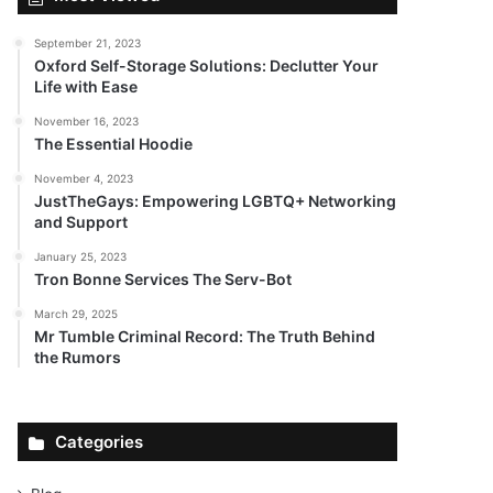
September 21, 2023
Oxford Self-Storage Solutions: Declutter Your
Life with Ease
November 16, 2023
The Essential Hoodie
November 4, 2023
JustTheGays: Empowering LGBTQ+ Networking
and Support
January 25, 2023
Tron Bonne Services The Serv-Bot
March 29, 2025
Mr Tumble Criminal Record: The Truth Behind
the Rumors
Categories