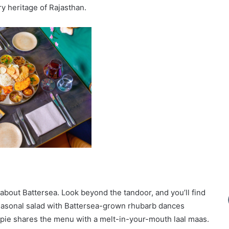
ry heritage of Rajasthan.
o about Battersea. Look beyond the tandoor, and you’ll find
seasonal salad with Battersea-grown rhubarb dances
h pie shares the menu with a melt-in-your-mouth laal maas.