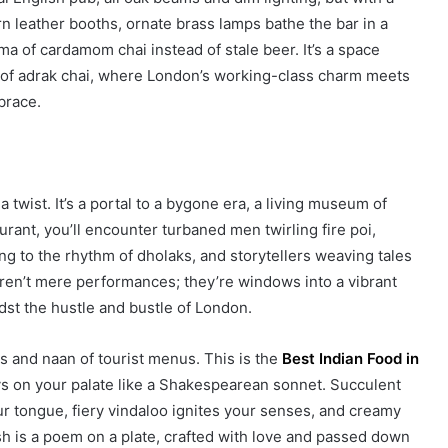
n leather booths, ornate brass lamps bathe the bar in a
ma of cardamom chai instead of stale beer. It’s a space
p of adrak chai, where London’s working-class charm meets
brace.
a twist. It’s a portal to a bygone era, a living museum of
rant, you’ll encounter turbaned men twirling fire poi,
g to the rhythm of dholaks, and storytellers weaving tales
 aren’t mere performances; they’re windows into a vibrant
idst the hustle and bustle of London.
es and naan of tourist menus. This is the
Best Indian Food in
ys on your palate like a Shakespearean sonnet. Succulent
r tongue, fiery vindaloo ignites your senses, and creamy
dish is a poem on a plate, crafted with love and passed down