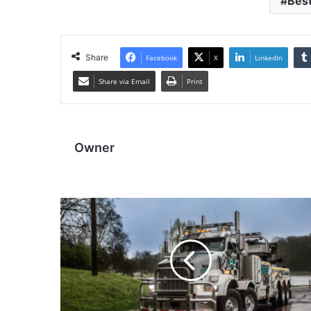
Best
Share
Facebook
X
LinkedIn
Share via Email
Print
Owner