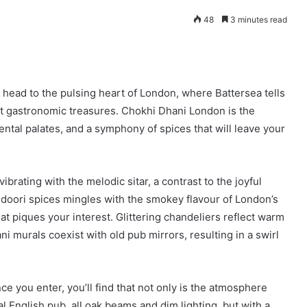
48
3 minutes read
d head to the pulsing heart of London, where Battersea tells
t gastronomic treasures. Chokhi Dhani London is the
ental palates, and a symphony of spices that will leave your
brating with the melodic sitar, a contrast to the joyful
ndoori spices mingles with the smokey flavour of London’s
at piques your interest. Glittering chandeliers reflect warm
 murals coexist with old pub mirrors, resulting in a swirl
e you enter, you’ll find that not only is the atmosphere
al English pub, all oak beams and dim lighting, but with a