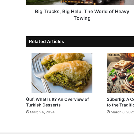
Big Trucks, Big Help: The World of Heavy
Towing
Related Articles
Ğuf: What Is It? An Overview of
Süberlig: A 
Turkish Desserts
to the Tradit
March 4, 2024
March 8, 202