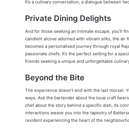
It’s a culinary conversation, a dialogue between two
Private Dining Delights
And for those seeking an intimate escape, you’ll fi
candlelit alcove adorned with vibrant silks, the air f
becomes a personalised journey through royal Raja
passionate chefs. It’s the perfect setting for a spe
friends seeking a unique and unforgettable culinar
Beyond the Bite
The experience doesn’t end with the last morsel. Yo
ways. Ask the bartender about the local craft beers
chef about the story behind a specific dish, its con
interactions weave you into the tapestry of Batters
resident experiencing the heart of the neighbourh