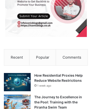
Recent
Popular
Comments
How Residential Proxies Help
Reduce Website Restrictions
1 week ago
The Journey to Excellence in
the Pool: Training with the
Piranha Swim Team