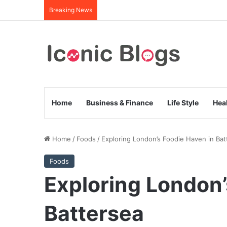
Breaking News
Home
Business & Finance
Life Style
Hea
Home
/
Foods
/
Exploring London’s Foodie Haven in Bat
Foods
Exploring London’
Battersea