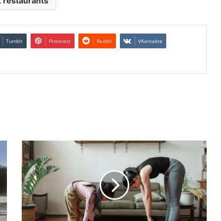
 restaurants
Tumblr
Pinterest
Reddit
VKontakte