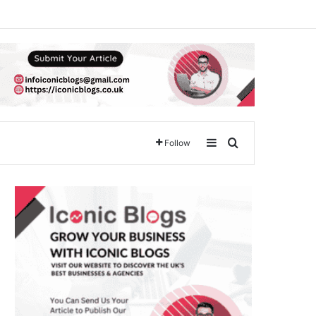
Sidebar
Search for
Follow