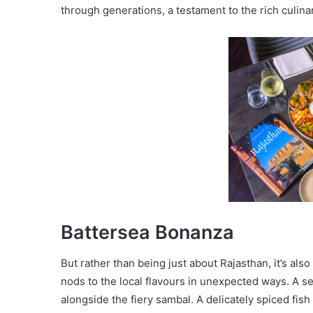
through generations, a testament to the rich culina
Battersea Bonanza
But rather than being just about Rajasthan, it’s als
nods to the local flavours in unexpected ways. A 
alongside the fiery sambal. A delicately spiced fis