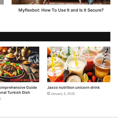
Myflexbot: How To Use It and Is It Secure?
Comprehensive Guide
Jaxco nutrition unicorn drink
ional Turkish Dish
January 3, 2025
5