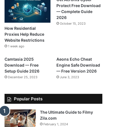
Protect Free Download
— Complete Guide
2026
October 15, 2023
How Residential
Proxies Help Reduce
Website Restrictions
1 week ago
Camtasia 2025
Aeons Echo Cheat
Download — Free
Engine Safe Download
Setup Guide 2026
— Free Version 2026
December 25, 2023
June 3, 2023
Popular Posts
The Ultimate Guide to Filmy
Zila.com
February 1, 2024