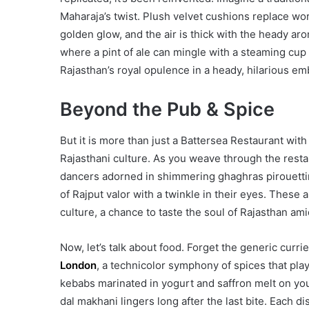
Maharaja’s twist. Plush velvet cushions replace wor
golden glow, and the air is thick with the heady aro
where a pint of ale can mingle with a steaming cu
Rajasthan’s royal opulence in a heady, hilarious em
Beyond the Pub & Spice
But it is more than just a Battersea Restaurant with 
Rajasthani culture. As you weave through the restau
dancers adorned in shimmering ghaghras pirouettin
of Rajput valor with a twinkle in their eyes. These
culture, a chance to taste the soul of Rajasthan am
Now, let’s talk about food. Forget the generic curri
London
, a technicolor symphony of spices that pla
kebabs marinated in yogurt and saffron melt on you
dal makhani lingers long after the last bite. Each 