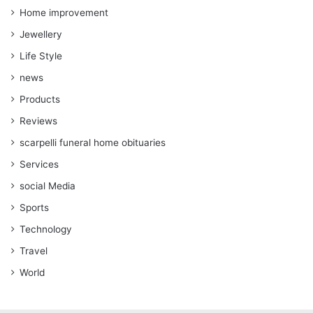
Home improvement
Jewellery
Life Style
news
Products
Reviews
scarpelli funeral home obituaries
Services
social Media
Sports
Technology
Travel
World