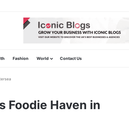
lth
Fashion
World
Contact Us
tersea
s Foodie Haven in