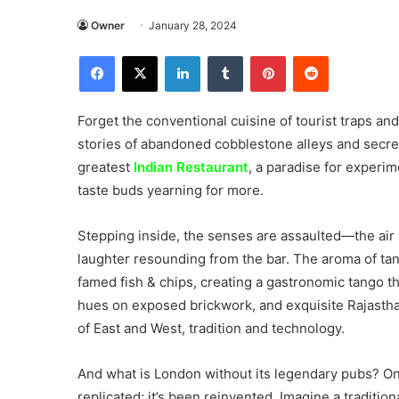
Owner
January 28, 2024
Facebook
X
LinkedIn
Tumblr
Pinterest
Reddit
Forget the conventional cuisine of tourist traps an
stories of abandoned cobblestone alleys and secre
greatest
Indian Restaurant
, a paradise for experim
taste buds yearning for more.
Stepping inside, the senses are assaulted—the air vi
laughter resounding from the bar. The aroma of ta
famed fish & chips, creating a gastronomic tango th
hues on exposed brickwork, and exquisite Rajasthani
of East and West, tradition and technology.
And what is London without its legendary pubs? Onc
replicated; it’s been reinvented. Imagine a tradition