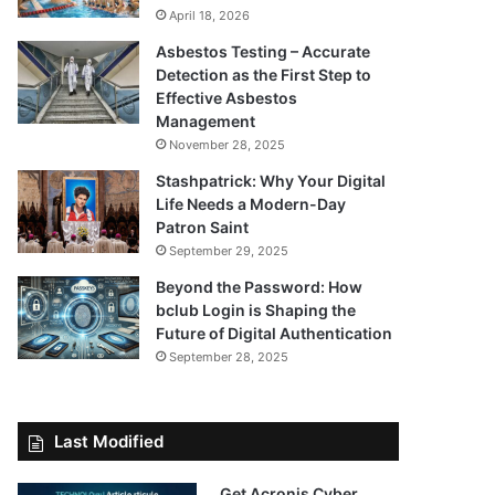
April 18, 2026
Asbestos Testing – Accurate
Detection as the First Step to
Effective Asbestos
Management
November 28, 2025
Stashpatrick: Why Your Digital
Life Needs a Modern-Day
Patron Saint
September 29, 2025
Beyond the Password: How
bclub Login is Shaping the
Future of Digital Authentication
September 28, 2025
Last Modified
Get Acronis Cyber