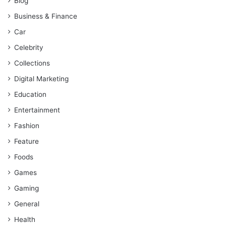
Blog
Business & Finance
Car
Celebrity
Collections
Digital Marketing
Education
Entertainment
Fashion
Feature
Foods
Games
Gaming
General
Health