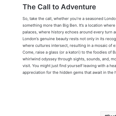
The Call to Adventure
So, take the call, whether you’re a seasoned Londone
something more than Big Ben. It’s a location where
palaces, where history echoes around every turn and
London’s genuine beauty rests not only in its rec
where cultures intersect, resulting in a mosaic of e
Come, raise a glass (or a katori) to the foodies of
whirlwind odyssey through sights, sounds, and, most
visit. You might just find yourself leaving with a he
appreciation for the hidden gems that await in the 