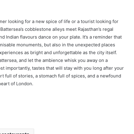
r looking for a new spice of life or a tourist looking for
 Battersea’s cobblestone alleys meet Rajasthan’s regal
 Indian flavours dance on your plate. It’s a reminder that
ognisable monuments, but also in the unexpected places
xperiences as bright and unforgettable as the city itself.
 Battersea, and let the ambience whisk you away on a
 importantly, tastes that will stay with you long after your
art full of stories, a stomach full of spices, and a newfound
heart of London.