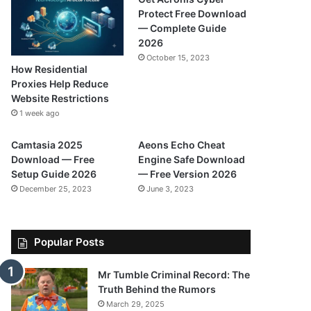
Protect Free Download
— Complete Guide
2026
October 15, 2023
How Residential
Proxies Help Reduce
Website Restrictions
1 week ago
Camtasia 2025
Aeons Echo Cheat
Download — Free
Engine Safe Download
Setup Guide 2026
— Free Version 2026
December 25, 2023
June 3, 2023
Popular Posts
Mr Tumble Criminal Record: The
Truth Behind the Rumors
March 29, 2025