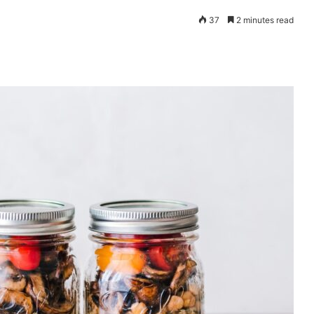
37
2 minutes read