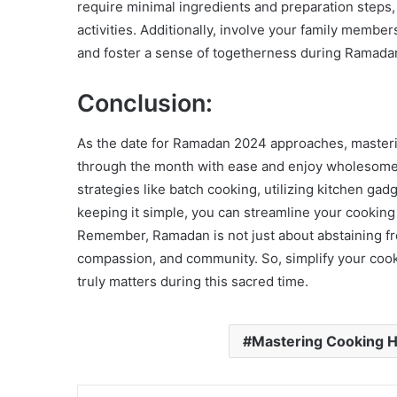
require minimal ingredients and preparation steps,
activities. Additionally, involve your family membe
and foster a sense of togetherness during Ramada
Conclusion:
As the date for Ramadan 2024 approaches, masteri
through the month with ease and enjoy wholesom
strategies like batch cooking, utilizing kitchen ga
keeping it simple, you can streamline your cooking
Remember, Ramadan is not just about abstaining fro
compassion, and community. So, simplify your coo
truly matters during this sacred time.
Mastering Cooking 