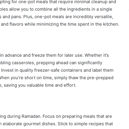
pting for one-pot meals that require minimal cleanup and
les allow you to combine all the ingredients in a single
s and pans. Plus, one-pot meals are incredibly versatile,
 and flavors while minimizing the time spent in the kitchen.
in advance and freeze them for later use. Whether it’s
bling casseroles, prepping ahead can significantly
Invest in quality freezer-safe containers and label them
. When you’re short on time, simply thaw the pre-prepped
, saving you valuable time and effort.
ing during Ramadan. Focus on preparing meals that are
han elaborate gourmet dishes. Stick to simple recipes that