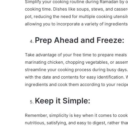
Simplify your cooking routine during Ramadan by o
cooking time. Dishes like soups, stews, and cassero
pot, reducing the need for multiple cooking utensil
allowing you to incorporate a variety of ingredients
Prep Ahead and Freeze:
Take advantage of your free time to prepare meals 
marinating chicken, chopping vegetables, or assem
streamline your cooking process during busy days. 
with the date and contents for easy identification
ingredients and cook them according to your recipe
Keep it Simple:
Remember, simplicity is key when it comes to cook
nutritious, satisfying, and easy to digest, rather t