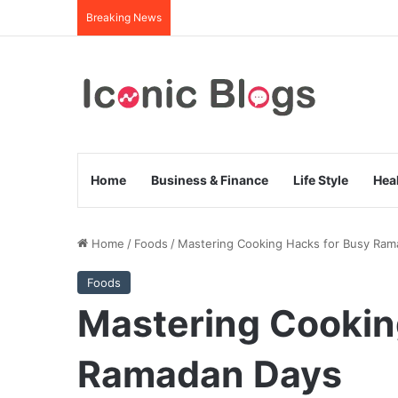
Breaking News
Home
Business & Finance
Life Style
Hea
Home
/
Foods
/
Mastering Cooking Hacks for Busy Ram
Foods
Mastering Cookin
Ramadan Days