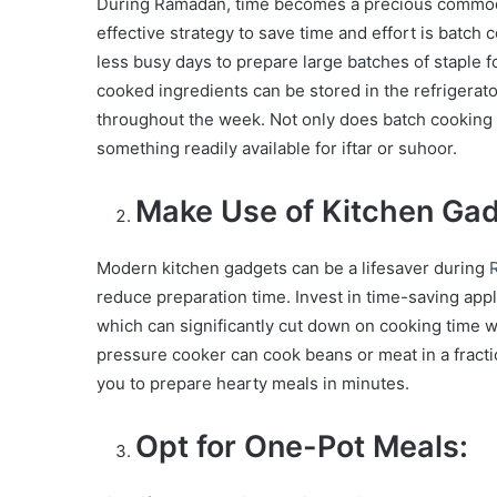
During Ramadan, time becomes a precious commodity
effective strategy to save time and effort is batc
less busy days to prepare large batches of staple fo
cooked ingredients can be stored in the refrigerat
throughout the week. Not only does batch cooking s
something readily available for iftar or suhoor.
Make Use of Kitchen Gad
Modern kitchen gadgets can be a lifesaver during
reduce preparation time. Invest in time-saving appl
which can significantly cut down on cooking time w
pressure cooker can cook beans or meat in a fractio
you to prepare hearty meals in minutes.
Opt for One-Pot Meals: