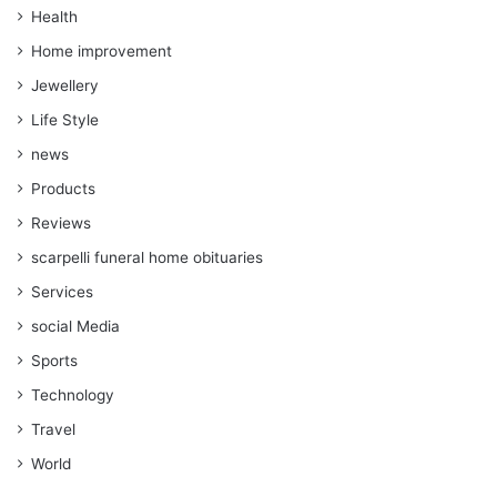
Health
Home improvement
Jewellery
Life Style
news
Products
Reviews
scarpelli funeral home obituaries
Services
social Media
Sports
Technology
Travel
World