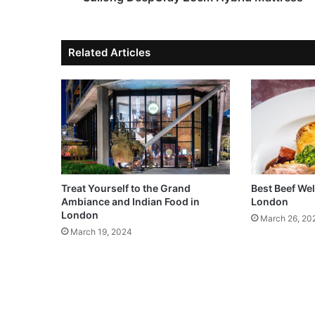
Related Articles
Treat Yourself to the Grand
Best Beef Wel
Ambiance and Indian Food in
London
London
March 26, 20
March 19, 2024