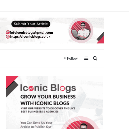
Sidebar
Search for
Follow