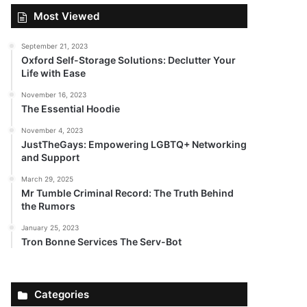
Most Viewed
September 21, 2023
Oxford Self-Storage Solutions: Declutter Your
Life with Ease
November 16, 2023
The Essential Hoodie
November 4, 2023
JustTheGays: Empowering LGBTQ+ Networking
and Support
March 29, 2025
Mr Tumble Criminal Record: The Truth Behind
the Rumors
January 25, 2023
Tron Bonne Services The Serv-Bot
Categories