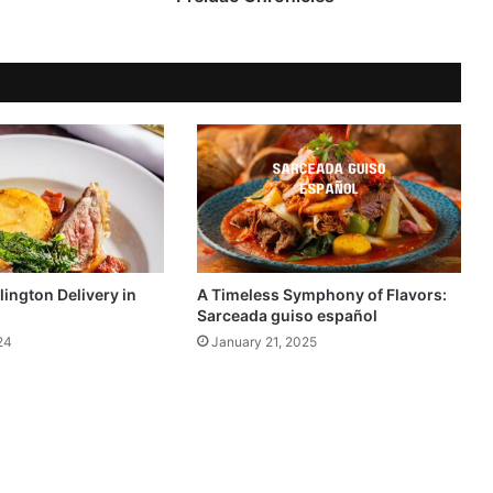
lington Delivery in
A Timeless Symphony of Flavors:
Sarceada guiso español
24
January 21, 2025