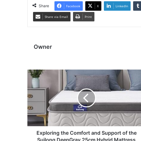
Share
Facebook
X
LinkedIn
Share via Email
Print
Owner
Exploring the Comfort and Support of the
Suilong DeepGray 25cm Hybrid Mattress