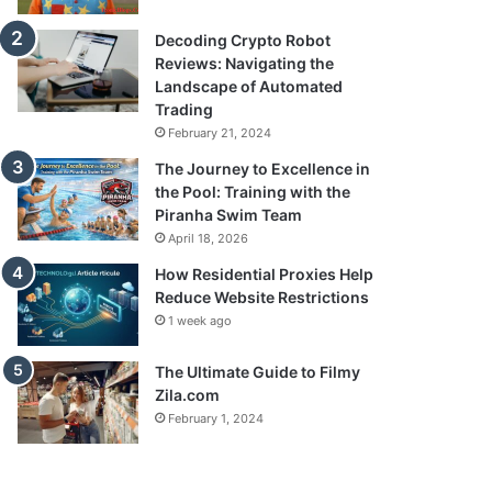
Decoding Crypto Robot
Reviews: Navigating the
Landscape of Automated
Trading
February 21, 2024
The Journey to Excellence in
the Pool: Training with the
Piranha Swim Team
April 18, 2026
How Residential Proxies Help
Reduce Website Restrictions
1 week ago
The Ultimate Guide to Filmy
Zila.com
February 1, 2024