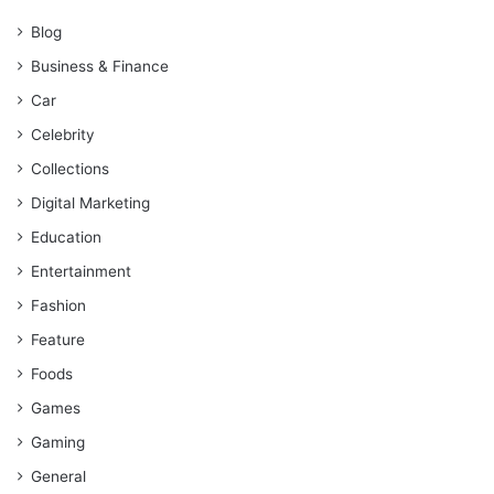
Blog
Business & Finance
Car
Celebrity
Collections
Digital Marketing
Education
Entertainment
Fashion
Feature
Foods
Games
Gaming
General