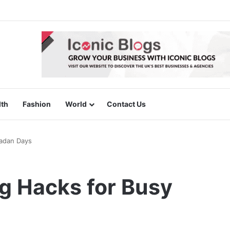
lth
Fashion
World
Contact Us
adan Days
g Hacks for Busy