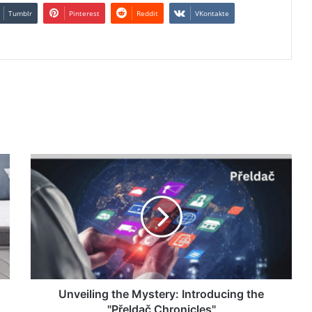
Tumblr
Pinterest
Reddit
VKontakte
Unveiling the Mystery: Introducing the
"Přeldač Chronicles"