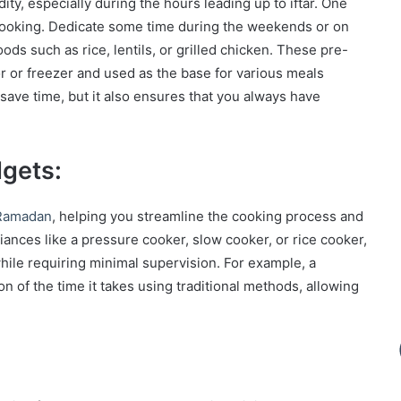
, especially during the hours leading up to iftar. One
h cooking. Dedicate some time during the weekends or on
ods such as rice, lentils, or grilled chicken. These pre-
or or freezer and used as the base for various meals
ave time, but it also ensures that you always have
gets:
Ramadan
, helping you streamline the cooking process and
iances like a pressure cooker, slow cooker, or rice cooker,
hile requiring minimal supervision. For example, a
n of the time it takes using traditional methods, allowing