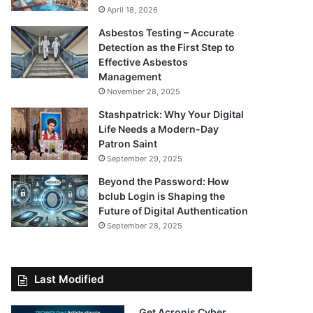
April 18, 2026
Asbestos Testing – Accurate
Detection as the First Step to
Effective Asbestos
Management
November 28, 2025
Stashpatrick: Why Your Digital
Life Needs a Modern-Day
Patron Saint
September 29, 2025
Beyond the Password: How
bclub Login is Shaping the
Future of Digital Authentication
September 28, 2025
Last Modified
Get Acronis Cyber