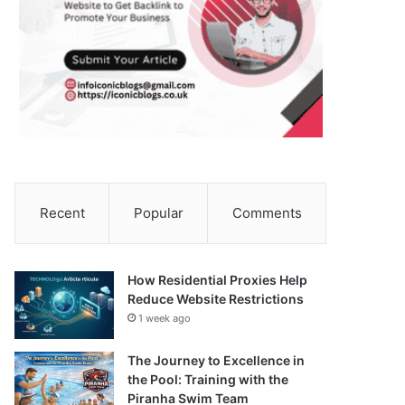
Recent
Popular
Comments
How Residential Proxies Help
Reduce Website Restrictions
1 week ago
The Journey to Excellence in
the Pool: Training with the
Piranha Swim Team