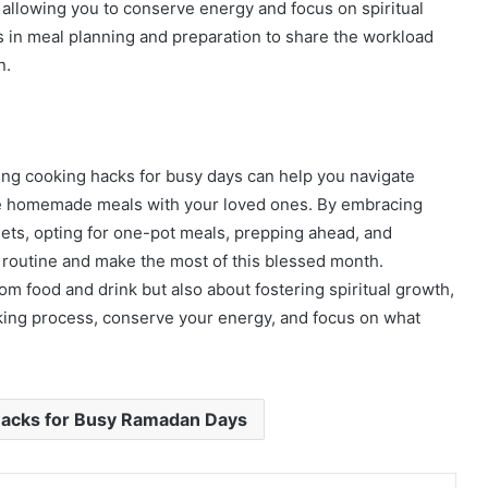
 allowing you to conserve energy and focus on spiritual
rs in meal planning and preparation to share the workload
n.
ng cooking hacks for busy days can help you navigate
e homemade meals with your loved ones. By embracing
dgets, opting for one-pot meals, prepping ahead, and
 routine and make the most of this blessed month.
m food and drink but also about fostering spiritual growth,
king process, conserve your energy, and focus on what
Hacks for Busy Ramadan Days