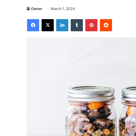
Owner
March 1, 2024
Facebook
X
LinkedIn
Tumblr
Pinterest
Reddit