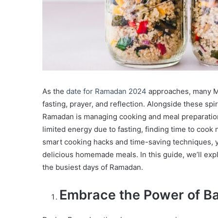
As the
date for Ramadan 2024
approaches, many Mu
fasting, prayer, and reflection. Alongside these spir
Ramadan is managing cooking and meal preparation,
limited energy due to fasting, finding time to coo
smart cooking hacks and time-saving techniques, y
delicious homemade meals. In this guide, we’ll exp
the busiest days of Ramadan.
Embrace the Power of Ba