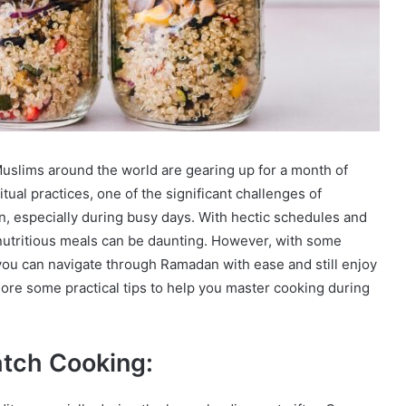
slims around the world are gearing up for a month of
itual practices, one of the significant challenges of
 especially during busy days. With hectic schedules and
k nutritious meals can be daunting. However, with some
ou can navigate through Ramadan with ease and still enjoy
lore some practical tips to help you master cooking during
tch Cooking: