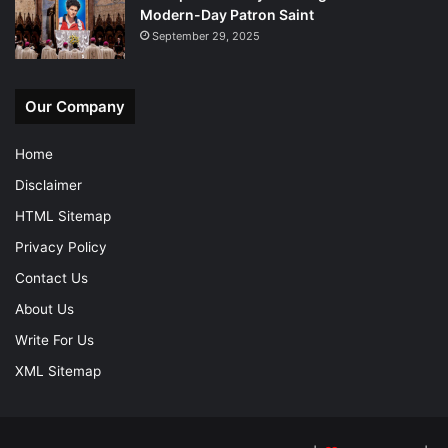
Modern-Day Patron Saint
September 29, 2025
Our Company
Home
Disclaimer
HTML Sitemap
Privacy Policy
Contact Us
About Us
Write For Us
XML Sitemap