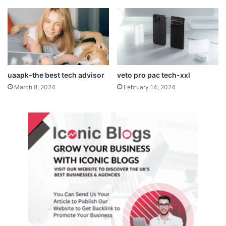
uaapk-the best tech advisor
veto pro pac tech-xxl
March 8, 2024
February 14, 2024