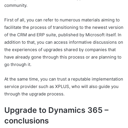
community.
First of all, you can refer to numerous materials aiming to
facilitate the process of transitioning to the newest version
of the CRM and ERP suite, published by Microsoft itself. In
addition to that, you can access informative discussions on
the experiences of upgrades shared by companies that
have already gone through this process or are planning to
go through it.
At the same time, you can trust a reputable implementation
service provider such as XPLUS, who will also guide you
through the upgrade process.
Upgrade to Dynamics 365 –
conclusions