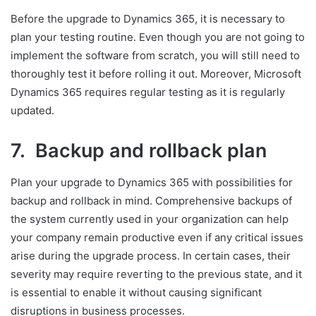
Before the upgrade to Dynamics 365, it is necessary to
plan your testing routine. Even though you are not going to
implement the software from scratch, you will still need to
thoroughly test it before rolling it out. Moreover, Microsoft
Dynamics 365 requires regular testing as it is regularly
updated.
7. Backup and rollback plan
Plan your upgrade to Dynamics 365 with possibilities for
backup and rollback in mind. Comprehensive backups of
the system currently used in your organization can help
your company remain productive even if any critical issues
arise during the upgrade process. In certain cases, their
severity may require reverting to the previous state, and it
is essential to enable it without causing significant
disruptions in business processes.