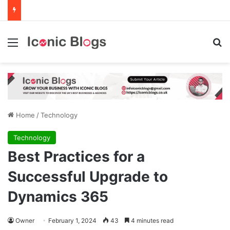
Menu
Se
Home
/
Technology
Technology
Best Practices for a
Successful Upgrade to
Dynamics 365
Owner
February 1, 2024
43
4 minutes read