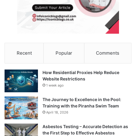
Recent
Popular
Comments
How Residential Proxies Help Reduce
Website Restrictions
1 week ago
The Journey to Excellence in the Pool:
Training with the Piranha Swim Team
April 18, 2026
Asbestos Testing – Accurate Detection as
the First Step to Effective Asbestos