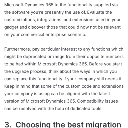
Microsoft Dynamics 365 to the functionality supplied via
the software you’re presently the use of. Evaluate the
customizations, integrations, and extensions used in your
gadget and discover those that could now not be relevant
on your commercial enterprise scenario.
Furthermore, pay particular interest to any functions which
might be deprecated or range from their opposite numbers
to be had within Microsoft Dynamics 365. Before you start
the upgrade process, think about the ways in which you
can replace this functionality if your company still needs it.
Keep in mind that some of the custom code and extensions
your company is using can be aligned with the latest
version of Microsoft Dynamics 365. Compatibility issues
can be resolved with the help of dedicated tools.
3. Choosing the best migration