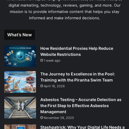
digital marketing, technology, reviews, gaming, and more. Our
mission is to provide informative content that helps you stay
informed and make informed decisions.
What’s New
How Residential Proxies Help Reduce
Website Restrictions
1 week ago
The Journey to Excellence in the Pool:
Training with the Piranha Swim Team
April 18, 2026
Asbestos Testing – Accurate Detection as
the First Step to Effective Asbestos
Management
November 28, 2025
Stashpatrick: Why Your Digital Life Needs a