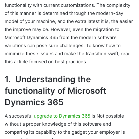
functionality with current customizations. The complexity
of this manner is determined through the modern-day
model of your machine, and the extra latest it is, the easier
the improve may be. However, even the migration to
Microsoft Dynamics 365 from the modern software
variations can pose sure challenges. To know how to
minimize these issues and make the transition swift, read
this article focused on best practices.
1. Understanding the
functionality of Microsoft
Dynamics 365
A successful
upgrade to Dynamics 365
is Not possible
without a proper knowledge of this software and
comparing its capability to the gadget your employer is