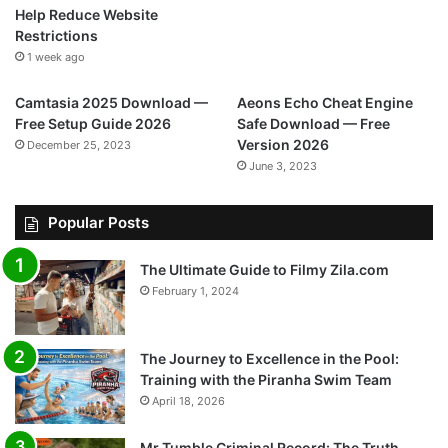
Help Reduce Website
Restrictions
1 week ago
Camtasia 2025 Download —
Aeons Echo Cheat Engine
Free Setup Guide 2026
Safe Download — Free
Version 2026
December 25, 2023
June 3, 2023
Popular Posts
The Ultimate Guide to Filmy Zila.com
February 1, 2024
The Journey to Excellence in the Pool:
Training with the Piranha Swim Team
April 18, 2026
Mr Tumble Criminal Record: The Truth