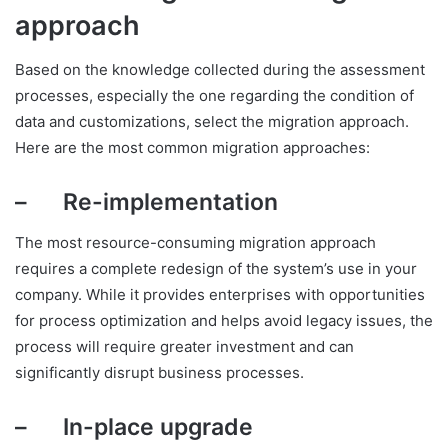
approach
Based on the knowledge collected during the assessment
processes, especially the one regarding the condition of
data and customizations, select the migration approach.
Here are the most common migration approaches:
– Re-implementation
The most resource-consuming migration approach
requires a complete redesign of the system’s use in your
company. While it provides enterprises with opportunities
for process optimization and helps avoid legacy issues, the
process will require greater investment and can
significantly disrupt business processes.
– In-place upgrade