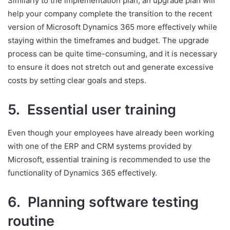
Similarly to the implementation plan, an upgrade plan will
help your company complete the transition to the recent
version of Microsoft Dynamics 365 more effectively while
staying within the timeframes and budget. The upgrade
process can be quite time-consuming, and it is necessary
to ensure it does not stretch out and generate excessive
costs by setting clear goals and steps.
5. Essential user training
Even though your employees have already been working
with one of the ERP and CRM systems provided by
Microsoft, essential training is recommended to use the
functionality of Dynamics 365 effectively.
6. Planning software testing
routine