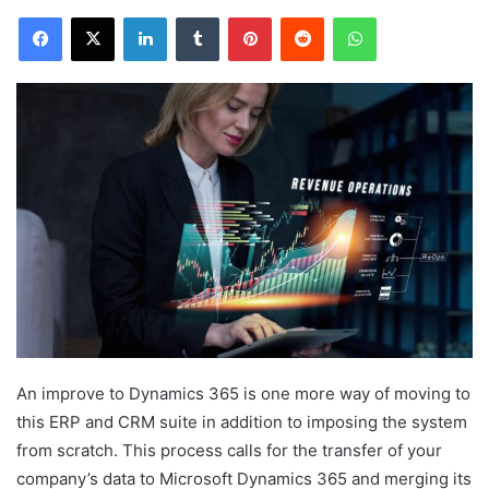
Facebook
X
LinkedIn
Tumblr
Pinterest
Reddit
WhatsApp
An improve to Dynamics 365 is one more way of moving to
this ERP and CRM suite in addition to imposing the system
from scratch. This process calls for the transfer of your
company’s data to Microsoft Dynamics 365 and merging its