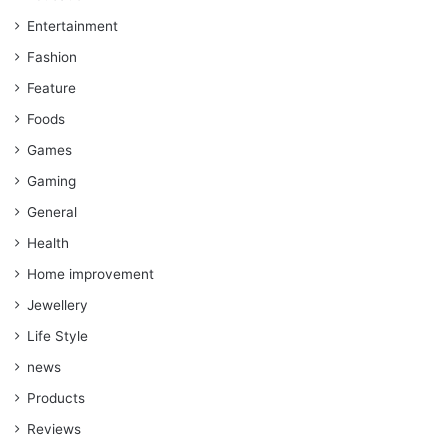
Entertainment
Fashion
Feature
Foods
Games
Gaming
General
Health
Home improvement
Jewellery
Life Style
news
Products
Reviews