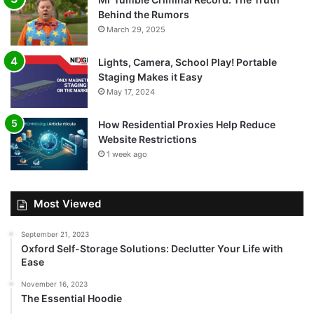
Behind the Rumors
March 29, 2025
Lights, Camera, School Play! Portable
Staging Makes it Easy
May 17, 2024
How Residential Proxies Help Reduce
Website Restrictions
1 week ago
Most Viewed
September 21, 2023
Oxford Self-Storage Solutions: Declutter Your Life with
Ease
November 16, 2023
The Essential Hoodie