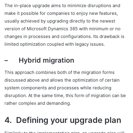
The in-place upgrade aims to minimize disruptions and
make it possible for companies to enjoy new features,
usually achieved by upgrading directly to the newest
version of Microsoft Dynamics 365 with minimum or no
changes in processes and configurations. Its drawback is
limited optimization coupled with legacy issues.
– Hybrid migration
This approach combines both of the migration forms
discussed above and allows the optimization of certain
system components and processes while reducing
disruption. At the same time, this form of migration can be
rather complex and demanding.
4. Defining your upgrade plan