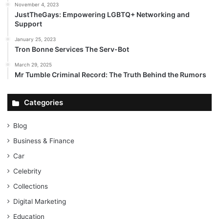
November 4, 2023
JustTheGays: Empowering LGBTQ+ Networking and
Support
January 25, 2023
Tron Bonne Services The Serv-Bot
March 29, 2025
Mr Tumble Criminal Record: The Truth Behind the Rumors
Categories
Blog
Business & Finance
Car
Celebrity
Collections
Digital Marketing
Education