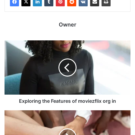
Owner
Exploring the Features of moviezflix org in