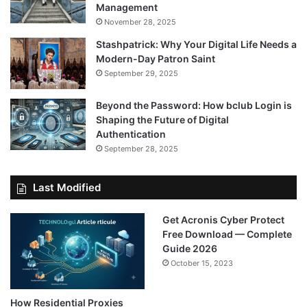
Management
November 28, 2025
Stashpatrick: Why Your Digital Life Needs a
Modern-Day Patron Saint
September 29, 2025
Beyond the Password: How bclub Login is
Shaping the Future of Digital
Authentication
September 28, 2025
Last Modified
Get Acronis Cyber Protect
Free Download — Complete
Guide 2026
October 15, 2023
How Residential Proxies