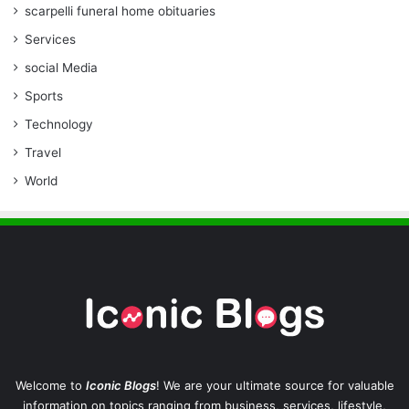
scarpelli funeral home obituaries
Services
social Media
Sports
Technology
Travel
World
Welcome to
Iconic Blogs
! We are your ultimate source for valuable
information on topics ranging from business, services, lifestyle,