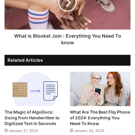
What is Blooket Join : Everything You Need To
know
Related Articles
The Magic of AlgoDocs:
What Are The Best Flip Phone
Going from Handwritten to
of 2024: Everything You
Digitized Text in Seconds
Need To Know
January 27, 2024
January 30, 2024