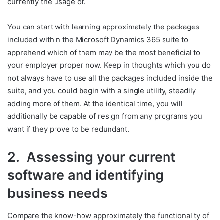
currently the usage of.
You can start with learning approximately the packages
included within the Microsoft Dynamics 365 suite to
apprehend which of them may be the most beneficial to
your employer proper now. Keep in thoughts which you do
not always have to use all the packages included inside the
suite, and you could begin with a single utility, steadily
adding more of them. At the identical time, you will
additionally be capable of resign from any programs you
want if they prove to be redundant.
2. Assessing your current
software and identifying
business needs
Compare the know-how approximately the functionality of