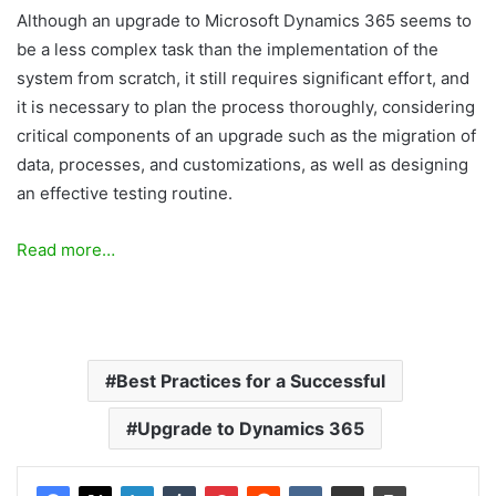
Although an upgrade to Microsoft Dynamics 365 seems to
be a less complex task than the implementation of the
system from scratch, it still requires significant effort, and
it is necessary to plan the process thoroughly, considering
critical components of an upgrade such as the migration of
data, processes, and customizations, as well as designing
an effective testing routine.
Read more…
Best Practices for a Successful
Upgrade to Dynamics 365