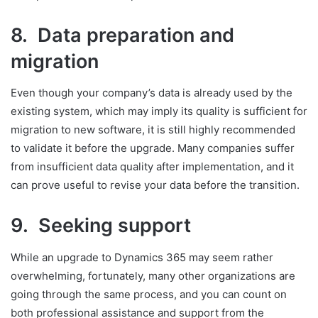
8. Data preparation and
migration
Even though your company’s data is already used by the
existing system, which may imply its quality is sufficient for
migration to new software, it is still highly recommended
to validate it before the upgrade. Many companies suffer
from insufficient data quality after implementation, and it
can prove useful to revise your data before the transition.
9. Seeking support
While an upgrade to Dynamics 365 may seem rather
overwhelming, fortunately, many other organizations are
going through the same process, and you can count on
both professional assistance and support from the