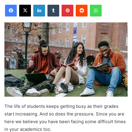
Facebook
X
LinkedIn
Tumblr
Pinterest
Reddit
WhatsApp
The life of students keeps getting busy as their grades
start increasing. And so does the pressure. Since you are
here we believe you have been facing some difficult times
in your academics too.