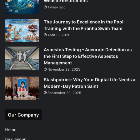
Website Restrictions
1 week ago
The Journey to Excellence in the Pool:
Training with the Piranha Swim Team
April 18, 2026
Asbestos Testing – Accurate Detection as
the First Step to Effective Asbestos
Management
November 28, 2025
Stashpatrick: Why Your Digital Life Needs a
Modern-Day Patron Saint
September 29, 2025
Our Company
Home
Disclaimer