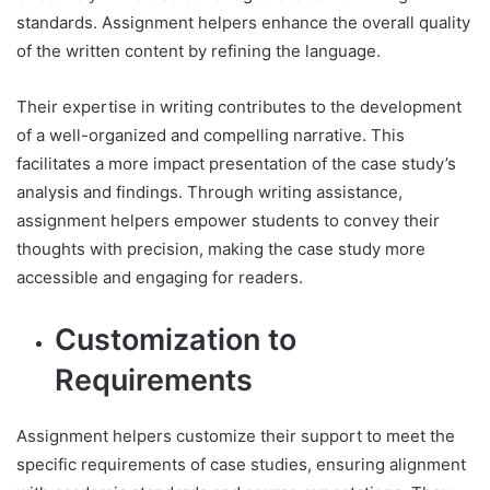
standards. Assignment helpers enhance the overall quality
of the written content by refining the language.
Their expertise in writing contributes to the development
of a well-organized and compelling narrative. This
facilitates a more impact presentation of the case study’s
analysis and findings. Through writing assistance,
assignment helpers empower students to convey their
thoughts with precision, making the case study more
accessible and engaging for readers.
Customization to
Requirements
Assignment helpers customize their support to meet the
specific requirements of case studies, ensuring alignment