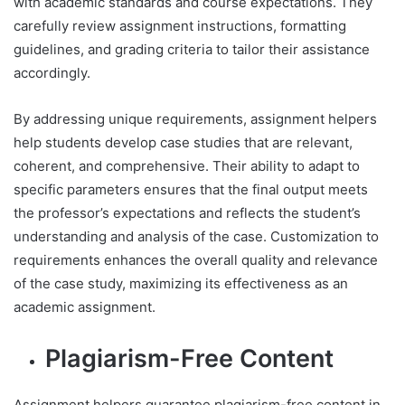
with academic standards and course expectations. They
carefully review assignment instructions, formatting
guidelines, and grading criteria to tailor their assistance
accordingly.
By addressing unique requirements, assignment helpers
help students develop case studies that are relevant,
coherent, and comprehensive. Their ability to adapt to
specific parameters ensures that the final output meets
the professor’s expectations and reflects the student’s
understanding and analysis of the case. Customization to
requirements enhances the overall quality and relevance
of the case study, maximizing its effectiveness as an
academic assignment.
Plagiarism-Free Content
Assignment helpers guarantee plagiarism-free content in