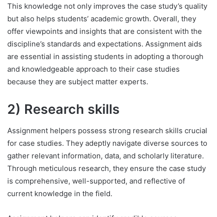
This knowledge not only improves the case study’s quality
but also helps students’ academic growth. Overall, they
offer viewpoints and insights that are consistent with the
discipline’s standards and expectations. Assignment aids
are essential in assisting students in adopting a thorough
and knowledgeable approach to their case studies
because they are subject matter experts.
2) Research skills
Assignment helpers possess strong research skills crucial
for case studies. They adeptly navigate diverse sources to
gather relevant information, data, and scholarly literature.
Through meticulous research, they ensure the case study
is comprehensive, well-supported, and reflective of
current knowledge in the field.