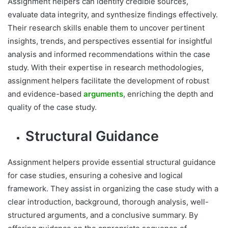
Assignment helpers can identify credible sources,
evaluate data integrity, and synthesize findings effectively.
Their research skills enable them to uncover pertinent
insights, trends, and perspectives essential for insightful
analysis and informed recommendations within the case
study. With their expertise in research methodologies,
assignment helpers facilitate the development of robust
and evidence-based
arguments
, enriching the depth and
quality of the case study.
Structural Guidance
Assignment helpers provide essential structural guidance
for case studies, ensuring a cohesive and logical
framework. They assist in organizing the case study with a
clear introduction, background, thorough analysis, well-
structured arguments, and a conclusive summary. By