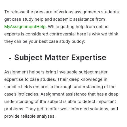
To release the pressure of various assignments students
get case study help and academic assistance from
MyAssignnmentHelp.
While getting help from online
experts is considered controversial here is why we think
they can be your best case study buddy:
Subject Matter Expertise
Assignment helpers bring invaluable subject matter
expertise to case studies. Their deep knowledge in
specific fields ensures a thorough understanding of the
case’s intricacies. Assignment assistance that has a deep
understanding of the subject is able to detect important
problems. They get to offer well-informed solutions, and
provide reliable analyses.