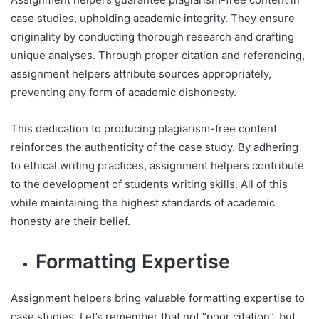
case studies, upholding academic integrity. They ensure
originality by conducting thorough research and crafting
unique analyses. Through proper citation and referencing,
assignment helpers attribute sources appropriately,
preventing any form of academic dishonesty.
This dedication to producing plagiarism-free content
reinforces the authenticity of the case study. By adhering
to ethical writing practices, assignment helpers contribute
to the development of students writing skills. All of this
while maintaining the highest standards of academic
honesty are their belief.
Formatting Expertise
Assignment helpers bring valuable formatting expertise to
case studies. Let’s remember that not “poor citation”, but