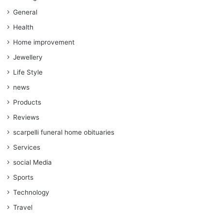
General
Health
Home improvement
Jewellery
Life Style
news
Products
Reviews
scarpelli funeral home obituaries
Services
social Media
Sports
Technology
Travel