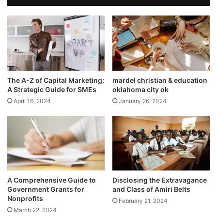
The A-Z of Capital Marketing:
mardel christian & education
A Strategic Guide for SMEs
oklahoma city ok
April 16, 2024
January 26, 2024
A Comprehensive Guide to
Disclosing the Extravagance
Government Grants for
and Class of Amiri Belts
Nonprofits
February 21, 2024
March 22, 2024