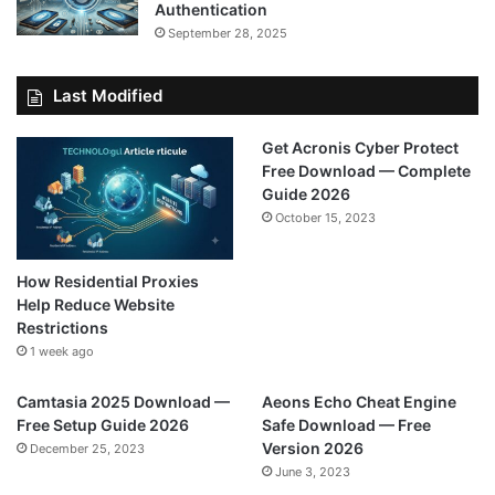
Authentication
September 28, 2025
Last Modified
Get Acronis Cyber Protect
Free Download — Complete
Guide 2026
October 15, 2023
How Residential Proxies
Help Reduce Website
Restrictions
1 week ago
Camtasia 2025 Download —
Aeons Echo Cheat Engine
Free Setup Guide 2026
Safe Download — Free
Version 2026
December 25, 2023
June 3, 2023