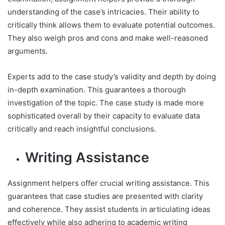
understanding of the case’s intricacies. Their ability to
critically think allows them to evaluate potential outcomes.
They also weigh pros and cons and make well-reasoned
arguments.
Experts add to the case study’s validity and depth by doing
in-depth examination. This guarantees a thorough
investigation of the topic. The case study is made more
sophisticated overall by their capacity to evaluate data
critically and reach insightful conclusions.
Writing Assistance
Assignment helpers offer crucial writing assistance. This
guarantees that case studies are presented with clarity
and coherence. They assist students in articulating ideas
effectively while also adhering to academic writing