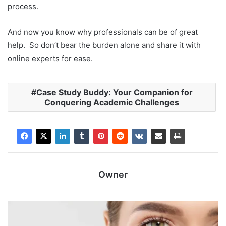
process.
And now you know why professionals can be of great
help. So don’t bear the burden alone and share it with
online experts for ease.
Case Study Buddy: Your Companion for
Conquering Academic Challenges
Owner