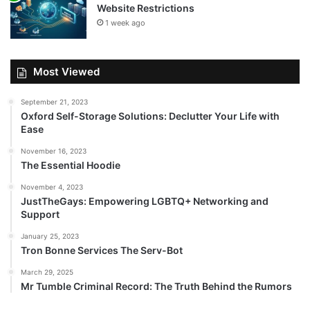
Website Restrictions
1 week ago
Most Viewed
September 21, 2023
Oxford Self-Storage Solutions: Declutter Your Life with
Ease
November 16, 2023
The Essential Hoodie
November 4, 2023
JustTheGays: Empowering LGBTQ+ Networking and
Support
January 25, 2023
Tron Bonne Services The Serv-Bot
March 29, 2025
Mr Tumble Criminal Record: The Truth Behind the Rumors