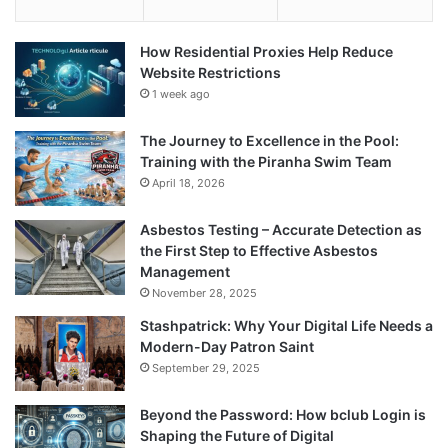
How Residential Proxies Help Reduce
Website Restrictions
1 week ago
The Journey to Excellence in the Pool:
Training with the Piranha Swim Team
April 18, 2026
Asbestos Testing – Accurate Detection as
the First Step to Effective Asbestos
Management
November 28, 2025
Stashpatrick: Why Your Digital Life Needs a
Modern-Day Patron Saint
September 29, 2025
Beyond the Password: How bclub Login is
Shaping the Future of Digital