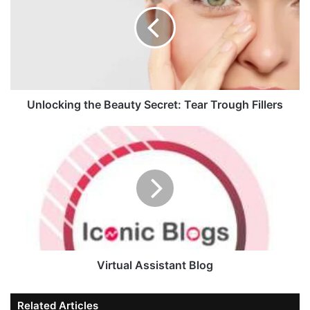
Unlocking the Beauty Secret: Tear Trough Fillers
Virtual Assistant Blog
Related Articles