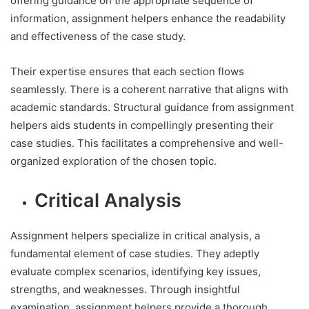
offering guidance on the appropriate sequence of
information, assignment helpers enhance the readability
and effectiveness of the case study.
Their expertise ensures that each section flows
seamlessly. There is a coherent narrative that aligns with
academic standards. Structural guidance from assignment
helpers aids students in compellingly presenting their
case studies. This facilitates a comprehensive and well-
organized exploration of the chosen topic.
Critical Analysis
Assignment helpers specialize in critical analysis, a
fundamental element of case studies. They adeptly
evaluate complex scenarios, identifying key issues,
strengths, and weaknesses. Through insightful
examination, assignment helpers provide a thorough