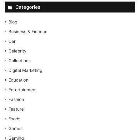
Categories
Blog
Business & Finance
Car
Celebrity
Collections
Digital Marketing
Education
Entertainment
Fashion
Feature
Foods
Games
Gaming