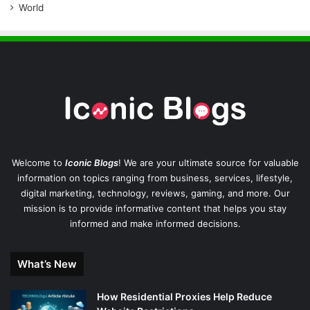
World
Welcome to
Iconic Blogs
! We are your ultimate source for valuable
information on topics ranging from business, services, lifestyle,
digital marketing, technology, reviews, gaming, and more. Our
mission is to provide informative content that helps you stay
informed and make informed decisions.
What’s New
How Residential Proxies Help Reduce