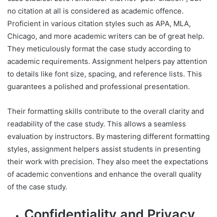
no citation at all is considered as academic offence.
Proficient in various citation styles such as APA, MLA,
Chicago, and more academic writers can be of great help.
They meticulously format the case study according to
academic requirements. Assignment helpers pay attention
to details like font size, spacing, and reference lists. This
guarantees a polished and professional presentation.
Their formatting skills contribute to the overall clarity and
readability of the case study. This allows a seamless
evaluation by instructors. By mastering different formatting
styles, assignment helpers assist students in presenting
their work with precision. They also meet the expectations
of academic conventions and enhance the overall quality
of the case study.
Confidentiality and Privacy