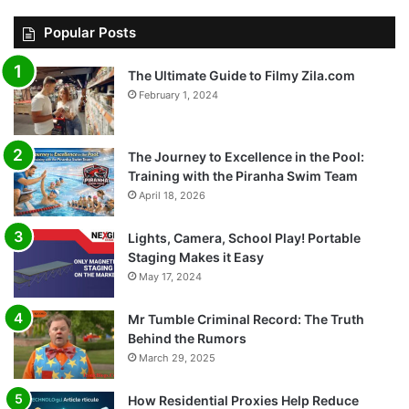
Popular Posts
The Ultimate Guide to Filmy Zila.com
February 1, 2024
The Journey to Excellence in the Pool:
Training with the Piranha Swim Team
April 18, 2026
Lights, Camera, School Play! Portable
Staging Makes it Easy
May 17, 2024
Mr Tumble Criminal Record: The Truth
Behind the Rumors
March 29, 2025
How Residential Proxies Help Reduce