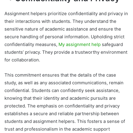
Assignment helpers prioritize confidentiality and privacy in
their interactions with students. They understand the
sensitive nature of academic assistance and ensure the
secure handling of personal information. Upholding strict
confidentiality measures,
My assignment help
safeguard
students’ privacy. They provide a trustworthy environment
for collaboration.
This commitment ensures that the details of the case
study, as well as any associated communications, remain
confidential. Students can confidently seek assistance,
knowing that their identity and academic pursuits are
protected. The emphasis on confidentiality and privacy
establishes a secure and reliable partnership between
students and assignment helpers. This fosters a sense of
trust and professionalism in the academic support