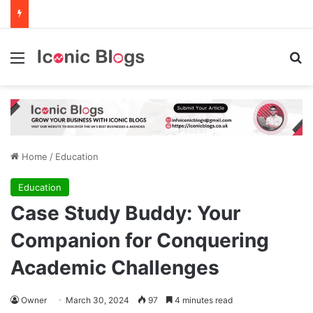
Menu
Se
Home
/
Education
Education
Case Study Buddy: Your
Companion for Conquering
Academic Challenges
Owner
March 30, 2024
97
4 minutes read