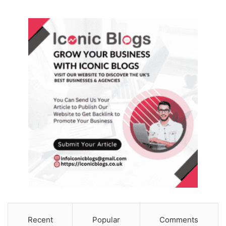
Recent
Popular
Comments