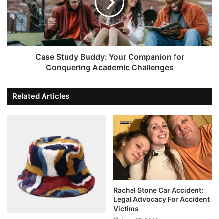
Case Study Buddy: Your Companion for
Conquering Academic Challenges
Related Articles
Rachel Stone Car Accident:
Legal Advocacy For Accident
Victims