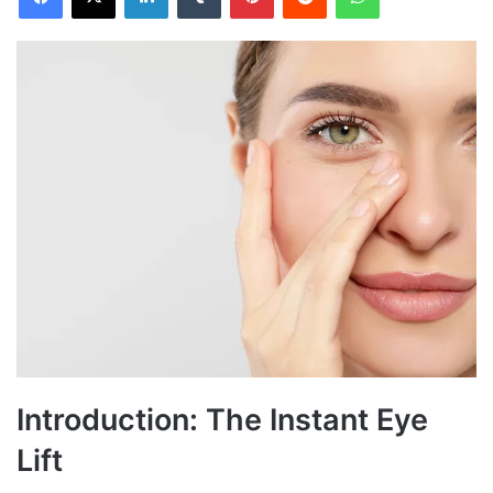
Introduction: The Instant Eye
Lift