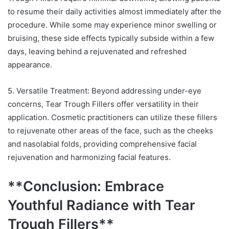
to resume their daily activities almost immediately after the
procedure. While some may experience minor swelling or
bruising, these side effects typically subside within a few
days, leaving behind a rejuvenated and refreshed
appearance.
5. Versatile Treatment: Beyond addressing under-eye
concerns, Tear Trough Fillers offer versatility in their
application. Cosmetic practitioners can utilize these fillers
to rejuvenate other areas of the face, such as the cheeks
and nasolabial folds, providing comprehensive facial
rejuvenation and harmonizing facial features.
**Conclusion: Embrace
Youthful Radiance with Tear
Trough Fillers**