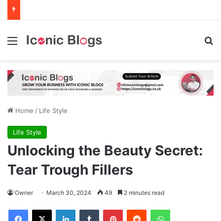
Menu
Se
Home
/
Life Style
Life Style
Unlocking the Beauty Secret:
Tear Trough Fillers
Owner
March 30, 2024
49
2 minutes read
Facebook
X
LinkedIn
Tumblr
Pinterest
Reddit
WhatsApp