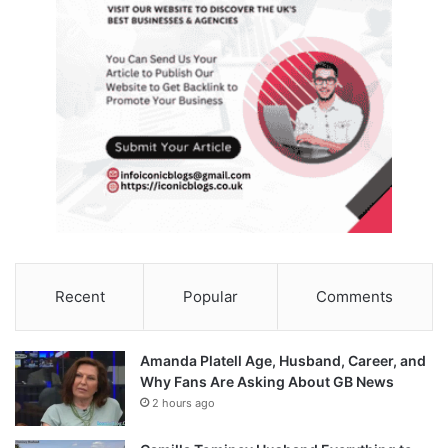
Recent
Popular
Comments
Amanda Platell Age, Husband, Career, and
Why Fans Are Asking About GB News
2 hours ago