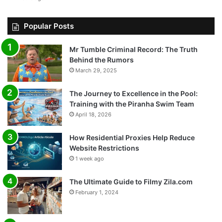
Popular Posts
Mr Tumble Criminal Record: The Truth
Behind the Rumors
March 29, 2025
The Journey to Excellence in the Pool:
Training with the Piranha Swim Team
April 18, 2026
How Residential Proxies Help Reduce
Website Restrictions
1 week ago
The Ultimate Guide to Filmy Zila.com
February 1, 2024