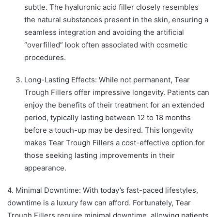
subtle. The hyaluronic acid filler closely resembles
the natural substances present in the skin, ensuring a
seamless integration and avoiding the artificial
“overfilled” look often associated with cosmetic
procedures.
Long-Lasting Effects: While not permanent, Tear
Trough Fillers offer impressive longevity. Patients can
enjoy the benefits of their treatment for an extended
period, typically lasting between 12 to 18 months
before a touch-up may be desired. This longevity
makes Tear Trough Fillers a cost-effective option for
those seeking lasting improvements in their
appearance.
4. Minimal Downtime: With today’s fast-paced lifestyles,
downtime is a luxury few can afford. Fortunately, Tear
Trough Fillers require minimal downtime, allowing patients