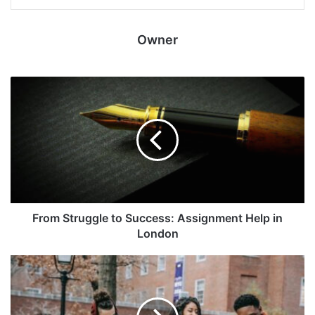
Owner
From Struggle to Success: Assignment Help in
London