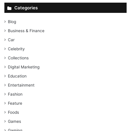
Categories
Blog
Business & Finance
Car
Celebrity
Collections
Digital Marketing
Education
Entertainment
Fashion
Feature
Foods
Games
Gaming