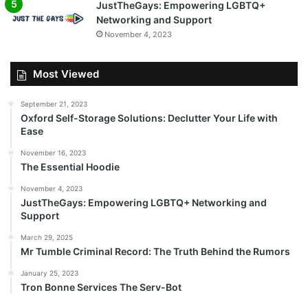
JustTheGays: Empowering LGBTQ+
Networking and Support
November 4, 2023
Most Viewed
September 21, 2023
Oxford Self-Storage Solutions: Declutter Your Life with
Ease
November 16, 2023
The Essential Hoodie
November 4, 2023
JustTheGays: Empowering LGBTQ+ Networking and
Support
March 29, 2025
Mr Tumble Criminal Record: The Truth Behind the Rumors
January 25, 2023
Tron Bonne Services The Serv-Bot