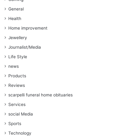
General
Health
Home improvement
Jewellery
Journalist/Media
Life Style
news
Products
Reviews
scarpelli funeral home obituaries
Services
social Media
Sports
Technology