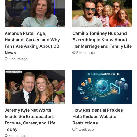
Amanda Platell Age,
Camilla Tominey Husband
Husband, Career, and Why
Everything to Know About
Fans Are Asking About GB
Her Marriage and Family Life
News
2 hours ago
2 hours ago
Jeremy Kyle Net Worth
How Residential Proxies
Inside the Broadcaster’s
Help Reduce Website
Fortune, Career, and Life
Restrictions
Today
1 week ago
2 hours ago