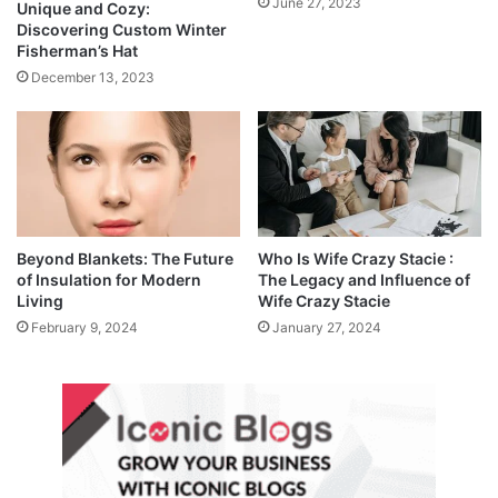
June 27, 2023
Unique and Cozy:
Discovering Custom Winter
Fisherman’s Hat
December 13, 2023
Beyond Blankets: The Future
Who Is Wife Crazy Stacie :
of Insulation for Modern
The Legacy and Influence of
Living
Wife Crazy Stacie
February 9, 2024
January 27, 2024