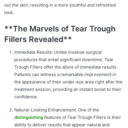
out the skin, resulting in a more youthful and refreshed
look.
**The Marvels of Tear Trough
Fillers Revealed**
Immediate Results: Unlike invasive surgical
procedures that entail significant downtime, Tear
Trough Fillers offer the allure of immediate results.
Patients can witness a remarkable improvement in
the appearance of their under-eye area right after the
treatment session, providing an instant boost to their
confidence.
Natural-Looking Enhancement: One of the
distinguishing
features of Tear Trough Fillers is their
ability to deliver results that appear natural and