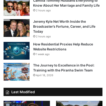
Camilla Tominey Husband Everything to
Know About Her Marriage and Family Life
2 hours ago
Jeremy Kyle Net Worth Inside the
Broadcaster’s Fortune, Career, and Life
Today
2 hours ago
How Residential Proxies Help Reduce
Website Restrictions
1 week ago
The Journey to Excellence in the Pool:
Training with the Piranha Swim Team
April 18, 2026
Last Modified