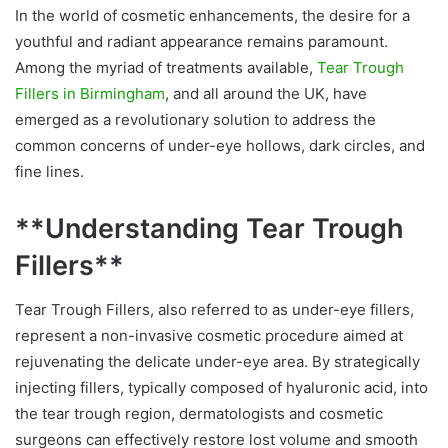
In the world of cosmetic enhancements, the desire for a
youthful and radiant appearance remains paramount.
Among the myriad of treatments available,
Tear Trough
Fillers in Birmingham
, and all around the UK, have
emerged as a revolutionary solution to address the
common concerns of under-eye hollows, dark circles, and
fine lines.
**Understanding Tear Trough
Fillers**
Tear Trough Fillers, also referred to as under-eye fillers,
represent a non-invasive cosmetic procedure aimed at
rejuvenating the delicate under-eye area. By strategically
injecting fillers, typically composed of hyaluronic acid, into
the tear trough region, dermatologists and cosmetic
surgeons can effectively restore lost volume and smooth