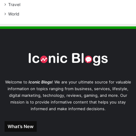
Travel
World
Welcome to
Iconic Blogs
! We are your ultimate source for valuable
information on topics ranging from business, services, lifestyle,
digital marketing, technology, reviews, gaming, and more. Our
mission is to provide informative content that helps you stay
informed and make informed decisions.
What’s New