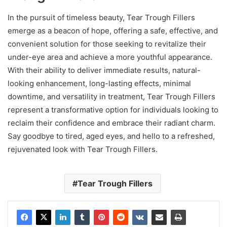
In the pursuit of timeless beauty, Tear Trough Fillers
emerge as a beacon of hope, offering a safe, effective, and
convenient solution for those seeking to revitalize their
under-eye area and achieve a more youthful appearance.
With their ability to deliver immediate results, natural-
looking enhancement, long-lasting effects, minimal
downtime, and versatility in treatment, Tear Trough Fillers
represent a transformative option for individuals looking to
reclaim their confidence and embrace their radiant charm.
Say goodbye to tired, aged eyes, and hello to a refreshed,
rejuvenated look with Tear Trough Fillers.
Tear Trough Fillers