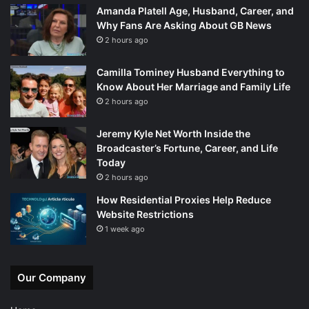
Amanda Platell Age, Husband, Career, and
Why Fans Are Asking About GB News
2 hours ago
Camilla Tominey Husband Everything to
Know About Her Marriage and Family Life
2 hours ago
Jeremy Kyle Net Worth Inside the
Broadcaster’s Fortune, Career, and Life
Today
2 hours ago
How Residential Proxies Help Reduce
Website Restrictions
1 week ago
Our Company