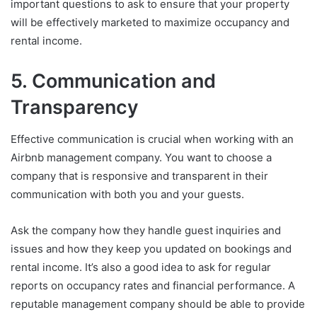
important questions to ask to ensure that your property
will be effectively marketed to maximize occupancy and
rental income.
5. Communication and
Transparency
Effective communication is crucial when working with an
Airbnb management company. You want to choose a
company that is responsive and transparent in their
communication with both you and your guests.
Ask the company how they handle guest inquiries and
issues and how they keep you updated on bookings and
rental income. It’s also a good idea to ask for regular
reports on occupancy rates and financial performance. A
reputable management company should be able to provide