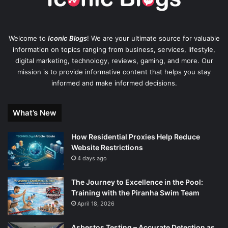
Welcome to
Iconic Blogs
! We are your ultimate source for valuable
information on topics ranging from business, services, lifestyle,
digital marketing, technology, reviews, gaming, and more. Our
mission is to provide informative content that helps you stay
informed and make informed decisions.
What’s New
How Residential Proxies Help Reduce
Website Restrictions
4 days ago
The Journey to Excellence in the Pool:
Training with the Piranha Swim Team
April 18, 2026
Asbestos Testing – Accurate Detection as