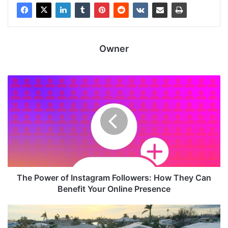
Owner
The Power of Instagram Followers: How They Can
Benefit Your Online Presence