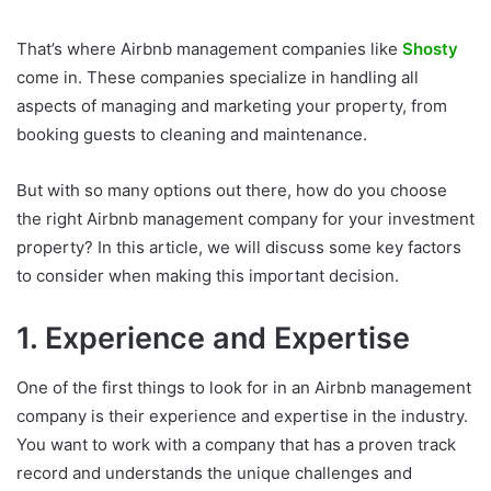
That’s where Airbnb management companies like
Shosty
come in. These companies specialize in handling all
aspects of managing and marketing your property, from
booking guests to cleaning and maintenance.
But with so many options out there, how do you choose
the right Airbnb management company for your investment
property? In this article, we will discuss some key factors
to consider when making this important decision.
1. Experience and Expertise
One of the first things to look for in an Airbnb management
company is their experience and expertise in the industry.
You want to work with a company that has a proven track
record and understands the unique challenges and