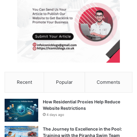
Recent
Popular
Comments
How Residential Proxies Help Reduce
Website Restrictions
4 days ago
The Journey to Excellence in the Pool:
Training with the Piranha Swim Team