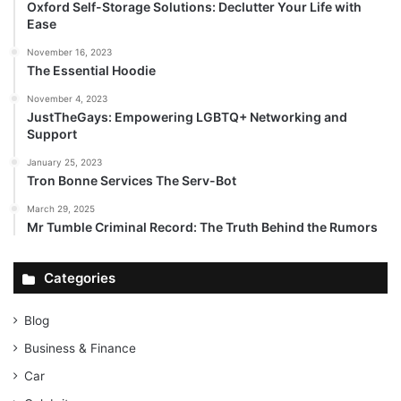
Oxford Self-Storage Solutions: Declutter Your Life with
Ease
November 16, 2023
The Essential Hoodie
November 4, 2023
JustTheGays: Empowering LGBTQ+ Networking and
Support
January 25, 2023
Tron Bonne Services The Serv-Bot
March 29, 2025
Mr Tumble Criminal Record: The Truth Behind the Rumors
Categories
Blog
Business & Finance
Car