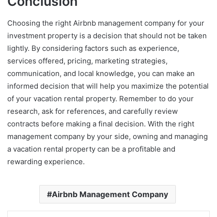
Conclusion
Choosing the right Airbnb management company for your
investment property is a decision that should not be taken
lightly. By considering factors such as experience,
services offered, pricing, marketing strategies,
communication, and local knowledge, you can make an
informed decision that will help you maximize the potential
of your vacation rental property. Remember to do your
research, ask for references, and carefully review
contracts before making a final decision. With the right
management company by your side, owning and managing
a vacation rental property can be a profitable and
rewarding experience.
Airbnb Management Company