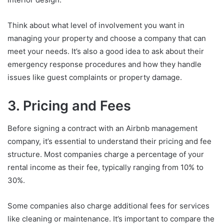
Think about what level of involvement you want in
managing your property and choose a company that can
meet your needs. It’s also a good idea to ask about their
emergency response procedures and how they handle
issues like guest complaints or property damage.
3. Pricing and Fees
Before signing a contract with an Airbnb management
company, it’s essential to understand their pricing and fee
structure. Most companies charge a percentage of your
rental income as their fee, typically ranging from 10% to
30%.
Some companies also charge additional fees for services
like cleaning or maintenance. It’s important to compare the