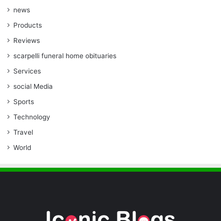
news
Products
Reviews
scarpelli funeral home obituaries
Services
social Media
Sports
Technology
Travel
World