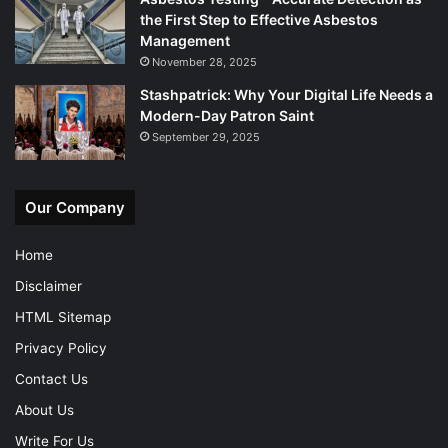
the First Step to Effective Asbestos
Management
November 28, 2025
Stashpatrick: Why Your Digital Life Needs a
Modern-Day Patron Saint
September 29, 2025
Our Company
Home
Disclaimer
HTML Sitemap
Privacy Policy
Contact Us
About Us
Write For Us