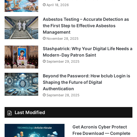
April 18, 2026
Asbestos Testing – Accurate Detection as
the First Step to Effective Asbestos
Management
November 28, 2025
Stashpatrick: Why Your Digital Life Needs a
Modern-Day Patron Saint
September 29, 2025
Beyond the Password: How bclub Login is
Shaping the Future of Digital
Authentication
September 28, 2025
Last Modified
Get Acronis Cyber Protect
Free Download — Complete