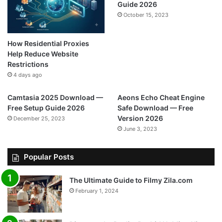
Guide 2026
October 15, 2023
How Residential Proxies
Help Reduce Website
Restrictions
4 days ago
Camtasia 2025 Download —
Aeons Echo Cheat Engine
Free Setup Guide 2026
Safe Download — Free
Version 2026
December 25, 2023
June 3, 2023
Popular Posts
The Ultimate Guide to Filmy Zila.com
February 1, 2024