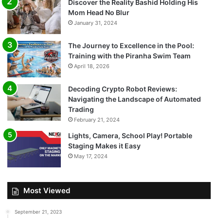
Discover the Reality Bashid Holding His
Mom Head No Blur
January 31, 2024
The Journey to Excellence in the Pool:
Training with the Piranha Swim Team
April 18, 2026
Decoding Crypto Robot Reviews:
Navigating the Landscape of Automated
Trading
February 21, 2024
Lights, Camera, School Play! Portable
Staging Makes it Easy
May 17, 2024
Most Viewed
September 21, 2023