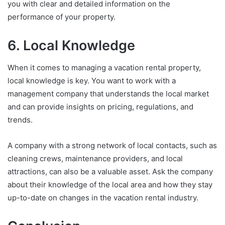
you with clear and detailed information on the
performance of your property.
6. Local Knowledge
When it comes to managing a vacation rental property,
local knowledge is key. You want to work with a
management company that understands the local market
and can provide insights on pricing, regulations, and
trends.
A company with a strong network of local contacts, such as
cleaning crews, maintenance providers, and local
attractions, can also be a valuable asset. Ask the company
about their knowledge of the local area and how they stay
up-to-date on changes in the vacation rental industry.