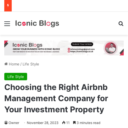
Menu
Se
Home
/
Life Style
Life Style
Choosing the Right Airbnb
Management Company for
Your Investment Property
Owner
November 28, 2023
11
3 minutes read