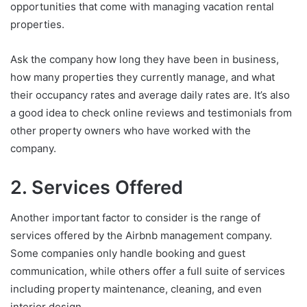
opportunities that come with managing vacation rental
properties.
Ask the company how long they have been in business,
how many properties they currently manage, and what
their occupancy rates and average daily rates are. It’s also
a good idea to check online reviews and testimonials from
other property owners who have worked with the
company.
2. Services Offered
Another important factor to consider is the range of
services offered by the Airbnb management company.
Some companies only handle booking and guest
communication, while others offer a full suite of services
including property maintenance, cleaning, and even
interior design.