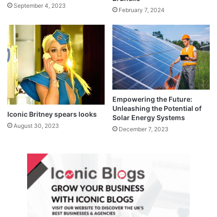
September 4, 2023
February 7, 2024
Empowering the Future:
Unleashing the Potential of
Iconic Britney spears looks
Solar Energy Systems
August 30, 2023
December 7, 2023