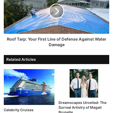
Roof Tarp: Your First Line of Defense Against Water
Damage
Related Articles
Dreamscapes Unveiled: The
Surreal Artistry of Magali
Celebrity Cruises
Brunelle