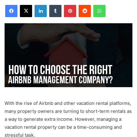
Facebook
X
LinkedIn
Tumblr
Pinterest
Reddit
WhatsApp
With the rise of Airbnb and other vacation rental platforms,
many property owners are turning to short-term rentals as
a way to generate extra income. However, managing a
vacation rental property can be a time-consuming and
stressful task.