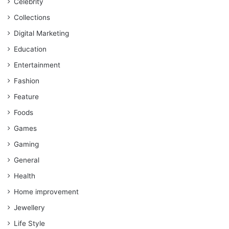
Celebrity
Collections
Digital Marketing
Education
Entertainment
Fashion
Feature
Foods
Games
Gaming
General
Health
Home improvement
Jewellery
Life Style