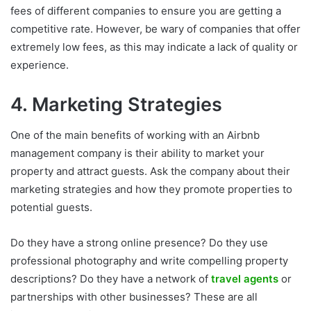
fees of different companies to ensure you are getting a
competitive rate. However, be wary of companies that offer
extremely low fees, as this may indicate a lack of quality or
experience.
4. Marketing Strategies
One of the main benefits of working with an Airbnb
management company is their ability to market your
property and attract guests. Ask the company about their
marketing strategies and how they promote properties to
potential guests.
Do they have a strong online presence? Do they use
professional photography and write compelling property
descriptions? Do they have a network of
travel agents
or
partnerships with other businesses? These are all