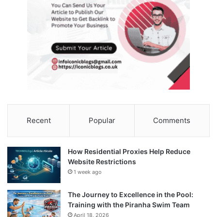
Recent
Popular
Comments
How Residential Proxies Help Reduce
Website Restrictions
1 week ago
The Journey to Excellence in the Pool:
Training with the Piranha Swim Team
April 18, 2026