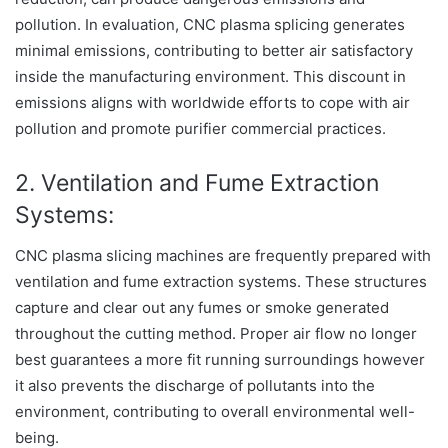
pollution. In evaluation, CNC plasma splicing generates
minimal emissions, contributing to better air satisfactory
inside the manufacturing environment. This discount in
emissions aligns with worldwide efforts to cope with air
pollution and promote purifier commercial practices.
2. Ventilation and Fume Extraction
Systems:
CNC plasma slicing machines are frequently prepared with
ventilation and fume extraction systems. These structures
capture and clear out any fumes or smoke generated
throughout the cutting method. Proper air flow no longer
best guarantees a more fit running surroundings however
it also prevents the discharge of pollutants into the
environment, contributing to overall environmental well-
being.