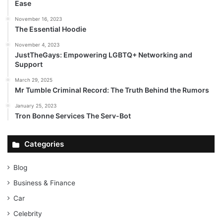
Ease
November 16, 2023
The Essential Hoodie
November 4, 2023
JustTheGays: Empowering LGBTQ+ Networking and
Support
March 29, 2025
Mr Tumble Criminal Record: The Truth Behind the Rumors
January 25, 2023
Tron Bonne Services The Serv-Bot
Categories
Blog
Business & Finance
Car
Celebrity