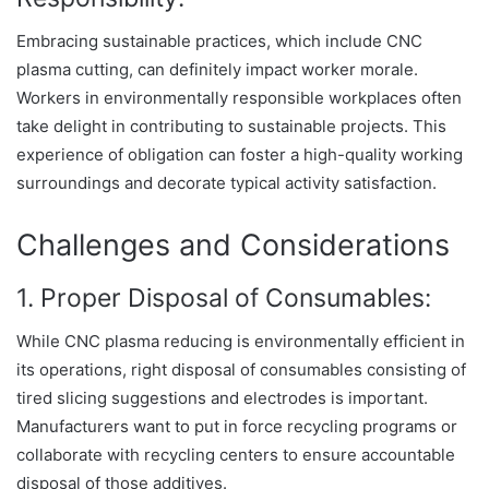
Embracing sustainable practices, which include CNC
plasma cutting, can definitely impact worker morale.
Workers in environmentally responsible workplaces often
take delight in contributing to sustainable projects. This
experience of obligation can foster a high-quality working
surroundings and decorate typical activity satisfaction.
Challenges and Considerations
1. Proper Disposal of Consumables:
While CNC plasma reducing is environmentally efficient in
its operations, right disposal of consumables consisting of
tired slicing suggestions and electrodes is important.
Manufacturers want to put in force recycling programs or
collaborate with recycling centers to ensure accountable
disposal of those additives.