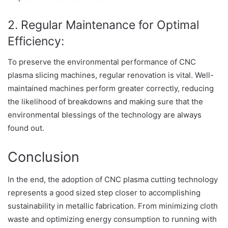
2. Regular Maintenance for Optimal
Efficiency:
To preserve the environmental performance of CNC
plasma slicing machines, regular renovation is vital. Well-
maintained machines perform greater correctly, reducing
the likelihood of breakdowns and making sure that the
environmental blessings of the technology are always
found out.
Conclusion
In the end, the adoption of CNC plasma cutting technology
represents a good sized step closer to accomplishing
sustainability in metallic fabrication. From minimizing cloth
waste and optimizing energy consumption to running with