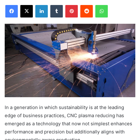
Facebook
X
LinkedIn
Tumblr
Pinterest
Reddit
WhatsApp
In a generation in which sustainability is at the leading
edge of business practices, CNC plasma reducing has
emerged as a technology that now not simplest enhances
performance and precision but additionally aligns with
environmentally aware production.