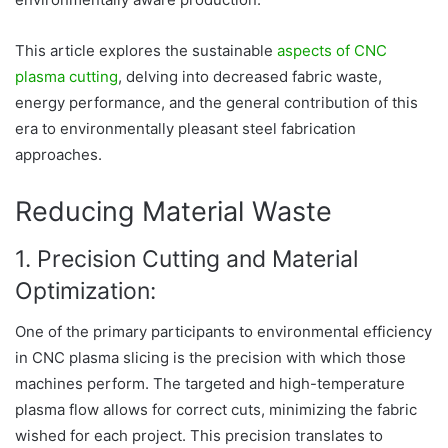
This article explores the sustainable
aspects of CNC
plasma cutting
, delving into decreased fabric waste,
energy performance, and the general contribution of this
era to environmentally pleasant steel fabrication
approaches.
Reducing Material Waste
1. Precision Cutting and Material
Optimization:
One of the primary participants to environmental efficiency
in CNC plasma slicing is the precision with which those
machines perform. The targeted and high-temperature
plasma flow allows for correct cuts, minimizing the fabric
wished for each project. This precision translates to