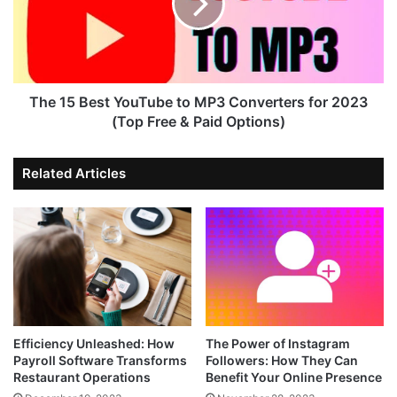
The 15 Best YouTube to MP3 Converters for 2023
(Top Free & Paid Options)
Related Articles
Efficiency Unleashed: How
The Power of Instagram
Payroll Software Transforms
Followers: How They Can
Restaurant Operations
Benefit Your Online Presence