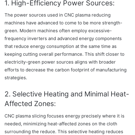
1. High-Efficiency Power Sources:
The power sources used in CNC plasma reducing
machines have advanced to come to be more strength-
green. Modern machines often employ excessive-
frequency inverters and advanced energy components
that reduce energy consumption at the same time as
keeping cutting overall performance. This shift closer to
electricity-green power sources aligns with broader
efforts to decrease the carbon footprint of manufacturing
strategies.
2. Selective Heating and Minimal Heat-
Affected Zones:
CNC plasma slicing focuses energy precisely where it is
needed, minimizing heat-affected zones on the cloth
surrounding the reduce. This selective heating reduces