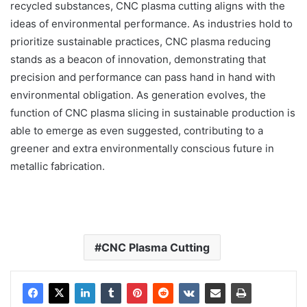
recycled substances, CNC plasma cutting aligns with the
ideas of environmental performance. As industries hold to
prioritize sustainable practices, CNC plasma reducing
stands as a beacon of innovation, demonstrating that
precision and performance can pass hand in hand with
environmental obligation. As generation evolves, the
function of CNC plasma slicing in sustainable production is
able to emerge as even suggested, contributing to a
greener and extra environmentally conscious future in
metallic fabrication.
CNC Plasma Cutting