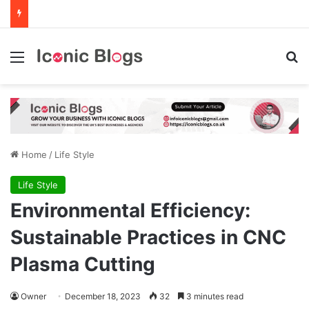
Menu
Se
Home
/
Life Style
Life Style
Environmental Efficiency:
Sustainable Practices in CNC
Plasma Cutting
Owner
December 18, 2023
32
3 minutes read