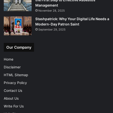
Management
November 28, 2025
Stashpatrick: Why Your Digital Life Needs a
Modern-Day Patron Saint
September 29, 2025
Our Company
Home
Disclaimer
HTML Sitemap
Privacy Policy
Contact Us
About Us
Write For Us