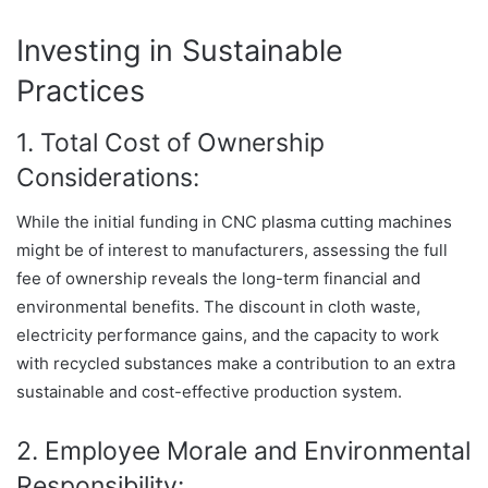
Investing in Sustainable
Practices
1. Total Cost of Ownership
Considerations:
While the initial funding in CNC plasma cutting machines
might be of interest to manufacturers, assessing the full
fee of ownership reveals the long-term financial and
environmental benefits. The discount in cloth waste,
electricity performance gains, and the capacity to work
with recycled substances make a contribution to an extra
sustainable and cost-effective production system.
2. Employee Morale and Environmental
Responsibility: