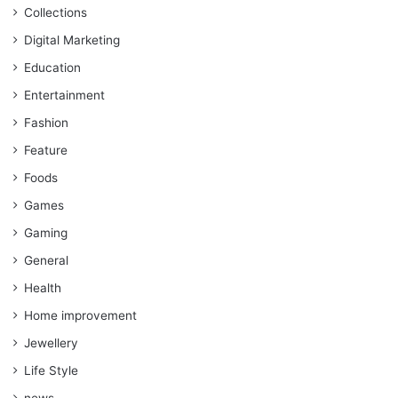
Collections
Digital Marketing
Education
Entertainment
Fashion
Feature
Foods
Games
Gaming
General
Health
Home improvement
Jewellery
Life Style
news