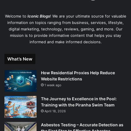
Welcome to
Iconic Blogs
! We are your ultimate source for valuable
information on topics ranging from business, services, lifestyle,
digital marketing, technology, reviews, gaming, and more. Our
mission is to provide informative content that helps you stay
informed and make informed decisions.
What’s New
How Residential Proxies Help Reduce
Website Restrictions
1 week ago
The Journey to Excellence in the Pool:
Training with the Piranha Swim Team
April 18, 2026
Asbestos Testing – Accurate Detection as
the First Step to Effective Asbestos