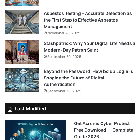
Asbestos Testing – Accurate Detection as
the First Step to Effective Asbestos
Management
November 28, 2025
Stashpatrick: Why Your Digital Life Needs a
Modern-Day Patron Saint
September 29, 2025
Beyond the Password: How bclub Login is
Shaping the Future of Digital
Authentication
September 28, 2025
Last Modified
Get Acronis Cyber Protect
Free Download — Complete
Guide 2026