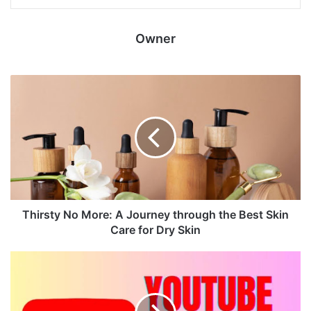
Owner
Thirsty No More: A Journey through the Best Skin
Care for Dry Skin