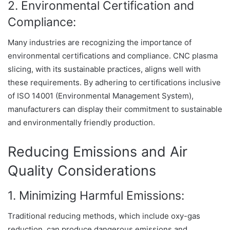
2. Environmental Certification and
Compliance:
Many industries are recognizing the importance of
environmental certifications and compliance. CNC plasma
slicing, with its sustainable practices, aligns well with
these requirements. By adhering to certifications inclusive
of ISO 14001 (Environmental Management System),
manufacturers can display their commitment to sustainable
and environmentally friendly production.
Reducing Emissions and Air
Quality Considerations
1. Minimizing Harmful Emissions:
Traditional reducing methods, which include oxy-gas
reduction, can produce dangerous emissions and