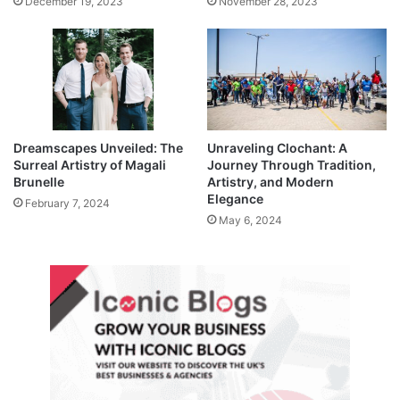
December 19, 2023
November 28, 2023
Dreamscapes Unveiled: The
Unraveling Clochant: A
Surreal Artistry of Magali
Journey Through Tradition,
Brunelle
Artistry, and Modern
Elegance
February 7, 2024
May 6, 2024