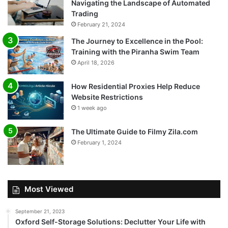
Navigating the Landscape of Automated
Trading
February 21, 2024
The Journey to Excellence in the Pool:
Training with the Piranha Swim Team
April 18, 2026
How Residential Proxies Help Reduce
Website Restrictions
1 week ago
The Ultimate Guide to Filmy Zila.com
February 1, 2024
Most Viewed
September 21, 2023
Oxford Self-Storage Solutions: Declutter Your Life with