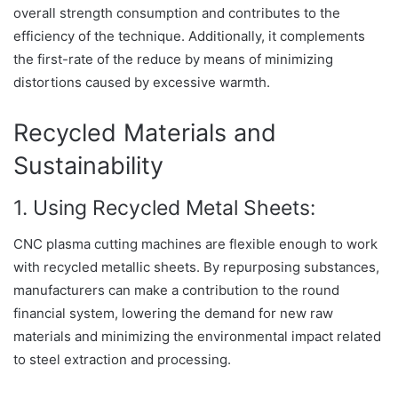
overall strength consumption and contributes to the
efficiency of the technique. Additionally, it complements
the first-rate of the reduce by means of minimizing
distortions caused by excessive warmth.
Recycled Materials and
Sustainability
1. Using Recycled Metal Sheets:
CNC plasma cutting machines are flexible enough to work
with recycled metallic sheets. By repurposing substances,
manufacturers can make a contribution to the round
financial system, lowering the demand for new raw
materials and minimizing the environmental impact related
to steel extraction and processing.