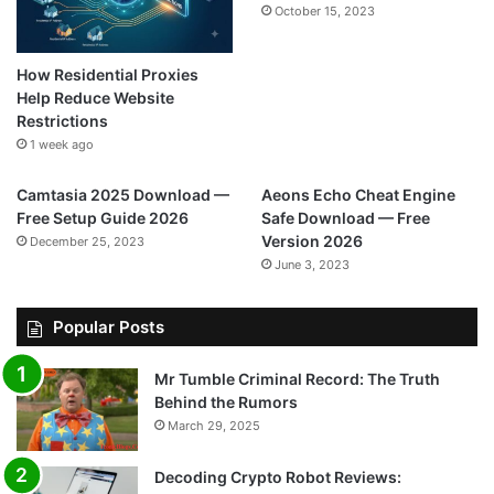
October 15, 2023
How Residential Proxies
Help Reduce Website
Restrictions
1 week ago
Camtasia 2025 Download —
Aeons Echo Cheat Engine
Free Setup Guide 2026
Safe Download — Free
Version 2026
December 25, 2023
June 3, 2023
Popular Posts
Mr Tumble Criminal Record: The Truth
Behind the Rumors
March 29, 2025
Decoding Crypto Robot Reviews: