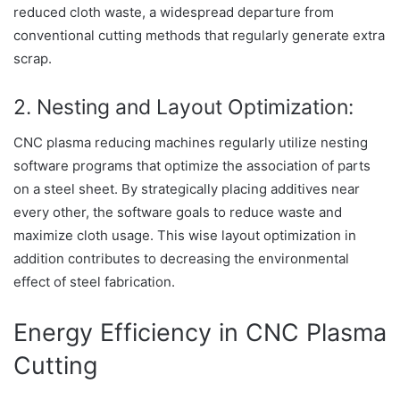
reduced cloth waste, a widespread departure from
conventional cutting methods that regularly generate extra
scrap.
2. Nesting and Layout Optimization:
CNC plasma reducing machines regularly utilize nesting
software programs that optimize the association of parts
on a steel sheet. By strategically placing additives near
every other, the software goals to reduce waste and
maximize cloth usage. This wise layout optimization in
addition contributes to decreasing the environmental
effect of steel fabrication.
Energy Efficiency in CNC Plasma
Cutting