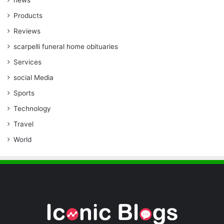
Products
Reviews
scarpelli funeral home obituaries
Services
social Media
Sports
Technology
Travel
World