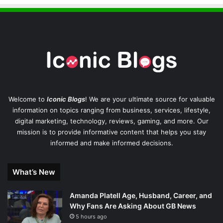
Welcome to
Iconic Blogs
! We are your ultimate source for valuable
information on topics ranging from business, services, lifestyle,
digital marketing, technology, reviews, gaming, and more. Our
mission is to provide informative content that helps you stay
informed and make informed decisions.
What’s New
Amanda Platell Age, Husband, Career, and
Why Fans Are Asking About GB News
5 hours ago