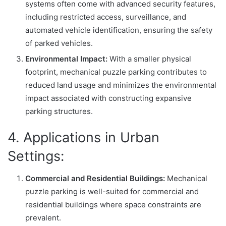
systems often come with advanced security features,
including restricted access, surveillance, and
automated vehicle identification, ensuring the safety
of parked vehicles.
Environmental Impact:
With a smaller physical
footprint, mechanical puzzle parking contributes to
reduced land usage and minimizes the environmental
impact associated with constructing expansive
parking structures.
4. Applications in Urban
Settings:
Commercial and Residential Buildings:
Mechanical
puzzle parking is well-suited for commercial and
residential buildings where space constraints are
prevalent.