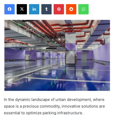
Facebook
X
LinkedIn
Tumblr
Pinterest
Reddit
WhatsApp
In the dynamic landscape of urban development, where
space is a precious commodity, innovative solutions are
essential to optimize parking infrastructure.