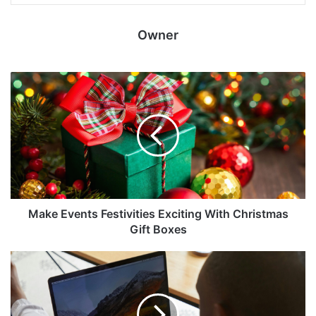
Owner
Make Events Festivities Exciting With Christmas
Gift Boxes