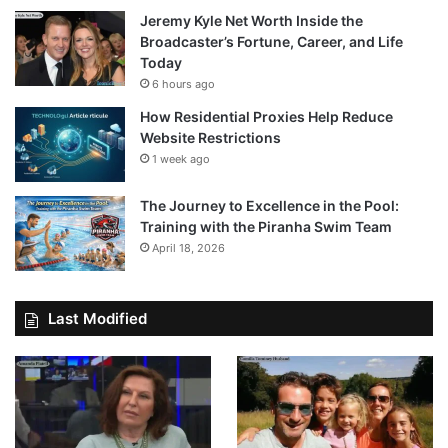
Jeremy Kyle Net Worth Inside the
Broadcaster’s Fortune, Career, and Life
Today
6 hours ago
How Residential Proxies Help Reduce
Website Restrictions
1 week ago
The Journey to Excellence in the Pool:
Training with the Piranha Swim Team
April 18, 2026
Last Modified