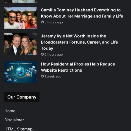
Camilla Tominey Husband Everything to
Know About Her Marriage and Family Life
5 hours ago
Jeremy Kyle Net Worth Inside the
Broadcaster’s Fortune, Career, and Life
Today
6 hours ago
How Residential Proxies Help Reduce
Website Restrictions
1 week ago
Our Company
Home
Disclaimer
HTML Sitemap