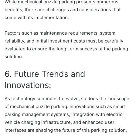
While mechanical puzzle parking presents numerous
benefits, there are challenges and considerations that
come with its implementation.
Factors such as maintenance requirements, system
reliability, and initial investment costs must be carefully
evaluated to ensure the long-term success of the parking
solution.
6. Future Trends and
Innovations:
As technology continues to evolve, so does the landscape
of mechanical puzzle parking. Innovations such as smart
parking management systems, integration with electric
vehicle charging infrastructure, and enhanced user
interfaces are shaping the future of this parking solution.