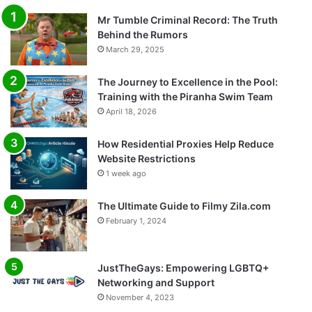
Mr Tumble Criminal Record: The Truth
Behind the Rumors
March 29, 2025
The Journey to Excellence in the Pool:
Training with the Piranha Swim Team
April 18, 2026
How Residential Proxies Help Reduce
Website Restrictions
1 week ago
The Ultimate Guide to Filmy Zila.com
February 1, 2024
JustTheGays: Empowering LGBTQ+
Networking and Support
November 4, 2023