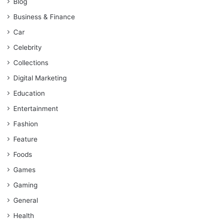
Blog
Business & Finance
Car
Celebrity
Collections
Digital Marketing
Education
Entertainment
Fashion
Feature
Foods
Games
Gaming
General
Health