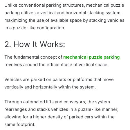
Unlike conventional parking structures, mechanical puzzle
parking utilizes a vertical and horizontal stacking system,
maximizing the use of available space by stacking vehicles
in a puzzle-like configuration.
2. How It Works:
The fundamental concept of
mechanical puzzle parking
revolves around the efficient use of vertical space.
Vehicles are parked on pallets or platforms that move
vertically and horizontally within the system.
Through automated lifts and conveyors, the system
rearranges and stacks vehicles in a puzzle-like manner,
allowing for a higher density of parked cars within the
same footprint.