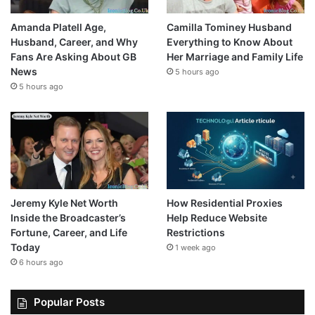
Amanda Platell Age,
Camilla Tominey Husband
Husband, Career, and Why
Everything to Know About
Fans Are Asking About GB
Her Marriage and Family Life
News
5 hours ago
5 hours ago
Jeremy Kyle Net Worth
How Residential Proxies
Inside the Broadcaster’s
Help Reduce Website
Fortune, Career, and Life
Restrictions
Today
1 week ago
6 hours ago
Popular Posts