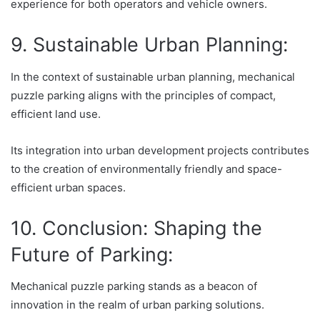
experience for both operators and vehicle owners.
9. Sustainable Urban Planning:
In the context of sustainable urban planning, mechanical
puzzle parking aligns with the principles of compact,
efficient land use.
Its integration into urban development projects contributes
to the creation of environmentally friendly and space-
efficient urban spaces.
10. Conclusion: Shaping the
Future of Parking:
Mechanical puzzle parking stands as a beacon of
innovation in the realm of urban parking solutions.