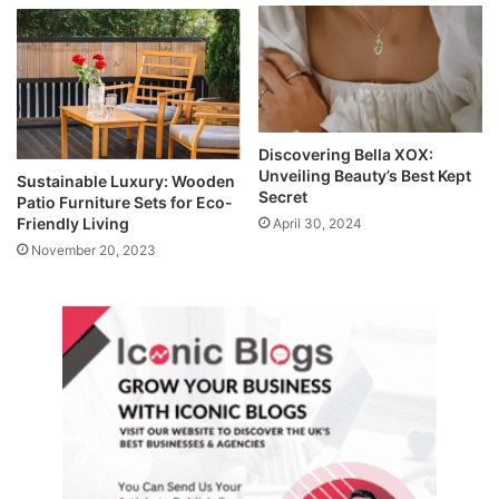
Discovering Bella XOX:
Unveiling Beauty’s Best Kept
Sustainable Luxury: Wooden
Secret
Patio Furniture Sets for Eco-
Friendly Living
April 30, 2024
November 20, 2023