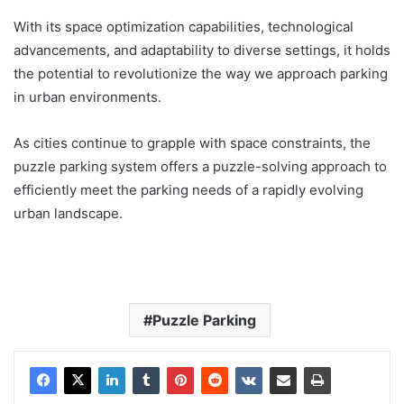
With its space optimization capabilities, technological
advancements, and adaptability to diverse settings, it holds
the potential to revolutionize the way we approach parking
in urban environments.
As cities continue to grapple with space constraints, the
puzzle parking system offers a puzzle-solving approach to
efficiently meet the parking needs of a rapidly evolving
urban landscape.
Puzzle Parking