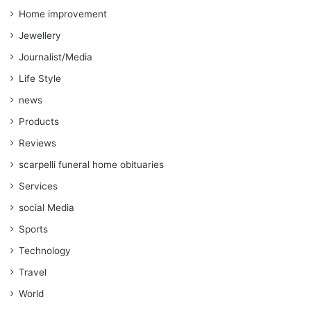
Home improvement
Jewellery
Journalist/Media
Life Style
news
Products
Reviews
scarpelli funeral home obituaries
Services
social Media
Sports
Technology
Travel
World