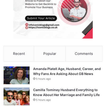
Recent
Popular
Comments
Amanda Platell Age, Husband, Career, and
Why Fans Are Asking About GB News
5 hours ago
Camilla Tominey Husband Everything to
Know About Her Marriage and Family Life
5 hours ago