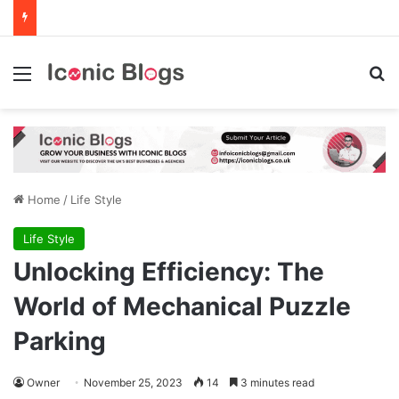
Menu
Se
Home
/
Life Style
Life Style
Unlocking Efficiency: The
World of Mechanical Puzzle
Parking
Owner
November 25, 2023
14
3 minutes read