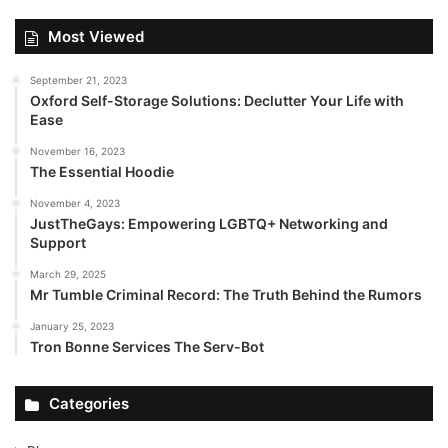
Most Viewed
September 21, 2023
Oxford Self-Storage Solutions: Declutter Your Life with
Ease
November 16, 2023
The Essential Hoodie
November 4, 2023
JustTheGays: Empowering LGBTQ+ Networking and
Support
March 29, 2025
Mr Tumble Criminal Record: The Truth Behind the Rumors
January 25, 2023
Tron Bonne Services The Serv-Bot
Categories