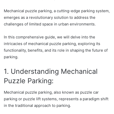
Mechanical puzzle parking, a cutting-edge parking system,
emerges as a revolutionary solution to address the
challenges of limited space in urban environments.
In this comprehensive guide, we will delve into the
intricacies of mechanical puzzle parking, exploring its
functionality, benefits, and its role in shaping the future of
parking.
1. Understanding Mechanical
Puzzle Parking:
Mechanical puzzle parking, also known as puzzle car
parking or puzzle lift systems, represents a paradigm shift
in the traditional approach to parking.