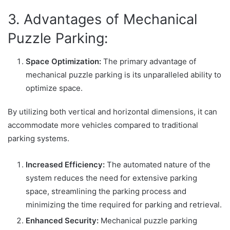
3. Advantages of Mechanical
Puzzle Parking:
Space Optimization:
The primary advantage of
mechanical puzzle parking is its unparalleled ability to
optimize space.
By utilizing both vertical and horizontal dimensions, it can
accommodate more vehicles compared to traditional
parking systems.
Increased Efficiency:
The automated nature of the
system reduces the need for extensive parking
space, streamlining the parking process and
minimizing the time required for parking and retrieval.
Enhanced Security:
Mechanical puzzle parking