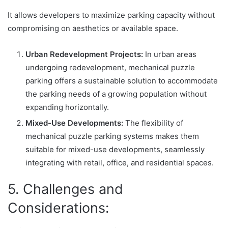
It allows developers to maximize parking capacity without
compromising on aesthetics or available space.
Urban Redevelopment Projects:
In urban areas
undergoing redevelopment, mechanical puzzle
parking offers a sustainable solution to accommodate
the parking needs of a growing population without
expanding horizontally.
Mixed-Use Developments:
The flexibility of
mechanical puzzle parking systems makes them
suitable for mixed-use developments, seamlessly
integrating with retail, office, and residential spaces.
5. Challenges and
Considerations: