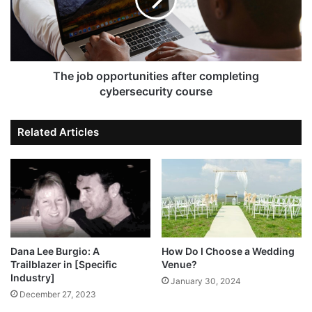
The job opportunities after completing
cybersecurity course
Related Articles
Dana Lee Burgio: A
How Do I Choose a Wedding
Trailblazer in [Specific
Venue?
Industry]
January 30, 2024
December 27, 2023