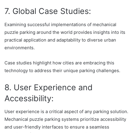
7. Global Case Studies:
Examining successful implementations of mechanical
puzzle parking around the world provides insights into its
practical application and adaptability to diverse urban
environments.
Case studies highlight how cities are embracing this
technology to address their unique parking challenges.
8. User Experience and
Accessibility:
User experience is a critical aspect of any parking solution.
Mechanical puzzle parking systems prioritize accessibility
and user-friendly interfaces to ensure a seamless