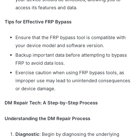
access its features and data.
Tips for Effective FRP Bypass
Ensure that the FRP bypass tool is compatible with
your device model and software version.
Backup important data before attempting to bypass
FRP to avoid data loss.
Exercise caution when using FRP bypass tools, as
improper use may lead to unintended consequences
or device damage.
DM Repair Tech: A Step-by-Step Process
Understanding the DM Repair Process
Diagnostic
: Begin by diagnosing the underlying