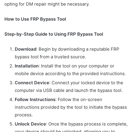
opting for DM repair might be necessary.
How to Use FRP Bypass Tool
Step-by-Step Guide to Using FRP Bypass Tool
Download
: Begin by downloading a reputable FRP
bypass tool from a trusted source.
Installation
: Install the tool on your computer or
mobile device according to the provided instructions.
Connect Device
: Connect your locked device to the
computer via USB cable and launch the bypass tool.
Follow Instructions
: Follow the on-screen
instructions provided by the tool to initiate the bypass
process.
Unlock Device
: Once the bypass process is complete,
your device should be unlocked, allowing you to