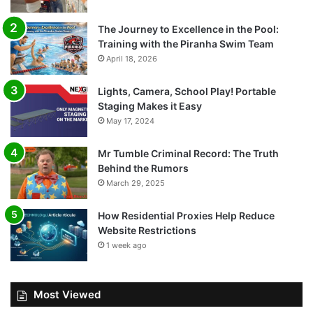
The Journey to Excellence in the Pool:
Training with the Piranha Swim Team
April 18, 2026
Lights, Camera, School Play! Portable
Staging Makes it Easy
May 17, 2024
Mr Tumble Criminal Record: The Truth
Behind the Rumors
March 29, 2025
How Residential Proxies Help Reduce
Website Restrictions
1 week ago
Most Viewed