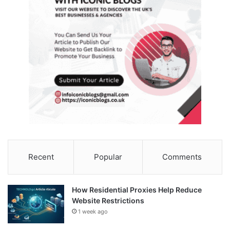
Recent
Popular
Comments
How Residential Proxies Help Reduce
Website Restrictions
1 week ago