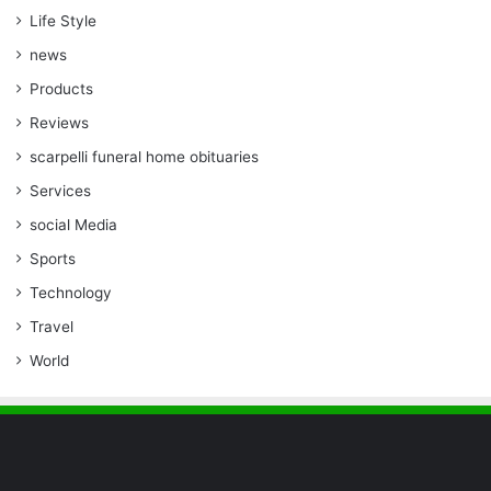
Life Style
news
Products
Reviews
scarpelli funeral home obituaries
Services
social Media
Sports
Technology
Travel
World