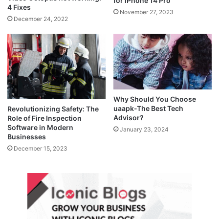
for iPhone 14 Pro
4 Fixes
November 27, 2023
December 24, 2022
Why Should You Choose
uaapk-The Best Tech
Revolutionizing Safety: The
Advisor?
Role of Fire Inspection
Software in Modern
January 23, 2024
Businesses
December 15, 2023