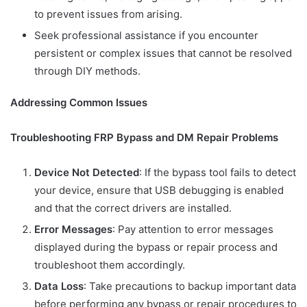
to prevent issues from arising.
Seek professional assistance if you encounter
persistent or complex issues that cannot be resolved
through DIY methods.
Addressing Common Issues
Troubleshooting FRP Bypass and DM Repair Problems
Device Not Detected
: If the bypass tool fails to detect
your device, ensure that USB debugging is enabled
and that the correct drivers are installed.
Error Messages
: Pay attention to error messages
displayed during the bypass or repair process and
troubleshoot them accordingly.
Data Loss
: Take precautions to backup important data
before performing any bypass or repair procedures to