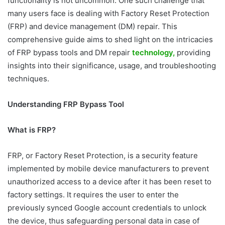
functionality is not uncommon. One such challenge that
many users face is dealing with Factory Reset Protection
(FRP) and device management (DM) repair. This
comprehensive guide aims to shed light on the intricacies
of FRP bypass tools and DM repair
technology,
providing
insights into their significance, usage, and troubleshooting
techniques.
Understanding FRP Bypass Tool
What is FRP?
FRP, or Factory Reset Protection, is a security feature
implemented by mobile device manufacturers to prevent
unauthorized access to a device after it has been reset to
factory settings. It requires the user to enter the
previously synced Google account credentials to unlock
the device, thus safeguarding personal data in case of