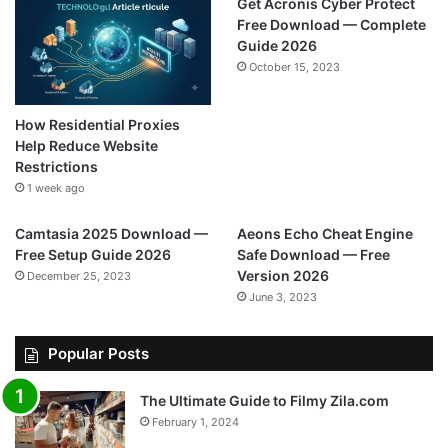
Get Acronis Cyber Protect
Free Download — Complete
Guide 2026
October 15, 2023
How Residential Proxies
Help Reduce Website
Restrictions
1 week ago
Camtasia 2025 Download —
Aeons Echo Cheat Engine
Free Setup Guide 2026
Safe Download — Free
Version 2026
December 25, 2023
June 3, 2023
Popular Posts
The Ultimate Guide to Filmy Zila.com
February 1, 2024