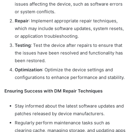
issues affecting the device, such as software errors
or system conflicts.
Repair
: Implement appropriate repair techniques,
which may include software updates, system resets,
or application troubleshooting.
Testing
: Test the device after repairs to ensure that
the issues have been resolved and functionality has
been restored.
Optimization
: Optimize the device settings and
configurations to enhance performance and stability.
Ensuring Success with DM Repair Techniques
Stay informed about the latest software updates and
patches released by device manufacturers.
Regularly perform maintenance tasks such as
clearing cache, managing storage, and updating apps