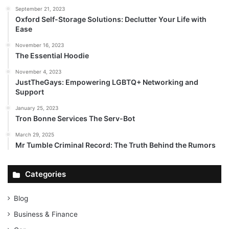
September 21, 2023
Oxford Self-Storage Solutions: Declutter Your Life with
Ease
November 16, 2023
The Essential Hoodie
November 4, 2023
JustTheGays: Empowering LGBTQ+ Networking and
Support
January 25, 2023
Tron Bonne Services The Serv-Bot
March 29, 2025
Mr Tumble Criminal Record: The Truth Behind the Rumors
Categories
Blog
Business & Finance