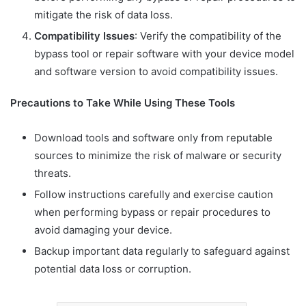
mitigate the risk of data loss.
Compatibility Issues
: Verify the compatibility of the
bypass tool or repair software with your device model
and software version to avoid compatibility issues.
Precautions to Take While Using These Tools
Download tools and software only from reputable
sources to minimize the risk of malware or security
threats.
Follow instructions carefully and exercise caution
when performing bypass or repair procedures to
avoid damaging your device.
Backup important data regularly to safeguard against
potential data loss or corruption.