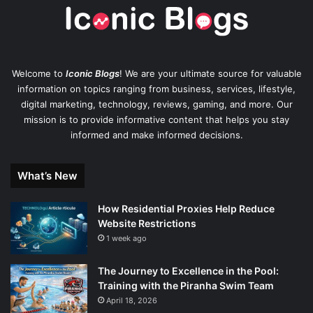
Welcome to
Iconic Blogs
! We are your ultimate source for valuable
information on topics ranging from business, services, lifestyle,
digital marketing, technology, reviews, gaming, and more. Our
mission is to provide informative content that helps you stay
informed and make informed decisions.
What’s New
How Residential Proxies Help Reduce
Website Restrictions
1 week ago
The Journey to Excellence in the Pool:
Training with the Piranha Swim Team
April 18, 2026