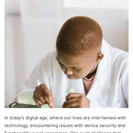
In today’s digital age, where our lives are intertwined with
technology, encountering issues with device security and