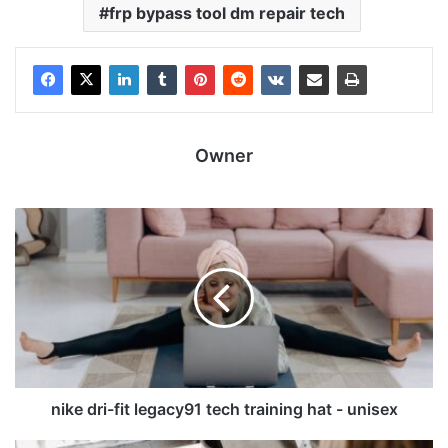
frp bypass tool dm repair tech
Owner
nike dri-fit legacy91 tech training hat - unisex