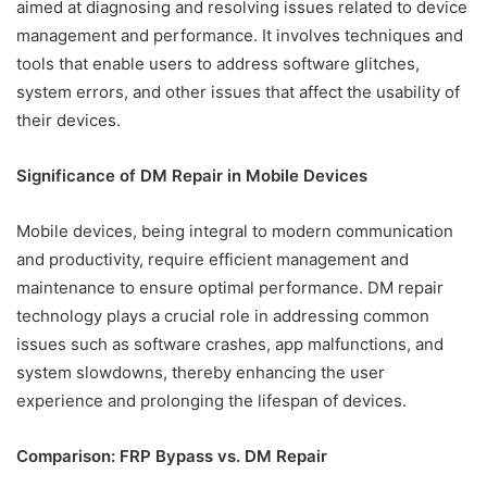
aimed at diagnosing and resolving issues related to device
management and performance. It involves techniques and
tools that enable users to address software glitches,
system errors, and other issues that affect the usability of
their devices.
Significance of DM Repair in Mobile Devices
Mobile devices, being integral to modern communication
and productivity, require efficient management and
maintenance to ensure optimal performance. DM repair
technology plays a crucial role in addressing common
issues such as software crashes, app malfunctions, and
system slowdowns, thereby enhancing the user
experience and prolonging the lifespan of devices.
Comparison: FRP Bypass vs. DM Repair