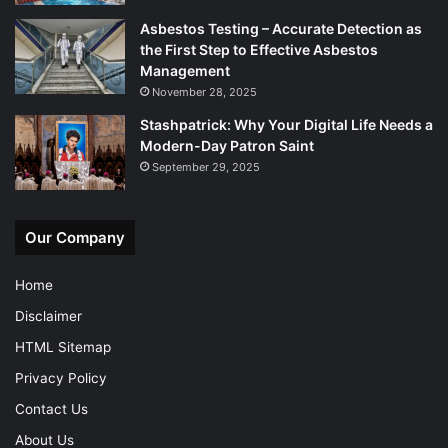
Asbestos Testing – Accurate Detection as
the First Step to Effective Asbestos
Management
November 28, 2025
Stashpatrick: Why Your Digital Life Needs a
Modern-Day Patron Saint
September 29, 2025
Our Company
Home
Disclaimer
HTML Sitemap
Privacy Policy
Contact Us
About Us