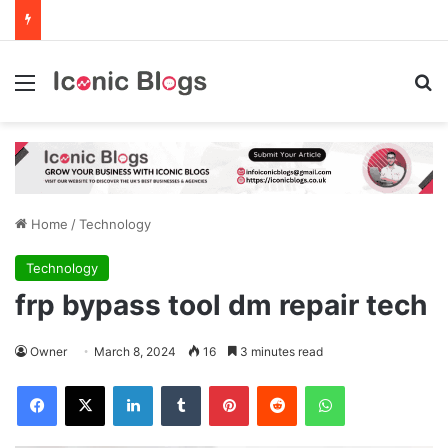
Menu
Se
Home
/
Technology
Technology
frp bypass tool dm repair tech
Owner
March 8, 2024
16
3 minutes read
Facebook
X
LinkedIn
Tumblr
Pinterest
Reddit
WhatsApp