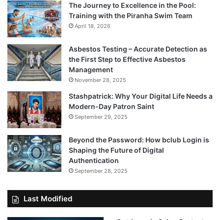
The Journey to Excellence in the Pool:
Training with the Piranha Swim Team
April 18, 2026
Asbestos Testing – Accurate Detection as
the First Step to Effective Asbestos
Management
November 28, 2025
Stashpatrick: Why Your Digital Life Needs a
Modern-Day Patron Saint
September 29, 2025
Beyond the Password: How bclub Login is
Shaping the Future of Digital
Authentication
September 28, 2025
Last Modified