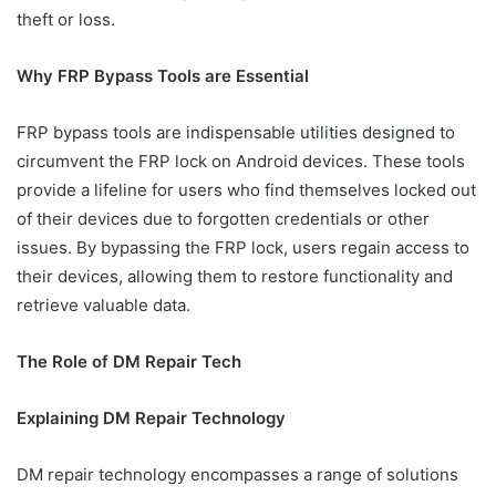
theft or loss.
Why FRP Bypass Tools are Essential
FRP bypass tools are indispensable utilities designed to
circumvent the FRP lock on Android devices. These tools
provide a lifeline for users who find themselves locked out
of their devices due to forgotten credentials or other
issues. By bypassing the FRP lock, users regain access to
their devices, allowing them to restore functionality and
retrieve valuable data.
The Role of DM Repair Tech
Explaining DM Repair Technology
DM repair technology encompasses a range of solutions