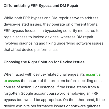
Differentiating FRP Bypass and DM Repair
While both FRP bypass and DM repair serve to address
device-related issues, they operate on different fronts.
FRP bypass focuses on bypassing security measures to
regain access to locked devices, whereas DM repair
involves diagnosing and fixing underlying software issues
that affect device performance.
Choosing the Right Solution for Device Issues
When faced with device-related challenges, it’s
essential
to assess
the nature of the problem before deciding on a
course of action. For instance, if the issue stems from a
forgotten Google account password, employing an FRP
bypass tool would be appropriate. On the other hand, if the
device exhibits performance issues or software glitches,