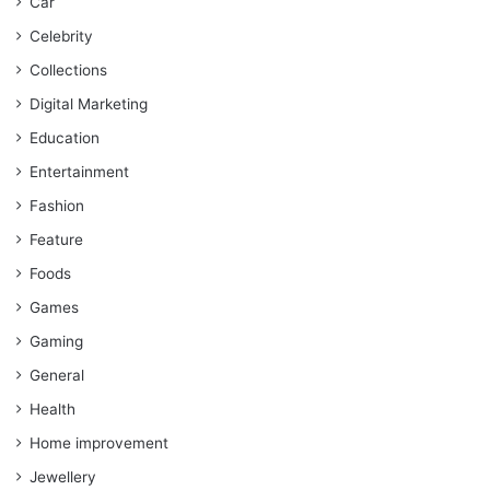
Car
Celebrity
Collections
Digital Marketing
Education
Entertainment
Fashion
Feature
Foods
Games
Gaming
General
Health
Home improvement
Jewellery