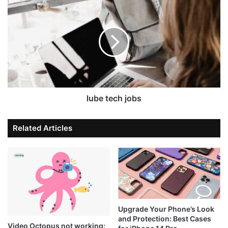
lube tech jobs
Related Articles
Upgrade Your Phone’s Look
and Protection: Best Cases
Video Octopus not working: