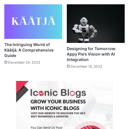
The Intriguing World of
Designing for Tomorrow:
Käätjä: A Comprehensive
Appy Pie’s Vision with AI
Guide
Integration
December 24, 2023
December 18, 2023