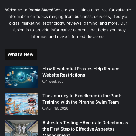
Welcome to
Iconic Blogs
! We are your ultimate source for valuable
information on topics ranging from business, services, lifestyle,
digital marketing, technology, reviews, gaming, and more. Our
mission is to provide informative content that helps you stay
informed and make informed decisions.
What’s New
How Residential Proxies Help Reduce
Website Restrictions
1 week ago
The Journey to Excellence in the Pool:
Training with the Piranha Swim Team
April 18, 2026
Asbestos Testing – Accurate Detection as
the First Step to Effective Asbestos
Management