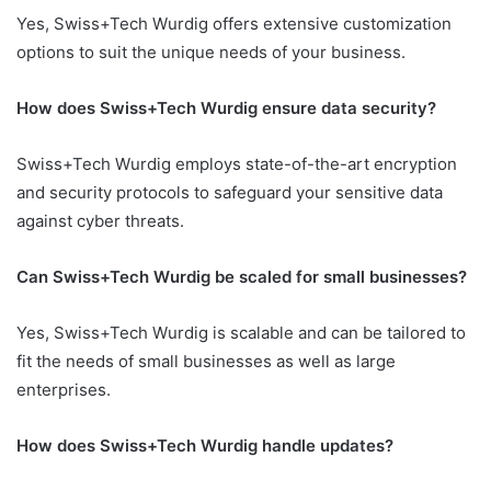
Yes, Swiss+Tech Wurdig offers extensive customization
options to suit the unique needs of your business.
How does Swiss+Tech Wurdig ensure data security?
Swiss+Tech Wurdig employs state-of-the-art encryption
and security protocols to safeguard your sensitive data
against cyber threats.
Can Swiss+Tech Wurdig be scaled for small businesses?
Yes, Swiss+Tech Wurdig is scalable and can be tailored to
fit the needs of small businesses as well as large
enterprises.
How does Swiss+Tech Wurdig handle updates?