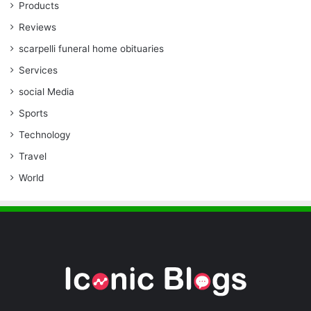
Products
Reviews
scarpelli funeral home obituaries
Services
social Media
Sports
Technology
Travel
World