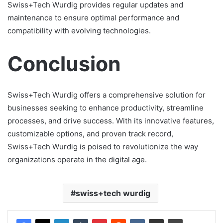
Swiss+Tech Wurdig provides regular updates and
maintenance to ensure optimal performance and
compatibility with evolving technologies.
Conclusion
Swiss+Tech Wurdig offers a comprehensive solution for
businesses seeking to enhance productivity, streamline
processes, and drive success. With its innovative features,
customizable options, and proven track record,
Swiss+Tech Wurdig is poised to revolutionize the way
organizations operate in the digital age.
swiss+tech wurdig