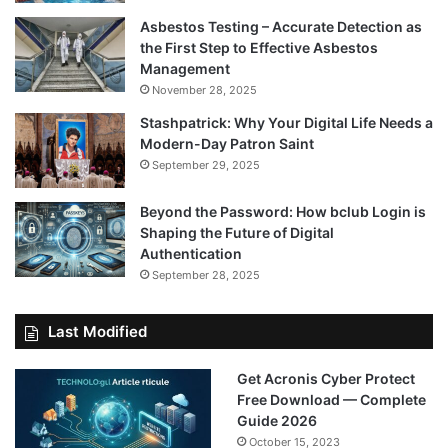
Asbestos Testing – Accurate Detection as
the First Step to Effective Asbestos
Management
November 28, 2025
Stashpatrick: Why Your Digital Life Needs a
Modern-Day Patron Saint
September 29, 2025
Beyond the Password: How bclub Login is
Shaping the Future of Digital
Authentication
September 28, 2025
Last Modified
Get Acronis Cyber Protect
Free Download — Complete
Guide 2026
October 15, 2023