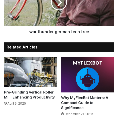
war thunder german tech tree
Related Articles
Pre-Grinding Vertical Roller
Mill: Enhancing Productivity
Why MyFlexBot Matters: A
Compact Guide to
April 5, 2025
Significance
December 21, 2023