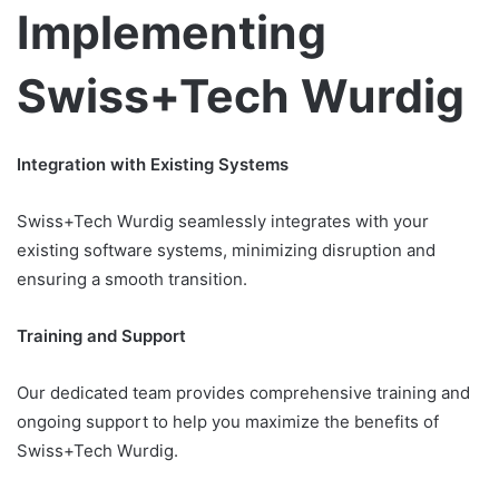
Implementing
Swiss+Tech Wurdig
Integration with Existing Systems
Swiss+Tech Wurdig seamlessly integrates with your
existing software systems, minimizing disruption and
ensuring a smooth transition.
Training and Support
Our dedicated team provides comprehensive training and
ongoing support to help you maximize the benefits of
Swiss+Tech Wurdig.