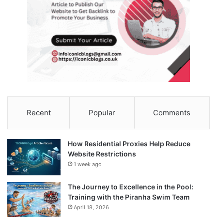
Recent
Popular
Comments
How Residential Proxies Help Reduce
Website Restrictions
1 week ago
The Journey to Excellence in the Pool:
Training with the Piranha Swim Team
April 18, 2026