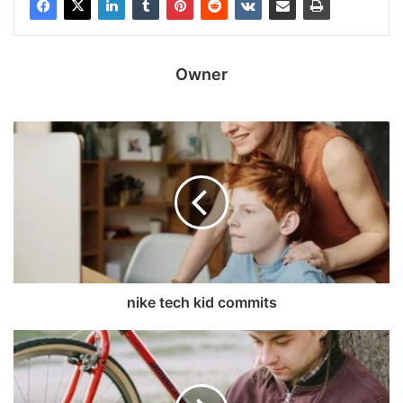
Owner
nike tech kid commits