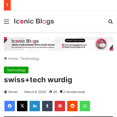
Menu
Se
Home
/
Technology
Technology
swiss+tech wurdig
Owner
March 8, 2024
49
2 minutes read
Facebook
X
LinkedIn
Tumblr
Pinterest
Reddit
WhatsApp