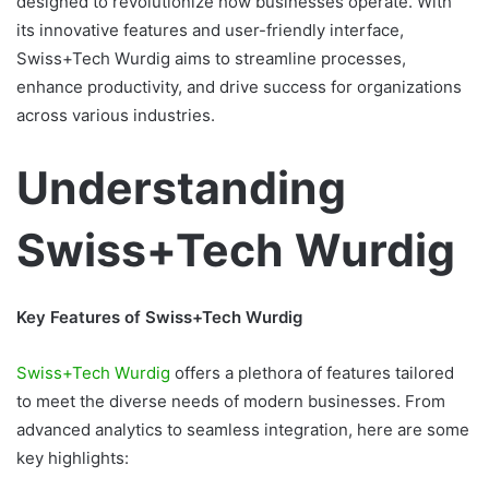
designed to revolutionize how businesses operate. With
its innovative features and user-friendly interface,
Swiss+Tech Wurdig aims to streamline processes,
enhance productivity, and drive success for organizations
across various industries.
Understanding
Swiss+Tech Wurdig
Key Features of Swiss+Tech Wurdig
Swiss+Tech Wurdig
offers a plethora of features tailored
to meet the diverse needs of modern businesses. From
advanced analytics to seamless integration, here are some
key highlights: