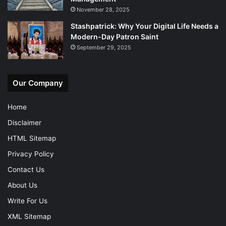
November 28, 2025
Stashpatrick: Why Your Digital Life Needs a
Modern-Day Patron Saint
September 29, 2025
Our Company
Home
Disclaimer
HTML Sitemap
Privacy Policy
Contact Us
About Us
Write For Us
XML Sitemap