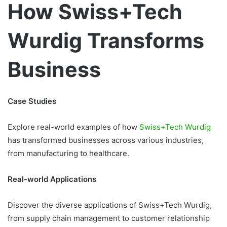
How Swiss+Tech
Wurdig Transforms
Business
Case Studies
Explore real-world examples of how
Swiss+Tech Wurdig
has transformed businesses across various industries,
from manufacturing to healthcare.
Real-world Applications
Discover the diverse applications of Swiss+Tech Wurdig,
from supply chain management to customer relationship