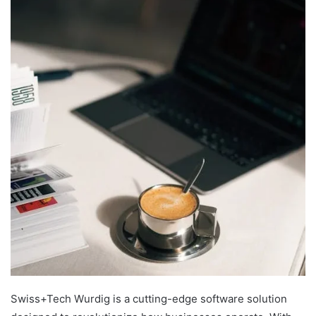
Swiss+Tech Wurdig is a cutting-edge software solution