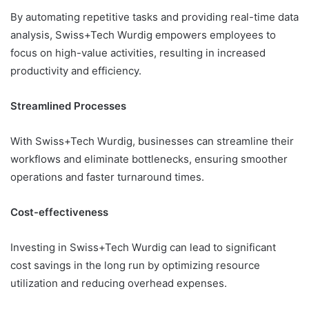
By automating repetitive tasks and providing real-time data
analysis, Swiss+Tech Wurdig empowers employees to
focus on high-value activities, resulting in increased
productivity and efficiency.
Streamlined Processes
With Swiss+Tech Wurdig, businesses can streamline their
workflows and eliminate bottlenecks, ensuring smoother
operations and faster turnaround times.
Cost-effectiveness
Investing in Swiss+Tech Wurdig can lead to significant
cost savings in the long run by optimizing resource
utilization and reducing overhead expenses.