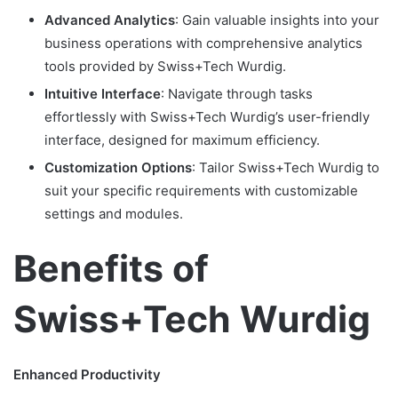
Advanced Analytics
: Gain valuable insights into your
business operations with comprehensive analytics
tools provided by Swiss+Tech Wurdig.
Intuitive Interface
: Navigate through tasks
effortlessly with Swiss+Tech Wurdig’s user-friendly
interface, designed for maximum efficiency.
Customization Options
: Tailor Swiss+Tech Wurdig to
suit your specific requirements with customizable
settings and modules.
Benefits of
Swiss+Tech Wurdig
Enhanced Productivity