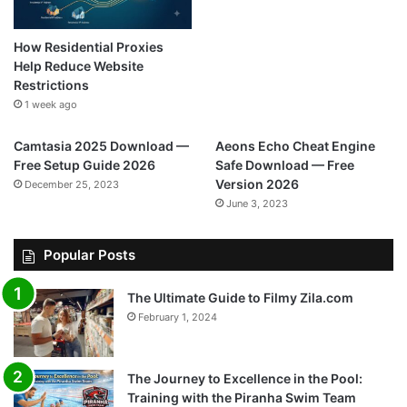
How Residential Proxies
Help Reduce Website
Restrictions
1 week ago
Camtasia 2025 Download —
Aeons Echo Cheat Engine
Free Setup Guide 2026
Safe Download — Free
Version 2026
December 25, 2023
June 3, 2023
Popular Posts
The Ultimate Guide to Filmy Zila.com
February 1, 2024
The Journey to Excellence in the Pool:
Training with the Piranha Swim Team