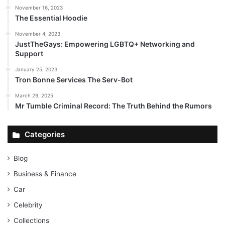
November 16, 2023
The Essential Hoodie
November 4, 2023
JustTheGays: Empowering LGBTQ+ Networking and
Support
January 25, 2023
Tron Bonne Services The Serv-Bot
March 29, 2025
Mr Tumble Criminal Record: The Truth Behind the Rumors
Categories
Blog
Business & Finance
Car
Celebrity
Collections