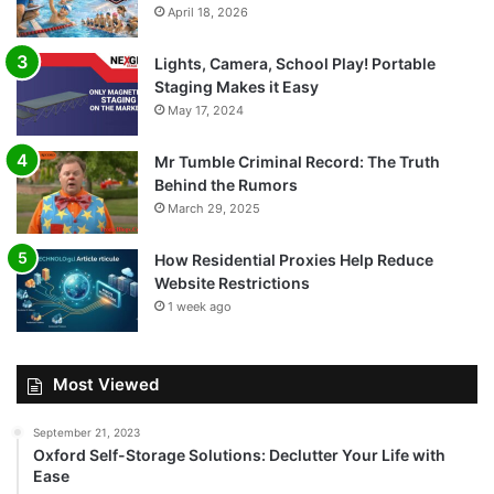
April 18, 2026
Lights, Camera, School Play! Portable
Staging Makes it Easy
May 17, 2024
Mr Tumble Criminal Record: The Truth
Behind the Rumors
March 29, 2025
How Residential Proxies Help Reduce
Website Restrictions
1 week ago
Most Viewed
September 21, 2023
Oxford Self-Storage Solutions: Declutter Your Life with
Ease