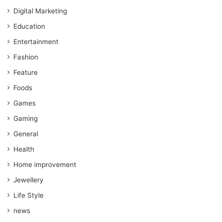
Digital Marketing
Education
Entertainment
Fashion
Feature
Foods
Games
Gaming
General
Health
Home improvement
Jewellery
Life Style
news