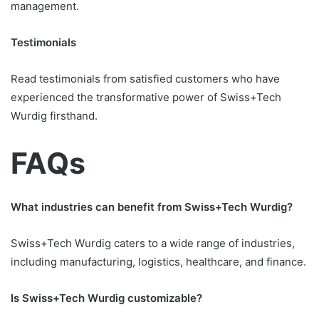
management.
Testimonials
Read testimonials from satisfied customers who have
experienced the transformative power of Swiss+Tech
Wurdig firsthand.
FAQs
What industries can benefit from Swiss+Tech Wurdig?
Swiss+Tech Wurdig caters to a wide range of industries,
including manufacturing, logistics, healthcare, and finance.
Is Swiss+Tech Wurdig customizable?